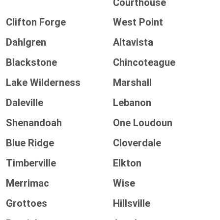
Courthouse
Clifton Forge
West Point
Dahlgren
Altavista
Blackstone
Chincoteague
Lake Wilderness
Marshall
Daleville
Lebanon
Shenandoah
One Loudoun
Blue Ridge
Cloverdale
Timberville
Elkton
Merrimac
Wise
Grottoes
Hillsville