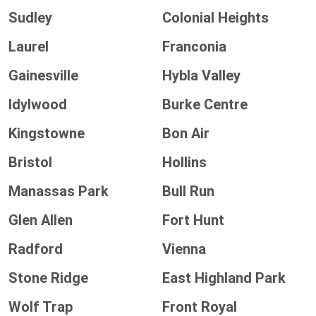
Sudley
Colonial Heights
Laurel
Franconia
Gainesville
Hybla Valley
Idylwood
Burke Centre
Kingstowne
Bon Air
Bristol
Hollins
Manassas Park
Bull Run
Glen Allen
Fort Hunt
Radford
Vienna
Stone Ridge
East Highland Park
Wolf Trap
Front Royal