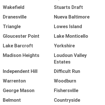
Wakefield
Stuarts Draft
Dranesville
Nueva Baltimore
Triangle
Lowes Island
Gloucester Point
Lake Monticello
Lake Barcroft
Yorkshire
Madison Heights
Loudoun Valley
Estates
Independent Hill
Difficult Run
Warrenton
Woodburn
George Mason
Fishersville
Belmont
Countryside