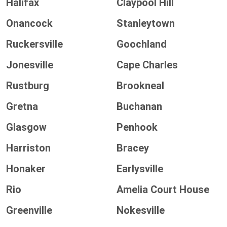
Halifax
Claypool Hill
Onancock
Stanleytown
Ruckersville
Goochland
Jonesville
Cape Charles
Rustburg
Brookneal
Gretna
Buchanan
Glasgow
Penhook
Harriston
Bracey
Honaker
Earlysville
Rio
Amelia Court House
Greenville
Nokesville