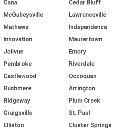
Cana
Cedar Bluff
McGaheysville
Lawrenceville
Mathews
Independence
Innovation
Maurertown
Jolivue
Emory
Pembroke
Riverdale
Castlewood
Occoquan
Rushmere
Arrington
Ridgeway
Plum Creek
Craigsville
St. Paul
Elliston
Cluster Springs