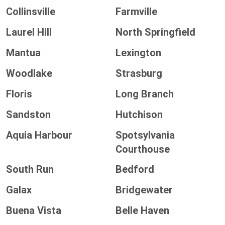
Collinsville
Farmville
Laurel Hill
North Springfield
Mantua
Lexington
Woodlake
Strasburg
Floris
Long Branch
Sandston
Hutchison
Aquia Harbour
Spotsylvania
Courthouse
South Run
Bedford
Galax
Bridgewater
Buena Vista
Belle Haven