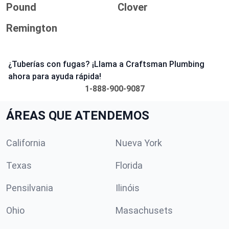
Pound
Clover
Remington
¿Tuberías con fugas? ¡Llama a Craftsman Plumbing
ahora para ayuda rápida!
1-888-900-9087
ÁREAS QUE ATENDEMOS
California
Nueva York
Texas
Florida
Pensilvania
Ilinóis
Ohio
Masachusets