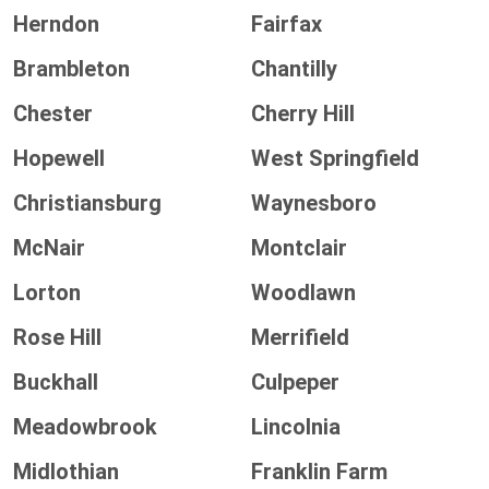
Herndon
Fairfax
Brambleton
Chantilly
Chester
Cherry Hill
Hopewell
West Springfield
Christiansburg
Waynesboro
McNair
Montclair
Lorton
Woodlawn
Rose Hill
Merrifield
Buckhall
Culpeper
Meadowbrook
Lincolnia
Midlothian
Franklin Farm