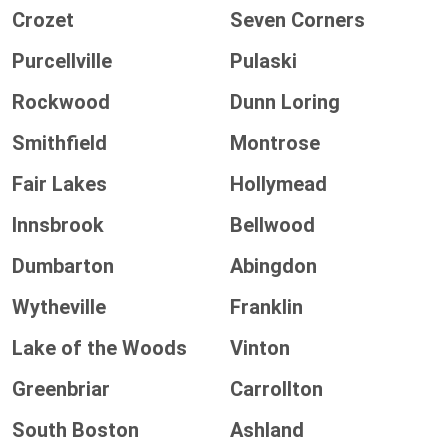
Crozet
Seven Corners
Purcellville
Pulaski
Rockwood
Dunn Loring
Smithfield
Montrose
Fair Lakes
Hollymead
Innsbrook
Bellwood
Dumbarton
Abingdon
Wytheville
Franklin
Lake of the Woods
Vinton
Greenbriar
Carrollton
South Boston
Ashland