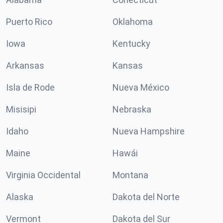
Puerto Rico
Oklahoma
Iowa
Kentucky
Arkansas
Kansas
Isla de Rode
Nueva México
Misisipi
Nebraska
Idaho
Nueva Hampshire
Maine
Hawái
Virginia Occidental
Montana
Alaska
Dakota del Norte
Vermont
Dakota del Sur