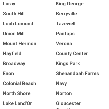
Luray
King George
South Hill
Berryville
Loch Lomond
Tazewell
Union Mill
Pantops
Mount Hermon
Verona
Hayfield
County Center
Broadway
Kings Park
Enon
Shenandoah Farms
Colonial Beach
Navy
North Shore
Norton
Lake Land'Or
Gloucester