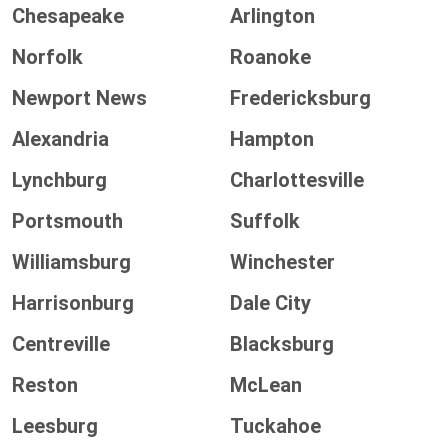
Chesapeake
Arlington
Norfolk
Roanoke
Newport News
Fredericksburg
Alexandria
Hampton
Lynchburg
Charlottesville
Portsmouth
Suffolk
Williamsburg
Winchester
Harrisonburg
Dale City
Centreville
Blacksburg
Reston
McLean
Leesburg
Tuckahoe