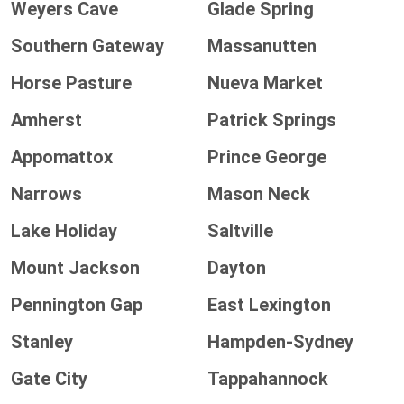
Weyers Cave
Glade Spring
Southern Gateway
Massanutten
Horse Pasture
Nueva Market
Amherst
Patrick Springs
Appomattox
Prince George
Narrows
Mason Neck
Lake Holiday
Saltville
Mount Jackson
Dayton
Pennington Gap
East Lexington
Stanley
Hampden-Sydney
Gate City
Tappahannock