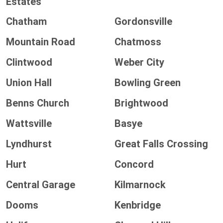
Estates
Chatham
Gordonsville
Mountain Road
Chatmoss
Clintwood
Weber City
Union Hall
Bowling Green
Benns Church
Brightwood
Wattsville
Basye
Lyndhurst
Great Falls Crossing
Hurt
Concord
Central Garage
Kilmarnock
Dooms
Kenbridge