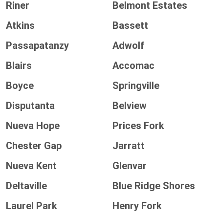
Riner
Belmont Estates
Atkins
Bassett
Passapatanzy
Adwolf
Blairs
Accomac
Boyce
Springville
Disputanta
Belview
Nueva Hope
Prices Fork
Chester Gap
Jarratt
Nueva Kent
Glenvar
Deltaville
Blue Ridge Shores
Laurel Park
Henry Fork