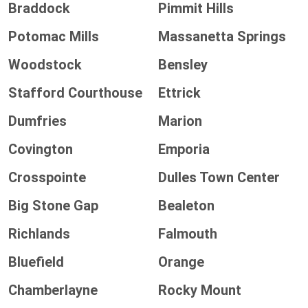
Braddock
Pimmit Hills
Potomac Mills
Massanetta Springs
Woodstock
Bensley
Stafford Courthouse
Ettrick
Dumfries
Marion
Covington
Emporia
Crosspointe
Dulles Town Center
Big Stone Gap
Bealeton
Richlands
Falmouth
Bluefield
Orange
Chamberlayne
Rocky Mount