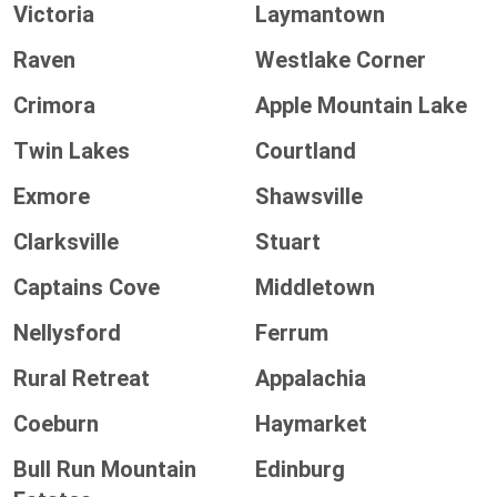
Victoria
Laymantown
Raven
Westlake Corner
Crimora
Apple Mountain Lake
Twin Lakes
Courtland
Exmore
Shawsville
Clarksville
Stuart
Captains Cove
Middletown
Nellysford
Ferrum
Rural Retreat
Appalachia
Coeburn
Haymarket
Bull Run Mountain
Edinburg