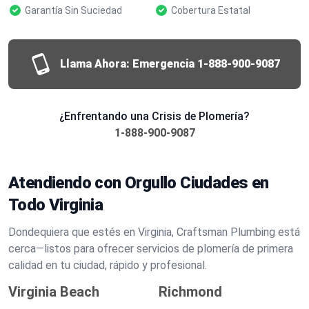
Garantía Sin Suciedad
Cobertura Estatal
Llama Ahora: Emergencia
1-888-900-9087
¿Enfrentando una Crisis de Plomería?
1-888-900-9087
Atendiendo con Orgullo Ciudades en
Todo Virginia
Dondequiera que estés en Virginia, Craftsman Plumbing está
cerca—listos para ofrecer servicios de plomería de primera
calidad en tu ciudad, rápido y profesional.
Virginia Beach
Richmond