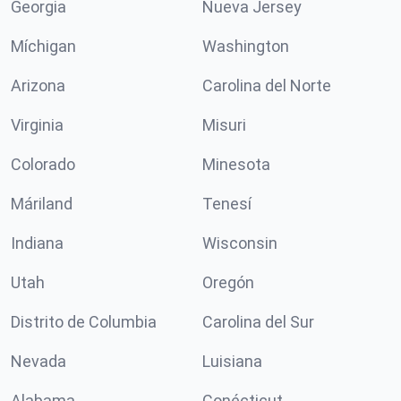
Georgia
Nueva Jersey
Míchigan
Washington
Arizona
Carolina del Norte
Virginia
Misuri
Colorado
Minesota
Máriland
Tenesí
Indiana
Wisconsin
Utah
Oregón
Distrito de Columbia
Carolina del Sur
Nevada
Luisiana
Alabama
Conécticut