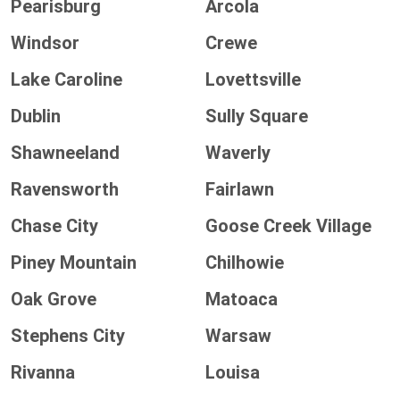
Pearisburg
Arcola
Windsor
Crewe
Lake Caroline
Lovettsville
Dublin
Sully Square
Shawneeland
Waverly
Ravensworth
Fairlawn
Chase City
Goose Creek Village
Piney Mountain
Chilhowie
Oak Grove
Matoaca
Stephens City
Warsaw
Rivanna
Louisa