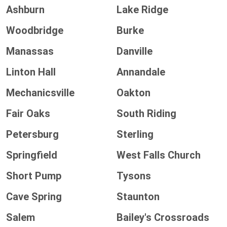
Ashburn
Lake Ridge
Woodbridge
Burke
Manassas
Danville
Linton Hall
Annandale
Mechanicsville
Oakton
Fair Oaks
South Riding
Petersburg
Sterling
Springfield
West Falls Church
Short Pump
Tysons
Cave Spring
Staunton
Salem
Bailey's Crossroads