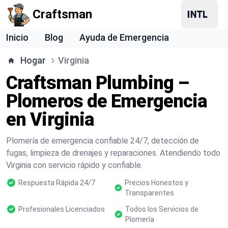
Craftsman
Inicio
Blog
Ayuda de Emergencia
Hogar
Virginia
Craftsman Plumbing –
Plomeros de Emergencia
en Virginia
Plomería de emergencia confiable 24/7, detección de
fugas, limpieza de drenajes y reparaciones. Atendiendo todo
Virginia con servicio rápido y confiable.
Respuesta Rápida 24/7
Precios Honestos y
Transparentes
Profesionales Licenciados
Todos los Servicios de
Plomería