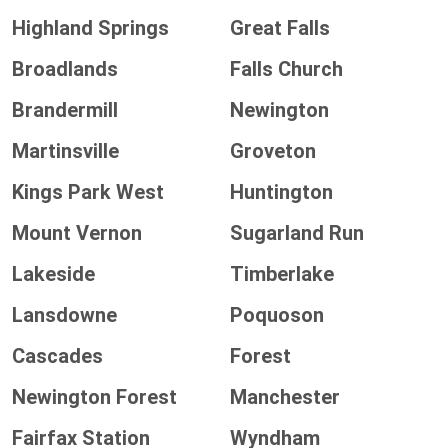
Highland Springs
Great Falls
Broadlands
Falls Church
Brandermill
Newington
Martinsville
Groveton
Kings Park West
Huntington
Mount Vernon
Sugarland Run
Lakeside
Timberlake
Lansdowne
Poquoson
Cascades
Forest
Newington Forest
Manchester
Fairfax Station
Wyndham