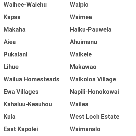
Waihee-Waiehu
Waipio
Kapaa
Waimea
Makaha
Haiku-Pauwela
Aiea
Ahuimanu
Pukalani
Waikele
Lihue
Makawao
Wailua Homesteads
Waikoloa Village
Ewa Villages
Napili-Honokowai
Kahaluu-Keauhou
Wailea
Kula
West Loch Estate
East Kapolei
Waimanalo