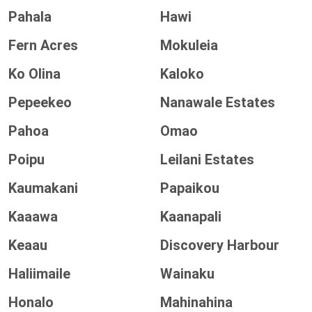
Pahala
Hawi
Fern Acres
Mokuleia
Ko Olina
Kaloko
Pepeekeo
Nanawale Estates
Pahoa
Omao
Poipu
Leilani Estates
Kaumakani
Papaikou
Kaaawa
Kaanapali
Keaau
Discovery Harbour
Haliimaile
Wainaku
Honalo
Mahinahina