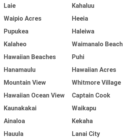
Laie
Kahaluu
Waipio Acres
Heeia
Pupukea
Haleiwa
Kalaheo
Waimanalo Beach
Hawaiian Beaches
Puhi
Hanamaulu
Hawaiian Acres
Mountain View
Whitmore Village
Hawaiian Ocean View
Captain Cook
Kaunakakai
Waikapu
Ainaloa
Kekaha
Hauula
Lanai City