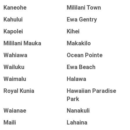
Kaneohe
Mililani Town
Kahului
Ewa Gentry
Kapolei
Kihei
Mililani Mauka
Makakilo
Wahiawa
Ocean Pointe
Wailuku
Ewa Beach
Waimalu
Halawa
Royal Kunia
Hawaiian Paradise
Park
Waianae
Nanakuli
Maili
Lahaina