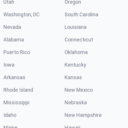
Utah
Oregon
Washington, DC
South Carolina
Nevada
Louisiana
Alabama
Connecticut
Puerto Rico
Oklahoma
Iowa
Kentucky
Arkansas
Kansas
Rhode Island
New Mexico
Mississippi
Nebraska
Idaho
New Hampshire
Maine
Hawaii