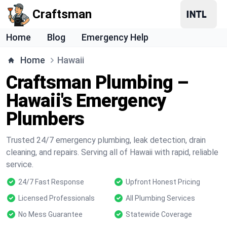
Craftsman
Home
Blog
Emergency Help
Home
Hawaii
Craftsman Plumbing –
Hawaii's Emergency
Plumbers
Trusted 24/7 emergency plumbing, leak detection, drain
cleaning, and repairs. Serving all of Hawaii with rapid, reliable
service.
24/7 Fast Response
Upfront Honest Pricing
Licensed Professionals
All Plumbing Services
No Mess Guarantee
Statewide Coverage