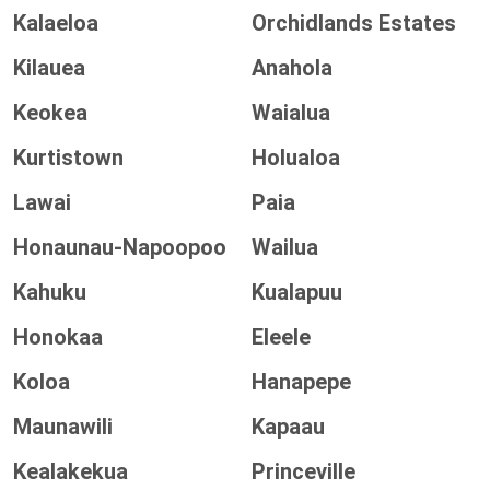
Kalaeloa
Orchidlands Estates
Kilauea
Anahola
Keokea
Waialua
Kurtistown
Holualoa
Lawai
Paia
Honaunau-Napoopoo
Wailua
Kahuku
Kualapuu
Honokaa
Eleele
Koloa
Hanapepe
Maunawili
Kapaau
Kealakekua
Princeville