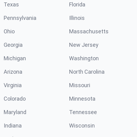
Texas
Florida
Pennsylvania
Illinois
Ohio
Massachusetts
Georgia
New Jersey
Michigan
Washington
Arizona
North Carolina
Virginia
Missouri
Colorado
Minnesota
Maryland
Tennessee
Indiana
Wisconsin