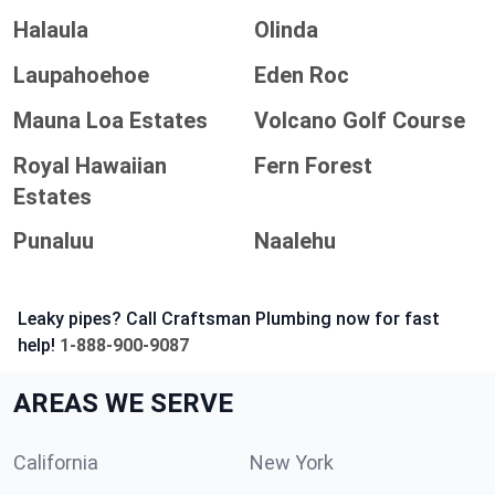
Halaula
Olinda
Laupahoehoe
Eden Roc
Mauna Loa Estates
Volcano Golf Course
Royal Hawaiian
Fern Forest
Estates
Punaluu
Naalehu
Leaky pipes? Call Craftsman Plumbing now for fast
help!
1-888-900-9087
AREAS WE SERVE
California
New York