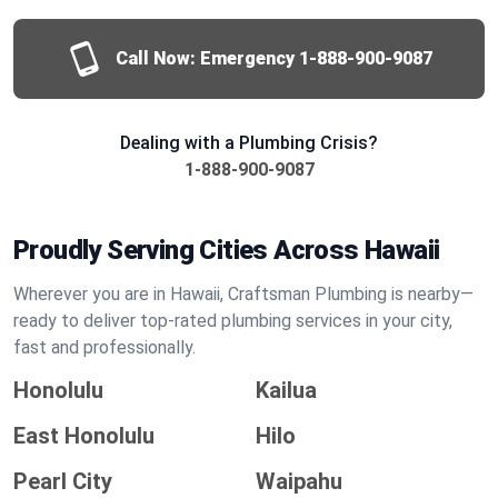
Call Now: Emergency
1-888-900-9087
Dealing with a Plumbing Crisis?
1-888-900-9087
Proudly Serving Cities Across Hawaii
Wherever you are in Hawaii, Craftsman Plumbing is nearby—
ready to deliver top-rated plumbing services in your city,
fast and professionally.
Honolulu
Kailua
East Honolulu
Hilo
Pearl City
Waipahu