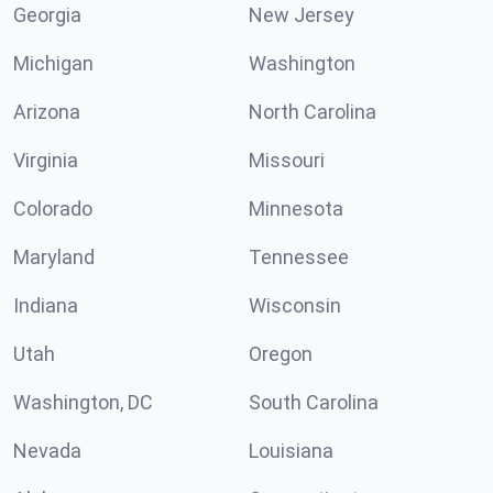
Georgia
New Jersey
Michigan
Washington
Arizona
North Carolina
Virginia
Missouri
Colorado
Minnesota
Maryland
Tennessee
Indiana
Wisconsin
Utah
Oregon
Washington, DC
South Carolina
Nevada
Louisiana