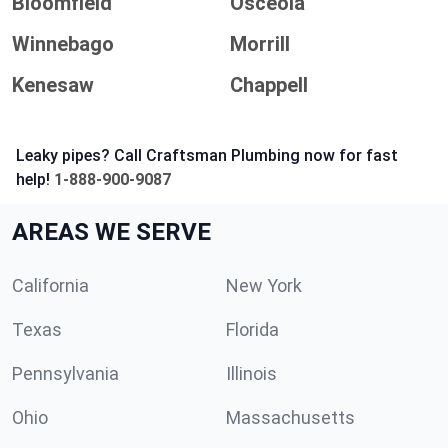
Bloomfield
Osceola
Winnebago
Morrill
Kenesaw
Chappell
Leaky pipes? Call Craftsman Plumbing now for fast
help!
1-888-900-9087
AREAS WE SERVE
California
New York
Texas
Florida
Pennsylvania
Illinois
Ohio
Massachusetts