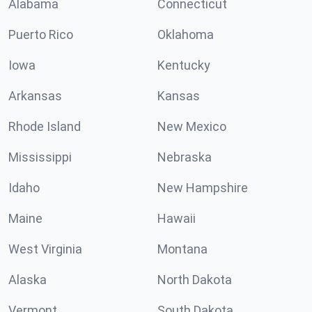
Alabama
Connecticut
Puerto Rico
Oklahoma
Iowa
Kentucky
Arkansas
Kansas
Rhode Island
New Mexico
Mississippi
Nebraska
Idaho
New Hampshire
Maine
Hawaii
West Virginia
Montana
Alaska
North Dakota
Vermont
South Dakota