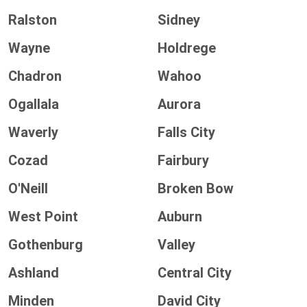
Ralston
Sidney
Wayne
Holdrege
Chadron
Wahoo
Ogallala
Aurora
Waverly
Falls City
Cozad
Fairbury
O'Neill
Broken Bow
West Point
Auburn
Gothenburg
Valley
Ashland
Central City
Minden
David City