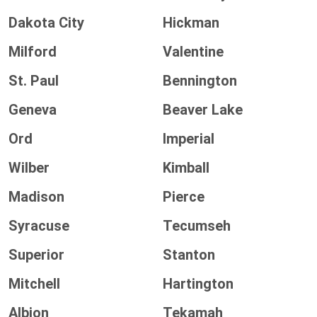
Dakota City
Hickman
Milford
Valentine
St. Paul
Bennington
Geneva
Beaver Lake
Ord
Imperial
Wilber
Kimball
Madison
Pierce
Syracuse
Tecumseh
Superior
Stanton
Mitchell
Hartington
Albion
Tekamah