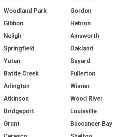
Woodland Park
Gordon
Gibbon
Hebron
Neligh
Ainsworth
Springfield
Oakland
Yutan
Bayard
Battle Creek
Fullerton
Arlington
Wisner
Atkinson
Wood River
Bridgeport
Louisville
Grant
Buccaneer Bay
Ceresco
Shelton