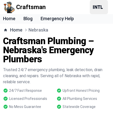
Craftsman
Home
Blog
Emergency Help
Home
Nebraska
Craftsman Plumbing –
Nebraska's Emergency
Plumbers
Trusted 24/7 emergency plumbing, leak detection, drain
cleaning, and repairs. Serving all of Nebraska with rapid,
reliable service.
24/7 Fast Response
Upfront Honest Pricing
Licensed Professionals
All Plumbing Services
No Mess Guarantee
Statewide Coverage