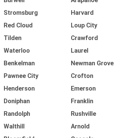
Burwell
Arapahoe
Stromsburg
Harvard
Red Cloud
Loup City
Tilden
Crawford
Waterloo
Laurel
Benkelman
Newman Grove
Pawnee City
Crofton
Henderson
Emerson
Doniphan
Franklin
Randolph
Rushville
Walthill
Arnold