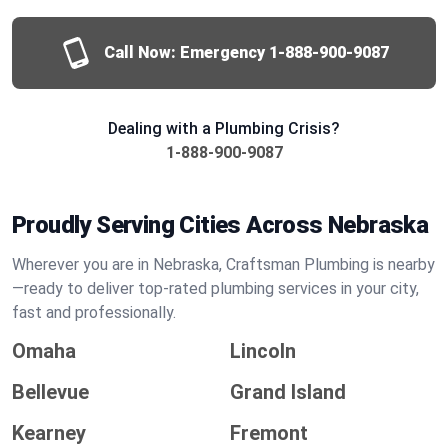
Call Now: Emergency
1-888-900-9087
Dealing with a Plumbing Crisis?
1-888-900-9087
Proudly Serving Cities Across Nebraska
Wherever you are in Nebraska, Craftsman Plumbing is nearby
—ready to deliver top-rated plumbing services in your city,
fast and professionally.
Omaha
Lincoln
Bellevue
Grand Island
Kearney
Fremont