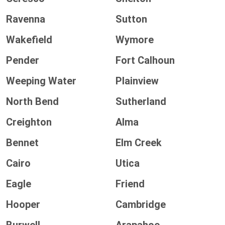
Ravenna
Sutton
Wakefield
Wymore
Pender
Fort Calhoun
Weeping Water
Plainview
North Bend
Sutherland
Creighton
Alma
Bennet
Elm Creek
Cairo
Utica
Eagle
Friend
Hooper
Cambridge