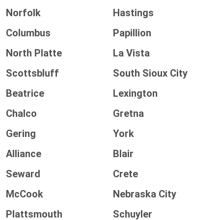
Norfolk
Hastings
Columbus
Papillion
North Platte
La Vista
Scottsbluff
South Sioux City
Beatrice
Lexington
Chalco
Gretna
Gering
York
Alliance
Blair
Seward
Crete
McCook
Nebraska City
Plattsmouth
Schuyler