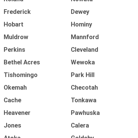
Frederick
Dewey
Hobart
Hominy
Muldrow
Mannford
Perkins
Cleveland
Bethel Acres
Wewoka
Tishomingo
Park Hill
Okemah
Checotah
Cache
Tonkawa
Heavener
Pawhuska
Jones
Calera