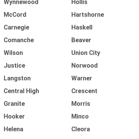
Wynnewood
Hollis
McCord
Hartshorne
Carnegie
Haskell
Comanche
Beaver
Wilson
Union City
Justice
Norwood
Langston
Warner
Central High
Crescent
Granite
Morris
Hooker
Minco
Helena
Cleora