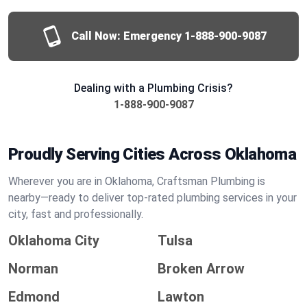
Call Now: Emergency
1-888-900-9087
Dealing with a Plumbing Crisis?
1-888-900-9087
Proudly Serving Cities Across Oklahoma
Wherever you are in Oklahoma, Craftsman Plumbing is
nearby—ready to deliver top-rated plumbing services in your
city, fast and professionally.
Oklahoma City
Tulsa
Norman
Broken Arrow
Edmond
Lawton