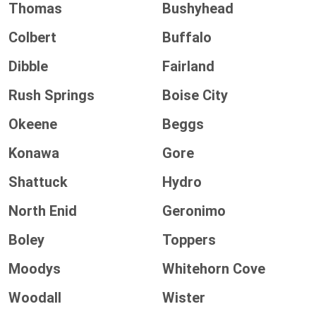
Thomas
Bushyhead
Colbert
Buffalo
Dibble
Fairland
Rush Springs
Boise City
Okeene
Beggs
Konawa
Gore
Shattuck
Hydro
North Enid
Geronimo
Boley
Toppers
Moodys
Whitehorn Cove
Woodall
Wister