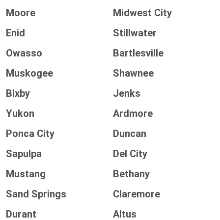
Moore
Midwest City
Enid
Stillwater
Owasso
Bartlesville
Muskogee
Shawnee
Bixby
Jenks
Yukon
Ardmore
Ponca City
Duncan
Sapulpa
Del City
Mustang
Bethany
Sand Springs
Claremore
Durant
Altus