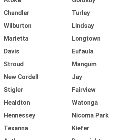
Atoka
Goldsby
Chandler
Turley
Wilburton
Lindsay
Marietta
Longtown
Davis
Eufaula
Stroud
Mangum
New Cordell
Jay
Stigler
Fairview
Healdton
Watonga
Hennessey
Nicoma Park
Texanna
Kiefer