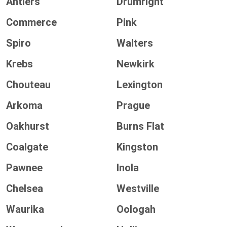
Antlers
Drumright
Commerce
Pink
Spiro
Walters
Krebs
Newkirk
Chouteau
Lexington
Arkoma
Prague
Oakhurst
Burns Flat
Coalgate
Kingston
Pawnee
Inola
Chelsea
Westville
Waurika
Oologah