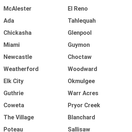
McAlester
El Reno
Ada
Tahlequah
Chickasha
Glenpool
Miami
Guymon
Newcastle
Choctaw
Weatherford
Woodward
Elk City
Okmulgee
Guthrie
Warr Acres
Coweta
Pryor Creek
The Village
Blanchard
Poteau
Sallisaw