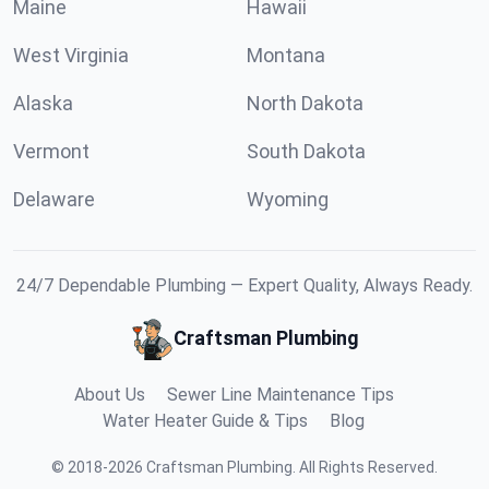
Maine
Hawaii
West Virginia
Montana
Alaska
North Dakota
Vermont
South Dakota
Delaware
Wyoming
24/7 Dependable Plumbing — Expert Quality, Always Ready.
Craftsman Plumbing
About Us
Sewer Line Maintenance Tips
Water Heater Guide & Tips
Blog
©
2018
-
2026
Craftsman Plumbing
.
All Rights Reserved.