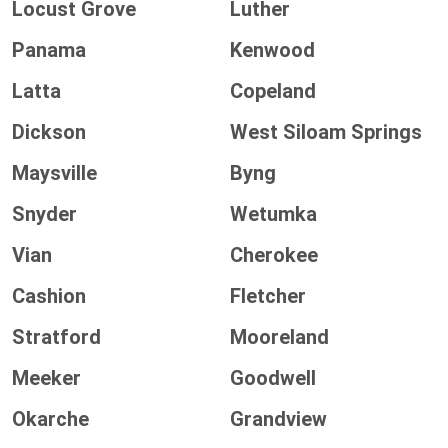
Locust Grove
Luther
Panama
Kenwood
Latta
Copeland
Dickson
West Siloam Springs
Maysville
Byng
Snyder
Wetumka
Vian
Cherokee
Cashion
Fletcher
Stratford
Mooreland
Meeker
Goodwell
Okarche
Grandview