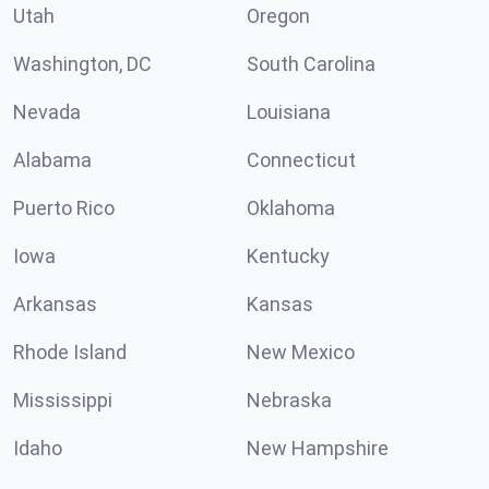
Utah
Oregon
Washington, DC
South Carolina
Nevada
Louisiana
Alabama
Connecticut
Puerto Rico
Oklahoma
Iowa
Kentucky
Arkansas
Kansas
Rhode Island
New Mexico
Mississippi
Nebraska
Idaho
New Hampshire