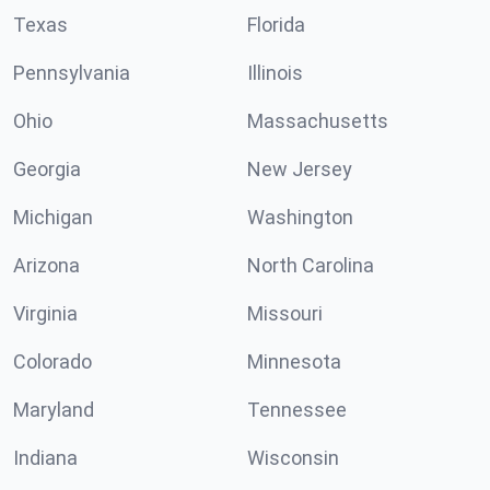
Texas
Florida
Pennsylvania
Illinois
Ohio
Massachusetts
Georgia
New Jersey
Michigan
Washington
Arizona
North Carolina
Virginia
Missouri
Colorado
Minnesota
Maryland
Tennessee
Indiana
Wisconsin