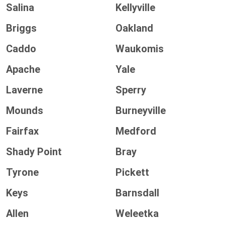
Salina
Kellyville
Briggs
Oakland
Caddo
Waukomis
Apache
Yale
Laverne
Sperry
Mounds
Burneyville
Fairfax
Medford
Shady Point
Bray
Tyrone
Pickett
Keys
Barnsdall
Allen
Weleetka