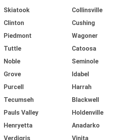
Skiatook
Collinsville
Clinton
Cushing
Piedmont
Wagoner
Tuttle
Catoosa
Noble
Seminole
Grove
Idabel
Purcell
Harrah
Tecumseh
Blackwell
Pauls Valley
Holdenville
Henryetta
Anadarko
Verdigris
Vinita