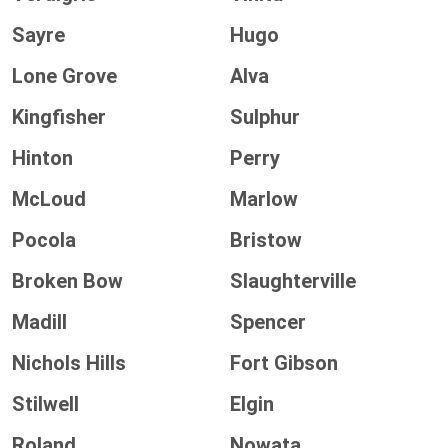
Sayre
Hugo
Lone Grove
Alva
Kingfisher
Sulphur
Hinton
Perry
McLoud
Marlow
Pocola
Bristow
Broken Bow
Slaughterville
Madill
Spencer
Nichols Hills
Fort Gibson
Stilwell
Elgin
Roland
Nowata