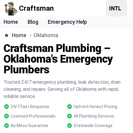
Craftsman
Home
Blog
Emergency Help
Home
Oklahoma
Craftsman Plumbing –
Oklahoma's Emergency
Plumbers
Trusted 24/7 emergency plumbing, leak detection, drain
cleaning, and repairs. Serving all of Oklahoma with rapid,
reliable service.
24/7 Fast Response
Upfront Honest Pricing
Licensed Professionals
All Plumbing Services
No Mess Guarantee
Statewide Coverage