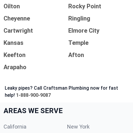
Oilton
Rocky Point
Cheyenne
Ringling
Cartwright
Elmore City
Kansas
Temple
Keefton
Afton
Arapaho
Leaky pipes? Call Craftsman Plumbing now for fast
help!
1-888-900-9087
AREAS WE SERVE
California
New York