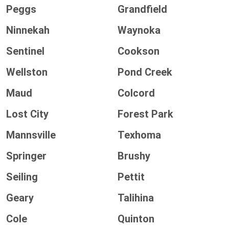
Peggs
Grandfield
Ninnekah
Waynoka
Sentinel
Cookson
Wellston
Pond Creek
Maud
Colcord
Lost City
Forest Park
Mannsville
Texhoma
Springer
Brushy
Seiling
Pettit
Geary
Talihina
Cole
Quinton