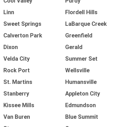
Cool Valley
Purdy
Linn
Flordell Hills
Sweet Springs
LaBarque Creek
Calverton Park
Greenfield
Dixon
Gerald
Velda City
Summer Set
Rock Port
Wellsville
St. Martins
Humansville
Stanberry
Appleton City
Kissee Mills
Edmundson
Van Buren
Blue Summit