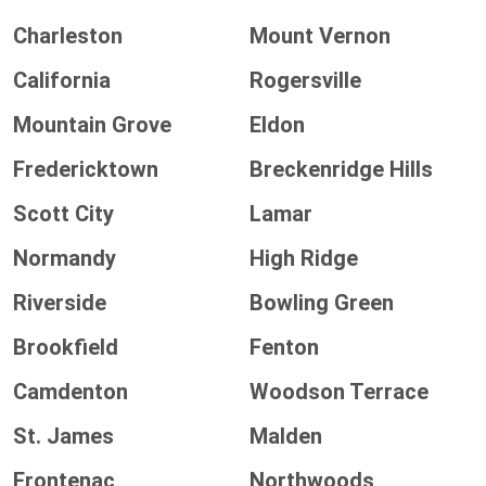
Charleston
Mount Vernon
California
Rogersville
Mountain Grove
Eldon
Fredericktown
Breckenridge Hills
Scott City
Lamar
Normandy
High Ridge
Riverside
Bowling Green
Brookfield
Fenton
Camdenton
Woodson Terrace
St. James
Malden
Frontenac
Northwoods