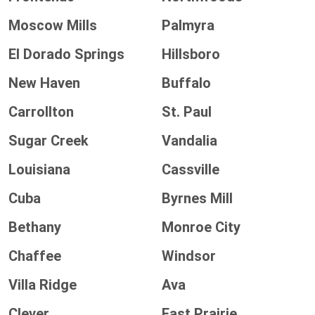
Moscow Mills
Palmyra
El Dorado Springs
Hillsboro
New Haven
Buffalo
Carrollton
St. Paul
Sugar Creek
Vandalia
Louisiana
Cassville
Cuba
Byrnes Mill
Bethany
Monroe City
Chaffee
Windsor
Villa Ridge
Ava
Clever
East Prairie