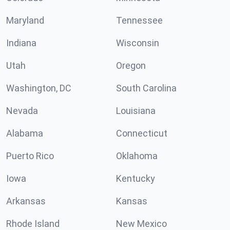
Maryland
Tennessee
Indiana
Wisconsin
Utah
Oregon
Washington, DC
South Carolina
Nevada
Louisiana
Alabama
Connecticut
Puerto Rico
Oklahoma
Iowa
Kentucky
Arkansas
Kansas
Rhode Island
New Mexico