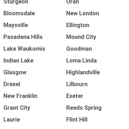
Sturgeon
Oran
Bloomsdale
New London
Maysville
Ellington
Pasadena Hills
Mound City
Lake Waukomis
Goodman
Indian Lake
Loma Linda
Glasgow
Highlandville
Drexel
Lilbourn
New Franklin
Exeter
Grant City
Reeds Spring
Laurie
Flint Hill