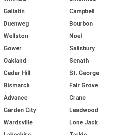
Gallatin
Campbell
Duenweg
Bourbon
Wellston
Noel
Gower
Salisbury
Oakland
Senath
Cedar Hill
St. George
Bismarck
Fair Grove
Advance
Crane
Garden City
Leadwood
Wardsville
Lone Jack
Lakeshire
Tarkio