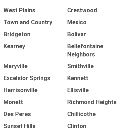
West Plains
Crestwood
Town and Country
Mexico
Bridgeton
Bolivar
Kearney
Bellefontaine
Neighbors
Maryville
Smithville
Excelsior Springs
Kennett
Harrisonville
Ellisville
Monett
Richmond Heights
Des Peres
Chillicothe
Sunset Hills
Clinton