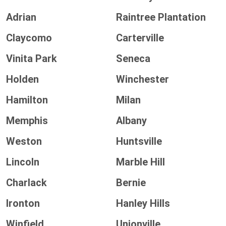
Adrian
Raintree Plantation
Claycomo
Carterville
Vinita Park
Seneca
Holden
Winchester
Hamilton
Milan
Memphis
Albany
Weston
Huntsville
Lincoln
Marble Hill
Charlack
Bernie
Ironton
Hanley Hills
Winfield
Unionville