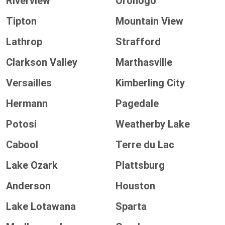
Riverview
Oronogo
Tipton
Mountain View
Lathrop
Strafford
Clarkson Valley
Marthasville
Versailles
Kimberling City
Hermann
Pagedale
Potosi
Weatherby Lake
Cabool
Terre du Lac
Lake Ozark
Plattsburg
Anderson
Houston
Lake Lotawana
Sparta