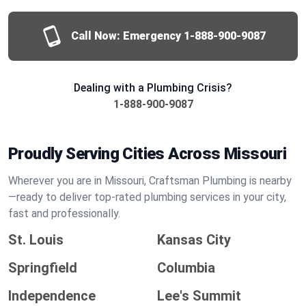
Call Now: Emergency
1-888-900-9087
Dealing with a Plumbing Crisis?
1-888-900-9087
Proudly Serving Cities Across Missouri
Wherever you are in Missouri, Craftsman Plumbing is nearby
—ready to deliver top-rated plumbing services in your city,
fast and professionally.
St. Louis
Kansas City
Springfield
Columbia
Independence
Lee's Summit