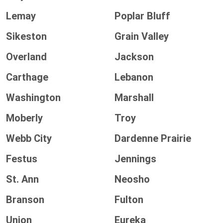
Lemay
Poplar Bluff
Sikeston
Grain Valley
Overland
Jackson
Carthage
Lebanon
Washington
Marshall
Moberly
Troy
Webb City
Dardenne Prairie
Festus
Jennings
St. Ann
Neosho
Branson
Fulton
Union
Eureka