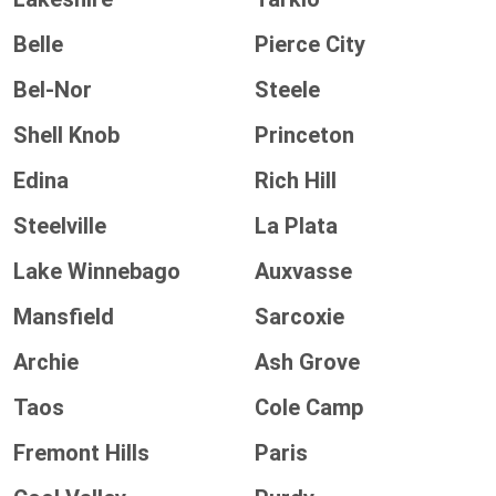
Belle
Pierce City
Bel-Nor
Steele
Shell Knob
Princeton
Edina
Rich Hill
Steelville
La Plata
Lake Winnebago
Auxvasse
Mansfield
Sarcoxie
Archie
Ash Grove
Taos
Cole Camp
Fremont Hills
Paris