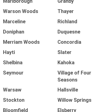
Marlborough
Granby
Warson Woods
Thayer
Marceline
Richland
Doniphan
Duquesne
Merriam Woods
Concordia
Hayti
Slater
Shelbina
Kahoka
Seymour
Village of Four
Seasons
Warsaw
Hallsville
Stockton
Willow Springs
Bloomfield
Elsberry