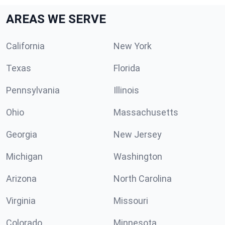
AREAS WE SERVE
California
New York
Texas
Florida
Pennsylvania
Illinois
Ohio
Massachusetts
Georgia
New Jersey
Michigan
Washington
Arizona
North Carolina
Virginia
Missouri
Colorado
Minnesota