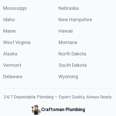
Mississippi
Nebraska
Idaho
New Hampshire
Maine
Hawaii
West Virginia
Montana
Alaska
North Dakota
Vermont
South Dakota
Delaware
Wyoming
24/7 Dependable Plumbing — Expert Quality, Always Ready.
Craftsman Plumbing