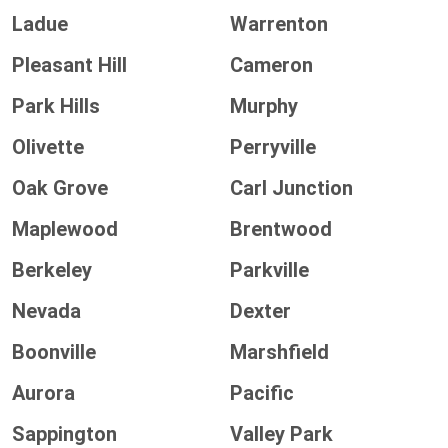
Ladue
Warrenton
Pleasant Hill
Cameron
Park Hills
Murphy
Olivette
Perryville
Oak Grove
Carl Junction
Maplewood
Brentwood
Berkeley
Parkville
Nevada
Dexter
Boonville
Marshfield
Aurora
Pacific
Sappington
Valley Park