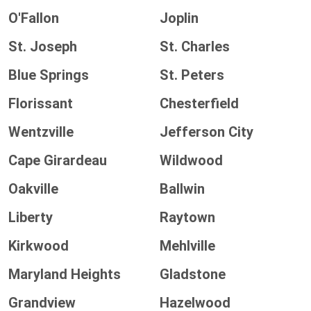
O'Fallon
Joplin
St. Joseph
St. Charles
Blue Springs
St. Peters
Florissant
Chesterfield
Wentzville
Jefferson City
Cape Girardeau
Wildwood
Oakville
Ballwin
Liberty
Raytown
Kirkwood
Mehlville
Maryland Heights
Gladstone
Grandview
Hazelwood