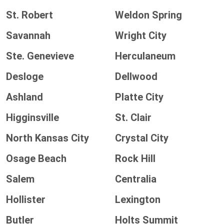
St. Robert
Weldon Spring
Savannah
Wright City
Ste. Genevieve
Herculaneum
Desloge
Dellwood
Ashland
Platte City
Higginsville
St. Clair
North Kansas City
Crystal City
Osage Beach
Rock Hill
Salem
Centralia
Hollister
Lexington
Butler
Holts Summit