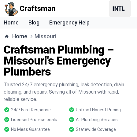
Craftsman
Home
Blog
Emergency Help
Home
Missouri
Craftsman Plumbing –
Missouri's Emergency
Plumbers
Trusted 24/7 emergency plumbing, leak detection, drain
cleaning, and repairs. Serving all of Missouri with rapid,
reliable service.
24/7 Fast Response
Upfront Honest Pricing
Licensed Professionals
All Plumbing Services
No Mess Guarantee
Statewide Coverage