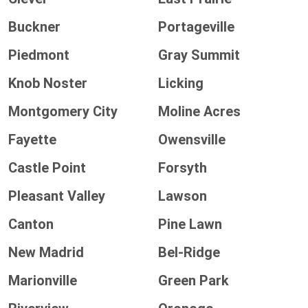
Buckner
Portageville
Piedmont
Gray Summit
Knob Noster
Licking
Montgomery City
Moline Acres
Fayette
Owensville
Castle Point
Forsyth
Pleasant Valley
Lawson
Canton
Pine Lawn
New Madrid
Bel-Ridge
Marionville
Green Park