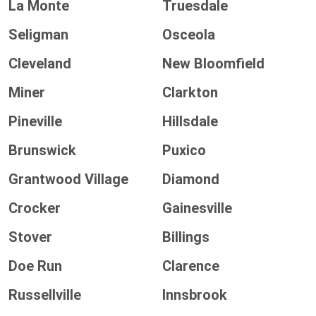
La Monte
Truesdale
Seligman
Osceola
Cleveland
New Bloomfield
Miner
Clarkton
Pineville
Hillsdale
Brunswick
Puxico
Grantwood Village
Diamond
Crocker
Gainesville
Stover
Billings
Doe Run
Clarence
Russellville
Innsbrook