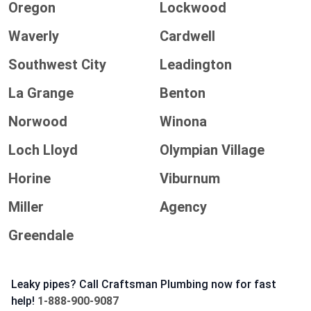
Oregon
Lockwood
Waverly
Cardwell
Southwest City
Leadington
La Grange
Benton
Norwood
Winona
Loch Lloyd
Olympian Village
Horine
Viburnum
Miller
Agency
Greendale
Leaky pipes? Call Craftsman Plumbing now for fast
help!
1-888-900-9087