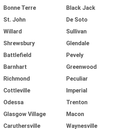
Bonne Terre
Black Jack
St. John
De Soto
Willard
Sullivan
Shrewsbury
Glendale
Battlefield
Pevely
Barnhart
Greenwood
Richmond
Peculiar
Cottleville
Imperial
Odessa
Trenton
Glasgow Village
Macon
Caruthersville
Waynesville