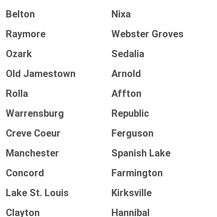
Belton
Nixa
Raymore
Webster Groves
Ozark
Sedalia
Old Jamestown
Arnold
Rolla
Affton
Warrensburg
Republic
Creve Coeur
Ferguson
Manchester
Spanish Lake
Concord
Farmington
Lake St. Louis
Kirksville
Clayton
Hannibal