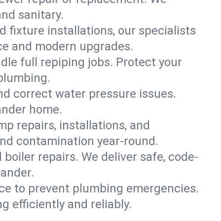
and sanitary.
 fixture installations, our specialists
ce and modern upgrades.
le full repiping jobs. Protect your
plumbing.
and correct water pressure issues.
xander home.
 repairs, installations, and
and contamination year-round.
d boiler repairs. We deliver safe, code-
xander.
ce to prevent plumbing emergencies.
efficiently and reliably.