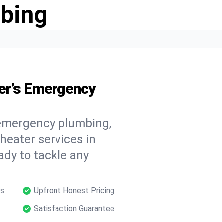
bing
er’s Emergency
 emergency plumbing,
 heater services in
ady to tackle any
ls
Upfront Honest Pricing
Satisfaction Guarantee