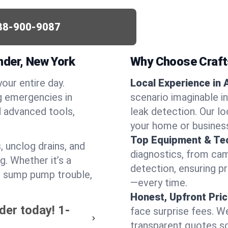
88-900-9087
nder, New York
Why Choose Craf
your entire day.
Local Experience in 
g emergencies in
scenario imaginable in
d advanced tools,
leak detection. Our l
your home or busines
Top Equipment & Te
, unclog drains, and
diagnostics, from cam
g. Whether it’s a
detection, ensuring pr
or sump pump trouble,
—every time.
Honest, Upfront Pric
der today!
1-
face surprise fees. We
transparent quotes s