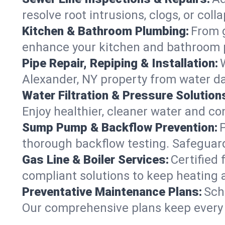
resolve root intrusions, clogs, or col
Kitchen & Bathroom Plumbing:
From g
enhance your kitchen and bathroom 
Pipe Repair, Repiping & Installation:
Alexander, NY property from water d
Water Filtration & Pressure Solution
Enjoy healthier, cleaner water and c
Sump Pump & Backflow Prevention:
thorough backflow testing. Safeguar
Gas Line & Boiler Services:
Certified 
compliant solutions to keep heating
Preventative Maintenance Plans:
Sch
Our comprehensive plans keep every s