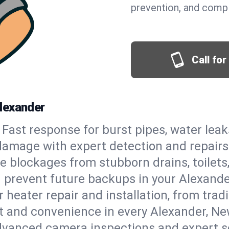
prevention, and comp
Call fo
lexander
Fast response for burst pipes, water lea
damage with expert detection and repairs
e blockages from stubborn drains, toilets
 prevent future backups in your Alexande
 heater repair and installation, from tradi
rt and convenience in every Alexander, N
vanced camera inspections and expert s