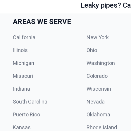
Leaky pipes? Ca
AREAS WE SERVE
California
New York
Illinois
Ohio
Michigan
Washington
Missouri
Colorado
Indiana
Wisconsin
South Carolina
Nevada
Puerto Rico
Oklahoma
Kansas
Rhode Island