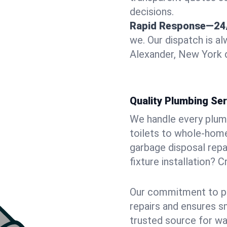
decisions.
Rapid Response—24
we. Our dispatch is a
Alexander, New York d
Quality Plumbing Ser
We handle every plum
toilets to whole-hom
garbage disposal repai
fixture installation? 
Our commitment to pr
repairs and ensures s
trusted source for wa