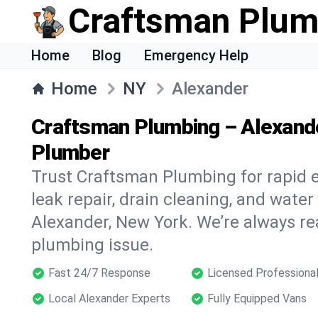
Craftsman Plum
Home
Blog
Emergency Help
Home
NY
Alexander
Craftsman Plumbing – Alexand
Plumber
Trust Craftsman Plumbing for rapid
leak repair, drain cleaning, and water
Alexander, New York. We’re always re
plumbing issue.
Fast 24/7 Response
Licensed Professiona
Local Alexander Experts
Fully Equipped Vans