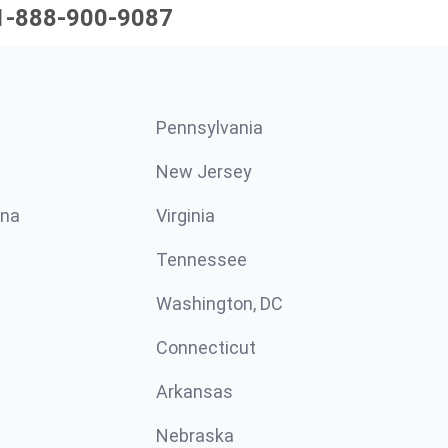
1-888-900-9087
Pennsylvania
New Jersey
ina
Virginia
Tennessee
Washington, DC
Connecticut
Arkansas
Nebraska