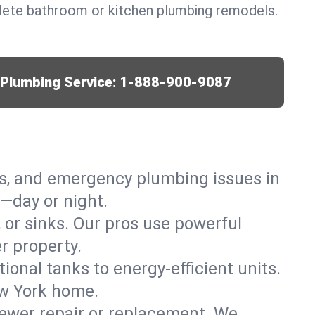
lete bathroom or kitchen plumbing remodels.
r Plumbing Service:
1-888-900-9087
ks, and emergency plumbing issues in
—day or night.
, or sinks. Our pros use powerful
r property.
tional tanks to energy-efficient units.
ew York home.
ewer repair or replacement. We