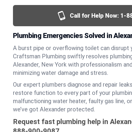
Call for Help Now:
1-8
Plumbing Emergencies Solved in Alexa
A burst pipe or overflowing toilet can disrupt 
Craftsman Plumbing swiftly resolves plumbin
Alexander, New York with professionalism an
minimizing water damage and stress.
Our expert plumbers diagnose and repair leaks
restore function to every part of your plumbin
malfunctioning water heater, faulty gas line, 
we’ve got Alexander protected.
Request fast plumbing help in Alexan
888-900-9087