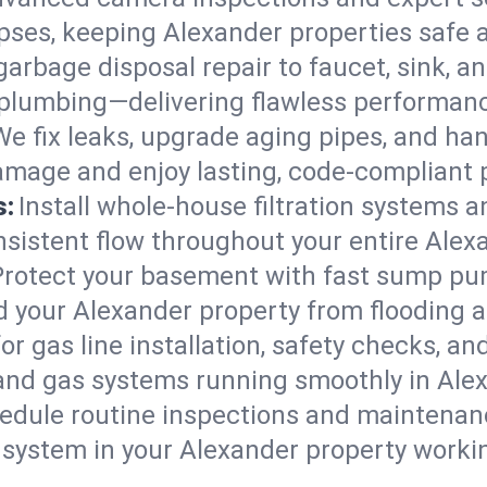
lapses, keeping Alexander properties safe 
arbage disposal repair to faucet, sink, and
plumbing—delivering flawless performan
We fix leaks, upgrade aging pipes, and hand
amage and enjoy lasting, code-compliant 
s:
Install whole-house filtration systems 
onsistent flow throughout your entire Ale
Protect your basement with fast sump pump
d your Alexander property from flooding 
for gas line installation, safety checks, an
 and gas systems running smoothly in Ale
edule routine inspections and maintenan
ystem in your Alexander property working 