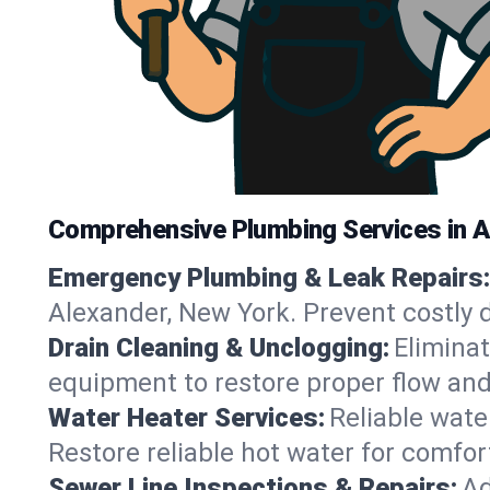
Comprehensive Plumbing Services in A
Emergency Plumbing & Leak Repairs:
Alexander, New York. Prevent costly 
Drain Cleaning & Unclogging:
Eliminat
equipment to restore proper flow and
Water Heater Services:
Reliable water
Restore reliable hot water for comfo
Sewer Line Inspections & Repairs:
Ad