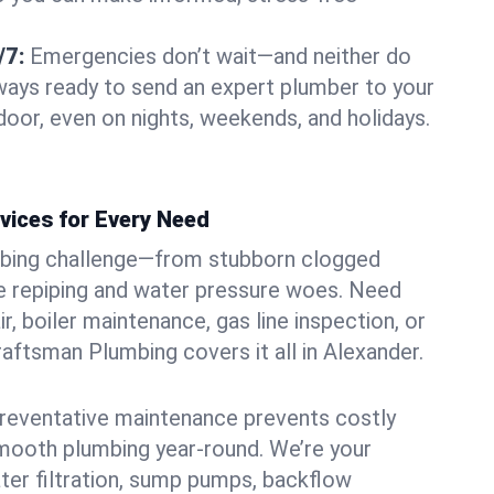
/7:
Emergencies don’t wait—and neither do
lways ready to send an expert plumber to your
oor, even on nights, weekends, and holidays.
vices for Every Need
bing challenge—from stubborn clogged
e repiping and water pressure woes. Need
r, boiler maintenance, gas line inspection, or
Craftsman Plumbing covers it all in Alexander.
eventative maintenance prevents costly
mooth plumbing year-round. We’re your
ter filtration, sump pumps, backflow