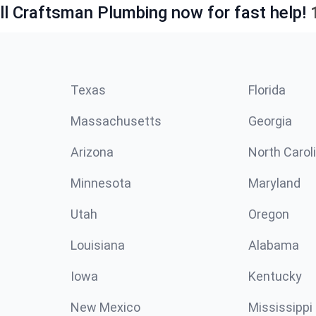
ll Craftsman Plumbing now for fast help!
Texas
Florida
Massachusetts
Georgia
Arizona
North Carol
Minnesota
Maryland
Utah
Oregon
Louisiana
Alabama
Iowa
Kentucky
New Mexico
Mississippi