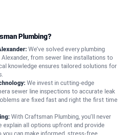
tsman Plumbing?
Alexander:
We’ve solved every plumbing
 Alexander, from sewer line installations to
ocal knowledge ensures tailored solutions for
s.
chnology:
We invest in cutting-edge
era sewer line inspections to accurate leak
oblems are fixed fast and right the first time
ing:
With Craftsman Plumbing, you’ll never
 explain all options upfront and provide
o you can make informed, stress-free