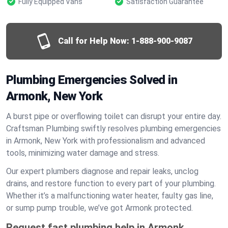
Fully Equipped Vans
Satisfaction Guarantee
Call for Help Now:
1-888-900-9087
Plumbing Emergencies Solved in
Armonk, New York
A burst pipe or overflowing toilet can disrupt your entire day.
Craftsman Plumbing swiftly resolves plumbing emergencies
in Armonk, New York with professionalism and advanced
tools, minimizing water damage and stress.
Our expert plumbers diagnose and repair leaks, unclog
drains, and restore function to every part of your plumbing.
Whether it’s a malfunctioning water heater, faulty gas line,
or sump pump trouble, we’ve got Armonk protected.
Request fast plumbing help in Armonk