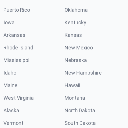
Puerto Rico
Oklahoma
Iowa
Kentucky
Arkansas
Kansas
Rhode Island
New Mexico
Mississippi
Nebraska
Idaho
New Hampshire
Maine
Hawaii
West Virginia
Montana
Alaska
North Dakota
Vermont
South Dakota