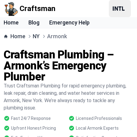
Craftsman
Home
Blog
Emergency Help
Home
NY
Armonk
Craftsman Plumbing –
Armonk’s Emergency
Plumber
Trust Craftsman Plumbing for rapid emergency plumbing,
leak repair, drain cleaning, and water heater services in
Armonk, New York. We’re always ready to tackle any
plumbing issue.
Fast 24/7 Response
Licensed Professionals
Upfront Honest Pricing
Local Armonk Experts