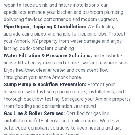
repair to faucet, sink, and fixture installations, our
specialists enhance your kitchen and bathroom plumbing—
delivering flawless performance and modern upgrades.
Pipe Repair, Repiping & Installation:
We fix leaks,
upgrade aging pipes, and handle full repiping jobs. Protect
your Armonk, NY property from water damage and enjoy
lasting, code-compliant plumbing.
Water Filtration & Pressure Solutions:
Install whole-
house filtration systems and correct water pressure issues.
Enjoy healthier, cleaner water and consistent flow
throughout your entire Armonk home.
Sump Pump & Backflow Prevention:
Protect your
basement with fast sump pump repairs, installations, and
thorough backflow testing. Safeguard your Armonk property
from flooding and contamination year-round.
Gas Line & Boiler Services:
Certified for gas line
installation, safety checks, and boiler repairs. We deliver
safe, code-compliant solutions to keep heating and gas