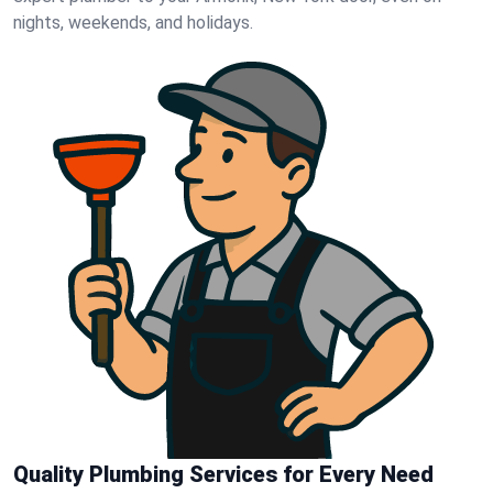
nights, weekends, and holidays.
Quality Plumbing Services for Every Need