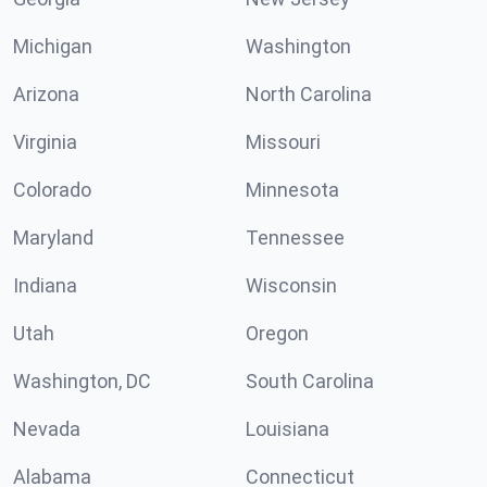
Michigan
Washington
Arizona
North Carolina
Virginia
Missouri
Colorado
Minnesota
Maryland
Tennessee
Indiana
Wisconsin
Utah
Oregon
Washington, DC
South Carolina
Nevada
Louisiana
Alabama
Connecticut