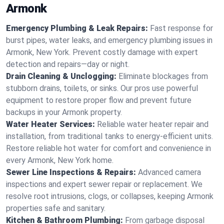
Armonk
Emergency Plumbing & Leak Repairs:
Fast response for
burst pipes, water leaks, and emergency plumbing issues in
Armonk, New York. Prevent costly damage with expert
detection and repairs—day or night.
Drain Cleaning & Unclogging:
Eliminate blockages from
stubborn drains, toilets, or sinks. Our pros use powerful
equipment to restore proper flow and prevent future
backups in your Armonk property.
Water Heater Services:
Reliable water heater repair and
installation, from traditional tanks to energy-efficient units.
Restore reliable hot water for comfort and convenience in
every Armonk, New York home.
Sewer Line Inspections & Repairs:
Advanced camera
inspections and expert sewer repair or replacement. We
resolve root intrusions, clogs, or collapses, keeping Armonk
properties safe and sanitary.
Kitchen & Bathroom Plumbing:
From garbage disposal