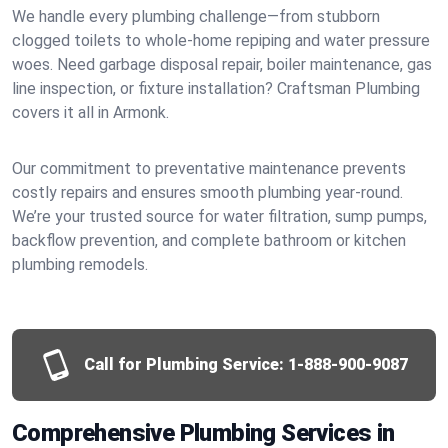
We handle every plumbing challenge—from stubborn
clogged toilets to whole-home repiping and water pressure
woes. Need garbage disposal repair, boiler maintenance, gas
line inspection, or fixture installation? Craftsman Plumbing
covers it all in Armonk.
Our commitment to preventative maintenance prevents
costly repairs and ensures smooth plumbing year-round.
We’re your trusted source for water filtration, sump pumps,
backflow prevention, and complete bathroom or kitchen
plumbing remodels.
Call for Plumbing Service:
1-888-900-9087
Comprehensive Plumbing Services in