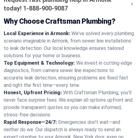
today!
1-888-900-9087
Why Choose Craftsman Plumbing?
Local Experience in Armonk:
We’ve solved every plumbing
scenario imaginable in Armonk, from sewer line installations
to leak detection. Our local knowledge ensures tailored
solutions for your home or business.
Top Equipment & Technology:
We invest in cutting-edge
diagnostics, from camera sewer line inspections to
accurate leak detection, ensuring problems are fixed fast
and right the first time—every time.
Honest, Upfront Pricing:
With Craftsman Plumbing, you’ll
never face surprise fees. We explain all options upfront and
provide transparent quotes so you can make informed,
stress-free decisions.
Rapid Response—24/7:
Emergencies don’t wait—and
neither do we. Our dispatch is always ready to send an
expert plumber to your Armonk, New York door, even on