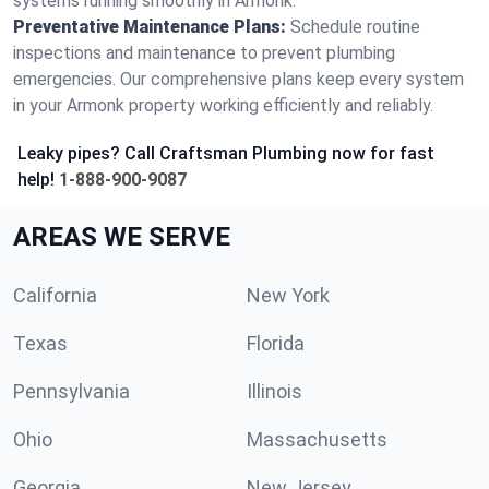
systems running smoothly in Armonk.
Preventative Maintenance Plans:
Schedule routine
inspections and maintenance to prevent plumbing
emergencies. Our comprehensive plans keep every system
in your Armonk property working efficiently and reliably.
Leaky pipes? Call Craftsman Plumbing now for fast
help!
1-888-900-9087
AREAS WE SERVE
California
New York
Texas
Florida
Pennsylvania
Illinois
Ohio
Massachusetts
Georgia
New Jersey