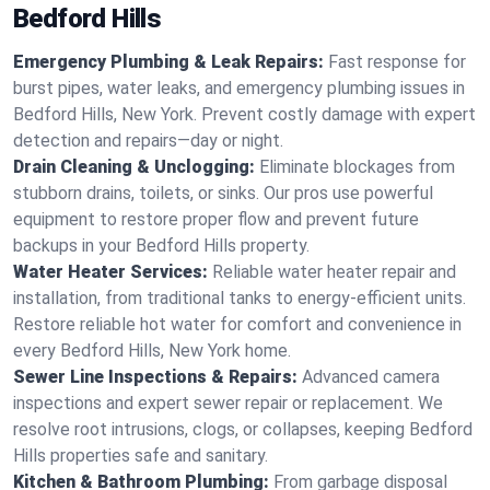
Bedford Hills
Emergency Plumbing & Leak Repairs:
Fast response for
burst pipes, water leaks, and emergency plumbing issues in
Bedford Hills, New York. Prevent costly damage with expert
detection and repairs—day or night.
Drain Cleaning & Unclogging:
Eliminate blockages from
stubborn drains, toilets, or sinks. Our pros use powerful
equipment to restore proper flow and prevent future
backups in your Bedford Hills property.
Water Heater Services:
Reliable water heater repair and
installation, from traditional tanks to energy-efficient units.
Restore reliable hot water for comfort and convenience in
every Bedford Hills, New York home.
Sewer Line Inspections & Repairs:
Advanced camera
inspections and expert sewer repair or replacement. We
resolve root intrusions, clogs, or collapses, keeping Bedford
Hills properties safe and sanitary.
Kitchen & Bathroom Plumbing:
From garbage disposal