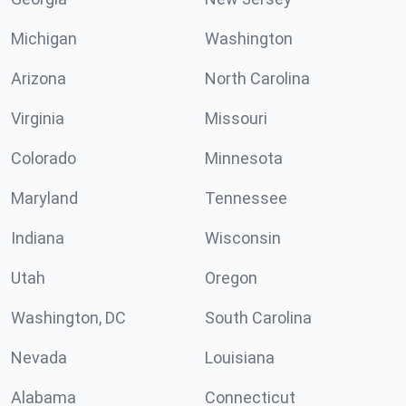
Michigan
Washington
Arizona
North Carolina
Virginia
Missouri
Colorado
Minnesota
Maryland
Tennessee
Indiana
Wisconsin
Utah
Oregon
Washington, DC
South Carolina
Nevada
Louisiana
Alabama
Connecticut