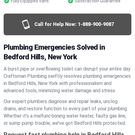
Fully Equipped Vans
Satisfaction Guarantee
Call for Help Now:
1-888-900-9087
Plumbing Emergencies Solved in
Bedford Hills, New York
A burst pipe or overflowing toilet can disrupt your entire day.
Craftsman Plumbing swiftly resolves plumbing emergencies
in Bedford Hills, New York with professionalism and
advanced tools, minimizing water damage and stress.
Our expert plumbers diagnose and repair leaks, unclog
drains, and restore function to every part of your plumbing.
Whether it’s a malfunctioning water heater, faulty gas line,
or sump pump trouble, we’ve got Bedford Hills protected.
Request fast plumbing help in Bedford Hills