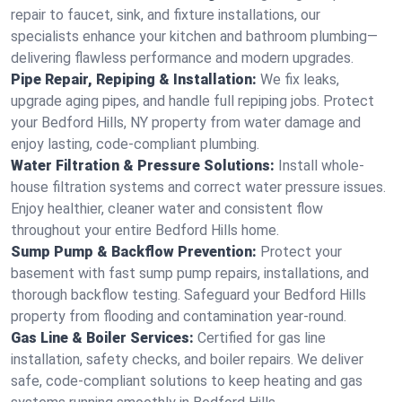
repair to faucet, sink, and fixture installations, our
specialists enhance your kitchen and bathroom plumbing—
delivering flawless performance and modern upgrades.
Pipe Repair, Repiping & Installation:
We fix leaks,
upgrade aging pipes, and handle full repiping jobs. Protect
your Bedford Hills, NY property from water damage and
enjoy lasting, code-compliant plumbing.
Water Filtration & Pressure Solutions:
Install whole-
house filtration systems and correct water pressure issues.
Enjoy healthier, cleaner water and consistent flow
throughout your entire Bedford Hills home.
Sump Pump & Backflow Prevention:
Protect your
basement with fast sump pump repairs, installations, and
thorough backflow testing. Safeguard your Bedford Hills
property from flooding and contamination year-round.
Gas Line & Boiler Services:
Certified for gas line
installation, safety checks, and boiler repairs. We deliver
safe, code-compliant solutions to keep heating and gas