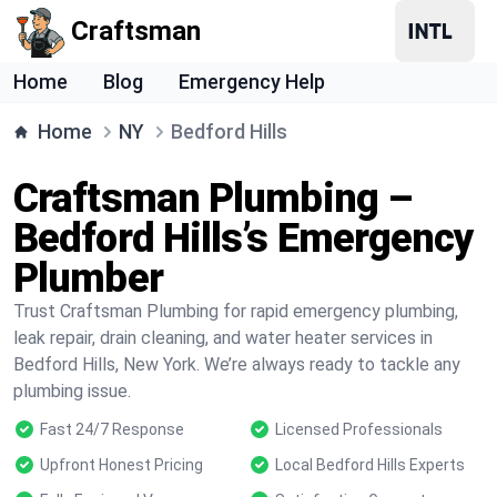
Craftsman
Home
Blog
Emergency Help
Home
NY
Bedford Hills
Craftsman Plumbing –
Bedford Hills’s Emergency
Plumber
Trust Craftsman Plumbing for rapid emergency plumbing,
leak repair, drain cleaning, and water heater services in
Bedford Hills, New York. We’re always ready to tackle any
plumbing issue.
Fast 24/7 Response
Licensed Professionals
Upfront Honest Pricing
Local Bedford Hills Experts