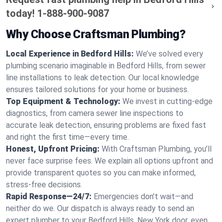
today!
1-888-900-9087
Why Choose Craftsman Plumbing?
Local Experience in Bedford Hills:
We’ve solved every
plumbing scenario imaginable in Bedford Hills, from sewer
line installations to leak detection. Our local knowledge
ensures tailored solutions for your home or business.
Top Equipment & Technology:
We invest in cutting-edge
diagnostics, from camera sewer line inspections to
accurate leak detection, ensuring problems are fixed fast
and right the first time—every time.
Honest, Upfront Pricing:
With Craftsman Plumbing, you’ll
never face surprise fees. We explain all options upfront and
provide transparent quotes so you can make informed,
stress-free decisions.
Rapid Response—24/7:
Emergencies don’t wait—and
neither do we. Our dispatch is always ready to send an
expert plumber to your Bedford Hills, New York door, even