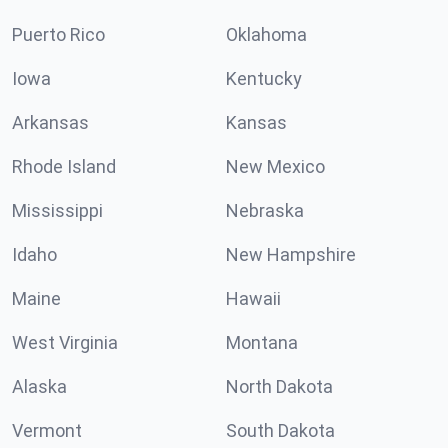
Puerto Rico
Oklahoma
Iowa
Kentucky
Arkansas
Kansas
Rhode Island
New Mexico
Mississippi
Nebraska
Idaho
New Hampshire
Maine
Hawaii
West Virginia
Montana
Alaska
North Dakota
Vermont
South Dakota