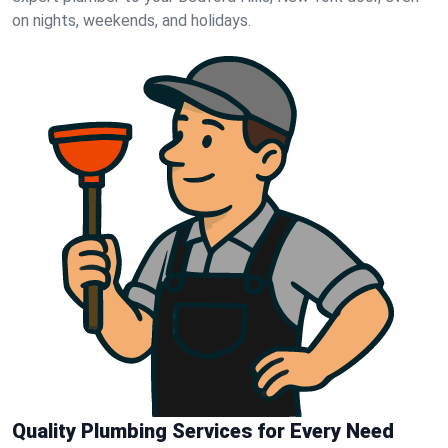
on nights, weekends, and holidays.
Quality Plumbing Services for Every Need