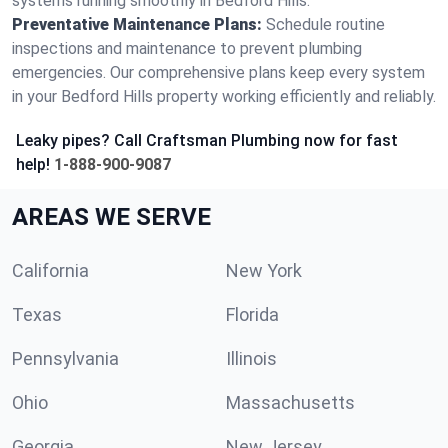
systems running smoothly in Bedford Hills.
Preventative Maintenance Plans:
Schedule routine
inspections and maintenance to prevent plumbing
emergencies. Our comprehensive plans keep every system
in your Bedford Hills property working efficiently and reliably.
Leaky pipes? Call Craftsman Plumbing now for fast
help!
1-888-900-9087
AREAS WE SERVE
California
New York
Texas
Florida
Pennsylvania
Illinois
Ohio
Massachusetts
Georgia
New Jersey