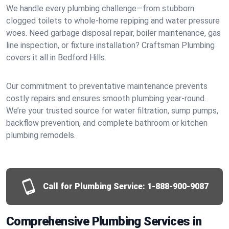
We handle every plumbing challenge—from stubborn
clogged toilets to whole-home repiping and water pressure
woes. Need garbage disposal repair, boiler maintenance, gas
line inspection, or fixture installation? Craftsman Plumbing
covers it all in Bedford Hills.
Our commitment to preventative maintenance prevents
costly repairs and ensures smooth plumbing year-round.
We’re your trusted source for water filtration, sump pumps,
backflow prevention, and complete bathroom or kitchen
plumbing remodels.
Call for Plumbing Service:
1-888-900-9087
Comprehensive Plumbing Services in