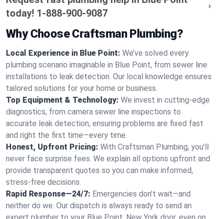
today!
1-888-900-9087
Why Choose Craftsman Plumbing?
Local Experience in Blue Point:
We’ve solved every
plumbing scenario imaginable in Blue Point, from sewer line
installations to leak detection. Our local knowledge ensures
tailored solutions for your home or business.
Top Equipment & Technology:
We invest in cutting-edge
diagnostics, from camera sewer line inspections to
accurate leak detection, ensuring problems are fixed fast
and right the first time—every time.
Honest, Upfront Pricing:
With Craftsman Plumbing, you’ll
never face surprise fees. We explain all options upfront and
provide transparent quotes so you can make informed,
stress-free decisions.
Rapid Response—24/7:
Emergencies don’t wait—and
neither do we. Our dispatch is always ready to send an
expert plumber to your Blue Point, New York door, even on