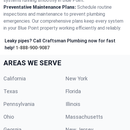
systems running smoothly in Blue Point.
Preventative Maintenance Plans:
Schedule routine
inspections and maintenance to prevent plumbing
emergencies. Our comprehensive plans keep every system
in your Blue Point property working efficiently and reliably.
Leaky pipes? Call Craftsman Plumbing now for fast
help!
1-888-900-9087
AREAS WE SERVE
California
New York
Texas
Florida
Pennsylvania
Illinois
Ohio
Massachusetts
Georgia
New Jersey