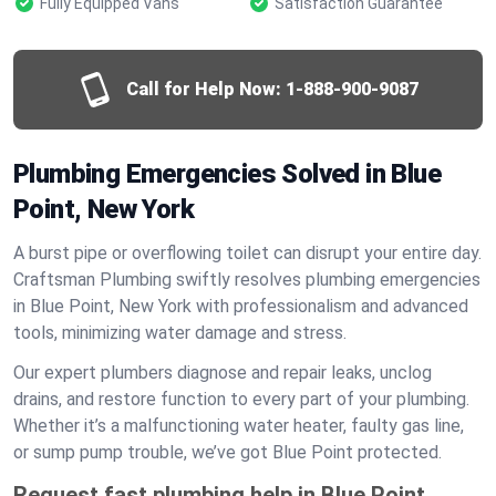
Fully Equipped Vans
Satisfaction Guarantee
Call for Help Now:
1-888-900-9087
Plumbing Emergencies Solved in Blue
Point, New York
A burst pipe or overflowing toilet can disrupt your entire day.
Craftsman Plumbing swiftly resolves plumbing emergencies
in Blue Point, New York with professionalism and advanced
tools, minimizing water damage and stress.
Our expert plumbers diagnose and repair leaks, unclog
drains, and restore function to every part of your plumbing.
Whether it’s a malfunctioning water heater, faulty gas line,
or sump pump trouble, we’ve got Blue Point protected.
Request fast plumbing help in Blue Point