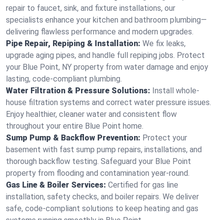
repair to faucet, sink, and fixture installations, our
specialists enhance your kitchen and bathroom plumbing—
delivering flawless performance and modern upgrades.
Pipe Repair, Repiping & Installation:
We fix leaks,
upgrade aging pipes, and handle full repiping jobs. Protect
your Blue Point, NY property from water damage and enjoy
lasting, code-compliant plumbing.
Water Filtration & Pressure Solutions:
Install whole-
house filtration systems and correct water pressure issues.
Enjoy healthier, cleaner water and consistent flow
throughout your entire Blue Point home.
Sump Pump & Backflow Prevention:
Protect your
basement with fast sump pump repairs, installations, and
thorough backflow testing. Safeguard your Blue Point
property from flooding and contamination year-round.
Gas Line & Boiler Services:
Certified for gas line
installation, safety checks, and boiler repairs. We deliver
safe, code-compliant solutions to keep heating and gas