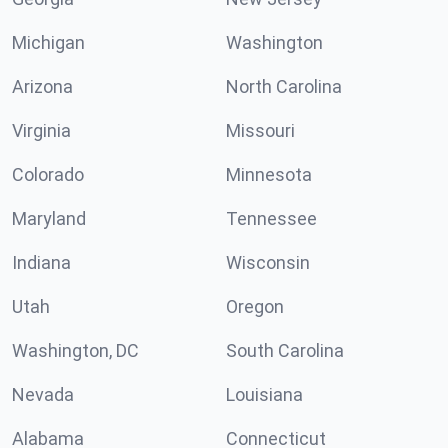
Michigan
Washington
Arizona
North Carolina
Virginia
Missouri
Colorado
Minnesota
Maryland
Tennessee
Indiana
Wisconsin
Utah
Oregon
Washington, DC
South Carolina
Nevada
Louisiana
Alabama
Connecticut