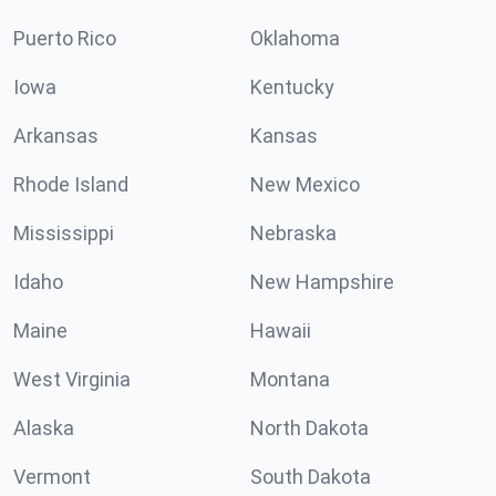
Puerto Rico
Oklahoma
Iowa
Kentucky
Arkansas
Kansas
Rhode Island
New Mexico
Mississippi
Nebraska
Idaho
New Hampshire
Maine
Hawaii
West Virginia
Montana
Alaska
North Dakota
Vermont
South Dakota