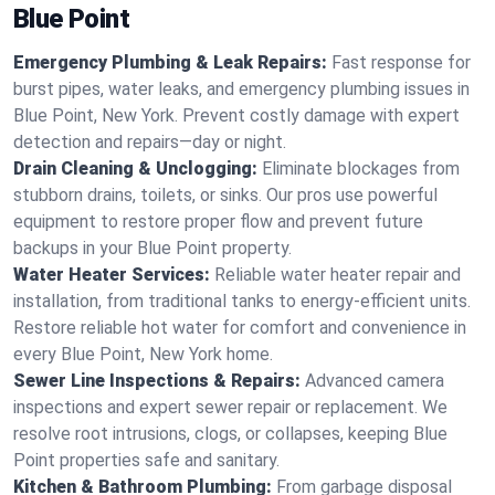
Blue Point
Emergency Plumbing & Leak Repairs:
Fast response for
burst pipes, water leaks, and emergency plumbing issues in
Blue Point, New York. Prevent costly damage with expert
detection and repairs—day or night.
Drain Cleaning & Unclogging:
Eliminate blockages from
stubborn drains, toilets, or sinks. Our pros use powerful
equipment to restore proper flow and prevent future
backups in your Blue Point property.
Water Heater Services:
Reliable water heater repair and
installation, from traditional tanks to energy-efficient units.
Restore reliable hot water for comfort and convenience in
every Blue Point, New York home.
Sewer Line Inspections & Repairs:
Advanced camera
inspections and expert sewer repair or replacement. We
resolve root intrusions, clogs, or collapses, keeping Blue
Point properties safe and sanitary.
Kitchen & Bathroom Plumbing:
From garbage disposal