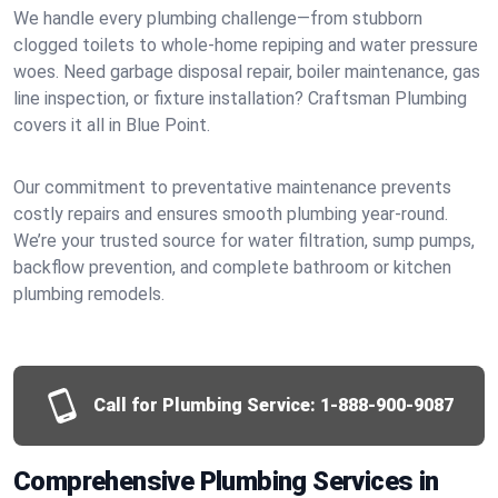
We handle every plumbing challenge—from stubborn
clogged toilets to whole-home repiping and water pressure
woes. Need garbage disposal repair, boiler maintenance, gas
line inspection, or fixture installation? Craftsman Plumbing
covers it all in Blue Point.
Our commitment to preventative maintenance prevents
costly repairs and ensures smooth plumbing year-round.
We’re your trusted source for water filtration, sump pumps,
backflow prevention, and complete bathroom or kitchen
plumbing remodels.
Call for Plumbing Service:
1-888-900-9087
Comprehensive Plumbing Services in