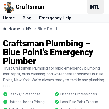
Craftsman
Home
Blog
Emergency Help
Home
NY
Blue Point
Craftsman Plumbing –
Blue Point’s Emergency
Plumber
Trust Craftsman Plumbing for rapid emergency plumbing,
leak repair, drain cleaning, and water heater services in Blue
Point, New York. We’re always ready to tackle any plumbing
issue.
Fast 24/7 Response
Licensed Professionals
Upfront Honest Pricing
Local Blue Point Experts