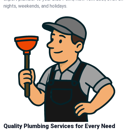
nights, weekends, and holidays.
Quality Plumbing Services for Every Need