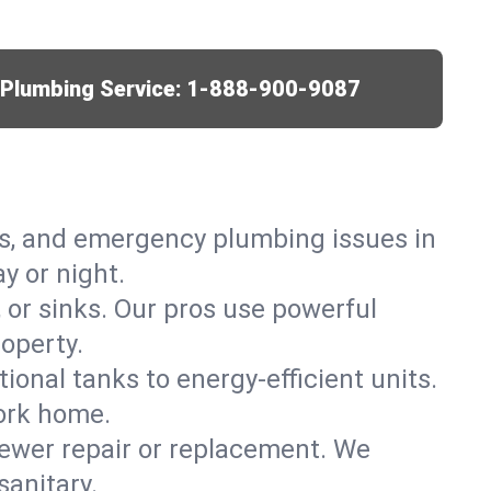
r Plumbing Service:
1-888-900-9087
ks, and emergency plumbing issues in
y or night.
, or sinks. Our pros use powerful
operty.
tional tanks to energy-efficient units.
York home.
ewer repair or replacement. We
sanitary.