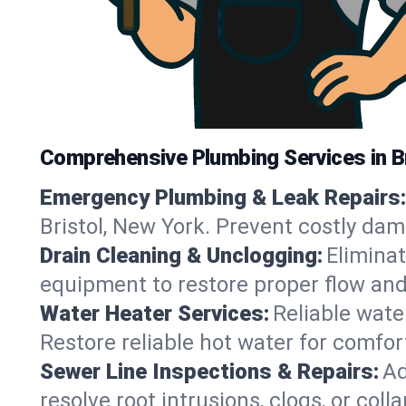
Comprehensive Plumbing Services in Br
Emergency Plumbing & Leak Repairs:
Bristol, New York. Prevent costly da
Drain Cleaning & Unclogging:
Eliminat
equipment to restore proper flow and 
Water Heater Services:
Reliable water
Restore reliable hot water for comfo
Sewer Line Inspections & Repairs:
Ad
resolve root intrusions, clogs, or coll