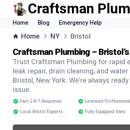
Craftsman Plum
Home
Blog
Emergency Help
Home
NY
Bristol
Craftsman Plumbing – Bristol
Trust Craftsman Plumbing for rapid
leak repair, drain cleaning, and water
Bristol, New York. We’re always ready
issue.
Fast 24/7 Response
Licensed Professiona
Local Bristol Experts
Fully Equipped Vans