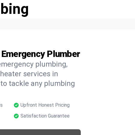
bing
’s Emergency Plumber
 emergency plumbing,
 heater services in
 to tackle any plumbing
ls
Upfront Honest Pricing
Satisfaction Guarantee