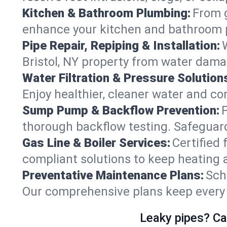
Kitchen & Bathroom Plumbing:
From g
enhance your kitchen and bathroom 
Pipe Repair, Repiping & Installation:
Bristol, NY property from water dama
Water Filtration & Pressure Solution
Enjoy healthier, cleaner water and co
Sump Pump & Backflow Prevention:
thorough backflow testing. Safeguard
Gas Line & Boiler Services:
Certified 
compliant solutions to keep heating 
Preventative Maintenance Plans:
Sch
Our comprehensive plans keep every sy
Leaky pipes? Ca