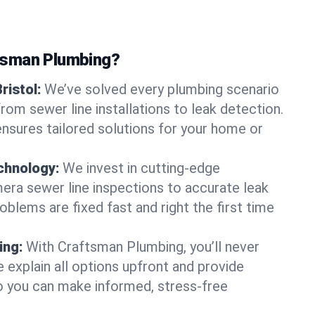
tsman Plumbing?
ristol:
We’ve solved every plumbing scenario
 from sewer line installations to leak detection.
nsures tailored solutions for your home or
chnology:
We invest in cutting-edge
era sewer line inspections to accurate leak
oblems are fixed fast and right the first time
ing:
With Craftsman Plumbing, you’ll never
 explain all options upfront and provide
o you can make informed, stress-free