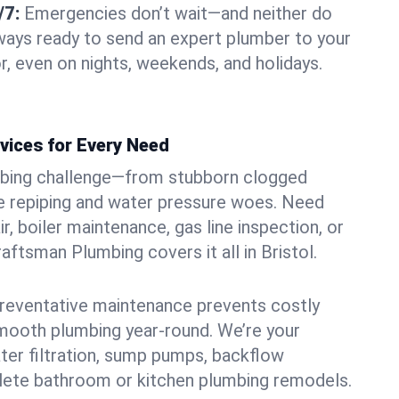
/7:
Emergencies don’t wait—and neither do
lways ready to send an expert plumber to your
r, even on nights, weekends, and holidays.
vices for Every Need
bing challenge—from stubborn clogged
e repiping and water pressure woes. Need
r, boiler maintenance, gas line inspection, or
raftsman Plumbing covers it all in Bristol.
eventative maintenance prevents costly
mooth plumbing year-round. We’re your
ter filtration, sump pumps, backflow
lete bathroom or kitchen plumbing remodels.