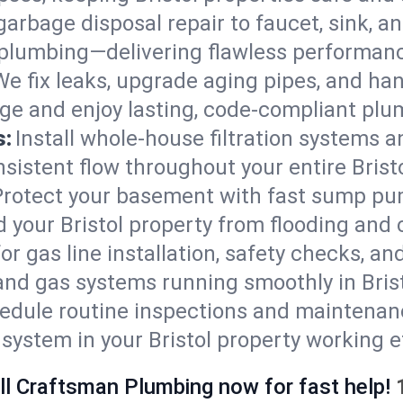
arbage disposal repair to faucet, sink, and
plumbing—delivering flawless performan
We fix leaks, upgrade aging pipes, and hand
ge and enjoy lasting, code-compliant plu
s:
Install whole-house filtration systems 
nsistent flow throughout your entire Brist
Protect your basement with fast sump pump
 your Bristol property from flooding and
for gas line installation, safety checks, an
and gas systems running smoothly in Brist
edule routine inspections and maintenan
stem in your Bristol property working eff
ll Craftsman Plumbing now for fast help!