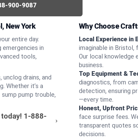
88-900-9087
l, New York
Why Choose Craf
your entire day.
Local Experience in B
g emergencies in
imaginable in Bristol,
dvanced tools,
Our local knowledge e
business.
Top Equipment & Te
, unclog drains, and
diagnostics, from cam
g. Whether it’s a
detection, ensuring pr
or sump pump trouble,
—every time.
Honest, Upfront Pric
 today!
1-888-
face surprise fees. We
transparent quotes s
decisions.