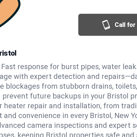
Call fo
istol
Fast response for burst pipes, water lea
mage with expert detection and repairs—da
e blockages from stubborn drains, toilets
prevent future backups in your Bristol pr
 heater repair and installation, from tradi
rt and convenience in every Bristol, New 
vanced camera inspections and expert s
apses, keeping Bristol properties safe and 