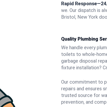
Rapid Response—24
we. Our dispatch is a
Bristol, New York doo
Quality Plumbing Ser
We handle every plum
toilets to whole-hom
garbage disposal repai
fixture installation? C
Our commitment to pr
repairs and ensures s
trusted source for wa
prevention, and comp