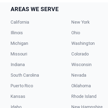
AREAS WE SERVE
California
New York
Illinois
Ohio
Michigan
Washington
Missouri
Colorado
Indiana
Wisconsin
South Carolina
Nevada
Puerto Rico
Oklahoma
Kansas
Rhode Island
Idaho
New Hampshire