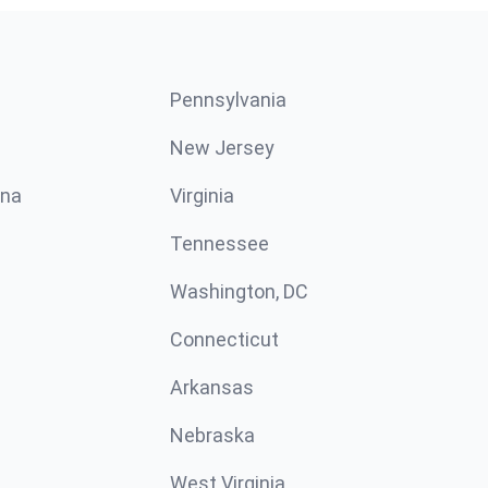
Pennsylvania
New Jersey
ina
Virginia
Tennessee
Washington, DC
Connecticut
Arkansas
Nebraska
West Virginia