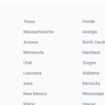
Texas
Florida
Massachusetts
Georgia
Arizona
North Carol
Minnesota
Maryland
Utah
Oregon
Louisiana
Alabama
Iowa
Kentucky
New Mexico
Mississippi
Maine
Hawaii