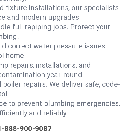
 fixture installations, our specialists
ce and modern upgrades.
le full repiping jobs. Protect your
mbing.
and correct water pressure issues.
ol home.
 repairs, installations, and
 contamination year-round.
d boiler repairs. We deliver safe, code-
ol.
ce to prevent plumbing emergencies.
iciently and reliably.
1-888-900-9087