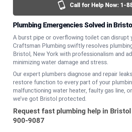
Call for Help Now:
1-8
Plumbing Emergencies Solved in Bristo
A burst pipe or overflowing toilet can disrupt 
Craftsman Plumbing swiftly resolves plumbin
Bristol, New York with professionalism and a
minimizing water damage and stress.
Our expert plumbers diagnose and repair leaks
restore function to every part of your plumbin
malfunctioning water heater, faulty gas line, 
we’ve got Bristol protected.
Request fast plumbing help in Bristol
900-9087