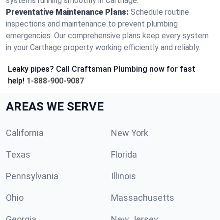
systems running smoothly in Carthage.
Preventative Maintenance Plans:
Schedule routine
inspections and maintenance to prevent plumbing
emergencies. Our comprehensive plans keep every system
in your Carthage property working efficiently and reliably.
Leaky pipes? Call Craftsman Plumbing now for fast
help!
1-888-900-9087
AREAS WE SERVE
California
New York
Texas
Florida
Pennsylvania
Illinois
Ohio
Massachusetts
Georgia
New Jersey