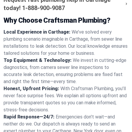
today!
1-888-900-9087
Why Choose Craftsman Plumbing?
Local Experience in Carthage:
We’ve solved every
plumbing scenario imaginable in Carthage, from sewer line
installations to leak detection. Our local knowledge ensures
tailored solutions for your home or business.
Top Equipment & Technology:
We invest in cutting-edge
diagnostics, from camera sewer line inspections to
accurate leak detection, ensuring problems are fixed fast
and right the first time—every time.
Honest, Upfront Pricing:
With Craftsman Plumbing, you’ll
never face surprise fees. We explain all options upfront and
provide transparent quotes so you can make informed,
stress-free decisions.
Rapid Response—24/7:
Emergencies don’t wait—and
neither do we. Our dispatch is always ready to send an
expert plumber to your Carthage, New York door, even on