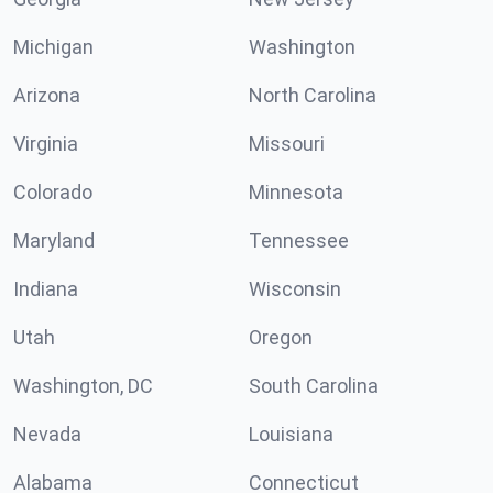
Michigan
Washington
Arizona
North Carolina
Virginia
Missouri
Colorado
Minnesota
Maryland
Tennessee
Indiana
Wisconsin
Utah
Oregon
Washington, DC
South Carolina
Nevada
Louisiana
Alabama
Connecticut