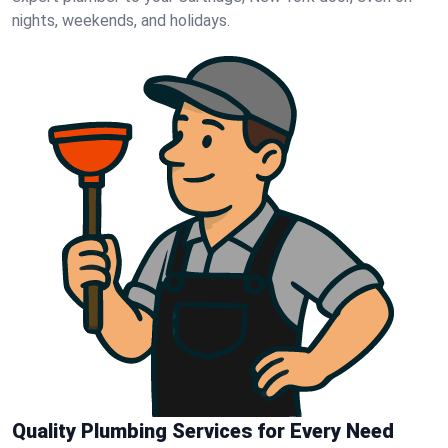
nights, weekends, and holidays.
Quality Plumbing Services for Every Need