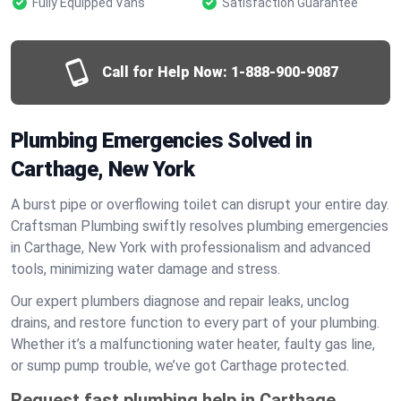
Fully Equipped Vans
Satisfaction Guarantee
Call for Help Now:
1-888-900-9087
Plumbing Emergencies Solved in
Carthage, New York
A burst pipe or overflowing toilet can disrupt your entire day.
Craftsman Plumbing swiftly resolves plumbing emergencies
in Carthage, New York with professionalism and advanced
tools, minimizing water damage and stress.
Our expert plumbers diagnose and repair leaks, unclog
drains, and restore function to every part of your plumbing.
Whether it’s a malfunctioning water heater, faulty gas line,
or sump pump trouble, we’ve got Carthage protected.
Request fast plumbing help in Carthage