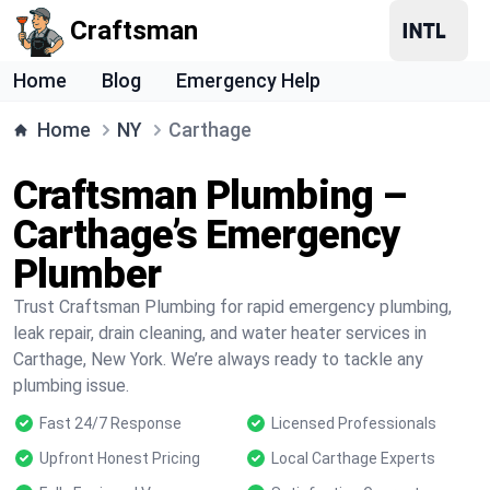
Craftsman
Home
Blog
Emergency Help
Home
NY
Carthage
Craftsman Plumbing –
Carthage’s Emergency
Plumber
Trust Craftsman Plumbing for rapid emergency plumbing,
leak repair, drain cleaning, and water heater services in
Carthage, New York. We’re always ready to tackle any
plumbing issue.
Fast 24/7 Response
Licensed Professionals
Upfront Honest Pricing
Local Carthage Experts