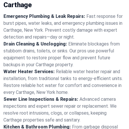
Carthage
Emergency Plumbing & Leak Repairs:
Fast response for
burst pipes, water leaks, and emergency plumbing issues in
Carthage, New York. Prevent costly damage with expert
detection and repairs—day or night.
Drain Cleaning & Unclogging:
Eliminate blockages from
stubborn drains, toilets, or sinks. Our pros use powerful
equipment to restore proper flow and prevent future
backups in your Carthage property.
Water Heater Services:
Reliable water heater repair and
installation, from traditional tanks to energy-efficient units.
Restore reliable hot water for comfort and convenience in
every Carthage, New York home.
Sewer Line Inspections & Repairs:
Advanced camera
inspections and expert sewer repair or replacement. We
resolve root intrusions, clogs, or collapses, keeping
Carthage properties safe and sanitary.
Kitchen & Bathroom Plumbing:
From garbage disposal