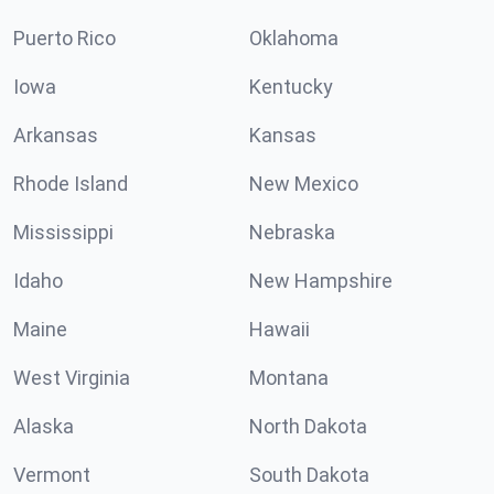
Puerto Rico
Oklahoma
Iowa
Kentucky
Arkansas
Kansas
Rhode Island
New Mexico
Mississippi
Nebraska
Idaho
New Hampshire
Maine
Hawaii
West Virginia
Montana
Alaska
North Dakota
Vermont
South Dakota