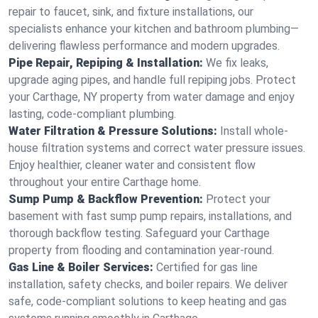
repair to faucet, sink, and fixture installations, our
specialists enhance your kitchen and bathroom plumbing—
delivering flawless performance and modern upgrades.
Pipe Repair, Repiping & Installation:
We fix leaks,
upgrade aging pipes, and handle full repiping jobs. Protect
your Carthage, NY property from water damage and enjoy
lasting, code-compliant plumbing.
Water Filtration & Pressure Solutions:
Install whole-
house filtration systems and correct water pressure issues.
Enjoy healthier, cleaner water and consistent flow
throughout your entire Carthage home.
Sump Pump & Backflow Prevention:
Protect your
basement with fast sump pump repairs, installations, and
thorough backflow testing. Safeguard your Carthage
property from flooding and contamination year-round.
Gas Line & Boiler Services:
Certified for gas line
installation, safety checks, and boiler repairs. We deliver
safe, code-compliant solutions to keep heating and gas