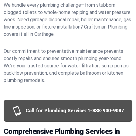
We handle every plumbing challenge—from stubborn
clogged toilets to whole-home repiping and water pressure
woes. Need garbage disposal repair, boiler maintenance, gas
line inspection, or fixture installation? Craftsman Plumbing
covers it all in Carthage.
Our commitment to preventative maintenance prevents
costly repairs and ensures smooth plumbing year-round.
We’re your trusted source for water filtration, sump pumps,
backflow prevention, and complete bathroom or kitchen
plumbing remodels.
Call for Plumbing Service:
1-888-900-9087
Comprehensive Plumbing Services in