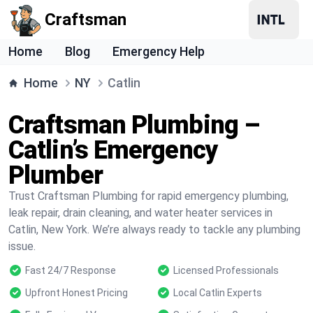
Craftsman
Home
Blog
Emergency Help
Home
NY
Catlin
Craftsman Plumbing –
Catlin’s Emergency
Plumber
Trust Craftsman Plumbing for rapid emergency plumbing,
leak repair, drain cleaning, and water heater services in
Catlin, New York. We’re always ready to tackle any plumbing
issue.
Fast 24/7 Response
Licensed Professionals
Upfront Honest Pricing
Local Catlin Experts