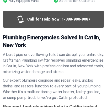
Fully Equipped Vans
Satisfaction Guarantee
Call for Help Now:
1-888-900-9087
Plumbing Emergencies Solved in Catlin,
New York
A burst pipe or overflowing toilet can disrupt your entire day.
Craftsman Plumbing swiftly resolves plumbing emergencies
in Catlin, New York with professionalism and advanced tools,
minimizing water damage and stress.
Our expert plumbers diagnose and repair leaks, unclog
drains, and restore function to every part of your plumbing.
Whether it’s a malfunctioning water heater, faulty gas line,
or sump pump trouble, we’ve got Catlin protected.
Request fast plumbing help in Catlin today!