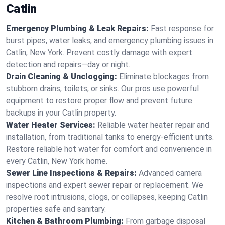
Catlin
Emergency Plumbing & Leak Repairs:
Fast response for
burst pipes, water leaks, and emergency plumbing issues in
Catlin, New York. Prevent costly damage with expert
detection and repairs—day or night.
Drain Cleaning & Unclogging:
Eliminate blockages from
stubborn drains, toilets, or sinks. Our pros use powerful
equipment to restore proper flow and prevent future
backups in your Catlin property.
Water Heater Services:
Reliable water heater repair and
installation, from traditional tanks to energy-efficient units.
Restore reliable hot water for comfort and convenience in
every Catlin, New York home.
Sewer Line Inspections & Repairs:
Advanced camera
inspections and expert sewer repair or replacement. We
resolve root intrusions, clogs, or collapses, keeping Catlin
properties safe and sanitary.
Kitchen & Bathroom Plumbing:
From garbage disposal