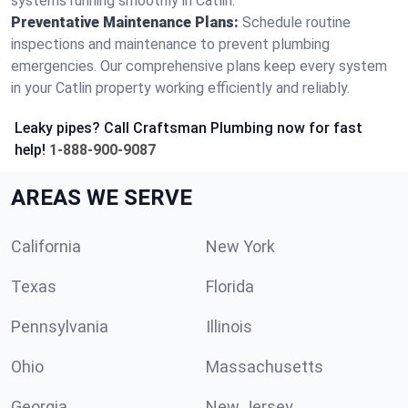
systems running smoothly in Catlin.
Preventative Maintenance Plans:
Schedule routine
inspections and maintenance to prevent plumbing
emergencies. Our comprehensive plans keep every system
in your Catlin property working efficiently and reliably.
Leaky pipes? Call Craftsman Plumbing now for fast
help!
1-888-900-9087
AREAS WE SERVE
California
New York
Texas
Florida
Pennsylvania
Illinois
Ohio
Massachusetts
Georgia
New Jersey