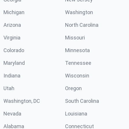
Michigan
Washington
Arizona
North Carolina
Virginia
Missouri
Colorado
Minnesota
Maryland
Tennessee
Indiana
Wisconsin
Utah
Oregon
Washington, DC
South Carolina
Nevada
Louisiana
Alabama
Connecticut