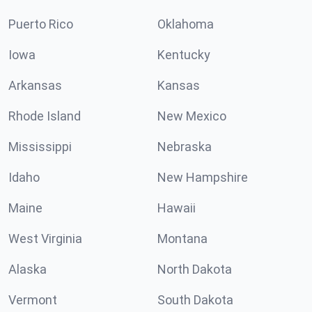
Puerto Rico
Oklahoma
Iowa
Kentucky
Arkansas
Kansas
Rhode Island
New Mexico
Mississippi
Nebraska
Idaho
New Hampshire
Maine
Hawaii
West Virginia
Montana
Alaska
North Dakota
Vermont
South Dakota