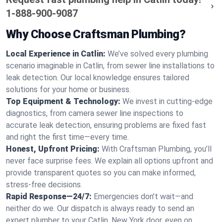
1-888-900-9087
Why Choose Craftsman Plumbing?
Local Experience in Catlin:
We’ve solved every plumbing
scenario imaginable in Catlin, from sewer line installations to
leak detection. Our local knowledge ensures tailored
solutions for your home or business.
Top Equipment & Technology:
We invest in cutting-edge
diagnostics, from camera sewer line inspections to
accurate leak detection, ensuring problems are fixed fast
and right the first time—every time.
Honest, Upfront Pricing:
With Craftsman Plumbing, you’ll
never face surprise fees. We explain all options upfront and
provide transparent quotes so you can make informed,
stress-free decisions.
Rapid Response—24/7:
Emergencies don’t wait—and
neither do we. Our dispatch is always ready to send an
expert plumber to your Catlin, New York door, even on