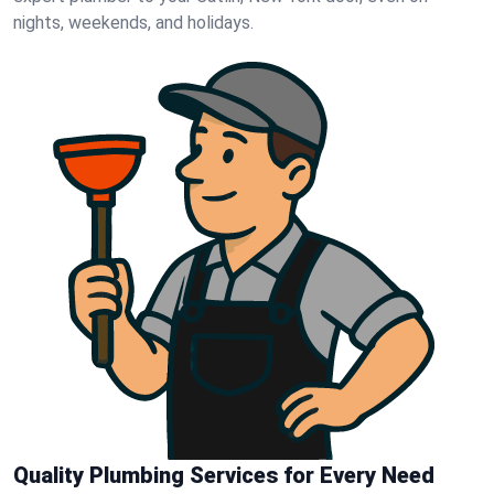
nights, weekends, and holidays.
Quality Plumbing Services for Every Need