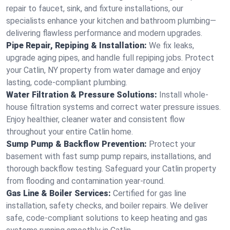
repair to faucet, sink, and fixture installations, our
specialists enhance your kitchen and bathroom plumbing—
delivering flawless performance and modern upgrades.
Pipe Repair, Repiping & Installation:
We fix leaks,
upgrade aging pipes, and handle full repiping jobs. Protect
your Catlin, NY property from water damage and enjoy
lasting, code-compliant plumbing.
Water Filtration & Pressure Solutions:
Install whole-
house filtration systems and correct water pressure issues.
Enjoy healthier, cleaner water and consistent flow
throughout your entire Catlin home.
Sump Pump & Backflow Prevention:
Protect your
basement with fast sump pump repairs, installations, and
thorough backflow testing. Safeguard your Catlin property
from flooding and contamination year-round.
Gas Line & Boiler Services:
Certified for gas line
installation, safety checks, and boiler repairs. We deliver
safe, code-compliant solutions to keep heating and gas