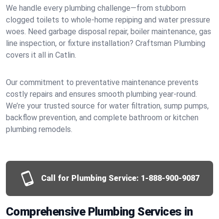
We handle every plumbing challenge—from stubborn
clogged toilets to whole-home repiping and water pressure
woes. Need garbage disposal repair, boiler maintenance, gas
line inspection, or fixture installation? Craftsman Plumbing
covers it all in Catlin.
Our commitment to preventative maintenance prevents
costly repairs and ensures smooth plumbing year-round.
We’re your trusted source for water filtration, sump pumps,
backflow prevention, and complete bathroom or kitchen
plumbing remodels.
Call for Plumbing Service:
1-888-900-9087
Comprehensive Plumbing Services in