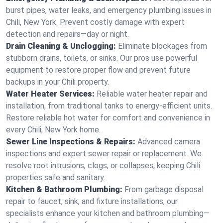
burst pipes, water leaks, and emergency plumbing issues in
Chili, New York. Prevent costly damage with expert
detection and repairs—day or night.
Drain Cleaning & Unclogging:
Eliminate blockages from
stubborn drains, toilets, or sinks. Our pros use powerful
equipment to restore proper flow and prevent future
backups in your Chili property.
Water Heater Services:
Reliable water heater repair and
installation, from traditional tanks to energy-efficient units.
Restore reliable hot water for comfort and convenience in
every Chili, New York home.
Sewer Line Inspections & Repairs:
Advanced camera
inspections and expert sewer repair or replacement. We
resolve root intrusions, clogs, or collapses, keeping Chili
properties safe and sanitary.
Kitchen & Bathroom Plumbing:
From garbage disposal
repair to faucet, sink, and fixture installations, our
specialists enhance your kitchen and bathroom plumbing—