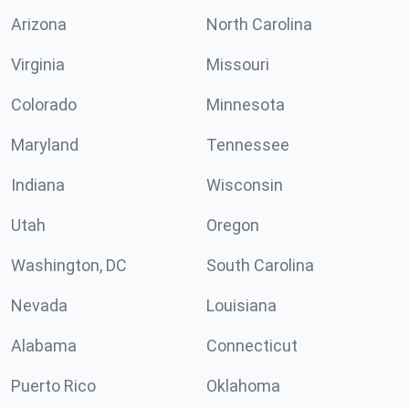
Arizona
North Carolina
Virginia
Missouri
Colorado
Minnesota
Maryland
Tennessee
Indiana
Wisconsin
Utah
Oregon
Washington, DC
South Carolina
Nevada
Louisiana
Alabama
Connecticut
Puerto Rico
Oklahoma