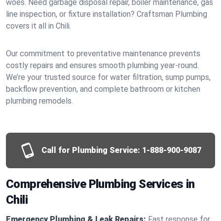
woes. Need garbage disposal repair, boiler maintenance, gas
line inspection, or fixture installation? Craftsman Plumbing
covers it all in Chili.
Our commitment to preventative maintenance prevents
costly repairs and ensures smooth plumbing year-round.
We’re your trusted source for water filtration, sump pumps,
backflow prevention, and complete bathroom or kitchen
plumbing remodels.
Call for Plumbing Service:
1-888-900-9087
Comprehensive Plumbing Services in
Chili
Emergency Plumbing & Leak Repairs:
Fast response for