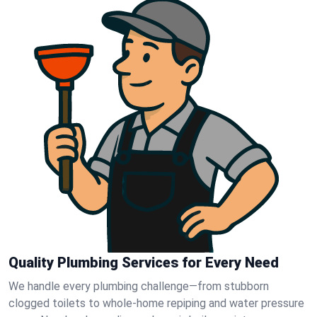
Quality Plumbing Services for Every Need
We handle every plumbing challenge—from stubborn
clogged toilets to whole-home repiping and water pressure