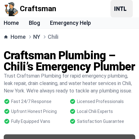
Craftsman
Home
Blog
Emergency Help
Home
NY
Chili
Craftsman Plumbing –
Chili’s Emergency Plumber
Trust Craftsman Plumbing for rapid emergency plumbing,
leak repair, drain cleaning, and water heater services in Chili,
New York. We’re always ready to tackle any plumbing issue.
Fast 24/7 Response
Licensed Professionals
Upfront Honest Pricing
Local Chili Experts
Fully Equipped Vans
Satisfaction Guarantee