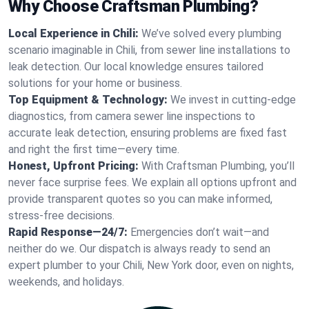
Why Choose Craftsman Plumbing?
Local Experience in Chili:
We’ve solved every plumbing
scenario imaginable in Chili, from sewer line installations to
leak detection. Our local knowledge ensures tailored
solutions for your home or business.
Top Equipment & Technology:
We invest in cutting-edge
diagnostics, from camera sewer line inspections to
accurate leak detection, ensuring problems are fixed fast
and right the first time—every time.
Honest, Upfront Pricing:
With Craftsman Plumbing, you’ll
never face surprise fees. We explain all options upfront and
provide transparent quotes so you can make informed,
stress-free decisions.
Rapid Response—24/7:
Emergencies don’t wait—and
neither do we. Our dispatch is always ready to send an
expert plumber to your Chili, New York door, even on nights,
weekends, and holidays.