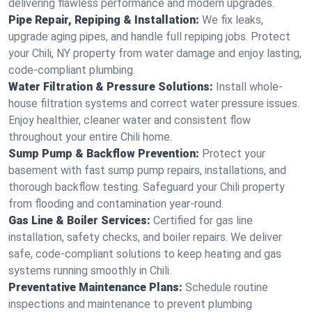
delivering flawless performance and modern upgrades.
Pipe Repair, Repiping & Installation:
We fix leaks,
upgrade aging pipes, and handle full repiping jobs. Protect
your Chili, NY property from water damage and enjoy lasting,
code-compliant plumbing.
Water Filtration & Pressure Solutions:
Install whole-
house filtration systems and correct water pressure issues.
Enjoy healthier, cleaner water and consistent flow
throughout your entire Chili home.
Sump Pump & Backflow Prevention:
Protect your
basement with fast sump pump repairs, installations, and
thorough backflow testing. Safeguard your Chili property
from flooding and contamination year-round.
Gas Line & Boiler Services:
Certified for gas line
installation, safety checks, and boiler repairs. We deliver
safe, code-compliant solutions to keep heating and gas
systems running smoothly in Chili.
Preventative Maintenance Plans:
Schedule routine
inspections and maintenance to prevent plumbing