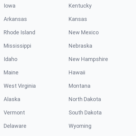
Iowa
Kentucky
Arkansas
Kansas
Rhode Island
New Mexico
Mississippi
Nebraska
Idaho
New Hampshire
Maine
Hawaii
West Virginia
Montana
Alaska
North Dakota
Vermont
South Dakota
Delaware
Wyoming