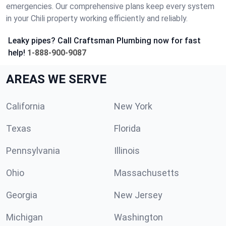
emergencies. Our comprehensive plans keep every system
in your Chili property working efficiently and reliably.
Leaky pipes? Call Craftsman Plumbing now for fast
help!
1-888-900-9087
AREAS WE SERVE
California
New York
Texas
Florida
Pennsylvania
Illinois
Ohio
Massachusetts
Georgia
New Jersey
Michigan
Washington