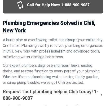
Call for Help Now:
1-888-900-9087
Plumbing Emergencies Solved in Chili,
New York
A burst pipe or overflowing toilet can disrupt your entire day.
Craftsman Plumbing swiftly resolves plumbing emergencies
in Chili, New York with professionalism and advanced tools,
minimizing water damage and stress.
Our expert plumbers diagnose and repair leaks, unclog
drains, and restore function to every part of your plumbing.
Whether it’s a malfunctioning water heater, faulty gas line,
or sump pump trouble, we’ve got Chili protected.
Request fast plumbing help in Chili today!
1-
888-900-9087