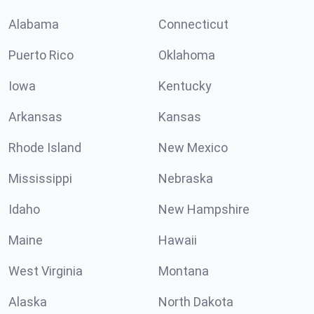
Alabama
Connecticut
Puerto Rico
Oklahoma
Iowa
Kentucky
Arkansas
Kansas
Rhode Island
New Mexico
Mississippi
Nebraska
Idaho
New Hampshire
Maine
Hawaii
West Virginia
Montana
Alaska
North Dakota