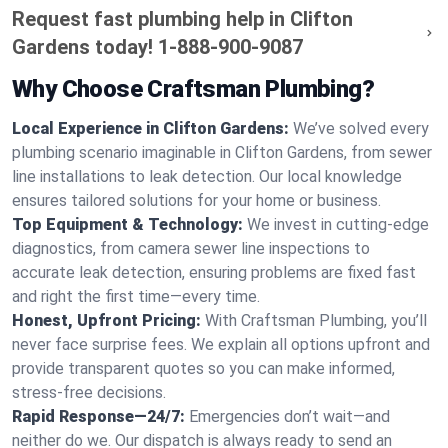
Request fast plumbing help in Clifton
Gardens today!
1-888-900-9087
Why Choose Craftsman Plumbing?
Local Experience in Clifton Gardens:
We’ve solved every
plumbing scenario imaginable in Clifton Gardens, from sewer
line installations to leak detection. Our local knowledge
ensures tailored solutions for your home or business.
Top Equipment & Technology:
We invest in cutting-edge
diagnostics, from camera sewer line inspections to
accurate leak detection, ensuring problems are fixed fast
and right the first time—every time.
Honest, Upfront Pricing:
With Craftsman Plumbing, you’ll
never face surprise fees. We explain all options upfront and
provide transparent quotes so you can make informed,
stress-free decisions.
Rapid Response—24/7:
Emergencies don’t wait—and
neither do we. Our dispatch is always ready to send an