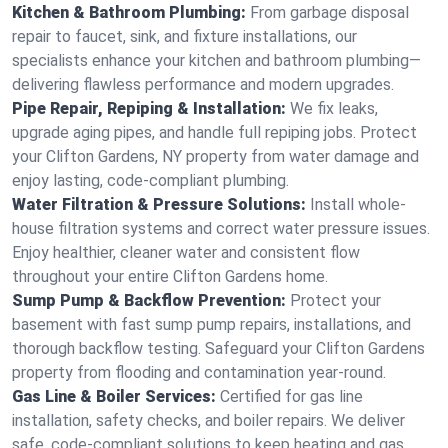
Kitchen & Bathroom Plumbing:
From garbage disposal
repair to faucet, sink, and fixture installations, our
specialists enhance your kitchen and bathroom plumbing—
delivering flawless performance and modern upgrades.
Pipe Repair, Repiping & Installation:
We fix leaks,
upgrade aging pipes, and handle full repiping jobs. Protect
your Clifton Gardens, NY property from water damage and
enjoy lasting, code-compliant plumbing.
Water Filtration & Pressure Solutions:
Install whole-
house filtration systems and correct water pressure issues.
Enjoy healthier, cleaner water and consistent flow
throughout your entire Clifton Gardens home.
Sump Pump & Backflow Prevention:
Protect your
basement with fast sump pump repairs, installations, and
thorough backflow testing. Safeguard your Clifton Gardens
property from flooding and contamination year-round.
Gas Line & Boiler Services:
Certified for gas line
installation, safety checks, and boiler repairs. We deliver
safe, code-compliant solutions to keep heating and gas