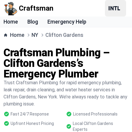
Craftsman
Home
Blog
Emergency Help
Home
NY
Clifton Gardens
Craftsman Plumbing –
Clifton Gardens’s
Emergency Plumber
Trust Craftsman Plumbing for rapid emergency plumbing,
leak repair, drain cleaning, and water heater services in
Clifton Gardens, New York. We’re always ready to tackle any
plumbing issue.
Fast 24/7 Response
Licensed Professionals
Upfront Honest Pricing
Local Clifton Gardens
Experts