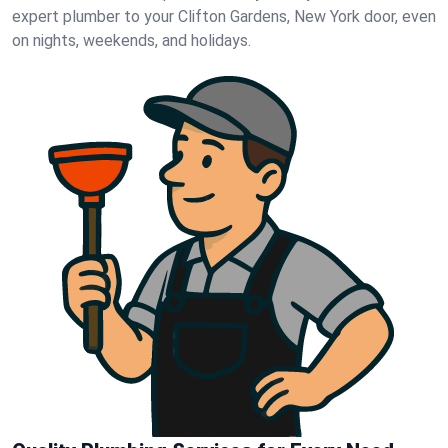
expert plumber to your Clifton Gardens, New York door, even
on nights, weekends, and holidays.