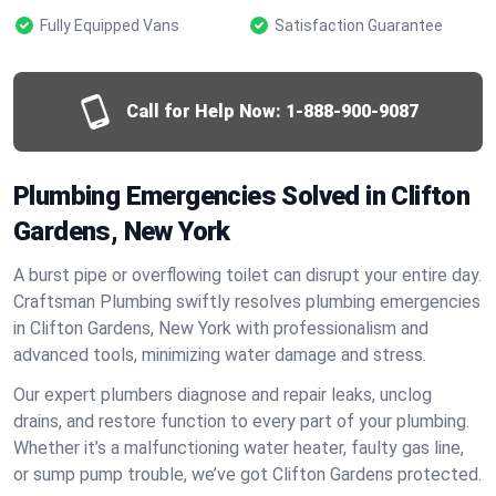
Fully Equipped Vans
Satisfaction Guarantee
Call for Help Now:
1-888-900-9087
Plumbing Emergencies Solved in Clifton
Gardens, New York
A burst pipe or overflowing toilet can disrupt your entire day.
Craftsman Plumbing swiftly resolves plumbing emergencies
in Clifton Gardens, New York with professionalism and
advanced tools, minimizing water damage and stress.
Our expert plumbers diagnose and repair leaks, unclog
drains, and restore function to every part of your plumbing.
Whether it’s a malfunctioning water heater, faulty gas line,
or sump pump trouble, we’ve got Clifton Gardens protected.