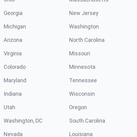
Georgia
New Jersey
Michigan
Washington
Arizona
North Carolina
Virginia
Missouri
Colorado
Minnesota
Maryland
Tennessee
Indiana
Wisconsin
Utah
Oregon
Washington, DC
South Carolina
Nevada
Louisiana