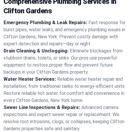
Comprehensive Plumbing Services in
Clifton Gardens
Emergency Plumbing & Leak Repairs:
Fast response for
burst pipes, water leaks, and emergency plumbing issues in
Clifton Gardens, New York. Prevent costly damage with
expert detection and repairs—day or night.
Drain Cleaning & Unclogging:
Eliminate blockages from
stubborn drains, toilets, or sinks. Our pros use powerful
equipment to restore proper flow and prevent future
backups in your Clifton Gardens property.
Water Heater Services:
Reliable water heater repair and
installation, from traditional tanks to energy-efficient units.
Restore reliable hot water for comfort and convenience in
every Clifton Gardens, New York home.
Sewer Line Inspections & Repairs:
Advanced camera
inspections and expert sewer repair or replacement. We
resolve root intrusions, clogs, or collapses, keeping Clifton
Gardens properties safe and sanitary.