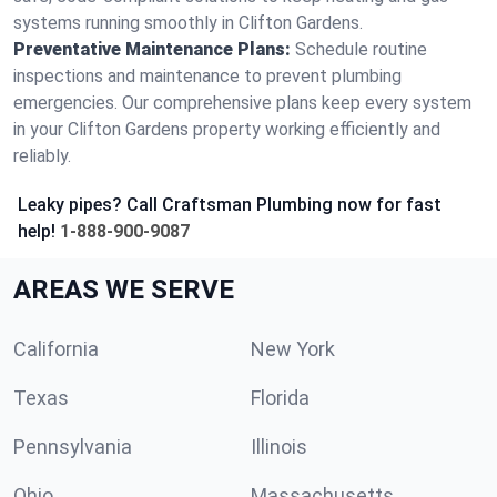
systems running smoothly in Clifton Gardens.
Preventative Maintenance Plans:
Schedule routine
inspections and maintenance to prevent plumbing
emergencies. Our comprehensive plans keep every system
in your Clifton Gardens property working efficiently and
reliably.
Leaky pipes? Call Craftsman Plumbing now for fast
help!
1-888-900-9087
AREAS WE SERVE
California
New York
Texas
Florida
Pennsylvania
Illinois
Ohio
Massachusetts