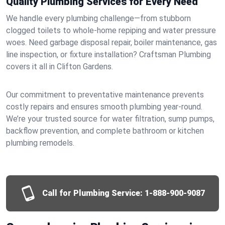
Quality Plumbing Services for Every Need
We handle every plumbing challenge—from stubborn
clogged toilets to whole-home repiping and water pressure
woes. Need garbage disposal repair, boiler maintenance, gas
line inspection, or fixture installation? Craftsman Plumbing
covers it all in Clifton Gardens.
Our commitment to preventative maintenance prevents
costly repairs and ensures smooth plumbing year-round.
We’re your trusted source for water filtration, sump pumps,
backflow prevention, and complete bathroom or kitchen
plumbing remodels.
Call for Plumbing Service:
1-888-900-9087