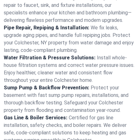
repair to faucet, sink, and fixture installations, our
specialists enhance your kitchen and bathroom plumbing—
delivering flawless performance and modern upgrades.
Pipe Repair, Repiping & Installation:
We fix leaks,
upgrade aging pipes, and handle full repiping jobs. Protect
your Colchester, NY property from water damage and enjoy
lasting, code-compliant plumbing.
Water Filtration & Pressure Solutions:
Install whole-
house filtration systems and correct water pressure issues.
Enjoy healthier, cleaner water and consistent flow
throughout your entire Colchester home.
Sump Pump & Backflow Prevention:
Protect your
basement with fast sump pump repairs, installations, and
thorough backflow testing. Safeguard your Colchester
property from flooding and contamination year-round.
Gas Line & Boiler Services:
Certified for gas line
installation, safety checks, and boiler repairs. We deliver
safe, code-compliant solutions to keep heating and gas