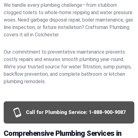
We handle every plumbing challenge—from stubborn
clogged toilets to whole-home repiping and water pressure
woes. Need garbage disposal repair, boiler maintenance, gas
line inspection, or fixture installation? Craftsman Plumbing
covers it all in Colchester.
Our commitment to preventative maintenance prevents
costly repairs and ensures smooth plumbing year-round.
We’re your trusted source for water filtration, sump pumps,
backflow prevention, and complete bathroom or kitchen
plumbing remodels.
Call for Plumbing Service:
1-888-900-9087
Comprehensive Plumbing Services in