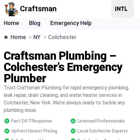
Craftsman
Home
Blog
Emergency Help
Home
NY
Colchester
Craftsman Plumbing –
Colchester’s Emergency
Plumber
Trust Craftsman Plumbing for rapid emergency plumbing,
leak repair, drain cleaning, and water heater services in
Colchester, New York. We’re always ready to tackle any
plumbing issue.
Fast 24/7 Response
Licensed Professionals
Upfront Honest Pricing
Local Colchester Experts