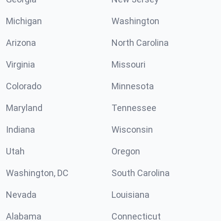
Michigan
Washington
Arizona
North Carolina
Virginia
Missouri
Colorado
Minnesota
Maryland
Tennessee
Indiana
Wisconsin
Utah
Oregon
Washington, DC
South Carolina
Nevada
Louisiana
Alabama
Connecticut