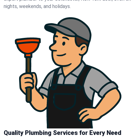
nights, weekends, and holidays.
Quality Plumbing Services for Every Need