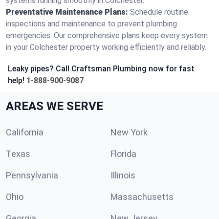
systems running smoothly in Colchester.
Preventative Maintenance Plans:
Schedule routine
inspections and maintenance to prevent plumbing
emergencies. Our comprehensive plans keep every system
in your Colchester property working efficiently and reliably.
Leaky pipes? Call Craftsman Plumbing now for fast
help!
1-888-900-9087
AREAS WE SERVE
California
New York
Texas
Florida
Pennsylvania
Illinois
Ohio
Massachusetts
Georgia
New Jersey