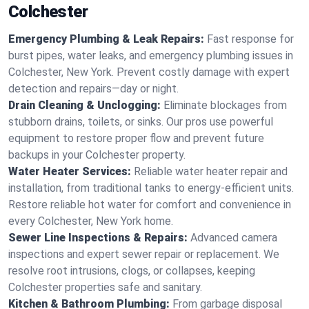
Colchester
Emergency Plumbing & Leak Repairs:
Fast response for
burst pipes, water leaks, and emergency plumbing issues in
Colchester, New York. Prevent costly damage with expert
detection and repairs—day or night.
Drain Cleaning & Unclogging:
Eliminate blockages from
stubborn drains, toilets, or sinks. Our pros use powerful
equipment to restore proper flow and prevent future
backups in your Colchester property.
Water Heater Services:
Reliable water heater repair and
installation, from traditional tanks to energy-efficient units.
Restore reliable hot water for comfort and convenience in
every Colchester, New York home.
Sewer Line Inspections & Repairs:
Advanced camera
inspections and expert sewer repair or replacement. We
resolve root intrusions, clogs, or collapses, keeping
Colchester properties safe and sanitary.
Kitchen & Bathroom Plumbing:
From garbage disposal