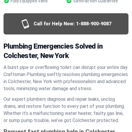
Fully Equipped Vans
Satisfaction Guarantee
Call for Help Now:
1-888-900-9087
Plumbing Emergencies Solved in
Colchester, New York
A burst pipe or overflowing toilet can disrupt your entire day.
Craftsman Plumbing swiftly resolves plumbing emergencies
in Colchester, New York with professionalism and advanced
tools, minimizing water damage and stress.
Our expert plumbers diagnose and repair leaks, unclog
drains, and restore function to every part of your plumbing.
Whether it’s a malfunctioning water heater, faulty gas line,
or sump pump trouble, we’ve got Colchester protected.
Request fast plumbing help in Colchester