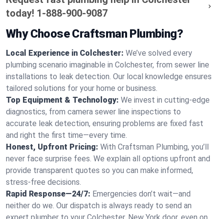
today!
1-888-900-9087
Why Choose Craftsman Plumbing?
Local Experience in Colchester:
We’ve solved every
plumbing scenario imaginable in Colchester, from sewer line
installations to leak detection. Our local knowledge ensures
tailored solutions for your home or business.
Top Equipment & Technology:
We invest in cutting-edge
diagnostics, from camera sewer line inspections to
accurate leak detection, ensuring problems are fixed fast
and right the first time—every time.
Honest, Upfront Pricing:
With Craftsman Plumbing, you’ll
never face surprise fees. We explain all options upfront and
provide transparent quotes so you can make informed,
stress-free decisions.
Rapid Response—24/7:
Emergencies don’t wait—and
neither do we. Our dispatch is always ready to send an
expert plumber to your Colchester, New York door, even on