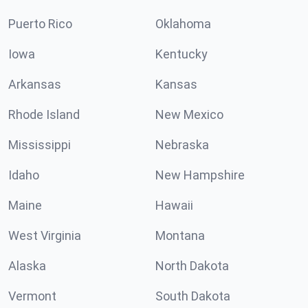
Puerto Rico
Oklahoma
Iowa
Kentucky
Arkansas
Kansas
Rhode Island
New Mexico
Mississippi
Nebraska
Idaho
New Hampshire
Maine
Hawaii
West Virginia
Montana
Alaska
North Dakota
Vermont
South Dakota