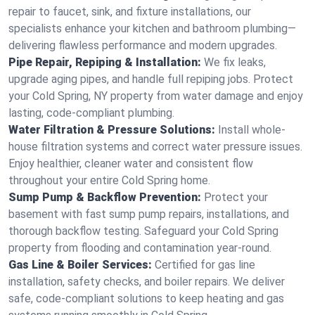
repair to faucet, sink, and fixture installations, our
specialists enhance your kitchen and bathroom plumbing—
delivering flawless performance and modern upgrades.
Pipe Repair, Repiping & Installation:
We fix leaks,
upgrade aging pipes, and handle full repiping jobs. Protect
your Cold Spring, NY property from water damage and enjoy
lasting, code-compliant plumbing.
Water Filtration & Pressure Solutions:
Install whole-
house filtration systems and correct water pressure issues.
Enjoy healthier, cleaner water and consistent flow
throughout your entire Cold Spring home.
Sump Pump & Backflow Prevention:
Protect your
basement with fast sump pump repairs, installations, and
thorough backflow testing. Safeguard your Cold Spring
property from flooding and contamination year-round.
Gas Line & Boiler Services:
Certified for gas line
installation, safety checks, and boiler repairs. We deliver
safe, code-compliant solutions to keep heating and gas