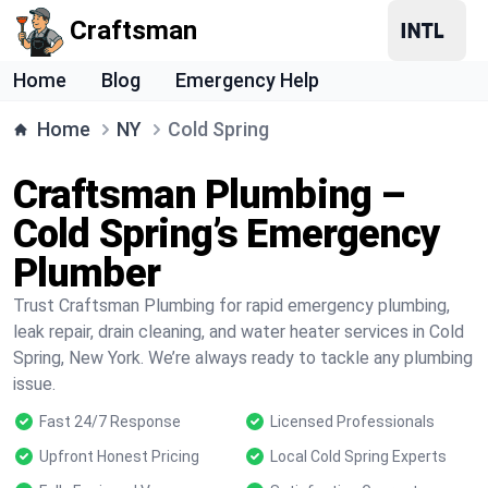
Craftsman
Home
Blog
Emergency Help
Home
NY
Cold Spring
Craftsman Plumbing –
Cold Spring’s Emergency
Plumber
Trust Craftsman Plumbing for rapid emergency plumbing,
leak repair, drain cleaning, and water heater services in Cold
Spring, New York. We’re always ready to tackle any plumbing
issue.
Fast 24/7 Response
Licensed Professionals
Upfront Honest Pricing
Local Cold Spring Experts