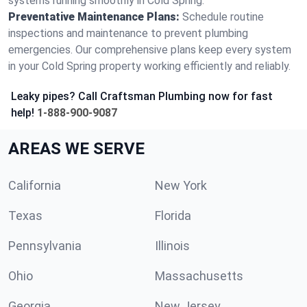
systems running smoothly in Cold Spring.
Preventative Maintenance Plans:
Schedule routine
inspections and maintenance to prevent plumbing
emergencies. Our comprehensive plans keep every system
in your Cold Spring property working efficiently and reliably.
Leaky pipes? Call Craftsman Plumbing now for fast
help!
1-888-900-9087
AREAS WE SERVE
California
New York
Texas
Florida
Pennsylvania
Illinois
Ohio
Massachusetts
Georgia
New Jersey