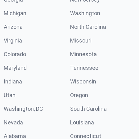
Michigan
Washington
Arizona
North Carolina
Virginia
Missouri
Colorado
Minnesota
Maryland
Tennessee
Indiana
Wisconsin
Utah
Oregon
Washington, DC
South Carolina
Nevada
Louisiana
Alabama
Connecticut