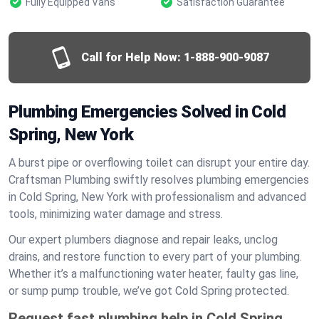
Fully Equipped Vans
Satisfaction Guarantee
Call for Help Now:
1-888-900-9087
Plumbing Emergencies Solved in Cold
Spring, New York
A burst pipe or overflowing toilet can disrupt your entire day.
Craftsman Plumbing swiftly resolves plumbing emergencies
in Cold Spring, New York with professionalism and advanced
tools, minimizing water damage and stress.
Our expert plumbers diagnose and repair leaks, unclog
drains, and restore function to every part of your plumbing.
Whether it’s a malfunctioning water heater, faulty gas line,
or sump pump trouble, we’ve got Cold Spring protected.
Request fast plumbing help in Cold Spring