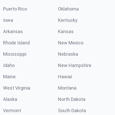
Puerto Rico
Oklahoma
Iowa
Kentucky
Arkansas
Kansas
Rhode Island
New Mexico
Mississippi
Nebraska
Idaho
New Hampshire
Maine
Hawaii
West Virginia
Montana
Alaska
North Dakota
Vermont
South Dakota