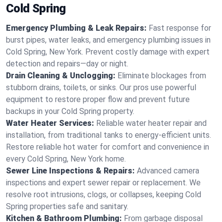
Cold Spring
Emergency Plumbing & Leak Repairs:
Fast response for
burst pipes, water leaks, and emergency plumbing issues in
Cold Spring, New York. Prevent costly damage with expert
detection and repairs—day or night.
Drain Cleaning & Unclogging:
Eliminate blockages from
stubborn drains, toilets, or sinks. Our pros use powerful
equipment to restore proper flow and prevent future
backups in your Cold Spring property.
Water Heater Services:
Reliable water heater repair and
installation, from traditional tanks to energy-efficient units.
Restore reliable hot water for comfort and convenience in
every Cold Spring, New York home.
Sewer Line Inspections & Repairs:
Advanced camera
inspections and expert sewer repair or replacement. We
resolve root intrusions, clogs, or collapses, keeping Cold
Spring properties safe and sanitary.
Kitchen & Bathroom Plumbing:
From garbage disposal