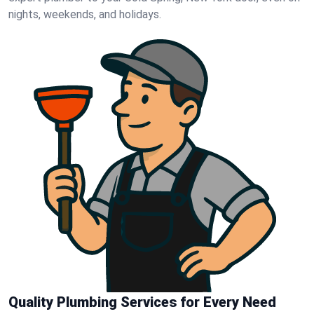
nights, weekends, and holidays.
Quality Plumbing Services for Every Need