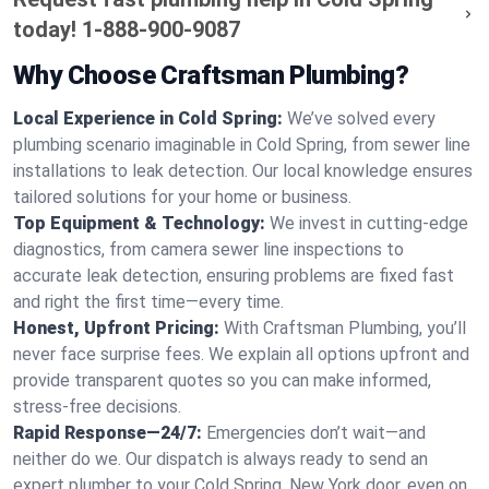
today!
1-888-900-9087
Why Choose Craftsman Plumbing?
Local Experience in Cold Spring:
We’ve solved every
plumbing scenario imaginable in Cold Spring, from sewer line
installations to leak detection. Our local knowledge ensures
tailored solutions for your home or business.
Top Equipment & Technology:
We invest in cutting-edge
diagnostics, from camera sewer line inspections to
accurate leak detection, ensuring problems are fixed fast
and right the first time—every time.
Honest, Upfront Pricing:
With Craftsman Plumbing, you’ll
never face surprise fees. We explain all options upfront and
provide transparent quotes so you can make informed,
stress-free decisions.
Rapid Response—24/7:
Emergencies don’t wait—and
neither do we. Our dispatch is always ready to send an
expert plumber to your Cold Spring, New York door, even on