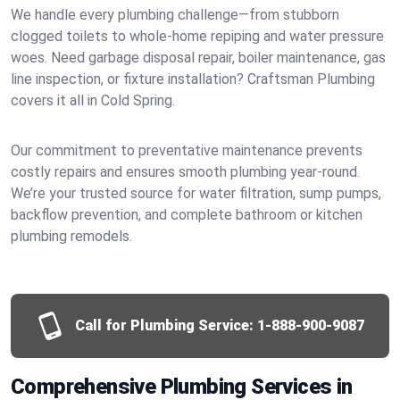
We handle every plumbing challenge—from stubborn
clogged toilets to whole-home repiping and water pressure
woes. Need garbage disposal repair, boiler maintenance, gas
line inspection, or fixture installation? Craftsman Plumbing
covers it all in Cold Spring.
Our commitment to preventative maintenance prevents
costly repairs and ensures smooth plumbing year-round.
We’re your trusted source for water filtration, sump pumps,
backflow prevention, and complete bathroom or kitchen
plumbing remodels.
Call for Plumbing Service:
1-888-900-9087
Comprehensive Plumbing Services in