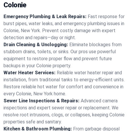
Colonie
Emergency Plumbing & Leak Repairs:
Fast response for
burst pipes, water leaks, and emergency plumbing issues in
Colonie, New York. Prevent costly damage with expert
detection and repairs—day or night.
Drain Cleaning & Unclogging:
Eliminate blockages from
stubborn drains, toilets, or sinks. Our pros use powerful
equipment to restore proper flow and prevent future
backups in your Colonie property.
Water Heater Services:
Reliable water heater repair and
installation, from traditional tanks to energy-efficient units.
Restore reliable hot water for comfort and convenience in
every Colonie, New York home.
Sewer Line Inspections & Repairs:
Advanced camera
inspections and expert sewer repair or replacement. We
resolve root intrusions, clogs, or collapses, keeping Colonie
properties safe and sanitary.
Kitchen & Bathroom Plumbing:
From garbage disposal