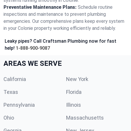
systems running smoothly in Colonie.
Preventative Maintenance Plans:
Schedule routine
inspections and maintenance to prevent plumbing
emergencies. Our comprehensive plans keep every system
in your Colonie property working efficiently and reliably.
Leaky pipes? Call Craftsman Plumbing now for fast
help!
1-888-900-9087
AREAS WE SERVE
California
New York
Texas
Florida
Pennsylvania
Illinois
Ohio
Massachusetts
Georgia
New Jersey