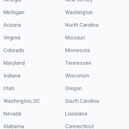
Michigan
Washington
Arizona
North Carolina
Virginia
Missouri
Colorado
Minnesota
Maryland
Tennessee
Indiana
Wisconsin
Utah
Oregon
Washington, DC
South Carolina
Nevada
Louisiana
Alabama
Connecticut