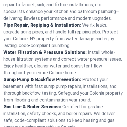
repair to faucet, sink, and fixture installations, our
specialists enhance your kitchen and bathroom plumbing—
delivering flawless performance and modern upgrades.
Pipe Repair, Repiping & Installation:
We fix leaks,
upgrade aging pipes, and handle full repiping jobs. Protect
your Colonie, NY property from water damage and enjoy
lasting, code-compliant plumbing.
Water Filtration & Pressure Solutions:
Install whole-
house filtration systems and correct water pressure issues.
Enjoy healthier, cleaner water and consistent flow
throughout your entire Colonie home.
Sump Pump & Backflow Prevention:
Protect your
basement with fast sump pump repairs, installations, and
thorough backflow testing. Safeguard your Colonie property
from flooding and contamination year-round.
Gas Line & Boiler Services:
Certified for gas line
installation, safety checks, and boiler repairs. We deliver
safe, code-compliant solutions to keep heating and gas