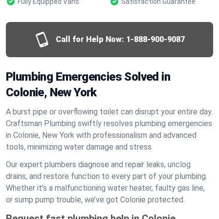
Fully Equipped Vans
Satisfaction Guarantee
Call for Help Now:
1-888-900-9087
Plumbing Emergencies Solved in
Colonie, New York
A burst pipe or overflowing toilet can disrupt your entire day.
Craftsman Plumbing swiftly resolves plumbing emergencies
in Colonie, New York with professionalism and advanced
tools, minimizing water damage and stress.
Our expert plumbers diagnose and repair leaks, unclog
drains, and restore function to every part of your plumbing.
Whether it’s a malfunctioning water heater, faulty gas line,
or sump pump trouble, we’ve got Colonie protected.
Request fast plumbing help in Colonie