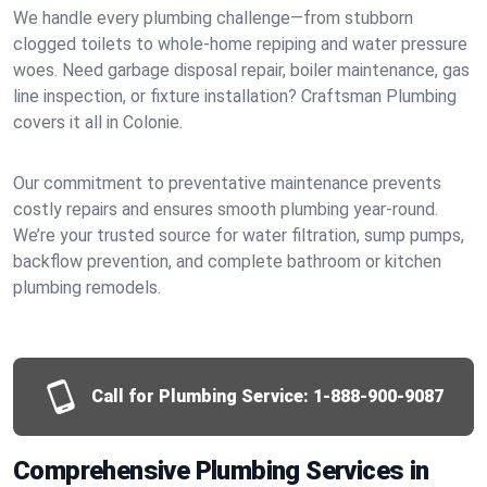
We handle every plumbing challenge—from stubborn
clogged toilets to whole-home repiping and water pressure
woes. Need garbage disposal repair, boiler maintenance, gas
line inspection, or fixture installation? Craftsman Plumbing
covers it all in Colonie.
Our commitment to preventative maintenance prevents
costly repairs and ensures smooth plumbing year-round.
We’re your trusted source for water filtration, sump pumps,
backflow prevention, and complete bathroom or kitchen
plumbing remodels.
Call for Plumbing Service:
1-888-900-9087
Comprehensive Plumbing Services in