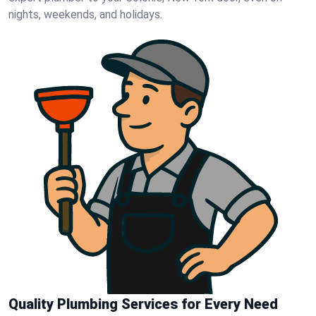
nights, weekends, and holidays.
Quality Plumbing Services for Every Need