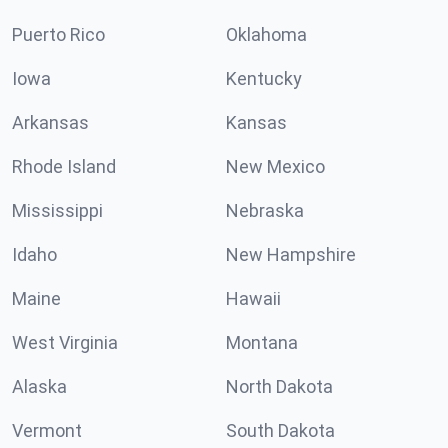
Puerto Rico
Oklahoma
Iowa
Kentucky
Arkansas
Kansas
Rhode Island
New Mexico
Mississippi
Nebraska
Idaho
New Hampshire
Maine
Hawaii
West Virginia
Montana
Alaska
North Dakota
Vermont
South Dakota