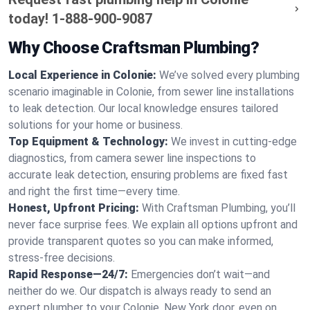
today!
1-888-900-9087
Why Choose Craftsman Plumbing?
Local Experience in Colonie:
We’ve solved every plumbing
scenario imaginable in Colonie, from sewer line installations
to leak detection. Our local knowledge ensures tailored
solutions for your home or business.
Top Equipment & Technology:
We invest in cutting-edge
diagnostics, from camera sewer line inspections to
accurate leak detection, ensuring problems are fixed fast
and right the first time—every time.
Honest, Upfront Pricing:
With Craftsman Plumbing, you’ll
never face surprise fees. We explain all options upfront and
provide transparent quotes so you can make informed,
stress-free decisions.
Rapid Response—24/7:
Emergencies don’t wait—and
neither do we. Our dispatch is always ready to send an
expert plumber to your Colonie, New York door, even on