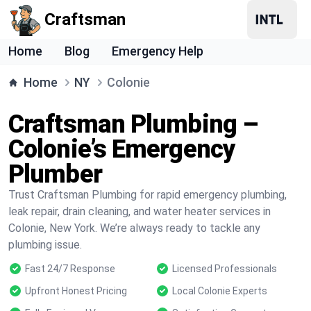
Craftsman
Home
Blog
Emergency Help
Home
NY
Colonie
Craftsman Plumbing –
Colonie’s Emergency
Plumber
Trust Craftsman Plumbing for rapid emergency plumbing,
leak repair, drain cleaning, and water heater services in
Colonie, New York. We’re always ready to tackle any
plumbing issue.
Fast 24/7 Response
Licensed Professionals
Upfront Honest Pricing
Local Colonie Experts