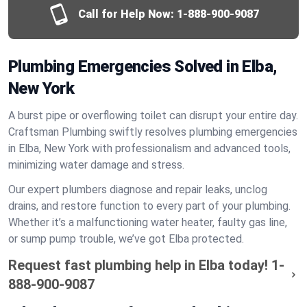
Call for Help Now:
1-888-900-9087
Plumbing Emergencies Solved in Elba,
New York
A burst pipe or overflowing toilet can disrupt your entire day.
Craftsman Plumbing swiftly resolves plumbing emergencies
in Elba, New York with professionalism and advanced tools,
minimizing water damage and stress.
Our expert plumbers diagnose and repair leaks, unclog
drains, and restore function to every part of your plumbing.
Whether it’s a malfunctioning water heater, faulty gas line,
or sump pump trouble, we’ve got Elba protected.
Request fast plumbing help in Elba today!
1-
888-900-9087