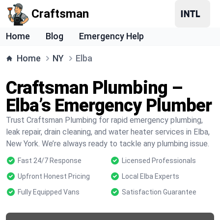
Craftsman
Home
Blog
Emergency Help
Home
NY
Elba
Craftsman Plumbing –
Elba’s Emergency Plumber
Trust Craftsman Plumbing for rapid emergency plumbing,
leak repair, drain cleaning, and water heater services in Elba,
New York. We’re always ready to tackle any plumbing issue.
Fast 24/7 Response
Licensed Professionals
Upfront Honest Pricing
Local Elba Experts
Fully Equipped Vans
Satisfaction Guarantee