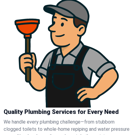
Quality Plumbing Services for Every Need
We handle every plumbing challenge—from stubborn
clogged toilets to whole-home repiping and water pressure