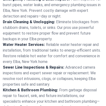
burst pipes, water leaks, and emergency plumbing issues in
Elba, New York. Prevent costly damage with expert
detection and repairs—day or night.
Drain Cleaning & Unclogging:
Eliminate blockages from
stubborn drains, toilets, or sinks. Our pros use powerful
equipment to restore proper flow and prevent future
backups in your Elba property.
Water Heater Services:
Reliable water heater repair and
installation, from traditional tanks to energy-efficient units.
Restore reliable hot water for comfort and convenience in
every Elba, New York home.
Sewer Line Inspections & Repairs:
Advanced camera
inspections and expert sewer repair or replacement. We
resolve root intrusions, clogs, or collapses, keeping Elba
properties safe and sanitary.
Kitchen & Bathroom Plumbing:
From garbage disposal
repair to faucet, sink, and fixture installations, our
specialists enhance your kitchen and bathroom plumbing—