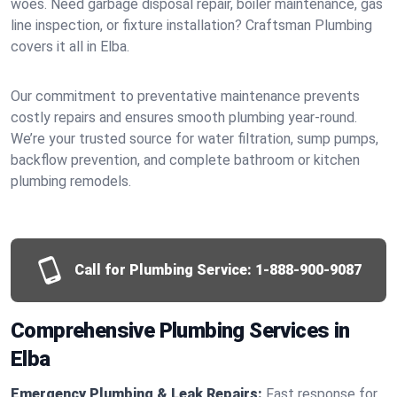
woes. Need garbage disposal repair, boiler maintenance, gas
line inspection, or fixture installation? Craftsman Plumbing
covers it all in Elba.
Our commitment to preventative maintenance prevents
costly repairs and ensures smooth plumbing year-round.
We’re your trusted source for water filtration, sump pumps,
backflow prevention, and complete bathroom or kitchen
plumbing remodels.
Call for Plumbing Service:
1-888-900-9087
Comprehensive Plumbing Services in
Elba
Emergency Plumbing & Leak Repairs:
Fast response for