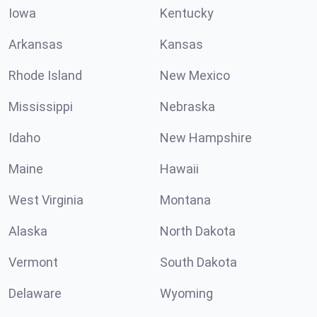
Iowa
Kentucky
Arkansas
Kansas
Rhode Island
New Mexico
Mississippi
Nebraska
Idaho
New Hampshire
Maine
Hawaii
West Virginia
Montana
Alaska
North Dakota
Vermont
South Dakota
Delaware
Wyoming