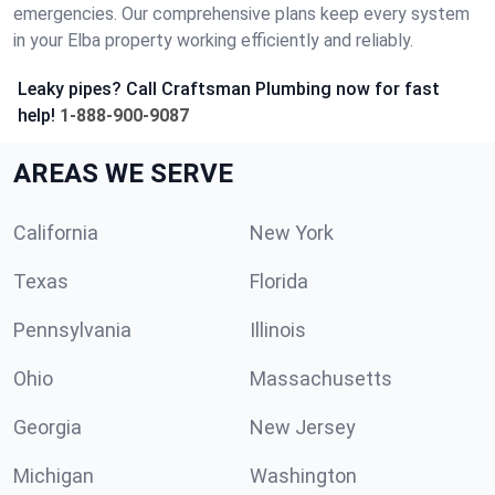
emergencies. Our comprehensive plans keep every system
in your Elba property working efficiently and reliably.
Leaky pipes? Call Craftsman Plumbing now for fast
help!
1-888-900-9087
AREAS WE SERVE
California
New York
Texas
Florida
Pennsylvania
Illinois
Ohio
Massachusetts
Georgia
New Jersey
Michigan
Washington