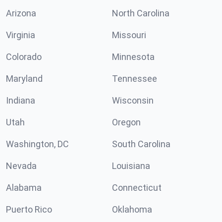
Arizona
North Carolina
Virginia
Missouri
Colorado
Minnesota
Maryland
Tennessee
Indiana
Wisconsin
Utah
Oregon
Washington, DC
South Carolina
Nevada
Louisiana
Alabama
Connecticut
Puerto Rico
Oklahoma