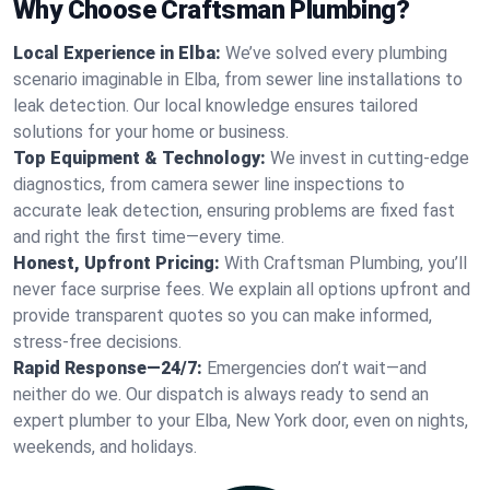
Why Choose Craftsman Plumbing?
Local Experience in Elba:
We’ve solved every plumbing
scenario imaginable in Elba, from sewer line installations to
leak detection. Our local knowledge ensures tailored
solutions for your home or business.
Top Equipment & Technology:
We invest in cutting-edge
diagnostics, from camera sewer line inspections to
accurate leak detection, ensuring problems are fixed fast
and right the first time—every time.
Honest, Upfront Pricing:
With Craftsman Plumbing, you’ll
never face surprise fees. We explain all options upfront and
provide transparent quotes so you can make informed,
stress-free decisions.
Rapid Response—24/7:
Emergencies don’t wait—and
neither do we. Our dispatch is always ready to send an
expert plumber to your Elba, New York door, even on nights,
weekends, and holidays.