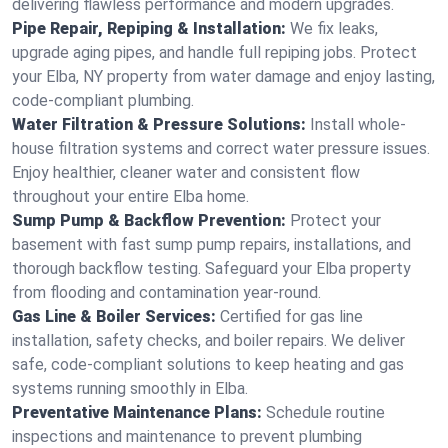
delivering flawless performance and modern upgrades.
Pipe Repair, Repiping & Installation:
We fix leaks,
upgrade aging pipes, and handle full repiping jobs. Protect
your Elba, NY property from water damage and enjoy lasting,
code-compliant plumbing.
Water Filtration & Pressure Solutions:
Install whole-
house filtration systems and correct water pressure issues.
Enjoy healthier, cleaner water and consistent flow
throughout your entire Elba home.
Sump Pump & Backflow Prevention:
Protect your
basement with fast sump pump repairs, installations, and
thorough backflow testing. Safeguard your Elba property
from flooding and contamination year-round.
Gas Line & Boiler Services:
Certified for gas line
installation, safety checks, and boiler repairs. We deliver
safe, code-compliant solutions to keep heating and gas
systems running smoothly in Elba.
Preventative Maintenance Plans:
Schedule routine
inspections and maintenance to prevent plumbing