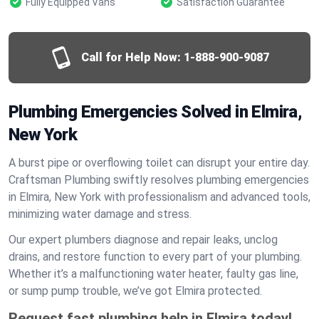
Fully Equipped Vans
Satisfaction Guarantee
Call for Help Now:
1-888-900-9087
Plumbing Emergencies Solved in Elmira,
New York
A burst pipe or overflowing toilet can disrupt your entire day.
Craftsman Plumbing swiftly resolves plumbing emergencies
in Elmira, New York with professionalism and advanced tools,
minimizing water damage and stress.
Our expert plumbers diagnose and repair leaks, unclog
drains, and restore function to every part of your plumbing.
Whether it’s a malfunctioning water heater, faulty gas line,
or sump pump trouble, we’ve got Elmira protected.
Request fast plumbing help in Elmira today!