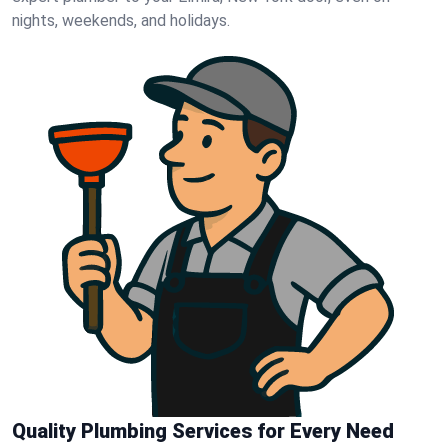
nights, weekends, and holidays.
Quality Plumbing Services for Every Need