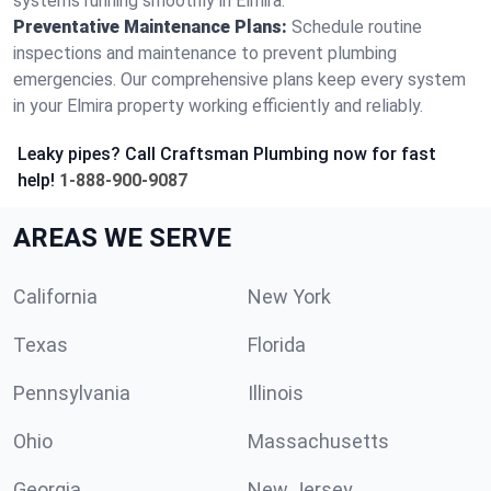
systems running smoothly in Elmira.
Preventative Maintenance Plans:
Schedule routine
inspections and maintenance to prevent plumbing
emergencies. Our comprehensive plans keep every system
in your Elmira property working efficiently and reliably.
Leaky pipes? Call Craftsman Plumbing now for fast
help!
1-888-900-9087
AREAS WE SERVE
California
New York
Texas
Florida
Pennsylvania
Illinois
Ohio
Massachusetts
Georgia
New Jersey