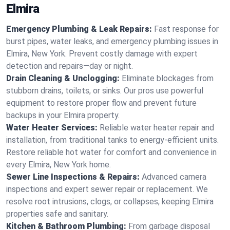
Elmira
Emergency Plumbing & Leak Repairs:
Fast response for
burst pipes, water leaks, and emergency plumbing issues in
Elmira, New York. Prevent costly damage with expert
detection and repairs—day or night.
Drain Cleaning & Unclogging:
Eliminate blockages from
stubborn drains, toilets, or sinks. Our pros use powerful
equipment to restore proper flow and prevent future
backups in your Elmira property.
Water Heater Services:
Reliable water heater repair and
installation, from traditional tanks to energy-efficient units.
Restore reliable hot water for comfort and convenience in
every Elmira, New York home.
Sewer Line Inspections & Repairs:
Advanced camera
inspections and expert sewer repair or replacement. We
resolve root intrusions, clogs, or collapses, keeping Elmira
properties safe and sanitary.
Kitchen & Bathroom Plumbing:
From garbage disposal