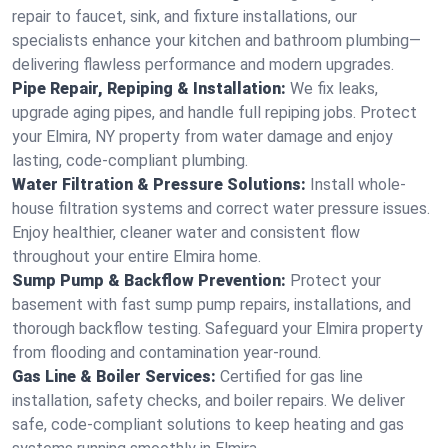
repair to faucet, sink, and fixture installations, our
specialists enhance your kitchen and bathroom plumbing—
delivering flawless performance and modern upgrades.
Pipe Repair, Repiping & Installation:
We fix leaks,
upgrade aging pipes, and handle full repiping jobs. Protect
your Elmira, NY property from water damage and enjoy
lasting, code-compliant plumbing.
Water Filtration & Pressure Solutions:
Install whole-
house filtration systems and correct water pressure issues.
Enjoy healthier, cleaner water and consistent flow
throughout your entire Elmira home.
Sump Pump & Backflow Prevention:
Protect your
basement with fast sump pump repairs, installations, and
thorough backflow testing. Safeguard your Elmira property
from flooding and contamination year-round.
Gas Line & Boiler Services:
Certified for gas line
installation, safety checks, and boiler repairs. We deliver
safe, code-compliant solutions to keep heating and gas