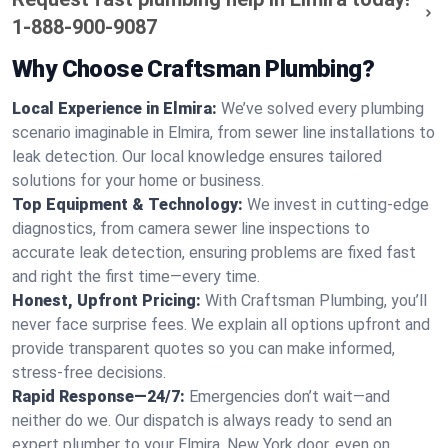
1-888-900-9087
Why Choose Craftsman Plumbing?
Local Experience in Elmira:
We’ve solved every plumbing
scenario imaginable in Elmira, from sewer line installations to
leak detection. Our local knowledge ensures tailored
solutions for your home or business.
Top Equipment & Technology:
We invest in cutting-edge
diagnostics, from camera sewer line inspections to
accurate leak detection, ensuring problems are fixed fast
and right the first time—every time.
Honest, Upfront Pricing:
With Craftsman Plumbing, you’ll
never face surprise fees. We explain all options upfront and
provide transparent quotes so you can make informed,
stress-free decisions.
Rapid Response—24/7:
Emergencies don’t wait—and
neither do we. Our dispatch is always ready to send an
expert plumber to your Elmira, New York door, even on