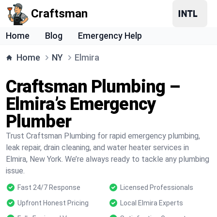
Craftsman
Home
Blog
Emergency Help
Home
NY
Elmira
Craftsman Plumbing –
Elmira’s Emergency
Plumber
Trust Craftsman Plumbing for rapid emergency plumbing,
leak repair, drain cleaning, and water heater services in
Elmira, New York. We’re always ready to tackle any plumbing
issue.
Fast 24/7 Response
Licensed Professionals
Upfront Honest Pricing
Local Elmira Experts