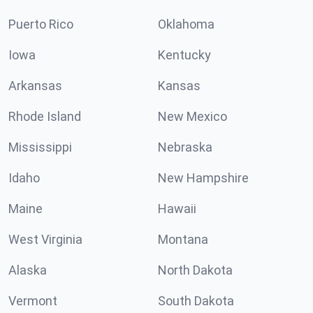
Puerto Rico
Oklahoma
Iowa
Kentucky
Arkansas
Kansas
Rhode Island
New Mexico
Mississippi
Nebraska
Idaho
New Hampshire
Maine
Hawaii
West Virginia
Montana
Alaska
North Dakota
Vermont
South Dakota