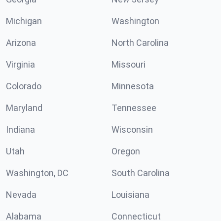
Michigan
Washington
Arizona
North Carolina
Virginia
Missouri
Colorado
Minnesota
Maryland
Tennessee
Indiana
Wisconsin
Utah
Oregon
Washington, DC
South Carolina
Nevada
Louisiana
Alabama
Connecticut