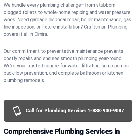
We handle every plumbing challenge—from stubborn
clogged toilets to whole-home repiping and water pressure
woes. Need garbage disposal repair, boiler maintenance, gas
line inspection, or fixture installation? Craftsman Plumbing
covers it all in Elmira.
Our commitment to preventative maintenance prevents
costly repairs and ensures smooth plumbing year-round.
We’re your trusted source for water filtration, sump pumps,
backflow prevention, and complete bathroom or kitchen
plumbing remodels.
Call for Plumbing Service:
1-888-900-9087
Comprehensive Plumbing Services in