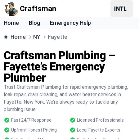
Craftsman
Home
Blog
Emergency Help
Home
NY
Fayette
Craftsman Plumbing –
Fayette’s Emergency
Plumber
Trust Craftsman Plumbing for rapid emergency plumbing,
leak repair, drain cleaning, and water heater services in
Fayette, New York. We’re always ready to tackle any
plumbing issue.
Fast 24/7 Response
Licensed Professionals
Upfront Honest Pricing
Local Fayette Experts