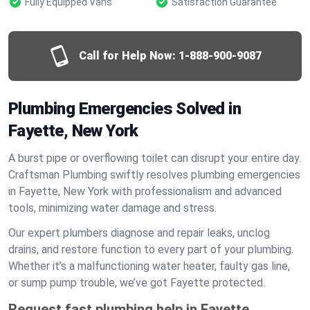
Fully Equipped Vans
Satisfaction Guarantee
Call for Help Now:
1-888-900-9087
Plumbing Emergencies Solved in
Fayette, New York
A burst pipe or overflowing toilet can disrupt your entire day.
Craftsman Plumbing swiftly resolves plumbing emergencies
in Fayette, New York with professionalism and advanced
tools, minimizing water damage and stress.
Our expert plumbers diagnose and repair leaks, unclog
drains, and restore function to every part of your plumbing.
Whether it’s a malfunctioning water heater, faulty gas line,
or sump pump trouble, we’ve got Fayette protected.
Request fast plumbing help in Fayette