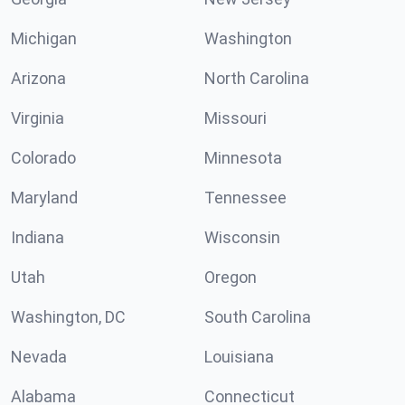
Michigan
Washington
Arizona
North Carolina
Virginia
Missouri
Colorado
Minnesota
Maryland
Tennessee
Indiana
Wisconsin
Utah
Oregon
Washington, DC
South Carolina
Nevada
Louisiana
Alabama
Connecticut