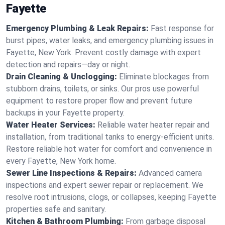
Fayette
Emergency Plumbing & Leak Repairs:
Fast response for
burst pipes, water leaks, and emergency plumbing issues in
Fayette, New York. Prevent costly damage with expert
detection and repairs—day or night.
Drain Cleaning & Unclogging:
Eliminate blockages from
stubborn drains, toilets, or sinks. Our pros use powerful
equipment to restore proper flow and prevent future
backups in your Fayette property.
Water Heater Services:
Reliable water heater repair and
installation, from traditional tanks to energy-efficient units.
Restore reliable hot water for comfort and convenience in
every Fayette, New York home.
Sewer Line Inspections & Repairs:
Advanced camera
inspections and expert sewer repair or replacement. We
resolve root intrusions, clogs, or collapses, keeping Fayette
properties safe and sanitary.
Kitchen & Bathroom Plumbing:
From garbage disposal