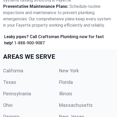
systems running smoothly in Fayette.
Preventative Maintenance Plans:
Schedule routine
inspections and maintenance to prevent plumbing
emergencies. Our comprehensive plans keep every system
in your Fayette property working efficiently and reliably.
Leaky pipes? Call Craftsman Plumbing now for fast
help!
1-888-900-9087
AREAS WE SERVE
California
New York
Texas
Florida
Pennsylvania
Illinois
Ohio
Massachusetts
Georgia
New Jersey