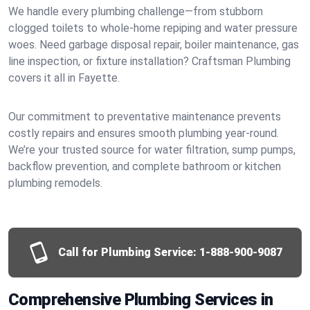
We handle every plumbing challenge—from stubborn
clogged toilets to whole-home repiping and water pressure
woes. Need garbage disposal repair, boiler maintenance, gas
line inspection, or fixture installation? Craftsman Plumbing
covers it all in Fayette.
Our commitment to preventative maintenance prevents
costly repairs and ensures smooth plumbing year-round.
We’re your trusted source for water filtration, sump pumps,
backflow prevention, and complete bathroom or kitchen
plumbing remodels.
Call for Plumbing Service:
1-888-900-9087
Comprehensive Plumbing Services in