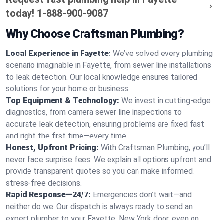
today!
1-888-900-9087
Why Choose Craftsman Plumbing?
Local Experience in Fayette:
We’ve solved every plumbing
scenario imaginable in Fayette, from sewer line installations
to leak detection. Our local knowledge ensures tailored
solutions for your home or business.
Top Equipment & Technology:
We invest in cutting-edge
diagnostics, from camera sewer line inspections to
accurate leak detection, ensuring problems are fixed fast
and right the first time—every time.
Honest, Upfront Pricing:
With Craftsman Plumbing, you’ll
never face surprise fees. We explain all options upfront and
provide transparent quotes so you can make informed,
stress-free decisions.
Rapid Response—24/7:
Emergencies don’t wait—and
neither do we. Our dispatch is always ready to send an
expert plumber to your Fayette, New York door, even on