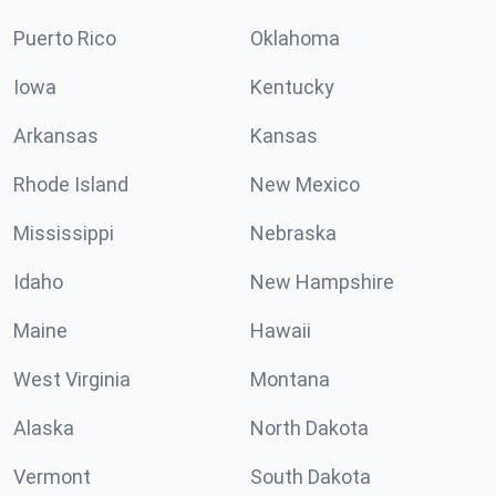
Puerto Rico
Oklahoma
Iowa
Kentucky
Arkansas
Kansas
Rhode Island
New Mexico
Mississippi
Nebraska
Idaho
New Hampshire
Maine
Hawaii
West Virginia
Montana
Alaska
North Dakota
Vermont
South Dakota