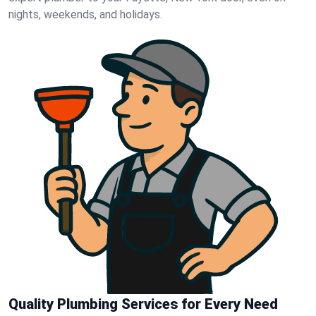
nights, weekends, and holidays.
Quality Plumbing Services for Every Need