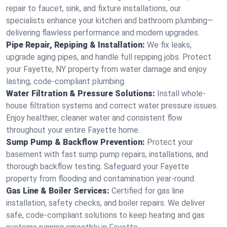
repair to faucet, sink, and fixture installations, our
specialists enhance your kitchen and bathroom plumbing—
delivering flawless performance and modern upgrades.
Pipe Repair, Repiping & Installation:
We fix leaks,
upgrade aging pipes, and handle full repiping jobs. Protect
your Fayette, NY property from water damage and enjoy
lasting, code-compliant plumbing.
Water Filtration & Pressure Solutions:
Install whole-
house filtration systems and correct water pressure issues.
Enjoy healthier, cleaner water and consistent flow
throughout your entire Fayette home.
Sump Pump & Backflow Prevention:
Protect your
basement with fast sump pump repairs, installations, and
thorough backflow testing. Safeguard your Fayette
property from flooding and contamination year-round.
Gas Line & Boiler Services:
Certified for gas line
installation, safety checks, and boiler repairs. We deliver
safe, code-compliant solutions to keep heating and gas