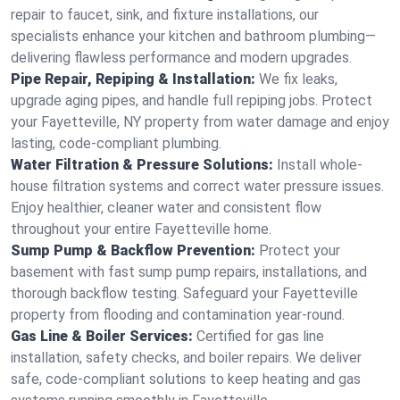
repair to faucet, sink, and fixture installations, our
specialists enhance your kitchen and bathroom plumbing—
delivering flawless performance and modern upgrades.
Pipe Repair, Repiping & Installation:
We fix leaks,
upgrade aging pipes, and handle full repiping jobs. Protect
your Fayetteville, NY property from water damage and enjoy
lasting, code-compliant plumbing.
Water Filtration & Pressure Solutions:
Install whole-
house filtration systems and correct water pressure issues.
Enjoy healthier, cleaner water and consistent flow
throughout your entire Fayetteville home.
Sump Pump & Backflow Prevention:
Protect your
basement with fast sump pump repairs, installations, and
thorough backflow testing. Safeguard your Fayetteville
property from flooding and contamination year-round.
Gas Line & Boiler Services:
Certified for gas line
installation, safety checks, and boiler repairs. We deliver
safe, code-compliant solutions to keep heating and gas