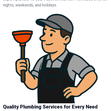
nights, weekends, and holidays.
Quality Plumbing Services for Every Need