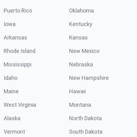
Puerto Rico
Oklahoma
Iowa
Kentucky
Arkansas
Kansas
Rhode Island
New Mexico
Mississippi
Nebraska
Idaho
New Hampshire
Maine
Hawaii
West Virginia
Montana
Alaska
North Dakota
Vermont
South Dakota