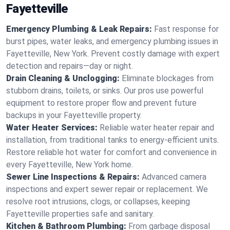
Fayetteville
Emergency Plumbing & Leak Repairs:
Fast response for
burst pipes, water leaks, and emergency plumbing issues in
Fayetteville, New York. Prevent costly damage with expert
detection and repairs—day or night.
Drain Cleaning & Unclogging:
Eliminate blockages from
stubborn drains, toilets, or sinks. Our pros use powerful
equipment to restore proper flow and prevent future
backups in your Fayetteville property.
Water Heater Services:
Reliable water heater repair and
installation, from traditional tanks to energy-efficient units.
Restore reliable hot water for comfort and convenience in
every Fayetteville, New York home.
Sewer Line Inspections & Repairs:
Advanced camera
inspections and expert sewer repair or replacement. We
resolve root intrusions, clogs, or collapses, keeping
Fayetteville properties safe and sanitary.
Kitchen & Bathroom Plumbing:
From garbage disposal