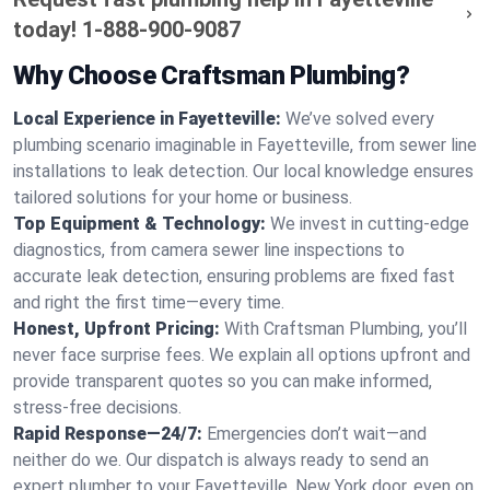
today!
1-888-900-9087
Why Choose Craftsman Plumbing?
Local Experience in Fayetteville:
We’ve solved every
plumbing scenario imaginable in Fayetteville, from sewer line
installations to leak detection. Our local knowledge ensures
tailored solutions for your home or business.
Top Equipment & Technology:
We invest in cutting-edge
diagnostics, from camera sewer line inspections to
accurate leak detection, ensuring problems are fixed fast
and right the first time—every time.
Honest, Upfront Pricing:
With Craftsman Plumbing, you’ll
never face surprise fees. We explain all options upfront and
provide transparent quotes so you can make informed,
stress-free decisions.
Rapid Response—24/7:
Emergencies don’t wait—and
neither do we. Our dispatch is always ready to send an
expert plumber to your Fayetteville, New York door, even on