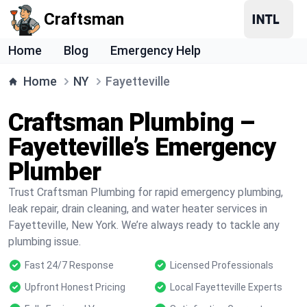
Craftsman
Home
Blog
Emergency Help
Home
NY
Fayetteville
Craftsman Plumbing –
Fayetteville’s Emergency
Plumber
Trust Craftsman Plumbing for rapid emergency plumbing,
leak repair, drain cleaning, and water heater services in
Fayetteville, New York. We’re always ready to tackle any
plumbing issue.
Fast 24/7 Response
Licensed Professionals
Upfront Honest Pricing
Local Fayetteville Experts