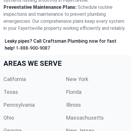
systems running smoothly in Fayetteville.
Preventative Maintenance Plans:
Schedule routine
inspections and maintenance to prevent plumbing
emergencies. Our comprehensive plans keep every system
in your Fayetteville property working efficiently and reliably.
Leaky pipes? Call Craftsman Plumbing now for fast
help!
1-888-900-9087
AREAS WE SERVE
California
New York
Texas
Florida
Pennsylvania
Illinois
Ohio
Massachusetts
Georgia
New Jersey