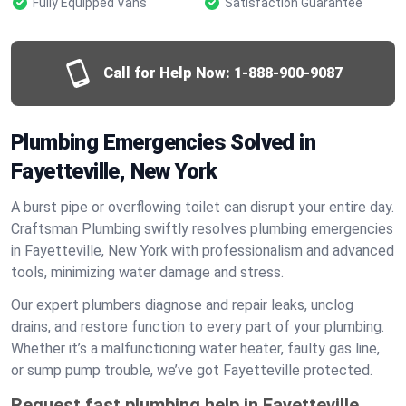
Fully Equipped Vans
Satisfaction Guarantee
Call for Help Now:
1-888-900-9087
Plumbing Emergencies Solved in
Fayetteville, New York
A burst pipe or overflowing toilet can disrupt your entire day.
Craftsman Plumbing swiftly resolves plumbing emergencies
in Fayetteville, New York with professionalism and advanced
tools, minimizing water damage and stress.
Our expert plumbers diagnose and repair leaks, unclog
drains, and restore function to every part of your plumbing.
Whether it’s a malfunctioning water heater, faulty gas line,
or sump pump trouble, we’ve got Fayetteville protected.
Request fast plumbing help in Fayetteville