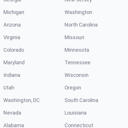
Michigan
Washington
Arizona
North Carolina
Virginia
Missouri
Colorado
Minnesota
Maryland
Tennessee
Indiana
Wisconsin
Utah
Oregon
Washington, DC
South Carolina
Nevada
Louisiana
Alabama
Connecticut