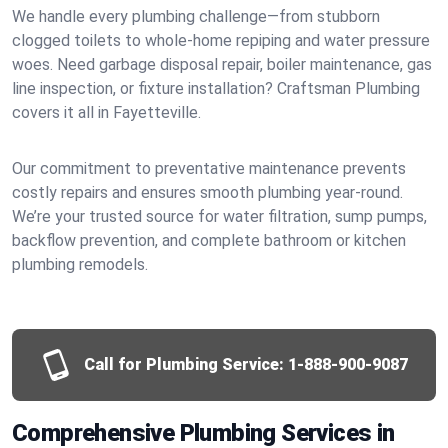
We handle every plumbing challenge—from stubborn
clogged toilets to whole-home repiping and water pressure
woes. Need garbage disposal repair, boiler maintenance, gas
line inspection, or fixture installation? Craftsman Plumbing
covers it all in Fayetteville.
Our commitment to preventative maintenance prevents
costly repairs and ensures smooth plumbing year-round.
We’re your trusted source for water filtration, sump pumps,
backflow prevention, and complete bathroom or kitchen
plumbing remodels.
Call for Plumbing Service:
1-888-900-9087
Comprehensive Plumbing Services in