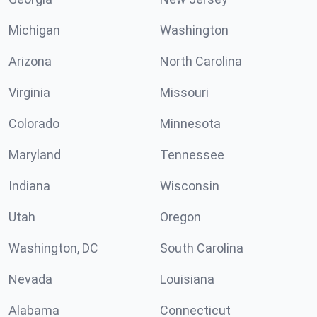
Michigan
Washington
Arizona
North Carolina
Virginia
Missouri
Colorado
Minnesota
Maryland
Tennessee
Indiana
Wisconsin
Utah
Oregon
Washington, DC
South Carolina
Nevada
Louisiana
Alabama
Connecticut