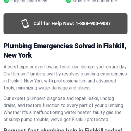
Fully Equipped Vans
Satisfaction Guarantee
Call for Help Now:
1-888-900-9087
Plumbing Emergencies Solved in Fishkill,
New York
A burst pipe or overflowing toilet can disrupt your entire day.
Craftsman Plumbing swiftly resolves plumbing emergencies
in Fishkill, New York with professionalism and advanced
tools, minimizing water damage and stress.
Our expert plumbers diagnose and repair leaks, unclog
drains, and restore function to every part of your plumbing.
Whether it’s a malfunctioning water heater, faulty gas line,
or sump pump trouble, we’ve got Fishkill protected.
Request fast plumbing help in Fishkill today!