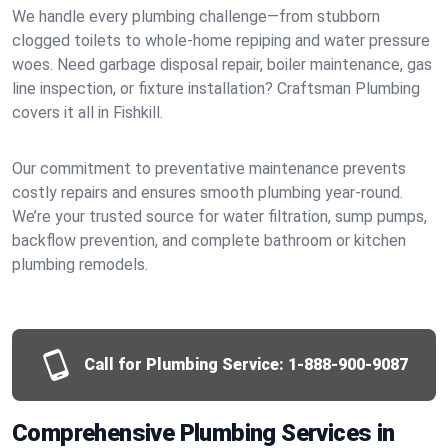
We handle every plumbing challenge—from stubborn
clogged toilets to whole-home repiping and water pressure
woes. Need garbage disposal repair, boiler maintenance, gas
line inspection, or fixture installation? Craftsman Plumbing
covers it all in Fishkill.
Our commitment to preventative maintenance prevents
costly repairs and ensures smooth plumbing year-round.
We’re your trusted source for water filtration, sump pumps,
backflow prevention, and complete bathroom or kitchen
plumbing remodels.
Call for Plumbing Service:
1-888-900-9087
Comprehensive Plumbing Services in