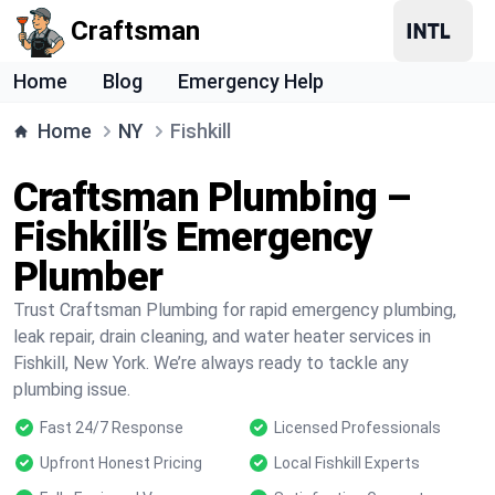
Craftsman
Home
Blog
Emergency Help
Home
NY
Fishkill
Craftsman Plumbing –
Fishkill’s Emergency
Plumber
Trust Craftsman Plumbing for rapid emergency plumbing,
leak repair, drain cleaning, and water heater services in
Fishkill, New York. We’re always ready to tackle any
plumbing issue.
Fast 24/7 Response
Licensed Professionals
Upfront Honest Pricing
Local Fishkill Experts