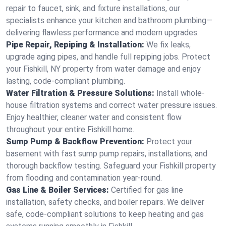
repair to faucet, sink, and fixture installations, our
specialists enhance your kitchen and bathroom plumbing—
delivering flawless performance and modern upgrades.
Pipe Repair, Repiping & Installation:
We fix leaks,
upgrade aging pipes, and handle full repiping jobs. Protect
your Fishkill, NY property from water damage and enjoy
lasting, code-compliant plumbing.
Water Filtration & Pressure Solutions:
Install whole-
house filtration systems and correct water pressure issues.
Enjoy healthier, cleaner water and consistent flow
throughout your entire Fishkill home.
Sump Pump & Backflow Prevention:
Protect your
basement with fast sump pump repairs, installations, and
thorough backflow testing. Safeguard your Fishkill property
from flooding and contamination year-round.
Gas Line & Boiler Services:
Certified for gas line
installation, safety checks, and boiler repairs. We deliver
safe, code-compliant solutions to keep heating and gas