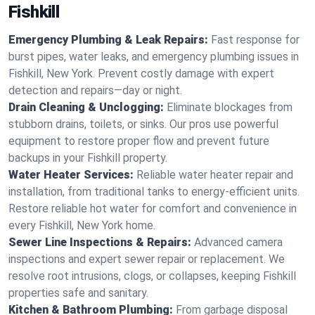
Fishkill
Emergency Plumbing & Leak Repairs:
Fast response for
burst pipes, water leaks, and emergency plumbing issues in
Fishkill, New York. Prevent costly damage with expert
detection and repairs—day or night.
Drain Cleaning & Unclogging:
Eliminate blockages from
stubborn drains, toilets, or sinks. Our pros use powerful
equipment to restore proper flow and prevent future
backups in your Fishkill property.
Water Heater Services:
Reliable water heater repair and
installation, from traditional tanks to energy-efficient units.
Restore reliable hot water for comfort and convenience in
every Fishkill, New York home.
Sewer Line Inspections & Repairs:
Advanced camera
inspections and expert sewer repair or replacement. We
resolve root intrusions, clogs, or collapses, keeping Fishkill
properties safe and sanitary.
Kitchen & Bathroom Plumbing:
From garbage disposal