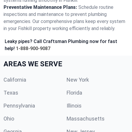
systems running smoothly in Fishkill.
Preventative Maintenance Plans:
Schedule routine
inspections and maintenance to prevent plumbing
emergencies. Our comprehensive plans keep every system
in your Fishkill property working efficiently and reliably.
Leaky pipes? Call Craftsman Plumbing now for fast
help!
1-888-900-9087
AREAS WE SERVE
California
New York
Texas
Florida
Pennsylvania
Illinois
Ohio
Massachusetts
Georgia
New Jersey