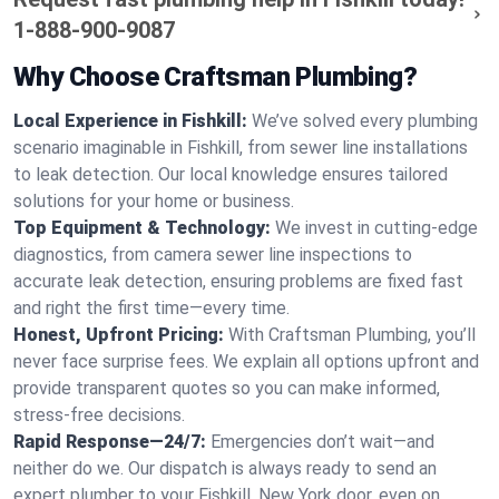
1-888-900-9087
Why Choose Craftsman Plumbing?
Local Experience in Fishkill:
We’ve solved every plumbing
scenario imaginable in Fishkill, from sewer line installations
to leak detection. Our local knowledge ensures tailored
solutions for your home or business.
Top Equipment & Technology:
We invest in cutting-edge
diagnostics, from camera sewer line inspections to
accurate leak detection, ensuring problems are fixed fast
and right the first time—every time.
Honest, Upfront Pricing:
With Craftsman Plumbing, you’ll
never face surprise fees. We explain all options upfront and
provide transparent quotes so you can make informed,
stress-free decisions.
Rapid Response—24/7:
Emergencies don’t wait—and
neither do we. Our dispatch is always ready to send an
expert plumber to your Fishkill, New York door, even on