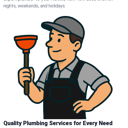
nights, weekends, and holidays.
Quality Plumbing Services for Every Need