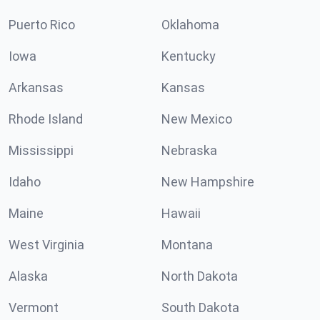
Puerto Rico
Oklahoma
Iowa
Kentucky
Arkansas
Kansas
Rhode Island
New Mexico
Mississippi
Nebraska
Idaho
New Hampshire
Maine
Hawaii
West Virginia
Montana
Alaska
North Dakota
Vermont
South Dakota