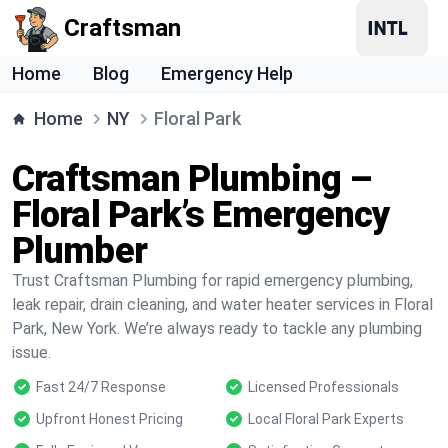
Craftsman
Home
Blog
Emergency Help
Home
NY
Floral Park
Craftsman Plumbing –
Floral Park’s Emergency
Plumber
Trust Craftsman Plumbing for rapid emergency plumbing,
leak repair, drain cleaning, and water heater services in Floral
Park, New York. We’re always ready to tackle any plumbing
issue.
Fast 24/7 Response
Licensed Professionals
Upfront Honest Pricing
Local Floral Park Experts