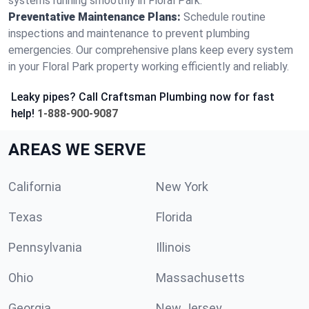
systems running smoothly in Floral Park.
Preventative Maintenance Plans:
Schedule routine
inspections and maintenance to prevent plumbing
emergencies. Our comprehensive plans keep every system
in your Floral Park property working efficiently and reliably.
Leaky pipes? Call Craftsman Plumbing now for fast
help!
1-888-900-9087
AREAS WE SERVE
California
New York
Texas
Florida
Pennsylvania
Illinois
Ohio
Massachusetts
Georgia
New Jersey