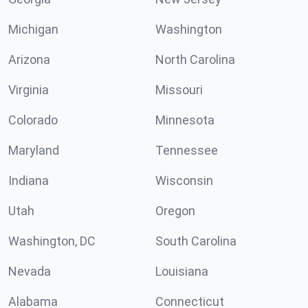
Michigan
Washington
Arizona
North Carolina
Virginia
Missouri
Colorado
Minnesota
Maryland
Tennessee
Indiana
Wisconsin
Utah
Oregon
Washington, DC
South Carolina
Nevada
Louisiana
Alabama
Connecticut