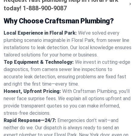
today!
1-888-900-9087
Why Choose Craftsman Plumbing?
Local Experience in Floral Park:
We’ve solved every
plumbing scenario imaginable in Floral Park, from sewer line
installations to leak detection. Our local knowledge ensures
tailored solutions for your home or business.
Top Equipment & Technology:
We invest in cutting-edge
diagnostics, from camera sewer line inspections to
accurate leak detection, ensuring problems are fixed fast
and right the first time—every time.
Honest, Upfront Pricing:
With Craftsman Plumbing, you’ll
never face surprise fees. We explain all options upfront and
provide transparent quotes so you can make informed,
stress-free decisions.
Rapid Response—24/7:
Emergencies don’t wait—and
neither do we. Our dispatch is always ready to send an
expert plumber to your Floral Park, New York door, even on