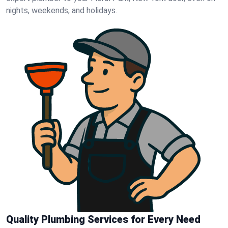
nights, weekends, and holidays.
Quality Plumbing Services for Every Need