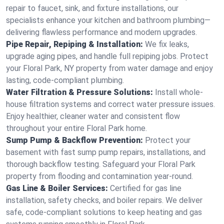
repair to faucet, sink, and fixture installations, our
specialists enhance your kitchen and bathroom plumbing—
delivering flawless performance and modern upgrades.
Pipe Repair, Repiping & Installation:
We fix leaks,
upgrade aging pipes, and handle full repiping jobs. Protect
your Floral Park, NY property from water damage and enjoy
lasting, code-compliant plumbing.
Water Filtration & Pressure Solutions:
Install whole-
house filtration systems and correct water pressure issues.
Enjoy healthier, cleaner water and consistent flow
throughout your entire Floral Park home.
Sump Pump & Backflow Prevention:
Protect your
basement with fast sump pump repairs, installations, and
thorough backflow testing. Safeguard your Floral Park
property from flooding and contamination year-round.
Gas Line & Boiler Services:
Certified for gas line
installation, safety checks, and boiler repairs. We deliver
safe, code-compliant solutions to keep heating and gas