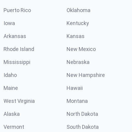
Puerto Rico
Oklahoma
Iowa
Kentucky
Arkansas
Kansas
Rhode Island
New Mexico
Mississippi
Nebraska
Idaho
New Hampshire
Maine
Hawaii
West Virginia
Montana
Alaska
North Dakota
Vermont
South Dakota