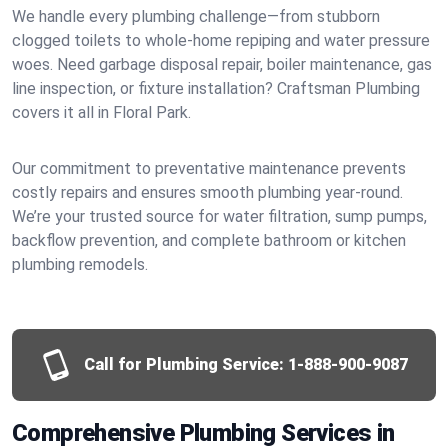
We handle every plumbing challenge—from stubborn
clogged toilets to whole-home repiping and water pressure
woes. Need garbage disposal repair, boiler maintenance, gas
line inspection, or fixture installation? Craftsman Plumbing
covers it all in Floral Park.
Our commitment to preventative maintenance prevents
costly repairs and ensures smooth plumbing year-round.
We’re your trusted source for water filtration, sump pumps,
backflow prevention, and complete bathroom or kitchen
plumbing remodels.
Call for Plumbing Service:
1-888-900-9087
Comprehensive Plumbing Services in