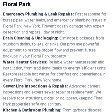
Floral Park
Emergency Plumbing & Leak Repairs:
Fast response for
burst pipes, water leaks, and emergency plumbing issues in
Floral Park, New York. Prevent costly damage with expert
detection and repairs—day or night.
Drain Cleaning & Unclogging:
Eliminate blockages from
stubborn drains, toilets, or sinks. Our pros use powerful
equipment to restore proper flow and prevent future
backups in your Floral Park property.
Water Heater Services:
Reliable water heater repair and
installation, from traditional tanks to energy-efficient units.
Restore reliable hot water for comfort and convenience in
every Floral Park, New York home.
Sewer Line Inspections & Repairs:
Advanced camera
inspections and expert sewer repair or replacement. We
resolve root intrusions, clogs, or collapses, keeping Floral
Park properties safe and sanitary.
Kitchen & Bathroom Plumbing:
From garbage disposal