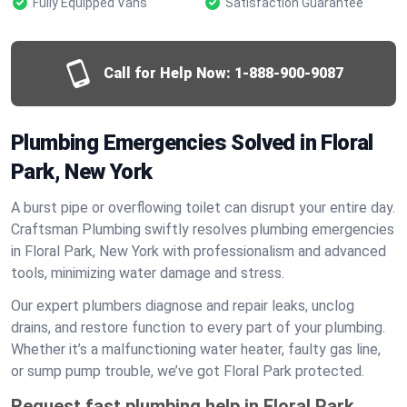
Fully Equipped Vans
Satisfaction Guarantee
Call for Help Now:
1-888-900-9087
Plumbing Emergencies Solved in Floral
Park, New York
A burst pipe or overflowing toilet can disrupt your entire day.
Craftsman Plumbing swiftly resolves plumbing emergencies
in Floral Park, New York with professionalism and advanced
tools, minimizing water damage and stress.
Our expert plumbers diagnose and repair leaks, unclog
drains, and restore function to every part of your plumbing.
Whether it’s a malfunctioning water heater, faulty gas line,
or sump pump trouble, we’ve got Floral Park protected.
Request fast plumbing help in Floral Park