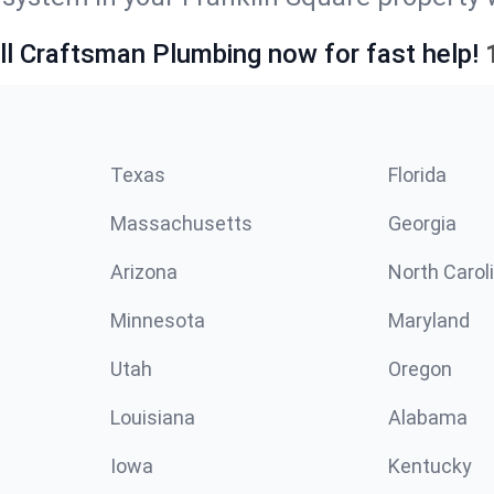
ll Craftsman Plumbing now for fast help!
Texas
Florida
Massachusetts
Georgia
Arizona
North Carol
Minnesota
Maryland
Utah
Oregon
Louisiana
Alabama
Iowa
Kentucky