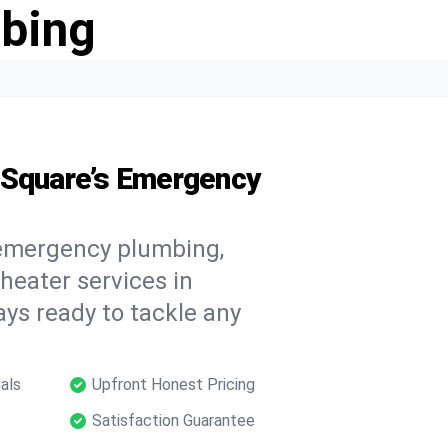
bing
 Square’s Emergency
 emergency plumbing,
 heater services in
ays ready to tackle any
als
Upfront Honest Pricing
Satisfaction Guarantee