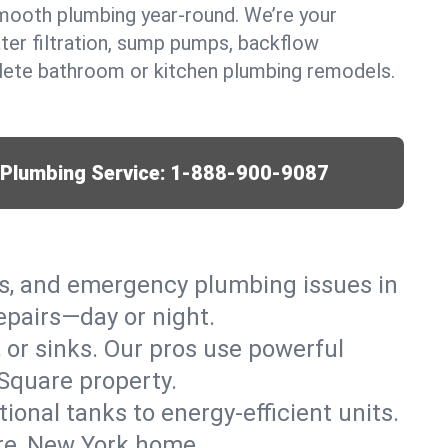
mooth plumbing year-round. We’re your
ter filtration, sump pumps, backflow
lete bathroom or kitchen plumbing remodels.
r Plumbing Service:
1-888-900-9087
ks, and emergency plumbing issues in
epairs—day or night.
, or sinks. Our pros use powerful
Square property.
tional tanks to energy-efficient units.
are, New York home.