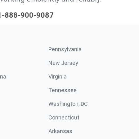
1-888-900-9087
Pennsylvania
New Jersey
ina
Virginia
Tennessee
Washington, DC
Connecticut
Arkansas