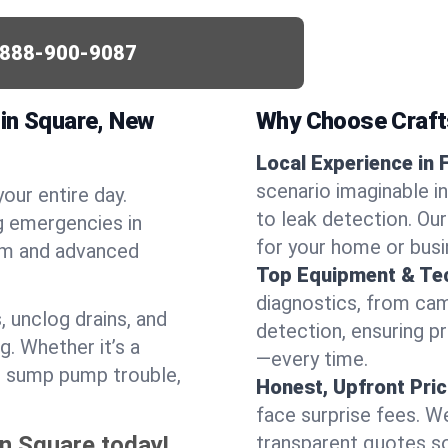
-888-900-9087
lin Square, New
Why Choose Craf
Local Experience in 
scenario imaginable in
your entire day.
to leak detection. Ou
g emergencies in
for your home or busi
ism and advanced
Top Equipment & Te
diagnostics, from cam
, unclog drains, and
detection, ensuring pr
g. Whether it’s a
—every time.
or sump pump trouble,
Honest, Upfront Pric
face surprise fees. We
in Square today!
transparent quotes s