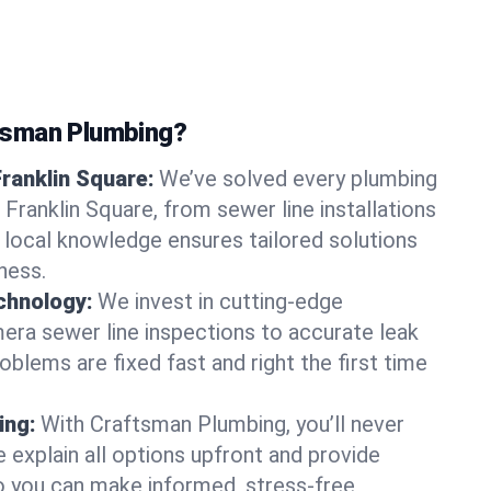
tsman Plumbing?
Franklin Square:
We’ve solved every plumbing
 Franklin Square, from sewer line installations
r local knowledge ensures tailored solutions
ness.
chnology:
We invest in cutting-edge
era sewer line inspections to accurate leak
oblems are fixed fast and right the first time
ing:
With Craftsman Plumbing, you’ll never
 explain all options upfront and provide
o you can make informed, stress-free