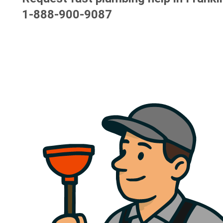
1-888-900-9087