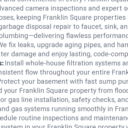
vanced camera inspections and expert s
lapses, keeping Franklin Square properties
arbage disposal repair to faucet, sink, and
plumbing—delivering flawless performan
We fix leaks, upgrade aging pipes, and hand
ater damage and enjoy lasting, code-comp
s:
Install whole-house filtration systems 
onsistent flow throughout your entire Fra
Protect your basement with fast sump pump
 your Franklin Square property from flo
for gas line installation, safety checks, an
and gas systems running smoothly in Fran
edule routine inspections and maintenan
ystem in your Franklin Square property wo