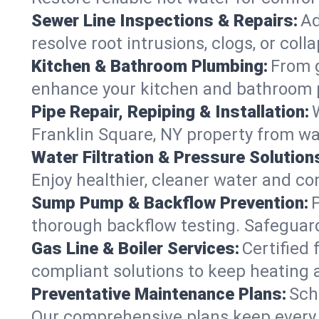
Sewer Line Inspections & Repairs:
Ad
resolve root intrusions, clogs, or col
Kitchen & Bathroom Plumbing:
From g
enhance your kitchen and bathroom 
Pipe Repair, Repiping & Installation:
Franklin Square, NY property from w
Water Filtration & Pressure Solution
Enjoy healthier, cleaner water and c
Sump Pump & Backflow Prevention:
thorough backflow testing. Safeguard
Gas Line & Boiler Services:
Certified 
compliant solutions to keep heating 
Preventative Maintenance Plans:
Sch
Our comprehensive plans keep every s