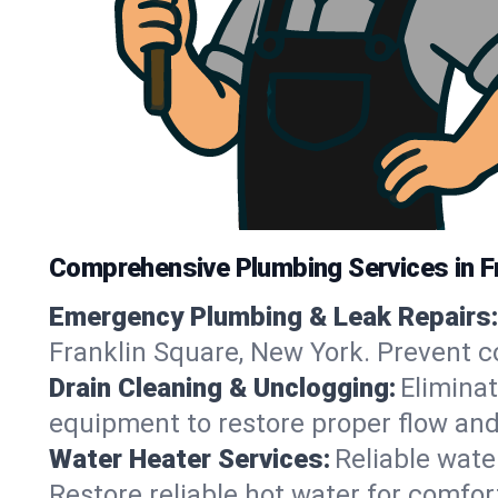
Comprehensive Plumbing Services in F
Emergency Plumbing & Leak Repairs:
Franklin Square, New York. Prevent c
Drain Cleaning & Unclogging:
Eliminat
equipment to restore proper flow and
Water Heater Services:
Reliable water
Restore reliable hot water for comfo