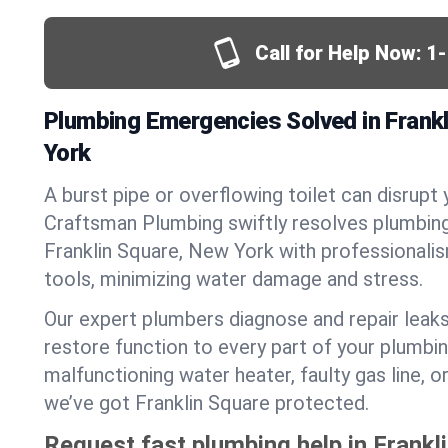
Call for Help Now:
1
Plumbing Emergencies Solved in Frank
York
A burst pipe or overflowing toilet can disrupt 
Craftsman Plumbing swiftly resolves plumbin
Franklin Square, New York with professional
tools, minimizing water damage and stress.
Our expert plumbers diagnose and repair leaks
restore function to every part of your plumbin
malfunctioning water heater, faulty gas line, 
we’ve got Franklin Square protected.
Request fast plumbing help in Frankl