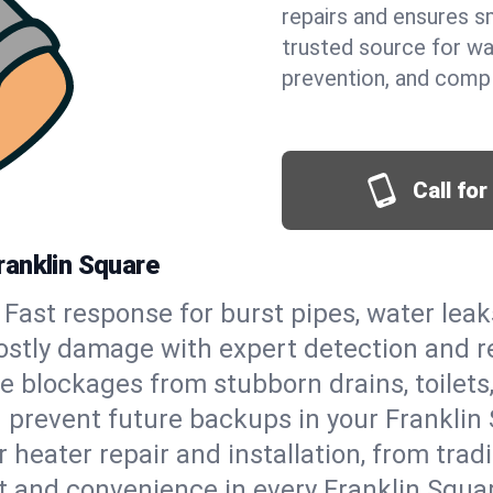
repairs and ensures s
trusted source for wa
prevention, and comp
Call fo
ranklin Square
Fast response for burst pipes, water lea
ostly damage with expert detection and r
e blockages from stubborn drains, toilets
 prevent future backups in your Franklin 
 heater repair and installation, from tradi
rt and convenience in every Franklin Squ