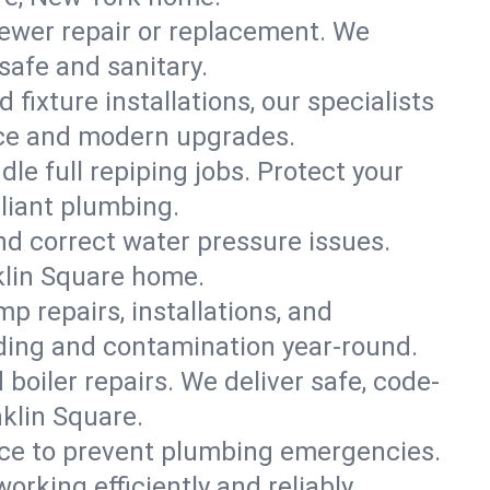
ewer repair or replacement. We
 safe and sanitary.
 fixture installations, our specialists
ce and modern upgrades.
le full repiping jobs. Protect your
liant plumbing.
and correct water pressure issues.
nklin Square home.
 repairs, installations, and
oding and contamination year-round.
d boiler repairs. We deliver safe, code-
klin Square.
ce to prevent plumbing emergencies.
rking efficiently and reliably.