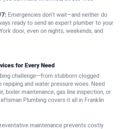
/7:
Emergencies don’t wait—and neither do
lways ready to send an expert plumber to your
York door, even on nights, weekends, and
vices for Every Need
bing challenge—from stubborn clogged
e repiping and water pressure woes. Need
r, boiler maintenance, gas line inspection, or
Craftsman Plumbing covers it all in Franklin
eventative maintenance prevents costly