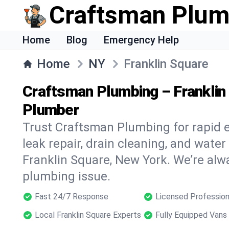
Craftsman Plum
Home
Blog
Emergency Help
Home
NY
Franklin Square
Craftsman Plumbing – Franklin
Plumber
Trust Craftsman Plumbing for rapid
leak repair, drain cleaning, and water
Franklin Square, New York. We’re alw
plumbing issue.
Fast 24/7 Response
Licensed Profession
Local Franklin Square Experts
Fully Equipped Vans