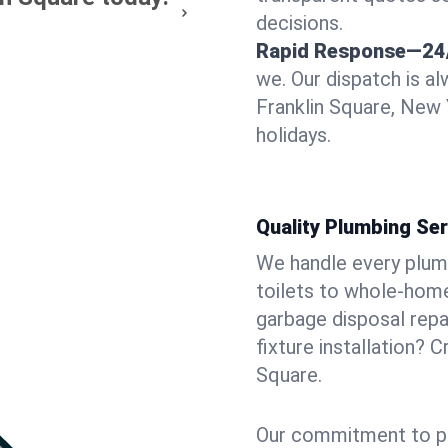
decisions.
Rapid Response—24
we. Our dispatch is a
Franklin Square, New 
holidays.
Quality Plumbing Ser
We handle every plum
toilets to whole-hom
garbage disposal repai
fixture installation? 
Square.
Our commitment to pr