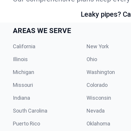
Leaky pipes? Ca
AREAS WE SERVE
California
New York
Illinois
Ohio
Michigan
Washington
Missouri
Colorado
Indiana
Wisconsin
South Carolina
Nevada
Puerto Rico
Oklahoma