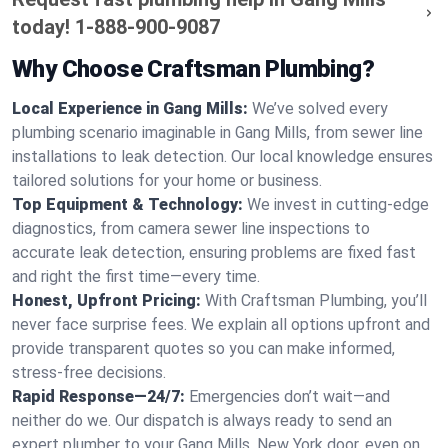
today!
1-888-900-9087
Why Choose Craftsman Plumbing?
Local Experience in Gang Mills:
We’ve solved every
plumbing scenario imaginable in Gang Mills, from sewer line
installations to leak detection. Our local knowledge ensures
tailored solutions for your home or business.
Top Equipment & Technology:
We invest in cutting-edge
diagnostics, from camera sewer line inspections to
accurate leak detection, ensuring problems are fixed fast
and right the first time—every time.
Honest, Upfront Pricing:
With Craftsman Plumbing, you’ll
never face surprise fees. We explain all options upfront and
provide transparent quotes so you can make informed,
stress-free decisions.
Rapid Response—24/7:
Emergencies don’t wait—and
neither do we. Our dispatch is always ready to send an
expert plumber to your Gang Mills, New York door, even on