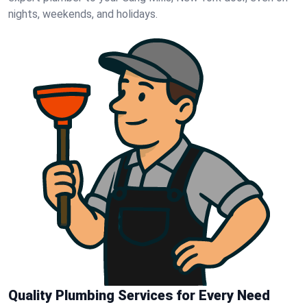
nights, weekends, and holidays.
Quality Plumbing Services for Every Need