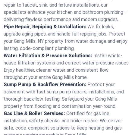
repair to faucet, sink, and fixture installations, our
specialists enhance your kitchen and bathroom plumbing—
delivering flawless performance and modern upgrades.
Pipe Repair, Repiping & Installation:
We fix leaks,
upgrade aging pipes, and handle full repiping jobs. Protect
your Gang Mills, NY property from water damage and enjoy
lasting, code-compliant plumbing.
Water Filtration & Pressure Solutions:
Install whole-
house filtration systems and correct water pressure issues.
Enjoy healthier, cleaner water and consistent flow
throughout your entire Gang Mills home.
Sump Pump & Backflow Prevention:
Protect your
basement with fast sump pump repairs, installations, and
thorough backflow testing. Safeguard your Gang Mills
property from flooding and contamination year-round.
Gas Line & Boiler Services:
Certified for gas line
installation, safety checks, and boiler repairs. We deliver
safe, code-compliant solutions to keep heating and gas