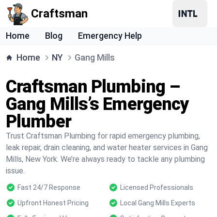
Craftsman
Home
Blog
Emergency Help
Home
NY
Gang Mills
Craftsman Plumbing –
Gang Mills’s Emergency
Plumber
Trust Craftsman Plumbing for rapid emergency plumbing,
leak repair, drain cleaning, and water heater services in Gang
Mills, New York. We’re always ready to tackle any plumbing
issue.
Fast 24/7 Response
Licensed Professionals
Upfront Honest Pricing
Local Gang Mills Experts