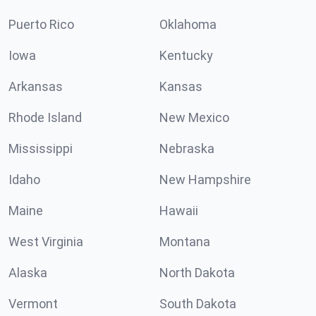
Puerto Rico
Oklahoma
Iowa
Kentucky
Arkansas
Kansas
Rhode Island
New Mexico
Mississippi
Nebraska
Idaho
New Hampshire
Maine
Hawaii
West Virginia
Montana
Alaska
North Dakota
Vermont
South Dakota