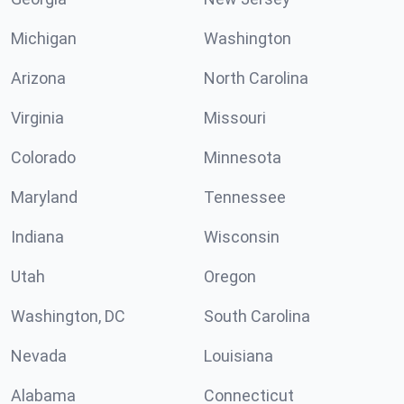
Michigan
Washington
Arizona
North Carolina
Virginia
Missouri
Colorado
Minnesota
Maryland
Tennessee
Indiana
Wisconsin
Utah
Oregon
Washington, DC
South Carolina
Nevada
Louisiana
Alabama
Connecticut