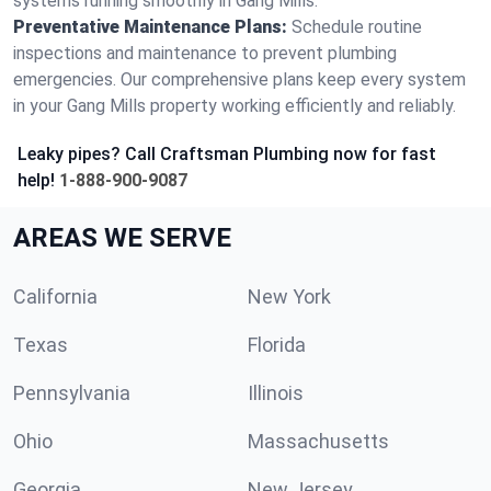
systems running smoothly in Gang Mills.
Preventative Maintenance Plans:
Schedule routine
inspections and maintenance to prevent plumbing
emergencies. Our comprehensive plans keep every system
in your Gang Mills property working efficiently and reliably.
Leaky pipes? Call Craftsman Plumbing now for fast
help!
1-888-900-9087
AREAS WE SERVE
California
New York
Texas
Florida
Pennsylvania
Illinois
Ohio
Massachusetts
Georgia
New Jersey