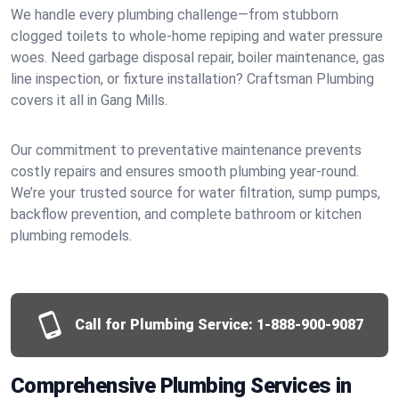
We handle every plumbing challenge—from stubborn
clogged toilets to whole-home repiping and water pressure
woes. Need garbage disposal repair, boiler maintenance, gas
line inspection, or fixture installation? Craftsman Plumbing
covers it all in Gang Mills.
Our commitment to preventative maintenance prevents
costly repairs and ensures smooth plumbing year-round.
We’re your trusted source for water filtration, sump pumps,
backflow prevention, and complete bathroom or kitchen
plumbing remodels.
Call for Plumbing Service:
1-888-900-9087
Comprehensive Plumbing Services in