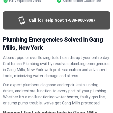
Fully Equipped Vans
Satisfaction Guarantee
Call for Help Now:
1-888-900-9087
Plumbing Emergencies Solved in Gang
Mills, New York
A burst pipe or overflowing toilet can disrupt your entire day.
Craftsman Plumbing swiftly resolves plumbing emergencies
in Gang Mills, New York with professionalism and advanced
tools, minimizing water damage and stress.
Our expert plumbers diagnose and repair leaks, unclog
drains, and restore function to every part of your plumbing.
Whether it’s a malfunctioning water heater, faulty gas line,
or sump pump trouble, we’ve got Gang Mills protected.
Request fast plumbing help in Gang Mills