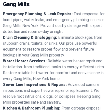
Gang Mills
Emergency Plumbing & Leak Repairs:
Fast response for
burst pipes, water leaks, and emergency plumbing issues in
Gang Mills, New York. Prevent costly damage with expert
detection and repairs—day or night.
Drain Cleaning & Unclogging:
Eliminate blockages from
stubborn drains, toilets, or sinks. Our pros use powerful
equipment to restore proper flow and prevent future
backups in your Gang Mills property.
Water Heater Services:
Reliable water heater repair and
installation, from traditional tanks to energy-efficient units.
Restore reliable hot water for comfort and convenience in
every Gang Mills, New York home.
Sewer Line Inspections & Repairs:
Advanced camera
inspections and expert sewer repair or replacement. We
resolve root intrusions, clogs, or collapses, keeping Gang
Mills properties safe and sanitary.
Kitchen & Bathroom Plumbing:
From garbage disposal