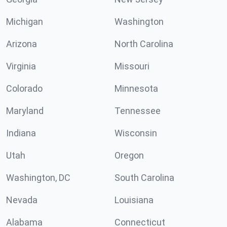
Michigan
Washington
Arizona
North Carolina
Virginia
Missouri
Colorado
Minnesota
Maryland
Tennessee
Indiana
Wisconsin
Utah
Oregon
Washington, DC
South Carolina
Nevada
Louisiana
Alabama
Connecticut