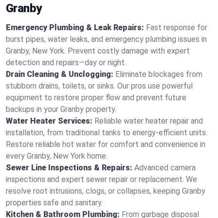
Granby
Emergency Plumbing & Leak Repairs:
Fast response for
burst pipes, water leaks, and emergency plumbing issues in
Granby, New York. Prevent costly damage with expert
detection and repairs—day or night.
Drain Cleaning & Unclogging:
Eliminate blockages from
stubborn drains, toilets, or sinks. Our pros use powerful
equipment to restore proper flow and prevent future
backups in your Granby property.
Water Heater Services:
Reliable water heater repair and
installation, from traditional tanks to energy-efficient units.
Restore reliable hot water for comfort and convenience in
every Granby, New York home.
Sewer Line Inspections & Repairs:
Advanced camera
inspections and expert sewer repair or replacement. We
resolve root intrusions, clogs, or collapses, keeping Granby
properties safe and sanitary.
Kitchen & Bathroom Plumbing:
From garbage disposal