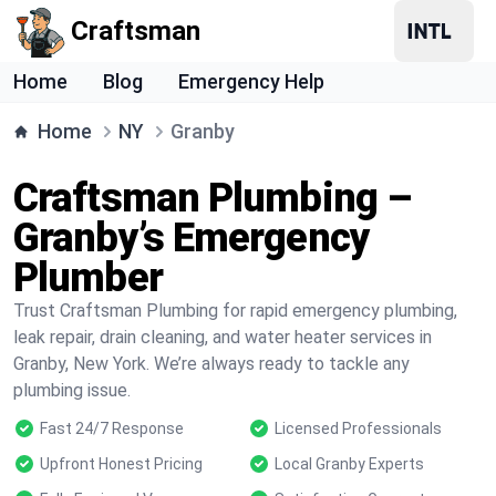
Craftsman
Home
Blog
Emergency Help
Home
NY
Granby
Craftsman Plumbing –
Granby’s Emergency
Plumber
Trust Craftsman Plumbing for rapid emergency plumbing,
leak repair, drain cleaning, and water heater services in
Granby, New York. We’re always ready to tackle any
plumbing issue.
Fast 24/7 Response
Licensed Professionals
Upfront Honest Pricing
Local Granby Experts