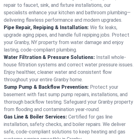
repair to faucet, sink, and fixture installations, our
specialists enhance your kitchen and bathroom plumbing—
delivering flawless performance and modern upgrades.
Pipe Repair, Repiping & Installation:
We fix leaks,
upgrade aging pipes, and handle full repiping jobs. Protect
your Granby, NY property from water damage and enjoy
lasting, code-compliant plumbing.
Water Filtration & Pressure Solutions:
Install whole-
house filtration systems and correct water pressure issues.
Enjoy healthier, cleaner water and consistent flow
throughout your entire Granby home.
Sump Pump & Backflow Prevention:
Protect your
basement with fast sump pump repairs, installations, and
thorough backflow testing. Safeguard your Granby property
from flooding and contamination year-round.
Gas Line & Boiler Services:
Certified for gas line
installation, safety checks, and boiler repairs. We deliver
safe, code-compliant solutions to keep heating and gas