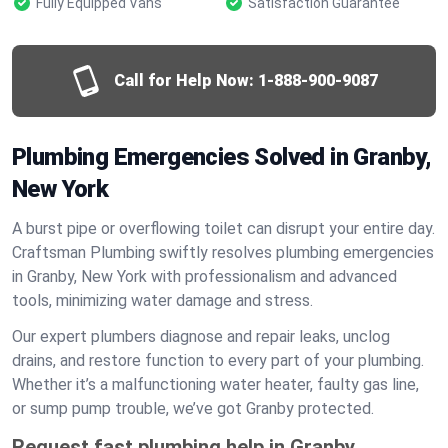
Fully Equipped Vans
Satisfaction Guarantee
Call for Help Now:
1-888-900-9087
Plumbing Emergencies Solved in Granby,
New York
A burst pipe or overflowing toilet can disrupt your entire day.
Craftsman Plumbing swiftly resolves plumbing emergencies
in Granby, New York with professionalism and advanced
tools, minimizing water damage and stress.
Our expert plumbers diagnose and repair leaks, unclog
drains, and restore function to every part of your plumbing.
Whether it’s a malfunctioning water heater, faulty gas line,
or sump pump trouble, we’ve got Granby protected.
Request fast plumbing help in Granby