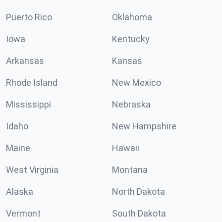
Puerto Rico
Oklahoma
Iowa
Kentucky
Arkansas
Kansas
Rhode Island
New Mexico
Mississippi
Nebraska
Idaho
New Hampshire
Maine
Hawaii
West Virginia
Montana
Alaska
North Dakota
Vermont
South Dakota