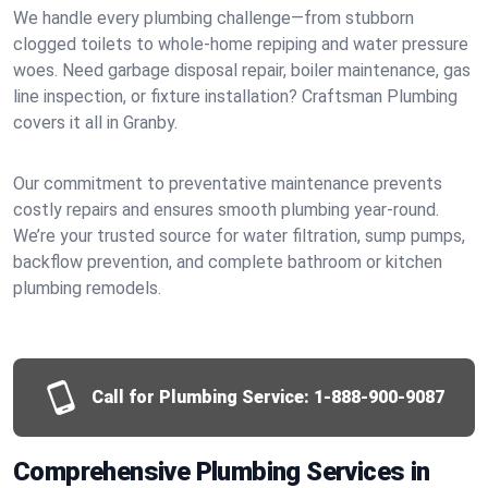
We handle every plumbing challenge—from stubborn
clogged toilets to whole-home repiping and water pressure
woes. Need garbage disposal repair, boiler maintenance, gas
line inspection, or fixture installation? Craftsman Plumbing
covers it all in Granby.
Our commitment to preventative maintenance prevents
costly repairs and ensures smooth plumbing year-round.
We’re your trusted source for water filtration, sump pumps,
backflow prevention, and complete bathroom or kitchen
plumbing remodels.
Call for Plumbing Service:
1-888-900-9087
Comprehensive Plumbing Services in