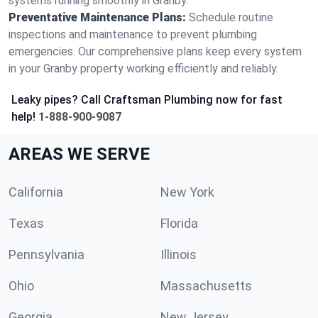
systems running smoothly in Granby.
Preventative Maintenance Plans:
Schedule routine
inspections and maintenance to prevent plumbing
emergencies. Our comprehensive plans keep every system
in your Granby property working efficiently and reliably.
Leaky pipes? Call Craftsman Plumbing now for fast
help!
1-888-900-9087
AREAS WE SERVE
California
New York
Texas
Florida
Pennsylvania
Illinois
Ohio
Massachusetts
Georgia
New Jersey