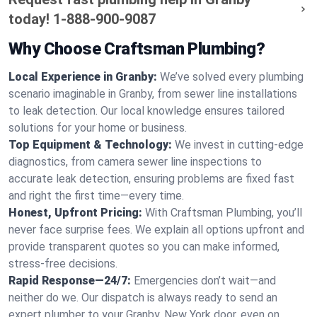
today!
1-888-900-9087
Why Choose Craftsman Plumbing?
Local Experience in Granby:
We’ve solved every plumbing
scenario imaginable in Granby, from sewer line installations
to leak detection. Our local knowledge ensures tailored
solutions for your home or business.
Top Equipment & Technology:
We invest in cutting-edge
diagnostics, from camera sewer line inspections to
accurate leak detection, ensuring problems are fixed fast
and right the first time—every time.
Honest, Upfront Pricing:
With Craftsman Plumbing, you’ll
never face surprise fees. We explain all options upfront and
provide transparent quotes so you can make informed,
stress-free decisions.
Rapid Response—24/7:
Emergencies don’t wait—and
neither do we. Our dispatch is always ready to send an
expert plumber to your Granby, New York door, even on