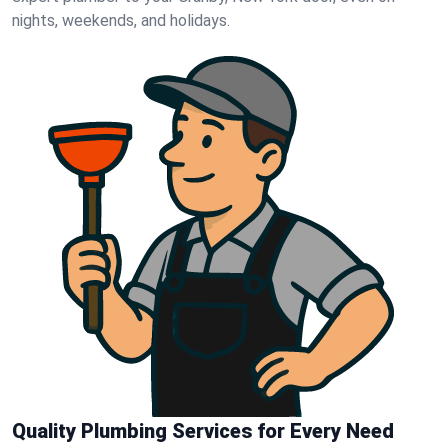
nights, weekends, and holidays.
Quality Plumbing Services for Every Need