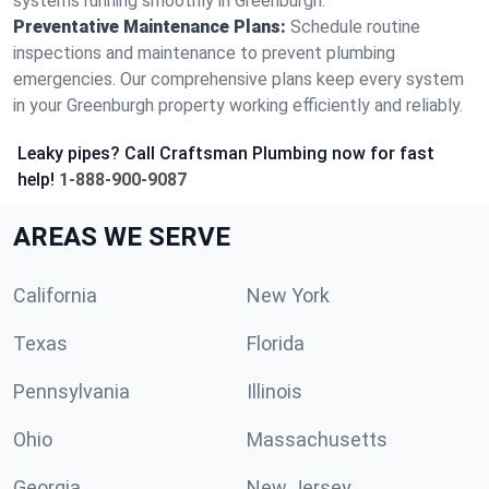
systems running smoothly in Greenburgh.
Preventative Maintenance Plans:
Schedule routine
inspections and maintenance to prevent plumbing
emergencies. Our comprehensive plans keep every system
in your Greenburgh property working efficiently and reliably.
Leaky pipes? Call Craftsman Plumbing now for fast
help!
1-888-900-9087
AREAS WE SERVE
California
New York
Texas
Florida
Pennsylvania
Illinois
Ohio
Massachusetts
Georgia
New Jersey