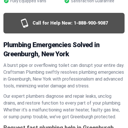
Fully Equipped Vans
Satisfaction Guarantee
Call for Help Now:
1-888-900-9087
Plumbing Emergencies Solved in
Greenburgh, New York
A burst pipe or overflowing toilet can disrupt your entire day.
Craftsman Plumbing swiftly resolves plumbing emergencies
in Greenburgh, New York with professionalism and advanced
tools, minimizing water damage and stress.
Our expert plumbers diagnose and repair leaks, unclog
drains, and restore function to every part of your plumbing.
Whether it’s a malfunctioning water heater, faulty gas line,
or sump pump trouble, we’ve got Greenburgh protected.
Request fast plumbing help in Greenburgh