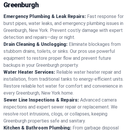
Greenburgh
Emergency Plumbing & Leak Repairs:
Fast response for
burst pipes, water leaks, and emergency plumbing issues in
Greenburgh, New York. Prevent costly damage with expert
detection and repairs—day or night.
Drain Cleaning & Unclogging:
Eliminate blockages from
stubborn drains, toilets, or sinks. Our pros use powerful
equipment to restore proper flow and prevent future
backups in your Greenburgh property.
Water Heater Services:
Reliable water heater repair and
installation, from traditional tanks to energy-efficient units.
Restore reliable hot water for comfort and convenience in
every Greenburgh, New York home.
Sewer Line Inspections & Repairs:
Advanced camera
inspections and expert sewer repair or replacement. We
resolve root intrusions, clogs, or collapses, keeping
Greenburgh properties safe and sanitary.
Kitchen & Bathroom Plumbing:
From garbage disposal