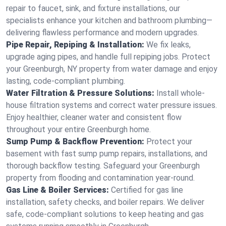
repair to faucet, sink, and fixture installations, our
specialists enhance your kitchen and bathroom plumbing—
delivering flawless performance and modern upgrades.
Pipe Repair, Repiping & Installation:
We fix leaks,
upgrade aging pipes, and handle full repiping jobs. Protect
your Greenburgh, NY property from water damage and enjoy
lasting, code-compliant plumbing.
Water Filtration & Pressure Solutions:
Install whole-
house filtration systems and correct water pressure issues.
Enjoy healthier, cleaner water and consistent flow
throughout your entire Greenburgh home.
Sump Pump & Backflow Prevention:
Protect your
basement with fast sump pump repairs, installations, and
thorough backflow testing. Safeguard your Greenburgh
property from flooding and contamination year-round.
Gas Line & Boiler Services:
Certified for gas line
installation, safety checks, and boiler repairs. We deliver
safe, code-compliant solutions to keep heating and gas