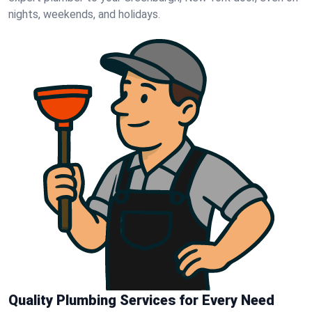
nights, weekends, and holidays.
Quality Plumbing Services for Every Need