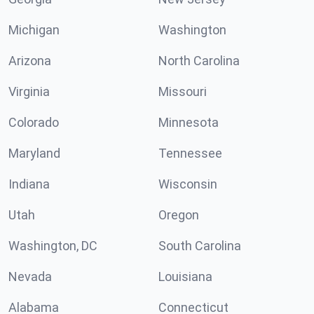
Michigan
Washington
Arizona
North Carolina
Virginia
Missouri
Colorado
Minnesota
Maryland
Tennessee
Indiana
Wisconsin
Utah
Oregon
Washington, DC
South Carolina
Nevada
Louisiana
Alabama
Connecticut