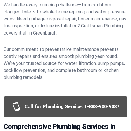
We handle every plumbing challenge—from stubborn
clogged toilets to whole-home repiping and water pressure
woes. Need garbage disposal repair, boiler maintenance, gas
line inspection, or fixture installation? Craftsman Plumbing
covers it all in Greenburgh.
Our commitment to preventative maintenance prevents
costly repairs and ensures smooth plumbing year-round.
We’re your trusted source for water filtration, sump pumps,
backflow prevention, and complete bathroom or kitchen
plumbing remodels.
Call for Plumbing Service:
1-888-900-9087
Comprehensive Plumbing Services in