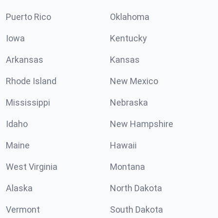
Puerto Rico
Oklahoma
Iowa
Kentucky
Arkansas
Kansas
Rhode Island
New Mexico
Mississippi
Nebraska
Idaho
New Hampshire
Maine
Hawaii
West Virginia
Montana
Alaska
North Dakota
Vermont
South Dakota