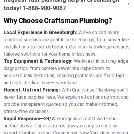
today!
1-888-900-9087
Why Choose Craftsman Plumbing?
Local Experience in Greenburgh:
We’ve solved every
plumbing scenario imaginable in Greenburgh, from sewer line
installations to leak detection. Our local knowledge ensures
tailored solutions for your home or business.
Top Equipment & Technology:
We invest in cutting-edge
diagnostics, from camera sewer line inspections to
accurate leak detection, ensuring problems are fixed fast
and right the first time—every time.
Honest, Upfront Pricing:
With Craftsman Plumbing, you’ll
never face surprise fees. We explain all options upfront and
provide transparent quotes so you can make informed,
stress-free decisions.
Rapid Response—24/7:
Emergencies don’t wait—and
neither do we. Our dispatch is always ready to send an
expert plumber to your Greenburgh, New York door, even on