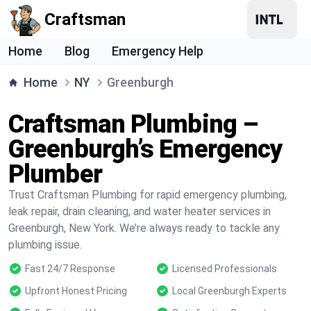
Craftsman
Home
Blog
Emergency Help
Home
NY
Greenburgh
Craftsman Plumbing –
Greenburgh’s Emergency
Plumber
Trust Craftsman Plumbing for rapid emergency plumbing,
leak repair, drain cleaning, and water heater services in
Greenburgh, New York. We’re always ready to tackle any
plumbing issue.
Fast 24/7 Response
Licensed Professionals
Upfront Honest Pricing
Local Greenburgh Experts