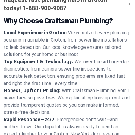
today!
1-888-900-9087
Why Choose Craftsman Plumbing?
Local Experience in Groton:
We’ve solved every plumbing
scenario imaginable in Groton, from sewer line installations
to leak detection. Our local knowledge ensures tailored
solutions for your home or business.
Top Equipment & Technology:
We invest in cutting-edge
diagnostics, from camera sewer line inspections to
accurate leak detection, ensuring problems are fixed fast
and right the first time—every time.
Honest, Upfront Pricing:
With Craftsman Plumbing, you’ll
never face surprise fees. We explain all options upfront and
provide transparent quotes so you can make informed,
stress-free decisions.
Rapid Response—24/7:
Emergencies don’t wait—and
neither do we. Our dispatch is always ready to send an
expert plumber to your Groton, New York door, even on