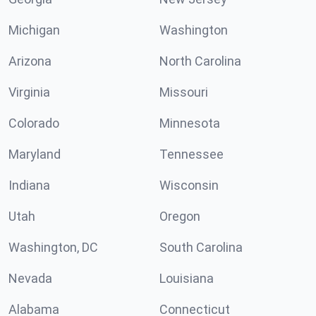
Michigan
Washington
Arizona
North Carolina
Virginia
Missouri
Colorado
Minnesota
Maryland
Tennessee
Indiana
Wisconsin
Utah
Oregon
Washington, DC
South Carolina
Nevada
Louisiana
Alabama
Connecticut