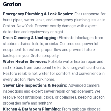
Groton
Emergency Plumbing & Leak Repairs:
Fast response for
burst pipes, water leaks, and emergency plumbing issues in
Groton, New York. Prevent costly damage with expert
detection and repairs—day or night.
Drain Cleaning & Unclogging:
Eliminate blockages from
stubborn drains, toilets, or sinks. Our pros use powerful
equipment to restore proper flow and prevent future
backups in your Groton property.
Water Heater Services:
Reliable water heater repair and
installation, from traditional tanks to energy-efficient units.
Restore reliable hot water for comfort and convenience in
every Groton, New York home.
Sewer Line Inspections & Repairs:
Advanced camera
inspections and expert sewer repair or replacement. We
resolve root intrusions, clogs, or collapses, keeping Groton
properties safe and sanitary.
Kitchen & Bathroom Plumbing:
From garbage disposal