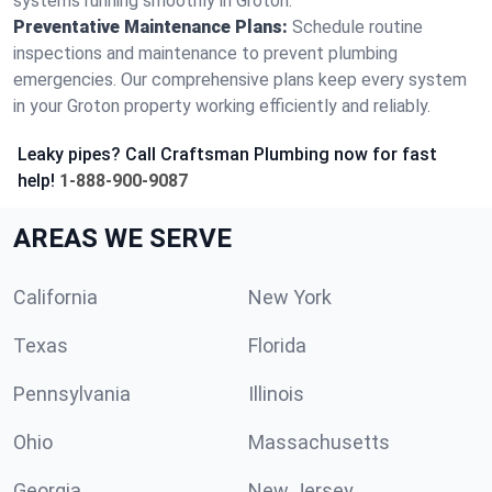
systems running smoothly in Groton.
Preventative Maintenance Plans:
Schedule routine
inspections and maintenance to prevent plumbing
emergencies. Our comprehensive plans keep every system
in your Groton property working efficiently and reliably.
Leaky pipes? Call Craftsman Plumbing now for fast
help!
1-888-900-9087
AREAS WE SERVE
California
New York
Texas
Florida
Pennsylvania
Illinois
Ohio
Massachusetts
Georgia
New Jersey