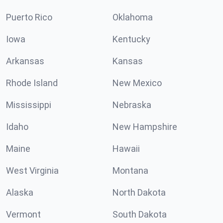
Puerto Rico
Oklahoma
Iowa
Kentucky
Arkansas
Kansas
Rhode Island
New Mexico
Mississippi
Nebraska
Idaho
New Hampshire
Maine
Hawaii
West Virginia
Montana
Alaska
North Dakota
Vermont
South Dakota