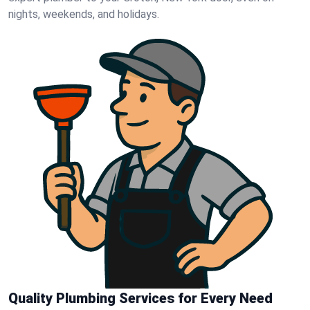
nights, weekends, and holidays.
Quality Plumbing Services for Every Need