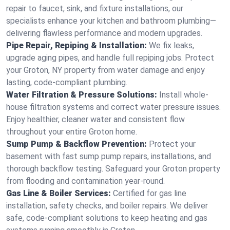
repair to faucet, sink, and fixture installations, our
specialists enhance your kitchen and bathroom plumbing—
delivering flawless performance and modern upgrades.
Pipe Repair, Repiping & Installation:
We fix leaks,
upgrade aging pipes, and handle full repiping jobs. Protect
your Groton, NY property from water damage and enjoy
lasting, code-compliant plumbing.
Water Filtration & Pressure Solutions:
Install whole-
house filtration systems and correct water pressure issues.
Enjoy healthier, cleaner water and consistent flow
throughout your entire Groton home.
Sump Pump & Backflow Prevention:
Protect your
basement with fast sump pump repairs, installations, and
thorough backflow testing. Safeguard your Groton property
from flooding and contamination year-round.
Gas Line & Boiler Services:
Certified for gas line
installation, safety checks, and boiler repairs. We deliver
safe, code-compliant solutions to keep heating and gas