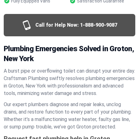
Fully Equipped Vans
Satisfaction Guarantee
Call for Help Now:
1-888-900-9087
Plumbing Emergencies Solved in Groton,
New York
A burst pipe or overflowing toilet can disrupt your entire day.
Craftsman Plumbing swiftly resolves plumbing emergencies
in Groton, New York with professionalism and advanced
tools, minimizing water damage and stress.
Our expert plumbers diagnose and repair leaks, unclog
drains, and restore function to every part of your plumbing.
Whether it’s a malfunctioning water heater, faulty gas line,
or sump pump trouble, we’ve got Groton protected.
Request fast plumbing help in Groton