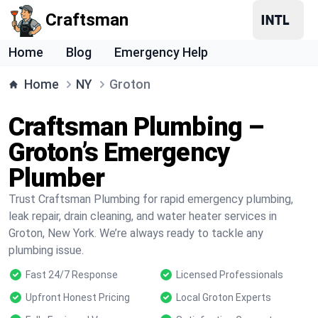
Craftsman
Home
Blog
Emergency Help
Home
NY
Groton
Craftsman Plumbing –
Groton’s Emergency
Plumber
Trust Craftsman Plumbing for rapid emergency plumbing,
leak repair, drain cleaning, and water heater services in
Groton, New York. We’re always ready to tackle any
plumbing issue.
Fast 24/7 Response
Licensed Professionals
Upfront Honest Pricing
Local Groton Experts