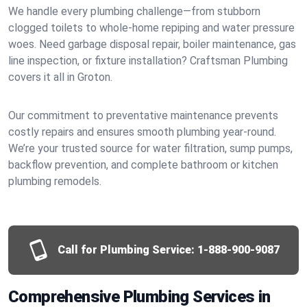
We handle every plumbing challenge—from stubborn
clogged toilets to whole-home repiping and water pressure
woes. Need garbage disposal repair, boiler maintenance, gas
line inspection, or fixture installation? Craftsman Plumbing
covers it all in Groton.
Our commitment to preventative maintenance prevents
costly repairs and ensures smooth plumbing year-round.
We’re your trusted source for water filtration, sump pumps,
backflow prevention, and complete bathroom or kitchen
plumbing remodels.
Call for Plumbing Service:
1-888-900-9087
Comprehensive Plumbing Services in