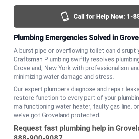
Call for Help Now:
1-8
Plumbing Emergencies Solved in Grove
A burst pipe or overflowing toilet can disrupt 
Craftsman Plumbing swiftly resolves plumbin
Groveland, New York with professionalism an
minimizing water damage and stress.
Our expert plumbers diagnose and repair leaks
restore function to every part of your plumbin
malfunctioning water heater, faulty gas line, 
we’ve got Groveland protected.
Request fast plumbing help in Grovel
888-900-9087