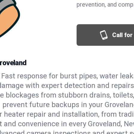
prevention, and comp
Call fo
roveland
Fast response for burst pipes, water lea
damage with expert detection and repairs
e blockages from stubborn drains, toilets
 prevent future backups in your Grovelan
 heater repair and installation, from tradi
rt and convenience in every Groveland, N
vanced camera inspections and expert s