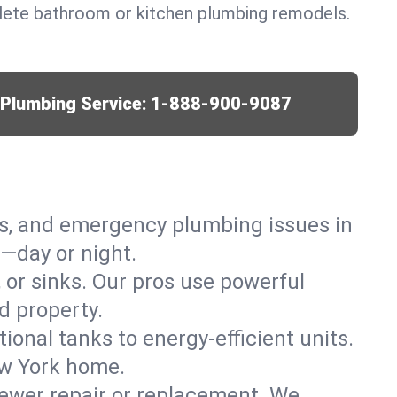
lete bathroom or kitchen plumbing remodels.
r Plumbing Service:
1-888-900-9087
ks, and emergency plumbing issues in
—day or night.
, or sinks. Our pros use powerful
d property.
tional tanks to energy-efficient units.
ew York home.
ewer repair or replacement. We