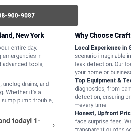
88-900-9087
land, New York
Why Choose Craf
your entire day.
Local Experience in 
g emergencies in
scenario imaginable in
d advanced tools,
leak detection. Our l
your home or busines
Top Equipment & Te
, unclog drains, and
diagnostics, from cam
g. Whether it’s a
detection, ensuring pr
or sump pump trouble,
—every time.
Honest, Upfront Pric
and today!
1-
face surprise fees. We
transparent quotes s