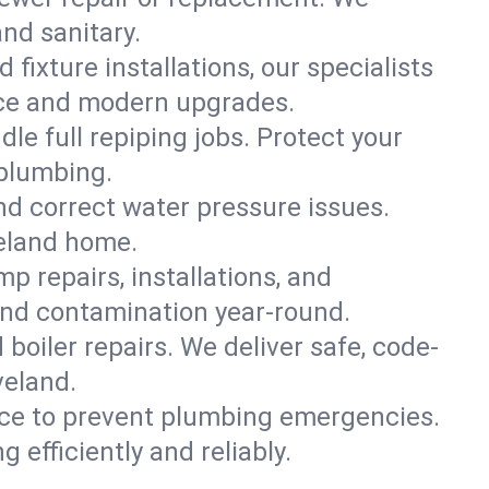
and sanitary.
 fixture installations, our specialists
ce and modern upgrades.
le full repiping jobs. Protect your
 plumbing.
and correct water pressure issues.
veland home.
 repairs, installations, and
and contamination year-round.
d boiler repairs. We deliver safe, code-
veland.
ce to prevent plumbing emergencies.
efficiently and reliably.