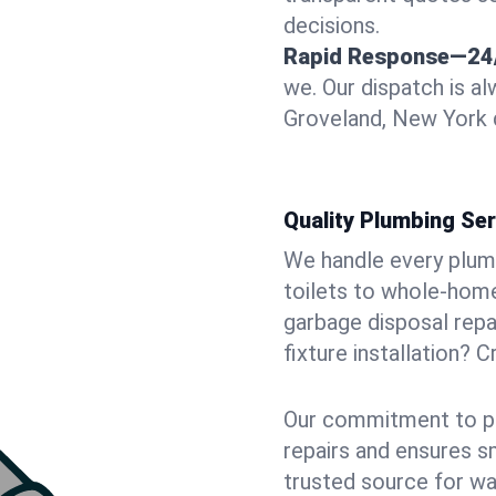
decisions.
Rapid Response—24
we. Our dispatch is a
Groveland, New York d
Quality Plumbing Ser
We handle every plum
toilets to whole-hom
garbage disposal repai
fixture installation? 
Our commitment to pr
repairs and ensures s
trusted source for wa