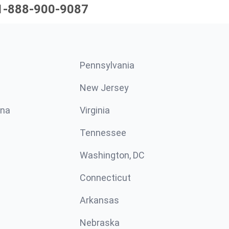
1-888-900-9087
Pennsylvania
New Jersey
ina
Virginia
Tennessee
Washington, DC
Connecticut
Arkansas
Nebraska