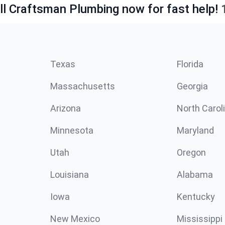
ll Craftsman Plumbing now for fast help!
Texas
Florida
Massachusetts
Georgia
Arizona
North Carol
Minnesota
Maryland
Utah
Oregon
Louisiana
Alabama
Iowa
Kentucky
New Mexico
Mississippi