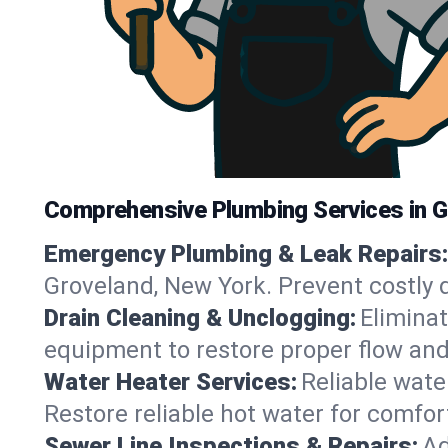
Comprehensive Plumbing Services in G
Emergency Plumbing & Leak Repairs:
Groveland, New York. Prevent costly 
Drain Cleaning & Unclogging:
Eliminat
equipment to restore proper flow and
Water Heater Services:
Reliable water
Restore reliable hot water for comfo
Sewer Line Inspections & Repairs:
Ad