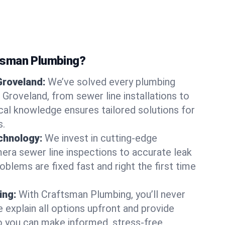
tsman Plumbing?
Groveland:
We’ve solved every plumbing
 Groveland, from sewer line installations to
ocal knowledge ensures tailored solutions for
s.
chnology:
We invest in cutting-edge
era sewer line inspections to accurate leak
oblems are fixed fast and right the first time
ing:
With Craftsman Plumbing, you’ll never
 explain all options upfront and provide
o you can make informed, stress-free