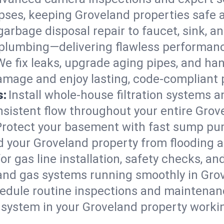
lapses, keeping Groveland properties safe 
arbage disposal repair to faucet, sink, and
plumbing—delivering flawless performan
We fix leaks, upgrade aging pipes, and hand
amage and enjoy lasting, code-compliant
s:
Install whole-house filtration systems 
onsistent flow throughout your entire Gro
Protect your basement with fast sump pump
d your Groveland property from flooding 
for gas line installation, safety checks, an
 and gas systems running smoothly in Gro
edule routine inspections and maintenan
ystem in your Groveland property working 