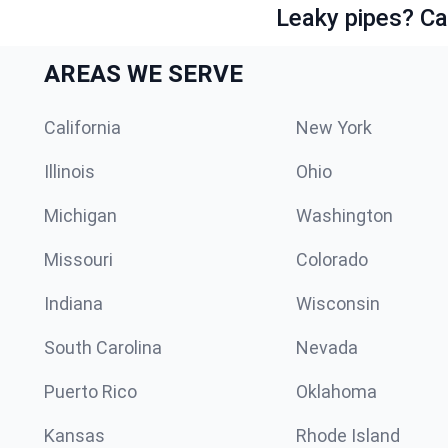
Leaky pipes? Ca
AREAS WE SERVE
California
New York
Illinois
Ohio
Michigan
Washington
Missouri
Colorado
Indiana
Wisconsin
South Carolina
Nevada
Puerto Rico
Oklahoma
Kansas
Rhode Island