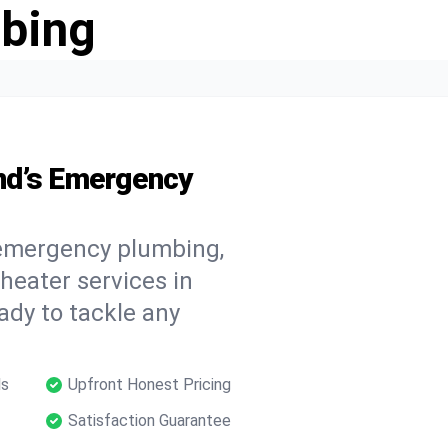
bing
nd’s Emergency
 emergency plumbing,
 heater services in
ady to tackle any
ls
Upfront Honest Pricing
Satisfaction Guarantee