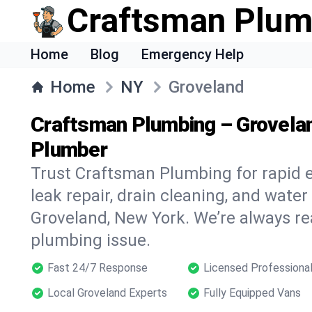
Craftsman Plum
Home
Blog
Emergency Help
Home
NY
Groveland
Craftsman Plumbing – Grovela
Plumber
Trust Craftsman Plumbing for rapid
leak repair, drain cleaning, and water
Groveland, New York. We’re always re
plumbing issue.
Fast 24/7 Response
Licensed Professiona
Local Groveland Experts
Fully Equipped Vans