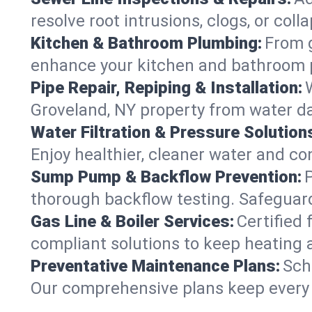
resolve root intrusions, clogs, or col
Kitchen & Bathroom Plumbing:
From g
enhance your kitchen and bathroom 
Pipe Repair, Repiping & Installation:
Groveland, NY property from water d
Water Filtration & Pressure Solution
Enjoy healthier, cleaner water and c
Sump Pump & Backflow Prevention:
thorough backflow testing. Safeguar
Gas Line & Boiler Services:
Certified 
compliant solutions to keep heating
Preventative Maintenance Plans:
Sch
Our comprehensive plans keep every s