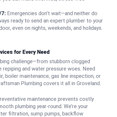
/7:
Emergencies don’t wait—and neither do
lways ready to send an expert plumber to your
oor, even on nights, weekends, and holidays.
vices for Every Need
bing challenge—from stubborn clogged
e repiping and water pressure woes. Need
r, boiler maintenance, gas line inspection, or
Craftsman Plumbing covers it all in Groveland.
eventative maintenance prevents costly
mooth plumbing year-round. We’re your
ter filtration, sump pumps, backflow