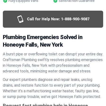
Fully Equipped Vans
Satisfaction Guarantee
Call for Help Now:
1-888-900-9087
Plumbing Emergencies Solved in
Honeoye Falls, New York
A burst pipe or overflowing toilet can disrupt your entire day.
Craftsman Plumbing swiftly resolves plumbing emergencies
in Honeoye Falls, New York with professionalism and
advanced tools, minimizing water damage and stress.
Our expert plumbers diagnose and repair leaks, unclog
drains, and restore function to every part of your plumbing.
Whether it’s a malfunctioning water heater, faulty gas line,
or sump pump trouble, we’ve got Honeoye Falls protected.
Request fast plumbing help in Honeoye