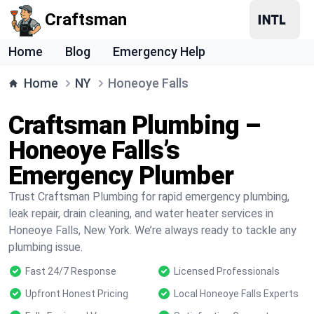
Craftsman
Home
Blog
Emergency Help
Home
NY
Honeoye Falls
Craftsman Plumbing –
Honeoye Falls’s
Emergency Plumber
Trust Craftsman Plumbing for rapid emergency plumbing,
leak repair, drain cleaning, and water heater services in
Honeoye Falls, New York. We’re always ready to tackle any
plumbing issue.
Fast 24/7 Response
Licensed Professionals
Upfront Honest Pricing
Local Honeoye Falls Experts