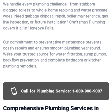
We handle every plumbing challenge—from stubborn
clogged toilets to whole-home repiping and water pressure
woes. Need garbage disposal repair, boiler maintenance, gas
line inspection, or fixture installation? Craftsman Plumbing
covers it all in Honeoye Falls.
Our commitment to preventative maintenance prevents
costly repairs and ensures smooth plumbing year-round.
We’re your trusted source for water filtration, sump pumps,
backflow prevention, and complete bathroom or kitchen
plumbing remodels.
Call for Plumbing Service:
1-888-900-9087
Comprehensive Plumbing Services in