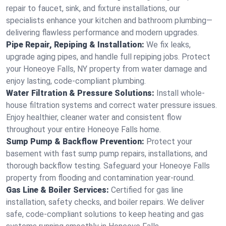
repair to faucet, sink, and fixture installations, our
specialists enhance your kitchen and bathroom plumbing—
delivering flawless performance and modern upgrades.
Pipe Repair, Repiping & Installation:
We fix leaks,
upgrade aging pipes, and handle full repiping jobs. Protect
your Honeoye Falls, NY property from water damage and
enjoy lasting, code-compliant plumbing.
Water Filtration & Pressure Solutions:
Install whole-
house filtration systems and correct water pressure issues.
Enjoy healthier, cleaner water and consistent flow
throughout your entire Honeoye Falls home.
Sump Pump & Backflow Prevention:
Protect your
basement with fast sump pump repairs, installations, and
thorough backflow testing. Safeguard your Honeoye Falls
property from flooding and contamination year-round.
Gas Line & Boiler Services:
Certified for gas line
installation, safety checks, and boiler repairs. We deliver
safe, code-compliant solutions to keep heating and gas