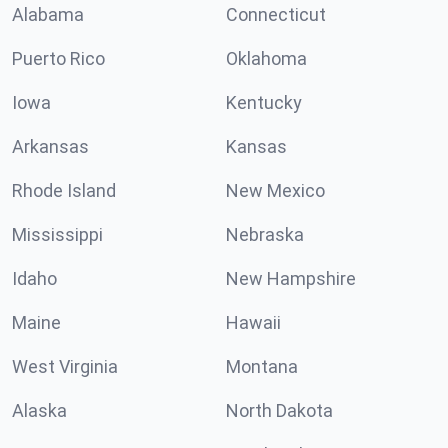
Alabama
Connecticut
Puerto Rico
Oklahoma
Iowa
Kentucky
Arkansas
Kansas
Rhode Island
New Mexico
Mississippi
Nebraska
Idaho
New Hampshire
Maine
Hawaii
West Virginia
Montana
Alaska
North Dakota