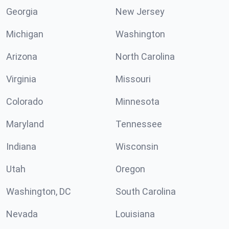
Georgia
New Jersey
Michigan
Washington
Arizona
North Carolina
Virginia
Missouri
Colorado
Minnesota
Maryland
Tennessee
Indiana
Wisconsin
Utah
Oregon
Washington, DC
South Carolina
Nevada
Louisiana