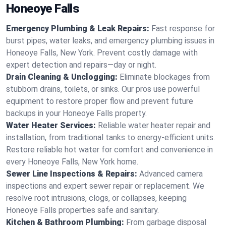
Honeoye Falls
Emergency Plumbing & Leak Repairs:
Fast response for
burst pipes, water leaks, and emergency plumbing issues in
Honeoye Falls, New York. Prevent costly damage with
expert detection and repairs—day or night.
Drain Cleaning & Unclogging:
Eliminate blockages from
stubborn drains, toilets, or sinks. Our pros use powerful
equipment to restore proper flow and prevent future
backups in your Honeoye Falls property.
Water Heater Services:
Reliable water heater repair and
installation, from traditional tanks to energy-efficient units.
Restore reliable hot water for comfort and convenience in
every Honeoye Falls, New York home.
Sewer Line Inspections & Repairs:
Advanced camera
inspections and expert sewer repair or replacement. We
resolve root intrusions, clogs, or collapses, keeping
Honeoye Falls properties safe and sanitary.
Kitchen & Bathroom Plumbing:
From garbage disposal