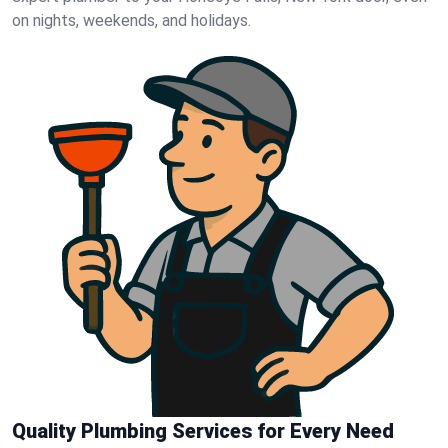
on nights, weekends, and holidays.
Quality Plumbing Services for Every Need