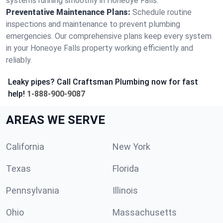
systems running smoothly in Honeoye Falls.
Preventative Maintenance Plans:
Schedule routine
inspections and maintenance to prevent plumbing
emergencies. Our comprehensive plans keep every system
in your Honeoye Falls property working efficiently and
reliably.
Leaky pipes? Call Craftsman Plumbing now for fast
help!
1-888-900-9087
AREAS WE SERVE
California
New York
Texas
Florida
Pennsylvania
Illinois
Ohio
Massachusetts