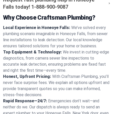
Falls today!
1-888-900-9087
Why Choose Craftsman Plumbing?
Local Experience in Honeoye Falls:
We’ve solved every
plumbing scenario imaginable in Honeoye Falls, from sewer
line installations to leak detection. Our local knowledge
ensures tailored solutions for your home or business.
Top Equipment & Technology:
We invest in cutting-edge
diagnostics, from camera sewer line inspections to
accurate leak detection, ensuring problems are fixed fast
and right the first time—every time.
Honest, Upfront Pricing:
With Craftsman Plumbing, you’ll
never face surprise fees. We explain all options upfront and
provide transparent quotes so you can make informed,
stress-free decisions.
Rapid Response—24/7:
Emergencies don’t wait—and
neither do we. Our dispatch is always ready to send an
expert plumber to your Honeoye Falls, New York door, even