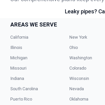
Leaky pipes? Ca
AREAS WE SERVE
California
New York
Illinois
Ohio
Michigan
Washington
Missouri
Colorado
Indiana
Wisconsin
South Carolina
Nevada
Puerto Rico
Oklahoma