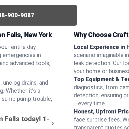
88-900-9087
n Falls, New York
Why Choose Craf
your entire day.
Local Experience in 
g emergencies in
scenario imaginable in
 and advanced tools,
leak detection. Our l
your home or busines
Top Equipment & Te
, unclog drains, and
diagnostics, from cam
g. Whether it’s a
detection, ensuring pr
or sump pump trouble,
—every time.
Honest, Upfront Pric
 Falls today!
1-
face surprise fees. We
transparent quotes s