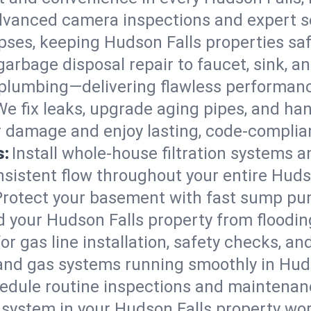
vanced camera inspections and expert s
lapses, keeping Hudson Falls properties sa
arbage disposal repair to faucet, sink, and
plumbing—delivering flawless performan
We fix leaks, upgrade aging pipes, and hand
r damage and enjoy lasting, code-complia
s:
Install whole-house filtration systems 
onsistent flow throughout your entire Hud
Protect your basement with fast sump pump
d your Hudson Falls property from floodi
for gas line installation, safety checks, an
and gas systems running smoothly in Huds
edule routine inspections and maintenan
ystem in your Hudson Falls property worki