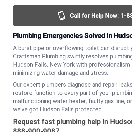
Call for Help Now:
1-8
Plumbing Emergencies Solved in Hudso
A burst pipe or overflowing toilet can disrupt 
Craftsman Plumbing swiftly resolves plumbin
Hudson Falls, New York with professionalism
minimizing water damage and stress.
Our expert plumbers diagnose and repair leaks
restore function to every part of your plumbin
malfunctioning water heater, faulty gas line, 
we’ve got Hudson Falls protected.
Request fast plumbing help in Hudson
888-900-9087