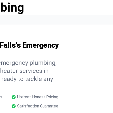
bing
Falls’s Emergency
 emergency plumbing,
 heater services in
 ready to tackle any
ls
Upfront Honest Pricing
Satisfaction Guarantee