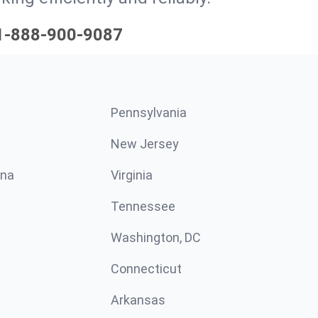
1-888-900-9087
Pennsylvania
New Jersey
ina
Virginia
Tennessee
Washington, DC
Connecticut
Arkansas