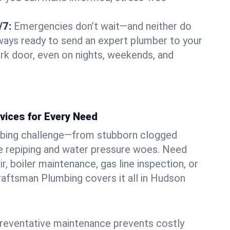
/7:
Emergencies don’t wait—and neither do
lways ready to send an expert plumber to your
k door, even on nights, weekends, and
vices for Every Need
bing challenge—from stubborn clogged
e repiping and water pressure woes. Need
r, boiler maintenance, gas line inspection, or
Craftsman Plumbing covers it all in Hudson
eventative maintenance prevents costly