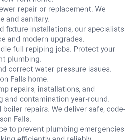
ewer repair or replacement. We
fe and sanitary.
 fixture installations, our specialists
ce and modern upgrades.
le full repiping jobs. Protect your
nt plumbing.
and correct water pressure issues.
son Falls home.
 repairs, installations, and
ng and contamination year-round.
d boiler repairs. We deliver safe, code-
on Falls.
ce to prevent plumbing emergencies.
ng efficiently and reliably.