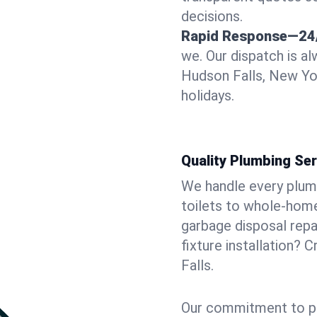
decisions.
Rapid Response—24
we. Our dispatch is a
Hudson Falls, New Yor
holidays.
Quality Plumbing Ser
We handle every plum
toilets to whole-hom
garbage disposal repai
fixture installation? 
Falls.
Our commitment to pr