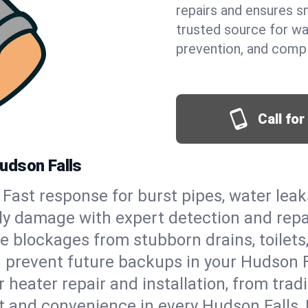
repairs and ensures s
trusted source for wa
prevention, and comp
Call fo
udson Falls
Fast response for burst pipes, water lea
ly damage with expert detection and repa
e blockages from stubborn drains, toilets
 prevent future backups in your Hudson F
 heater repair and installation, from tradi
rt and convenience in every Hudson Falls