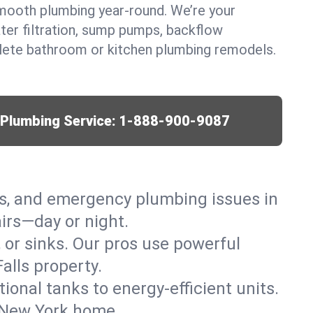
mooth plumbing year-round. We’re your
ter filtration, sump pumps, backflow
lete bathroom or kitchen plumbing remodels.
r Plumbing Service:
1-888-900-9087
ks, and emergency plumbing issues in
irs—day or night.
, or sinks. Our pros use powerful
alls property.
tional tanks to energy-efficient units.
, New York home.