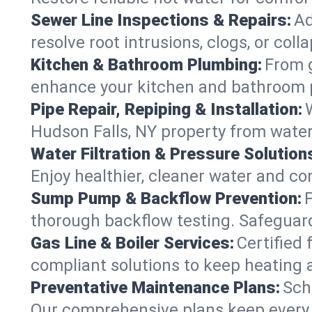
Sewer Line Inspections & Repairs:
Ad
resolve root intrusions, clogs, or col
Kitchen & Bathroom Plumbing:
From g
enhance your kitchen and bathroom 
Pipe Repair, Repiping & Installation:
Hudson Falls, NY property from wate
Water Filtration & Pressure Solution
Enjoy healthier, cleaner water and c
Sump Pump & Backflow Prevention:
thorough backflow testing. Safeguar
Gas Line & Boiler Services:
Certified 
compliant solutions to keep heating 
Preventative Maintenance Plans:
Sch
Our comprehensive plans keep every s