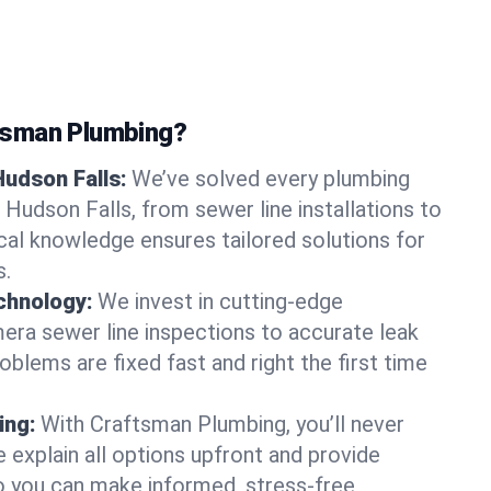
tsman Plumbing?
Hudson Falls:
We’ve solved every plumbing
 Hudson Falls, from sewer line installations to
ocal knowledge ensures tailored solutions for
s.
chnology:
We invest in cutting-edge
era sewer line inspections to accurate leak
oblems are fixed fast and right the first time
ing:
With Craftsman Plumbing, you’ll never
 explain all options upfront and provide
o you can make informed, stress-free