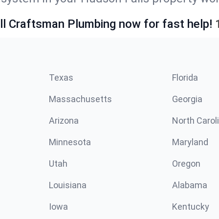
ll Craftsman Plumbing now for fast help!
Texas
Florida
Massachusetts
Georgia
Arizona
North Carol
Minnesota
Maryland
Utah
Oregon
Louisiana
Alabama
Iowa
Kentucky