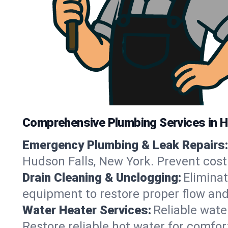
Comprehensive Plumbing Services in H
Emergency Plumbing & Leak Repairs:
Hudson Falls, New York. Prevent cost
Drain Cleaning & Unclogging:
Eliminat
equipment to restore proper flow and
Water Heater Services:
Reliable water
Restore reliable hot water for comfo