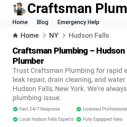
Craftsman Plum
Home
Blog
Emergency Help
Home
NY
Hudson Falls
Craftsman Plumbing – Hudson 
Plumber
Trust Craftsman Plumbing for rapid
leak repair, drain cleaning, and water
Hudson Falls, New York. We’re always
plumbing issue.
Fast 24/7 Response
Licensed Professiona
Local Hudson Falls Experts
Fully Equipped Vans