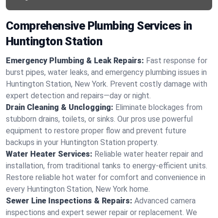
Comprehensive Plumbing Services in
Huntington Station
Emergency Plumbing & Leak Repairs:
Fast response for
burst pipes, water leaks, and emergency plumbing issues in
Huntington Station, New York. Prevent costly damage with
expert detection and repairs—day or night.
Drain Cleaning & Unclogging:
Eliminate blockages from
stubborn drains, toilets, or sinks. Our pros use powerful
equipment to restore proper flow and prevent future
backups in your Huntington Station property.
Water Heater Services:
Reliable water heater repair and
installation, from traditional tanks to energy-efficient units.
Restore reliable hot water for comfort and convenience in
every Huntington Station, New York home.
Sewer Line Inspections & Repairs:
Advanced camera
inspections and expert sewer repair or replacement. We