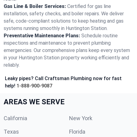
Gas Line & Boiler Services:
Certified for gas line
installation, safety checks, and boiler repairs. We deliver
safe, code-compliant solutions to keep heating and gas
systems running smoothly in Huntington Station.
Preventative Maintenance Plans:
Schedule routine
inspections and maintenance to prevent plumbing
emergencies. Our comprehensive plans keep every system
in your Huntington Station property working efficiently and
reliably.
Leaky pipes? Call Craftsman Plumbing now for fast
help!
1-888-900-9087
AREAS WE SERVE
California
New York
Texas
Florida