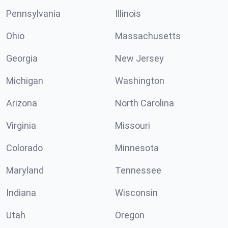
Pennsylvania
Illinois
Ohio
Massachusetts
Georgia
New Jersey
Michigan
Washington
Arizona
North Carolina
Virginia
Missouri
Colorado
Minnesota
Maryland
Tennessee
Indiana
Wisconsin
Utah
Oregon