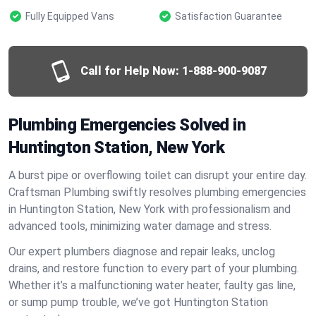
Fully Equipped Vans
Satisfaction Guarantee
Call for Help Now:
1-888-900-9087
Plumbing Emergencies Solved in
Huntington Station, New York
A burst pipe or overflowing toilet can disrupt your entire day.
Craftsman Plumbing swiftly resolves plumbing emergencies
in Huntington Station, New York with professionalism and
advanced tools, minimizing water damage and stress.
Our expert plumbers diagnose and repair leaks, unclog
drains, and restore function to every part of your plumbing.
Whether it’s a malfunctioning water heater, faulty gas line,
or sump pump trouble, we’ve got Huntington Station