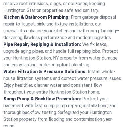
resolve root intrusions, clogs, or collapses, keeping
Huntington Station properties safe and sanitary.
Kitchen & Bathroom Plumbing:
From garbage disposal
repair to faucet, sink, and fixture installations, our
specialists enhance your kitchen and bathroom plumbing—
delivering flawless performance and modern upgrades.
Pipe Repair, Repiping & Installation:
We fix leaks,
upgrade aging pipes, and handle full repiping jobs. Protect
your Huntington Station, NY property from water damage
and enjoy lasting, code-compliant plumbing.
Water Filtration & Pressure Solutions:
Install whole-
house filtration systems and correct water pressure issues.
Enjoy healthier, cleaner water and consistent flow
throughout your entire Huntington Station home.
Sump Pump & Backflow Prevention:
Protect your
basement with fast sump pump repairs, installations, and
thorough backflow testing. Safeguard your Huntington
Station property from flooding and contamination year-
round.