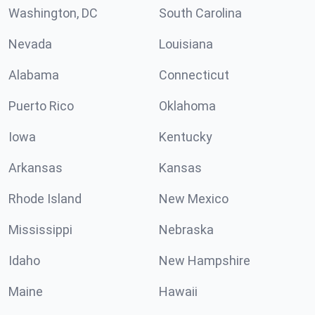
Washington, DC
South Carolina
Nevada
Louisiana
Alabama
Connecticut
Puerto Rico
Oklahoma
Iowa
Kentucky
Arkansas
Kansas
Rhode Island
New Mexico
Mississippi
Nebraska
Idaho
New Hampshire
Maine
Hawaii