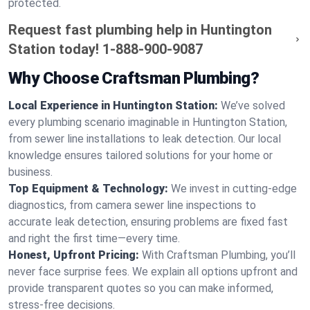
protected.
Request fast plumbing help in Huntington
Station today!
1-888-900-9087
Why Choose Craftsman Plumbing?
Local Experience in Huntington Station:
We’ve solved
every plumbing scenario imaginable in Huntington Station,
from sewer line installations to leak detection. Our local
knowledge ensures tailored solutions for your home or
business.
Top Equipment & Technology:
We invest in cutting-edge
diagnostics, from camera sewer line inspections to
accurate leak detection, ensuring problems are fixed fast
and right the first time—every time.
Honest, Upfront Pricing:
With Craftsman Plumbing, you’ll
never face surprise fees. We explain all options upfront and
provide transparent quotes so you can make informed,
stress-free decisions.