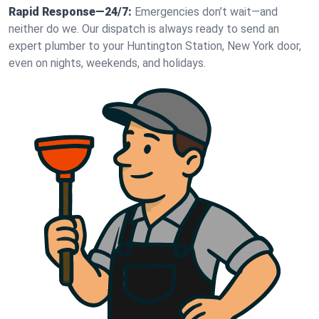
Rapid Response—24/7:
Emergencies don’t wait—and
neither do we. Our dispatch is always ready to send an
expert plumber to your Huntington Station, New York door,
even on nights, weekends, and holidays.