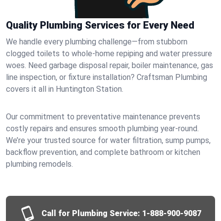
Quality Plumbing Services for Every Need
We handle every plumbing challenge—from stubborn
clogged toilets to whole-home repiping and water pressure
woes. Need garbage disposal repair, boiler maintenance, gas
line inspection, or fixture installation? Craftsman Plumbing
covers it all in Huntington Station.
Our commitment to preventative maintenance prevents
costly repairs and ensures smooth plumbing year-round.
We’re your trusted source for water filtration, sump pumps,
backflow prevention, and complete bathroom or kitchen
plumbing remodels.
Call for Plumbing Service:
1-888-900-9087