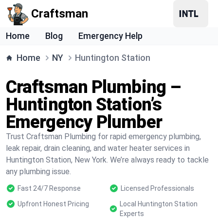
Craftsman
Home
Blog
Emergency Help
Home
NY
Huntington Station
Craftsman Plumbing –
Huntington Station’s
Emergency Plumber
Trust Craftsman Plumbing for rapid emergency plumbing,
leak repair, drain cleaning, and water heater services in
Huntington Station, New York. We’re always ready to tackle
any plumbing issue.
Fast 24/7 Response
Licensed Professionals
Upfront Honest Pricing
Local Huntington Station
Experts