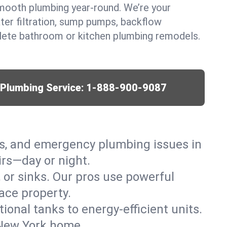
mooth plumbing year-round. We’re your
ter filtration, sump pumps, backflow
lete bathroom or kitchen plumbing remodels.
r Plumbing Service:
1-888-900-9087
ks, and emergency plumbing issues in
irs—day or night.
, or sinks. Our pros use powerful
ace property.
tional tanks to energy-efficient units.
, New York home.