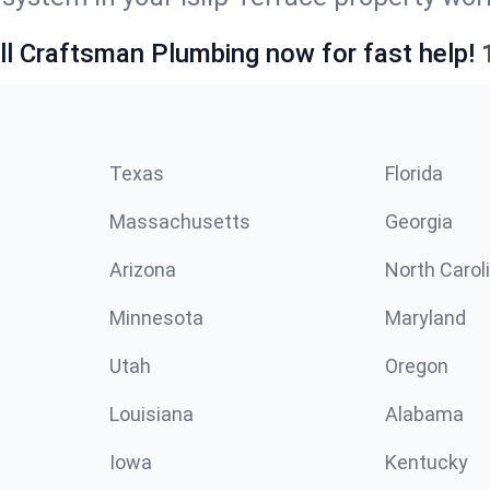
ll Craftsman Plumbing now for fast help!
Texas
Florida
Massachusetts
Georgia
Arizona
North Carol
Minnesota
Maryland
Utah
Oregon
Louisiana
Alabama
Iowa
Kentucky