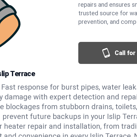
repairs and ensures s
trusted source for wa
prevention, and comp
Call fo
lip Terrace
Fast response for burst pipes, water lea
tly damage with expert detection and repa
e blockages from stubborn drains, toilets
prevent future backups in your Islip Terr
 heater repair and installation, from tradi
rt and convenience in every Islip Terrace