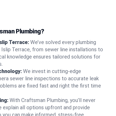
tsman Plumbing?
slip Terrace:
We’ve solved every plumbing
 Islip Terrace, from sewer line installations to
ocal knowledge ensures tailored solutions for
s.
chnology:
We invest in cutting-edge
era sewer line inspections to accurate leak
oblems are fixed fast and right the first time
ing:
With Craftsman Plumbing, you’ll never
 explain all options upfront and provide
o you can make informed, stress-free