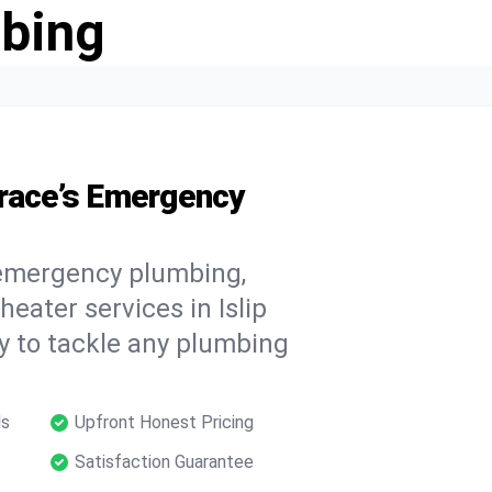
bing
rrace’s Emergency
 emergency plumbing,
heater services in Islip
y to tackle any plumbing
ls
Upfront Honest Pricing
Satisfaction Guarantee