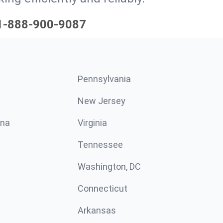
1-888-900-9087
Pennsylvania
New Jersey
ina
Virginia
Tennessee
Washington, DC
Connecticut
Arkansas