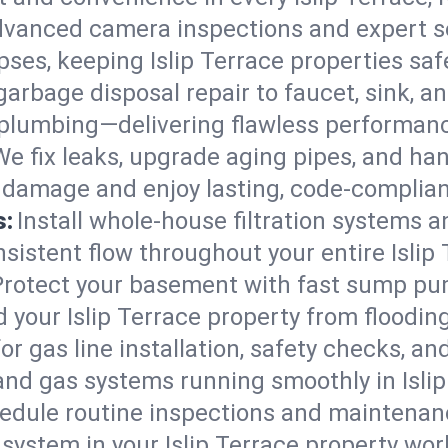
vanced camera inspections and expert s
lapses, keeping Islip Terrace properties saf
arbage disposal repair to faucet, sink, and
plumbing—delivering flawless performan
We fix leaks, upgrade aging pipes, and hand
r damage and enjoy lasting, code-complia
s:
Install whole-house filtration systems 
nsistent flow throughout your entire Islip
Protect your basement with fast sump pump
 your Islip Terrace property from floodi
for gas line installation, safety checks, an
and gas systems running smoothly in Islip
edule routine inspections and maintenan
stem in your Islip Terrace property workin