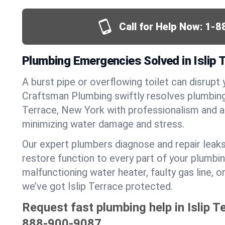
Call for Help Now:
1-8
Plumbing Emergencies Solved in Islip 
A burst pipe or overflowing toilet can disrupt 
Craftsman Plumbing swiftly resolves plumbing
Terrace, New York with professionalism and 
minimizing water damage and stress.
Our expert plumbers diagnose and repair leaks
restore function to every part of your plumbin
malfunctioning water heater, faulty gas line, 
we’ve got Islip Terrace protected.
Request fast plumbing help in Islip T
888-900-9087