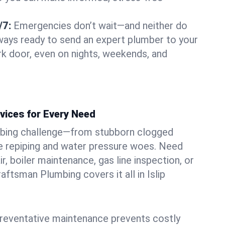
/7:
Emergencies don’t wait—and neither do
lways ready to send an expert plumber to your
rk door, even on nights, weekends, and
vices for Every Need
bing challenge—from stubborn clogged
e repiping and water pressure woes. Need
r, boiler maintenance, gas line inspection, or
raftsman Plumbing covers it all in Islip
eventative maintenance prevents costly