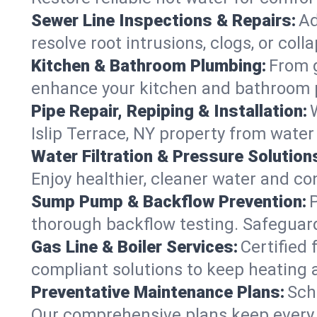
Sewer Line Inspections & Repairs:
Ad
resolve root intrusions, clogs, or col
Kitchen & Bathroom Plumbing:
From g
enhance your kitchen and bathroom 
Pipe Repair, Repiping & Installation:
Islip Terrace, NY property from wate
Water Filtration & Pressure Solution
Enjoy healthier, cleaner water and co
Sump Pump & Backflow Prevention:
thorough backflow testing. Safeguard
Gas Line & Boiler Services:
Certified 
compliant solutions to keep heating 
Preventative Maintenance Plans:
Sch
Our comprehensive plans keep every sy