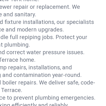
ewer repair or replacement. We
e and sanitary.
 fixture installations, our specialists
ce and modern upgrades.
le full repiping jobs. Protect your
nt plumbing.
and correct water pressure issues.
 Terrace home.
 repairs, installations, and
ng and contamination year-round.
d boiler repairs. We deliver safe, code-
 Terrace.
ce to prevent plumbing emergencies.
g efficiently and reliably.