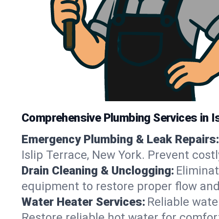
Comprehensive Plumbing Services in Is
Emergency Plumbing & Leak Repairs:
Islip Terrace, New York. Prevent cos
Drain Cleaning & Unclogging:
Eliminat
equipment to restore proper flow and 
Water Heater Services:
Reliable water
Restore reliable hot water for comfo