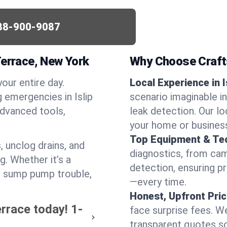
88-900-9087
Terrace, New York
Why Choose Craf
your entire day.
Local Experience in I
 emergencies in Islip
scenario imaginable in
advanced tools,
leak detection. Our l
your home or busines
Top Equipment & Te
, unclog drains, and
diagnostics, from cam
g. Whether it’s a
detection, ensuring pr
or sump pump trouble,
—every time.
Honest, Upfront Pric
errace today!
1-
face surprise fees. We
transparent quotes s