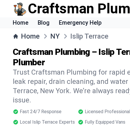
Craftsman Plum
Home
Blog
Emergency Help
Home
NY
Islip Terrace
Craftsman Plumbing – Islip Te
Plumber
Trust Craftsman Plumbing for rapid
leak repair, drain cleaning, and water 
Terrace, New York. We’re always read
issue.
Fast 24/7 Response
Licensed Professiona
Local Islip Terrace Experts
Fully Equipped Vans