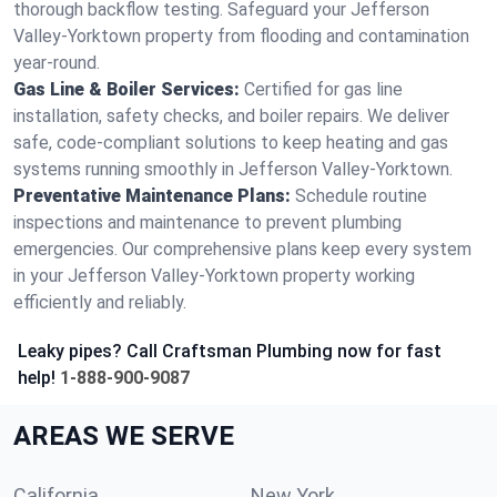
thorough backflow testing. Safeguard your Jefferson
Valley-Yorktown property from flooding and contamination
year-round.
Gas Line & Boiler Services:
Certified for gas line
installation, safety checks, and boiler repairs. We deliver
safe, code-compliant solutions to keep heating and gas
systems running smoothly in Jefferson Valley-Yorktown.
Preventative Maintenance Plans:
Schedule routine
inspections and maintenance to prevent plumbing
emergencies. Our comprehensive plans keep every system
in your Jefferson Valley-Yorktown property working
efficiently and reliably.
Leaky pipes? Call Craftsman Plumbing now for fast
help!
1-888-900-9087
AREAS WE SERVE
California
New York