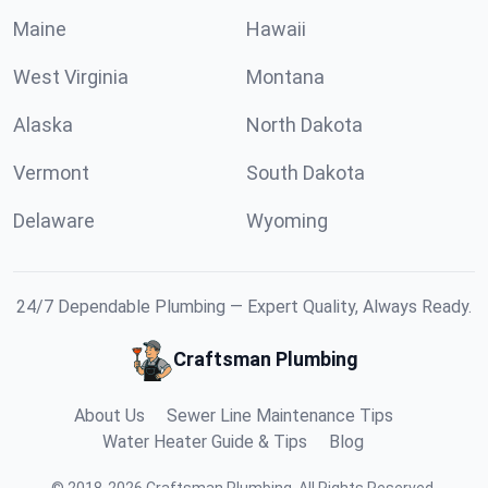
Maine
Hawaii
West Virginia
Montana
Alaska
North Dakota
Vermont
South Dakota
Delaware
Wyoming
24/7 Dependable Plumbing — Expert Quality, Always Ready.
Craftsman Plumbing
About Us
Sewer Line Maintenance Tips
Water Heater Guide & Tips
Blog