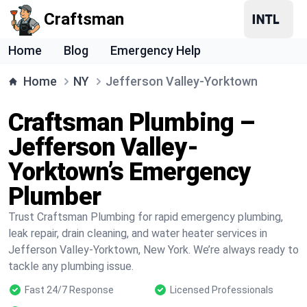
Craftsman
Home
Blog
Emergency Help
Home
NY
Jefferson Valley-Yorktown
Craftsman Plumbing –
Jefferson Valley-
Yorktown’s Emergency
Plumber
Trust Craftsman Plumbing for rapid emergency plumbing,
leak repair, drain cleaning, and water heater services in
Jefferson Valley-Yorktown, New York. We’re always ready to
tackle any plumbing issue.
Fast 24/7 Response
Licensed Professionals