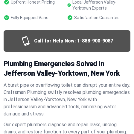
Upfront Honest Pricing
Local Jefferson Valley-
Yorktown Experts
Fully Equipped Vans
Satisfaction Guarantee
Call for Help Now:
1-888-900-9087
Plumbing Emergencies Solved in
Jefferson Valley-Yorktown, New York
A burst pipe or overflowing toilet can disrupt your entire day.
Craftsman Plumbing swiftly resolves plumbing emergencies
in Jefferson Valley-Yorktown, New York with
professionalism and advanced tools, minimizing water
damage and stress.
Our expert plumbers diagnose and repair leaks, unclog
drains, and restore function to every part of your plumbing.