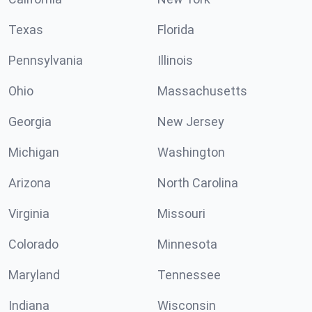
Texas
Florida
Pennsylvania
Illinois
Ohio
Massachusetts
Georgia
New Jersey
Michigan
Washington
Arizona
North Carolina
Virginia
Missouri
Colorado
Minnesota
Maryland
Tennessee
Indiana
Wisconsin