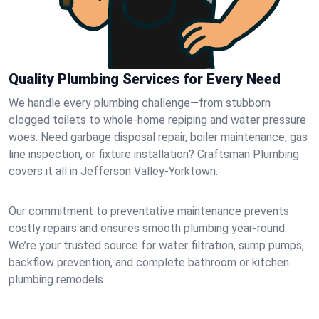
Quality Plumbing Services for Every Need
We handle every plumbing challenge—from stubborn
clogged toilets to whole-home repiping and water pressure
woes. Need garbage disposal repair, boiler maintenance, gas
line inspection, or fixture installation? Craftsman Plumbing
covers it all in Jefferson Valley-Yorktown.
Our commitment to preventative maintenance prevents
costly repairs and ensures smooth plumbing year-round.
We’re your trusted source for water filtration, sump pumps,
backflow prevention, and complete bathroom or kitchen
plumbing remodels.