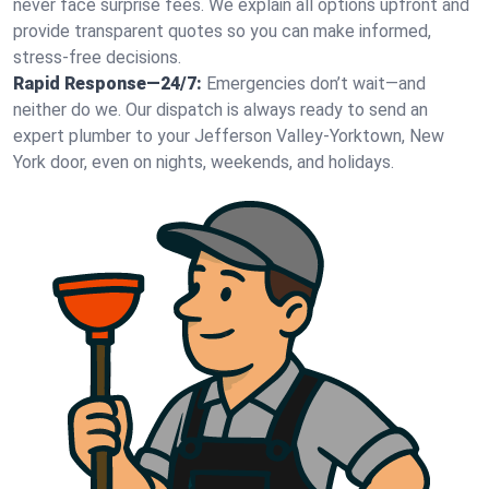
never face surprise fees. We explain all options upfront and
provide transparent quotes so you can make informed,
stress-free decisions.
Rapid Response—24/7:
Emergencies don’t wait—and
neither do we. Our dispatch is always ready to send an
expert plumber to your Jefferson Valley-Yorktown, New
York door, even on nights, weekends, and holidays.