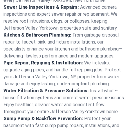
every Jefferson Valley-Yorktown, New York home.
Sewer Line Inspections & Repairs:
Advanced camera
inspections and expert sewer repair or replacement. We
resolve root intrusions, clogs, or collapses, keeping
Jefferson Valley-Yorktown properties safe and sanitary.
Kitchen & Bathroom Plumbing:
From garbage disposal
repair to faucet, sink, and fixture installations, our
specialists enhance your kitchen and bathroom plumbing—
delivering flawless performance and modern upgrades.
Pipe Repair, Repiping & Installation:
We fix leaks,
upgrade aging pipes, and handle full repiping jobs. Protect
your Jefferson Valley-Yorktown, NY property from water
damage and enjoy lasting, code-compliant plumbing.
Water Filtration & Pressure Solutions:
Install whole-
house filtration systems and correct water pressure issues.
Enjoy healthier, cleaner water and consistent flow
throughout your entire Jefferson Valley-Yorktown home.
Sump Pump & Backflow Prevention:
Protect your
basement with fast sump pump repairs, installations, and