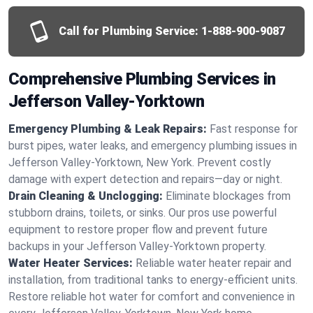
Call for Plumbing Service:
1-888-900-9087
Comprehensive Plumbing Services in
Jefferson Valley-Yorktown
Emergency Plumbing & Leak Repairs:
Fast response for
burst pipes, water leaks, and emergency plumbing issues in
Jefferson Valley-Yorktown, New York. Prevent costly
damage with expert detection and repairs—day or night.
Drain Cleaning & Unclogging:
Eliminate blockages from
stubborn drains, toilets, or sinks. Our pros use powerful
equipment to restore proper flow and prevent future
backups in your Jefferson Valley-Yorktown property.
Water Heater Services:
Reliable water heater repair and
installation, from traditional tanks to energy-efficient units.
Restore reliable hot water for comfort and convenience in