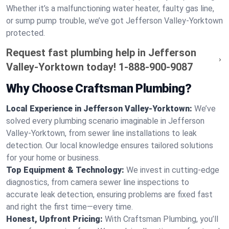
Whether it’s a malfunctioning water heater, faulty gas line,
or sump pump trouble, we’ve got Jefferson Valley-Yorktown
protected.
Request fast plumbing help in Jefferson
Valley-Yorktown today!
1-888-900-9087
Why Choose Craftsman Plumbing?
Local Experience in Jefferson Valley-Yorktown:
We’ve
solved every plumbing scenario imaginable in Jefferson
Valley-Yorktown, from sewer line installations to leak
detection. Our local knowledge ensures tailored solutions
for your home or business.
Top Equipment & Technology:
We invest in cutting-edge
diagnostics, from camera sewer line inspections to
accurate leak detection, ensuring problems are fixed fast
and right the first time—every time.
Honest, Upfront Pricing:
With Craftsman Plumbing, you’ll