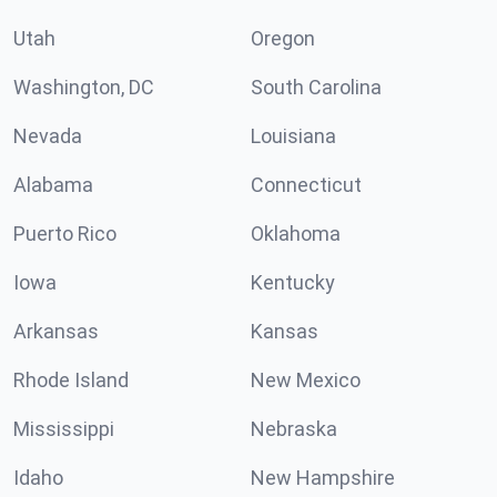
Utah
Oregon
Washington, DC
South Carolina
Nevada
Louisiana
Alabama
Connecticut
Puerto Rico
Oklahoma
Iowa
Kentucky
Arkansas
Kansas
Rhode Island
New Mexico
Mississippi
Nebraska
Idaho
New Hampshire