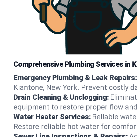
Comprehensive Plumbing Services in K
Emergency Plumbing & Leak Repairs:
Kiantone, New York. Prevent costly d
Drain Cleaning & Unclogging:
Eliminat
equipment to restore proper flow and
Water Heater Services:
Reliable water
Restore reliable hot water for comfo
Sewer Line Inspections & Repairs:
Ad