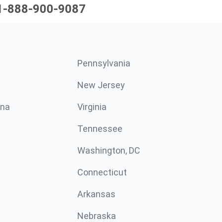
1-888-900-9087
Pennsylvania
New Jersey
ina
Virginia
Tennessee
Washington, DC
Connecticut
Arkansas
Nebraska