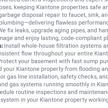
lapses, keeping Kiantone properties safe a
arbage disposal repair to faucet, sink, and
plumbing—delivering flawless performan
We fix leaks, upgrade aging pipes, and hand
mage and enjoy lasting, code-compliant p
s:
Install whole-house filtration systems 
onsistent flow throughout your entire Kia
Protect your basement with fast sump pump
d your Kiantone property from flooding a
for gas line installation, safety checks, an
and gas systems running smoothly in Kia
edule routine inspections and maintenan
ystem in your Kiantone property working e