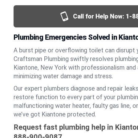
Call for Help Now:
1-8
Plumbing Emergencies Solved in Kiant
A burst pipe or overflowing toilet can disrupt 
Craftsman Plumbing swiftly resolves plumbin
Kiantone, New York with professionalism and
minimizing water damage and stress.
Our expert plumbers diagnose and repair leaks
restore function to every part of your plumbin
malfunctioning water heater, faulty gas line, 
we’ve got Kiantone protected.
Request fast plumbing help in Kianto
888-900-9087