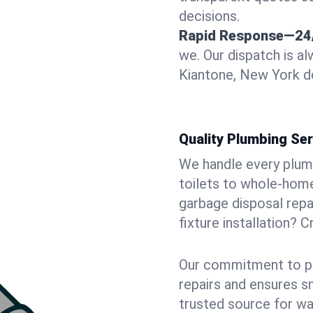
decisions.
Rapid Response—24
we. Our dispatch is a
Kiantone, New York do
Quality Plumbing Ser
We handle every plum
toilets to whole-hom
garbage disposal repai
fixture installation? 
Our commitment to pr
repairs and ensures s
trusted source for wa