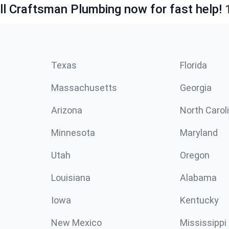
ll Craftsman Plumbing now for fast help!
Texas
Florida
Massachusetts
Georgia
Arizona
North Carol
Minnesota
Maryland
Utah
Oregon
Louisiana
Alabama
Iowa
Kentucky
New Mexico
Mississippi