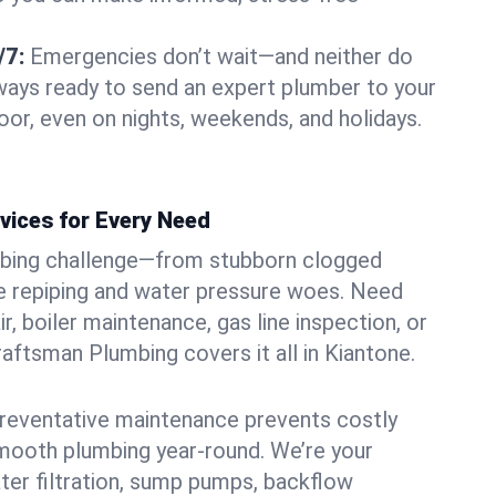
/7:
Emergencies don’t wait—and neither do
lways ready to send an expert plumber to your
or, even on nights, weekends, and holidays.
vices for Every Need
bing challenge—from stubborn clogged
e repiping and water pressure woes. Need
r, boiler maintenance, gas line inspection, or
Craftsman Plumbing covers it all in Kiantone.
eventative maintenance prevents costly
mooth plumbing year-round. We’re your
ter filtration, sump pumps, backflow