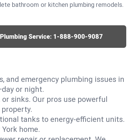
lete bathroom or kitchen plumbing remodels.
r Plumbing Service:
1-888-900-9087
ks, and emergency plumbing issues in
day or night.
, or sinks. Our pros use powerful
 property.
tional tanks to energy-efficient units.
w York home.
ewer repair or replacement. We