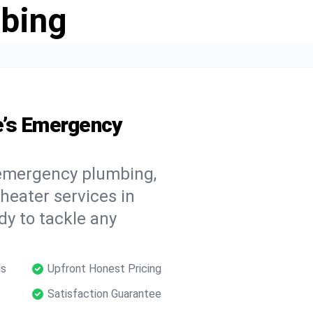
bing
e’s Emergency
 emergency plumbing,
 heater services in
dy to tackle any
ls
Upfront Honest Pricing
Satisfaction Guarantee