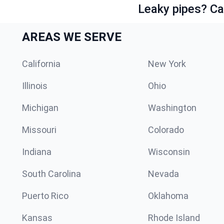
Leaky pipes? Ca
AREAS WE SERVE
California
New York
Illinois
Ohio
Michigan
Washington
Missouri
Colorado
Indiana
Wisconsin
South Carolina
Nevada
Puerto Rico
Oklahoma
Kansas
Rhode Island