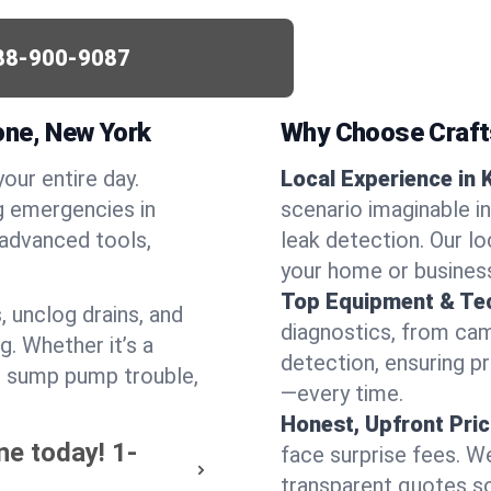
88-900-9087
one, New York
Why Choose Craf
your entire day.
Local Experience in 
g emergencies in
scenario imaginable in
 advanced tools,
leak detection. Our l
your home or busines
Top Equipment & Te
, unclog drains, and
diagnostics, from cam
g. Whether it’s a
detection, ensuring pr
or sump pump trouble,
—every time.
Honest, Upfront Pric
ne today!
1-
face surprise fees. We
transparent quotes s