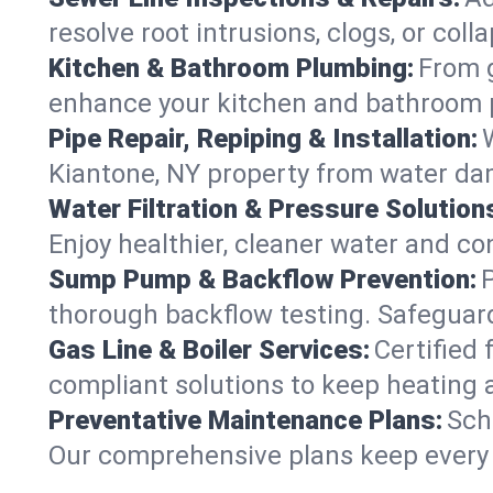
resolve root intrusions, clogs, or col
Kitchen & Bathroom Plumbing:
From g
enhance your kitchen and bathroom 
Pipe Repair, Repiping & Installation:
Kiantone, NY property from water da
Water Filtration & Pressure Solution
Enjoy healthier, cleaner water and c
Sump Pump & Backflow Prevention:
thorough backflow testing. Safeguar
Gas Line & Boiler Services:
Certified 
compliant solutions to keep heating 
Preventative Maintenance Plans:
Sch
Our comprehensive plans keep every s