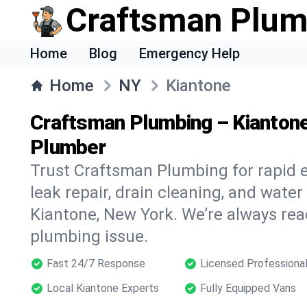
Craftsman Plum
Home
Blog
Emergency Help
Home
NY
Kiantone
Craftsman Plumbing – Kianton
Plumber
Trust Craftsman Plumbing for rapid
leak repair, drain cleaning, and water
Kiantone, New York. We’re always rea
plumbing issue.
Fast 24/7 Response
Licensed Professiona
Local Kiantone Experts
Fully Equipped Vans