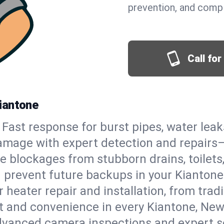
prevention, and comp
Call fo
iantone
Fast response for burst pipes, water lea
amage with expert detection and repairs—
e blockages from stubborn drains, toilets
 prevent future backups in your Kiantone
 heater repair and installation, from tradi
rt and convenience in every Kiantone, Ne
vanced camera inspections and expert s