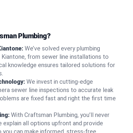
tsman Plumbing?
Kiantone:
We’ve solved every plumbing
 Kiantone, from sewer line installations to
ocal knowledge ensures tailored solutions for
s.
chnology:
We invest in cutting-edge
era sewer line inspections to accurate leak
oblems are fixed fast and right the first time
ing:
With Craftsman Plumbing, you’ll never
 explain all options upfront and provide
o you can make informed, stress-free