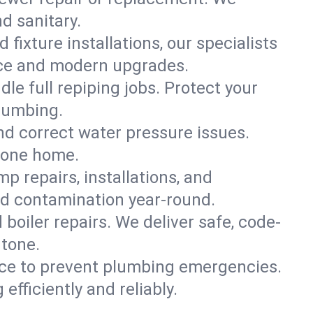
nd sanitary.
 fixture installations, our specialists
ce and modern upgrades.
le full repiping jobs. Protect your
lumbing.
and correct water pressure issues.
ntone home.
 repairs, installations, and
nd contamination year-round.
d boiler repairs. We deliver safe, code-
ntone.
ce to prevent plumbing emergencies.
fficiently and reliably.