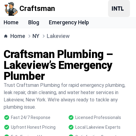
Craftsman
Home
Blog
Emergency Help
Home
NY
Lakeview
Craftsman Plumbing –
Lakeview’s Emergency
Plumber
Trust Craftsman Plumbing for rapid emergency plumbing,
leak repair, drain cleaning, and water heater services in
Lakeview, New York. We’re always ready to tackle any
plumbing issue.
Fast 24/7 Response
Licensed Professionals
Upfront Honest Pricing
Local Lakeview Experts