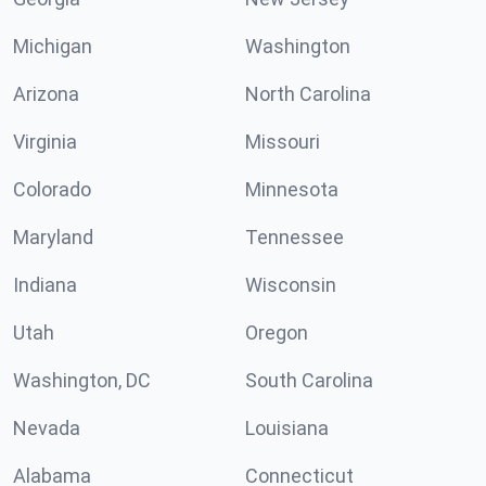
Michigan
Washington
Arizona
North Carolina
Virginia
Missouri
Colorado
Minnesota
Maryland
Tennessee
Indiana
Wisconsin
Utah
Oregon
Washington, DC
South Carolina
Nevada
Louisiana
Alabama
Connecticut