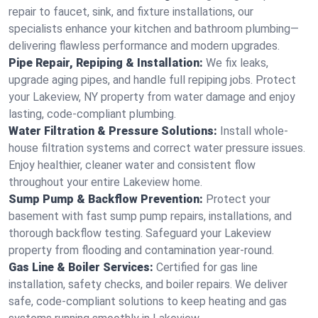
repair to faucet, sink, and fixture installations, our
specialists enhance your kitchen and bathroom plumbing—
delivering flawless performance and modern upgrades.
Pipe Repair, Repiping & Installation:
We fix leaks,
upgrade aging pipes, and handle full repiping jobs. Protect
your Lakeview, NY property from water damage and enjoy
lasting, code-compliant plumbing.
Water Filtration & Pressure Solutions:
Install whole-
house filtration systems and correct water pressure issues.
Enjoy healthier, cleaner water and consistent flow
throughout your entire Lakeview home.
Sump Pump & Backflow Prevention:
Protect your
basement with fast sump pump repairs, installations, and
thorough backflow testing. Safeguard your Lakeview
property from flooding and contamination year-round.
Gas Line & Boiler Services:
Certified for gas line
installation, safety checks, and boiler repairs. We deliver
safe, code-compliant solutions to keep heating and gas