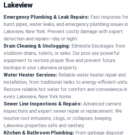
Lakeview
Emergency Plumbing & Leak Repairs:
Fast response for
burst pipes, water leaks, and emergency plumbing issues in
Lakeview, New York. Prevent costly damage with expert
detection and repairs—day or night.
Drain Cleaning & Unclogging:
Eliminate blockages from
stubborn drains, toilets, or sinks. Our pros use powerful
equipment to restore proper flow and prevent future
backups in your Lakeview property.
Water Heater Services:
Reliable water heater repair and
installation, from traditional tanks to energy-efficient units.
Restore reliable hot water for comfort and convenience in
every Lakeview, New York home.
Sewer Line Inspections & Repairs:
Advanced camera
inspections and expert sewer repair or replacement. We
resolve root intrusions, clogs, or collapses, keeping
Lakeview properties safe and sanitary.
Kitchen & Bathroom Plumbing:
From garbage disposal