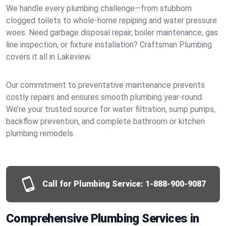
We handle every plumbing challenge—from stubborn
clogged toilets to whole-home repiping and water pressure
woes. Need garbage disposal repair, boiler maintenance, gas
line inspection, or fixture installation? Craftsman Plumbing
covers it all in Lakeview.
Our commitment to preventative maintenance prevents
costly repairs and ensures smooth plumbing year-round.
We’re your trusted source for water filtration, sump pumps,
backflow prevention, and complete bathroom or kitchen
plumbing remodels.
Call for Plumbing Service:
1-888-900-9087
Comprehensive Plumbing Services in