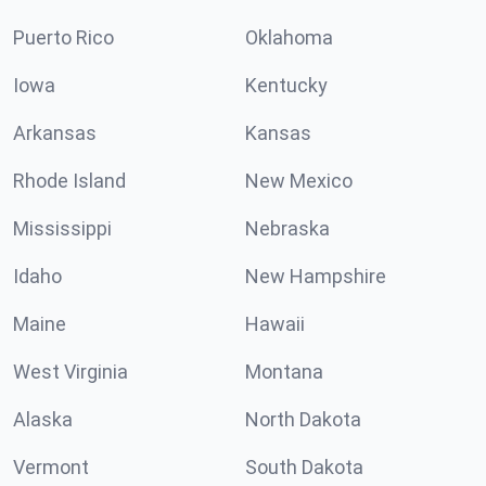
Puerto Rico
Oklahoma
Iowa
Kentucky
Arkansas
Kansas
Rhode Island
New Mexico
Mississippi
Nebraska
Idaho
New Hampshire
Maine
Hawaii
West Virginia
Montana
Alaska
North Dakota
Vermont
South Dakota