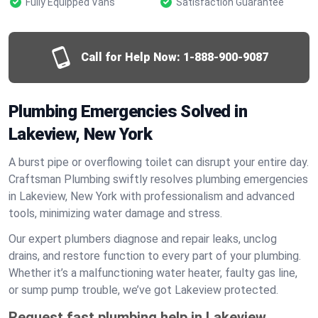
Fully Equipped Vans
Satisfaction Guarantee
Call for Help Now:
1-888-900-9087
Plumbing Emergencies Solved in
Lakeview, New York
A burst pipe or overflowing toilet can disrupt your entire day.
Craftsman Plumbing swiftly resolves plumbing emergencies
in Lakeview, New York with professionalism and advanced
tools, minimizing water damage and stress.
Our expert plumbers diagnose and repair leaks, unclog
drains, and restore function to every part of your plumbing.
Whether it’s a malfunctioning water heater, faulty gas line,
or sump pump trouble, we’ve got Lakeview protected.
Request fast plumbing help in Lakeview