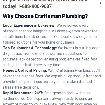
today!
1-888-900-9087
Why Choose Craftsman Plumbing?
Local Experience in Lakeview:
We’ve solved every
plumbing scenario imaginable in Lakeview, from sewer line
installations to leak detection. Our local knowledge ensures
tailored solutions for your home or business.
Top Equipment & Technology:
We invest in cutting-edge
diagnostics, from camera sewer line inspections to
accurate leak detection, ensuring problems are fixed fast
and right the first time—every time.
Honest, Upfront Pricing:
With Craftsman Plumbing, you’ll
never face surprise fees. We explain all options upfront and
provide transparent quotes so you can make informed,
stress-free decisions.
Rapid Response—24/7:
Emergencies don’t wait—and
neither do we. Our dispatch is always ready to send an
expert plumber to your Lakeview, New York door, even on