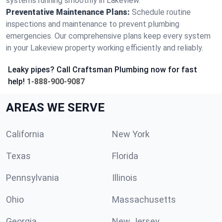
systems running smoothly in Lakeview.
Preventative Maintenance Plans:
Schedule routine
inspections and maintenance to prevent plumbing
emergencies. Our comprehensive plans keep every system
in your Lakeview property working efficiently and reliably.
Leaky pipes? Call Craftsman Plumbing now for fast
help!
1-888-900-9087
AREAS WE SERVE
California
New York
Texas
Florida
Pennsylvania
Illinois
Ohio
Massachusetts
Georgia
New Jersey