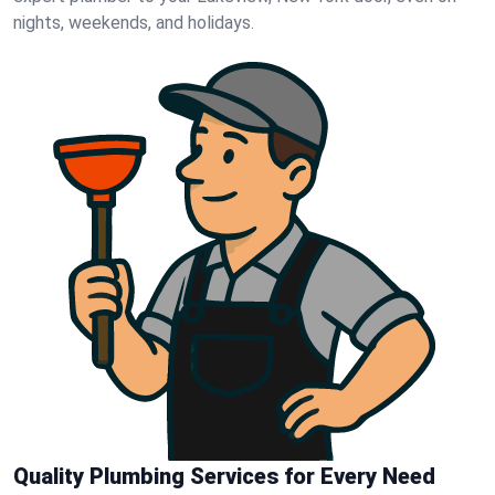
nights, weekends, and holidays.
Quality Plumbing Services for Every Need