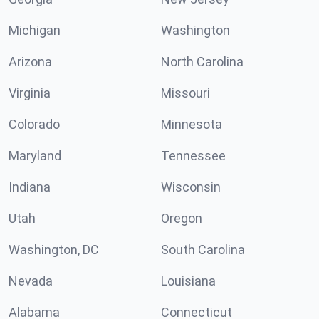
Michigan
Washington
Arizona
North Carolina
Virginia
Missouri
Colorado
Minnesota
Maryland
Tennessee
Indiana
Wisconsin
Utah
Oregon
Washington, DC
South Carolina
Nevada
Louisiana
Alabama
Connecticut