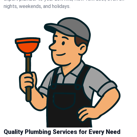
nights, weekends, and holidays.
Quality Plumbing Services for Every Need