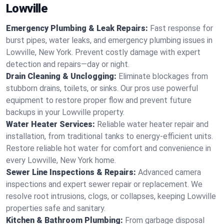
Lowville
Emergency Plumbing & Leak Repairs:
Fast response for
burst pipes, water leaks, and emergency plumbing issues in
Lowville, New York. Prevent costly damage with expert
detection and repairs—day or night.
Drain Cleaning & Unclogging:
Eliminate blockages from
stubborn drains, toilets, or sinks. Our pros use powerful
equipment to restore proper flow and prevent future
backups in your Lowville property.
Water Heater Services:
Reliable water heater repair and
installation, from traditional tanks to energy-efficient units.
Restore reliable hot water for comfort and convenience in
every Lowville, New York home.
Sewer Line Inspections & Repairs:
Advanced camera
inspections and expert sewer repair or replacement. We
resolve root intrusions, clogs, or collapses, keeping Lowville
properties safe and sanitary.
Kitchen & Bathroom Plumbing:
From garbage disposal