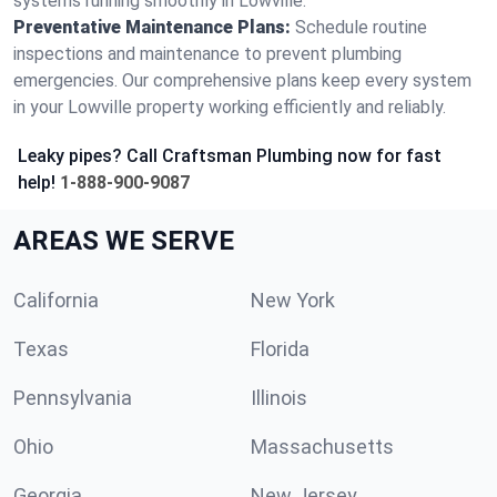
systems running smoothly in Lowville.
Preventative Maintenance Plans:
Schedule routine
inspections and maintenance to prevent plumbing
emergencies. Our comprehensive plans keep every system
in your Lowville property working efficiently and reliably.
Leaky pipes? Call Craftsman Plumbing now for fast
help!
1-888-900-9087
AREAS WE SERVE
California
New York
Texas
Florida
Pennsylvania
Illinois
Ohio
Massachusetts
Georgia
New Jersey