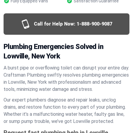
Fully Equipped Vans
Satisfaction Guarantee
Call for Help Now:
1-888-900-9087
Plumbing Emergencies Solved in
Lowville, New York
A burst pipe or overflowing toilet can disrupt your entire day.
Craftsman Plumbing swiftly resolves plumbing emergencies
in Lowville, New York with professionalism and advanced
tools, minimizing water damage and stress.
Our expert plumbers diagnose and repair leaks, unclog
drains, and restore function to every part of your plumbing.
Whether it’s a malfunctioning water heater, faulty gas line,
or sump pump trouble, we’ve got Lowville protected.
Request fast plumbing help in Lowville