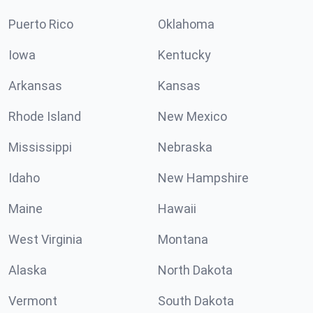
Puerto Rico
Oklahoma
Iowa
Kentucky
Arkansas
Kansas
Rhode Island
New Mexico
Mississippi
Nebraska
Idaho
New Hampshire
Maine
Hawaii
West Virginia
Montana
Alaska
North Dakota
Vermont
South Dakota