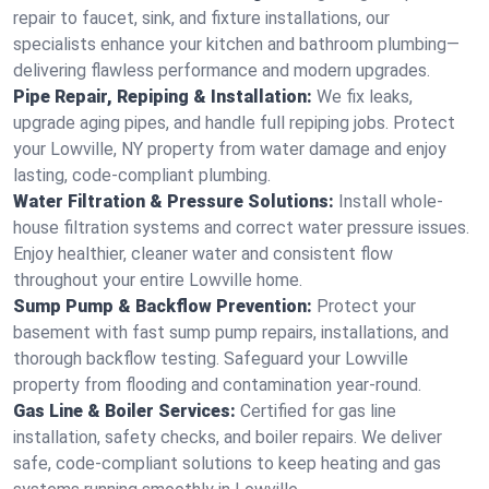
repair to faucet, sink, and fixture installations, our
specialists enhance your kitchen and bathroom plumbing—
delivering flawless performance and modern upgrades.
Pipe Repair, Repiping & Installation:
We fix leaks,
upgrade aging pipes, and handle full repiping jobs. Protect
your Lowville, NY property from water damage and enjoy
lasting, code-compliant plumbing.
Water Filtration & Pressure Solutions:
Install whole-
house filtration systems and correct water pressure issues.
Enjoy healthier, cleaner water and consistent flow
throughout your entire Lowville home.
Sump Pump & Backflow Prevention:
Protect your
basement with fast sump pump repairs, installations, and
thorough backflow testing. Safeguard your Lowville
property from flooding and contamination year-round.
Gas Line & Boiler Services:
Certified for gas line
installation, safety checks, and boiler repairs. We deliver
safe, code-compliant solutions to keep heating and gas