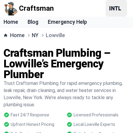
Craftsman
Home
Blog
Emergency Help
Home
NY
Lowville
Craftsman Plumbing –
Lowville’s Emergency
Plumber
Trust Craftsman Plumbing for rapid emergency plumbing,
leak repair, drain cleaning, and water heater services in
Lowville, New York. We’re always ready to tackle any
plumbing issue.
Fast 24/7 Response
Licensed Professionals
Upfront Honest Pricing
Local Lowville Experts