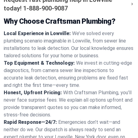
today!
1-888-900-9087
Why Choose Craftsman Plumbing?
Local Experience in Lowville:
We’ve solved every
plumbing scenario imaginable in Lowville, from sewer line
installations to leak detection. Our local knowledge ensures
tailored solutions for your home or business.
Top Equipment & Technology:
We invest in cutting-edge
diagnostics, from camera sewer line inspections to
accurate leak detection, ensuring problems are fixed fast
and right the first time—every time.
Honest, Upfront Pricing:
With Craftsman Plumbing, you’ll
never face surprise fees. We explain all options upfront and
provide transparent quotes so you can make informed,
stress-free decisions.
Rapid Response—24/7:
Emergencies don’t wait—and
neither do we. Our dispatch is always ready to send an
expert plumber to your Lowville, New York door, even on