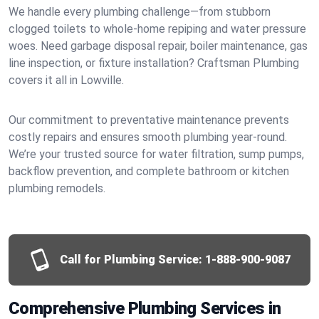
We handle every plumbing challenge—from stubborn
clogged toilets to whole-home repiping and water pressure
woes. Need garbage disposal repair, boiler maintenance, gas
line inspection, or fixture installation? Craftsman Plumbing
covers it all in Lowville.
Our commitment to preventative maintenance prevents
costly repairs and ensures smooth plumbing year-round.
We’re your trusted source for water filtration, sump pumps,
backflow prevention, and complete bathroom or kitchen
plumbing remodels.
Call for Plumbing Service:
1-888-900-9087
Comprehensive Plumbing Services in