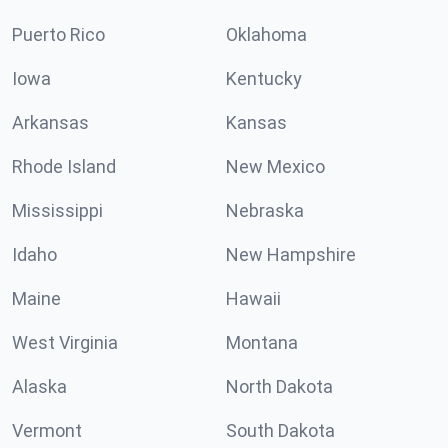
Puerto Rico
Oklahoma
Iowa
Kentucky
Arkansas
Kansas
Rhode Island
New Mexico
Mississippi
Nebraska
Idaho
New Hampshire
Maine
Hawaii
West Virginia
Montana
Alaska
North Dakota
Vermont
South Dakota