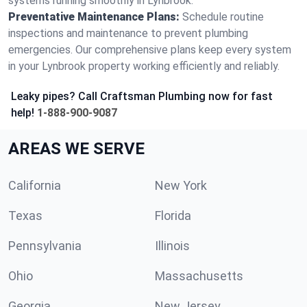
systems running smoothly in Lynbrook.
Preventative Maintenance Plans:
Schedule routine
inspections and maintenance to prevent plumbing
emergencies. Our comprehensive plans keep every system
in your Lynbrook property working efficiently and reliably.
Leaky pipes? Call Craftsman Plumbing now for fast
help!
1-888-900-9087
AREAS WE SERVE
California
New York
Texas
Florida
Pennsylvania
Illinois
Ohio
Massachusetts
Georgia
New Jersey