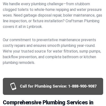
We handle every plumbing challenge—from stubborn
clogged toilets to whole-home repiping and water pressure
woes. Need garbage disposal repair, boiler maintenance, gas
line inspection, or fixture installation? Craftsman Plumbing
covers it all in Lynbrook.
Our commitment to preventative maintenance prevents
costly repairs and ensures smooth plumbing year-round.
We’re your trusted source for water filtration, sump pumps,
backflow prevention, and complete bathroom or kitchen
plumbing remodels.
Call for Plumbing Service:
1-888-900-9087
Comprehensive Plumbing Services in