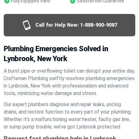
Fully Equipped Vans
Satisfaction Guarantee
Call for Help Now:
1-888-900-9087
Plumbing Emergencies Solved in
Lynbrook, New York
A burst pipe or overflowing toilet can disrupt your entire day.
Craftsman Plumbing swiftly resolves plumbing emergencies
in Lynbrook, New York with professionalism and advanced
tools, minimizing water damage and stress.
Our expert plumbers diagnose and repair leaks, unclog
drains, and restore function to every part of your plumbing.
Whether it’s a malfunctioning water heater, faulty gas line,
or sump pump trouble, we’ve got Lynbrook protected.
Request fast plumbing help in Lynbrook