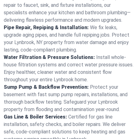
repair to faucet, sink, and fixture installations, our
specialists enhance your kitchen and bathroom plumbing—
delivering flawless performance and modern upgrades.
Pipe Repair, Repiping & Installation:
We fix leaks,
upgrade aging pipes, and handle full repiping jobs. Protect
your Lynbrook, NY property from water damage and enjoy
lasting, code-compliant plumbing.
Water Filtration & Pressure Solutions:
Install whole-
house filtration systems and correct water pressure issues.
Enjoy healthier, cleaner water and consistent flow
throughout your entire Lynbrook home.
Sump Pump & Backflow Prevention:
Protect your
basement with fast sump pump repairs, installations, and
thorough backflow testing. Safeguard your Lynbrook
property from flooding and contamination year-round.
Gas Line & Boiler Services:
Certified for gas line
installation, safety checks, and boiler repairs. We deliver
safe, code-compliant solutions to keep heating and gas