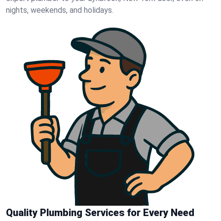
nights, weekends, and holidays.
Quality Plumbing Services for Every Need