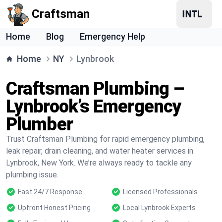
Craftsman
Home
Blog
Emergency Help
Home
NY
Lynbrook
Craftsman Plumbing –
Lynbrook’s Emergency
Plumber
Trust Craftsman Plumbing for rapid emergency plumbing,
leak repair, drain cleaning, and water heater services in
Lynbrook, New York. We’re always ready to tackle any
plumbing issue.
Fast 24/7 Response
Licensed Professionals
Upfront Honest Pricing
Local Lynbrook Experts