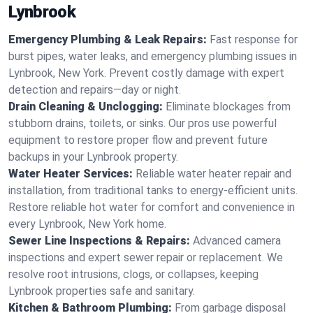
Lynbrook
Emergency Plumbing & Leak Repairs:
Fast response for
burst pipes, water leaks, and emergency plumbing issues in
Lynbrook, New York. Prevent costly damage with expert
detection and repairs—day or night.
Drain Cleaning & Unclogging:
Eliminate blockages from
stubborn drains, toilets, or sinks. Our pros use powerful
equipment to restore proper flow and prevent future
backups in your Lynbrook property.
Water Heater Services:
Reliable water heater repair and
installation, from traditional tanks to energy-efficient units.
Restore reliable hot water for comfort and convenience in
every Lynbrook, New York home.
Sewer Line Inspections & Repairs:
Advanced camera
inspections and expert sewer repair or replacement. We
resolve root intrusions, clogs, or collapses, keeping
Lynbrook properties safe and sanitary.
Kitchen & Bathroom Plumbing:
From garbage disposal