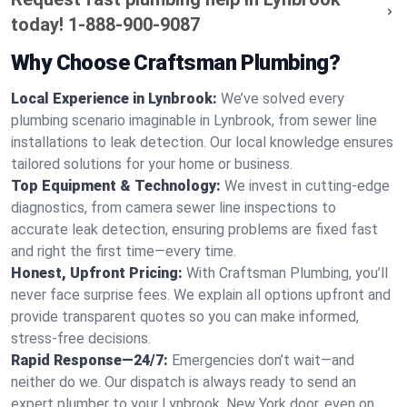
today!
1-888-900-9087
Why Choose Craftsman Plumbing?
Local Experience in Lynbrook:
We’ve solved every
plumbing scenario imaginable in Lynbrook, from sewer line
installations to leak detection. Our local knowledge ensures
tailored solutions for your home or business.
Top Equipment & Technology:
We invest in cutting-edge
diagnostics, from camera sewer line inspections to
accurate leak detection, ensuring problems are fixed fast
and right the first time—every time.
Honest, Upfront Pricing:
With Craftsman Plumbing, you’ll
never face surprise fees. We explain all options upfront and
provide transparent quotes so you can make informed,
stress-free decisions.
Rapid Response—24/7:
Emergencies don’t wait—and
neither do we. Our dispatch is always ready to send an
expert plumber to your Lynbrook, New York door, even on