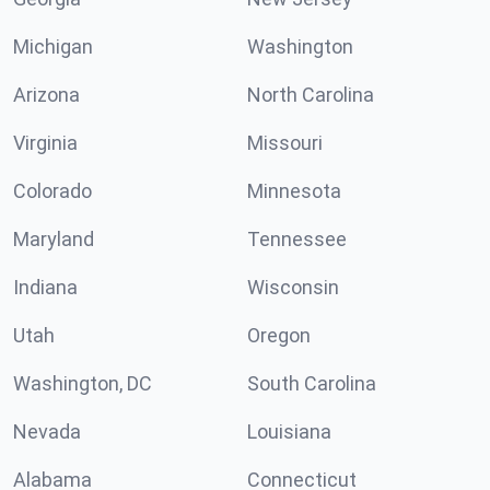
Michigan
Washington
Arizona
North Carolina
Virginia
Missouri
Colorado
Minnesota
Maryland
Tennessee
Indiana
Wisconsin
Utah
Oregon
Washington, DC
South Carolina
Nevada
Louisiana
Alabama
Connecticut