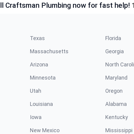
ll Craftsman Plumbing now for fast help!
Texas
Florida
Massachusetts
Georgia
Arizona
North Carol
Minnesota
Maryland
Utah
Oregon
Louisiana
Alabama
Iowa
Kentucky
New Mexico
Mississippi