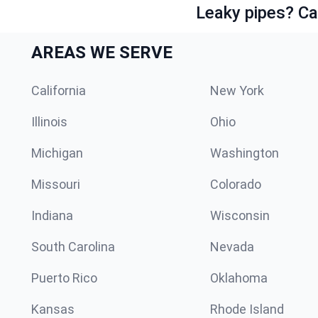
Leaky pipes? Ca
AREAS WE SERVE
California
New York
Illinois
Ohio
Michigan
Washington
Missouri
Colorado
Indiana
Wisconsin
South Carolina
Nevada
Puerto Rico
Oklahoma
Kansas
Rhode Island