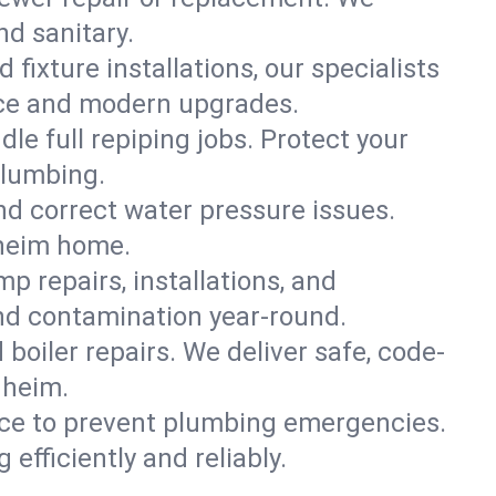
nd sanitary.
 fixture installations, our specialists
ce and modern upgrades.
le full repiping jobs. Protect your
plumbing.
and correct water pressure issues.
nheim home.
 repairs, installations, and
nd contamination year-round.
d boiler repairs. We deliver safe, code-
nheim.
ce to prevent plumbing emergencies.
fficiently and reliably.