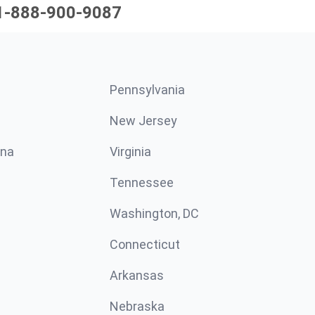
1-888-900-9087
Pennsylvania
New Jersey
ina
Virginia
Tennessee
Washington, DC
Connecticut
Arkansas
Nebraska