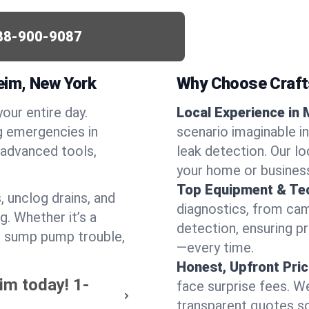
88-900-9087
eim, New York
Why Choose Craf
your entire day.
Local Experience in
g emergencies in
scenario imaginable i
advanced tools,
leak detection. Our l
your home or busines
Top Equipment & Te
, unclog drains, and
diagnostics, from cam
g. Whether it’s a
detection, ensuring pr
or sump pump trouble,
—every time.
Honest, Upfront Pric
im today!
1-
face surprise fees. We
transparent quotes s