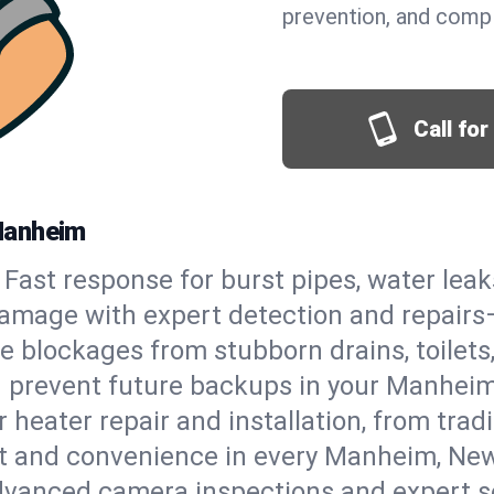
prevention, and comp
Call fo
Manheim
Fast response for burst pipes, water lea
amage with expert detection and repairs—
e blockages from stubborn drains, toilets
d prevent future backups in your Manheim
 heater repair and installation, from tradi
ort and convenience in every Manheim, Ne
vanced camera inspections and expert s