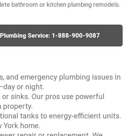
lete bathroom or kitchen plumbing remodels.
r Plumbing Service:
1-888-900-9087
ks, and emergency plumbing issues in
day or night.
, or sinks. Our pros use powerful
 property.
tional tanks to energy-efficient units.
w York home.
ewer repair or replacement. We