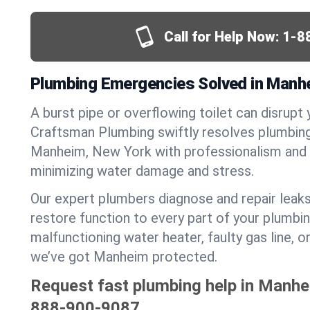
Call for Help Now:
1-8
Plumbing Emergencies Solved in Manh
A burst pipe or overflowing toilet can disrupt 
Craftsman Plumbing swiftly resolves plumbin
Manheim, New York with professionalism and 
minimizing water damage and stress.
Our expert plumbers diagnose and repair leaks
restore function to every part of your plumbin
malfunctioning water heater, faulty gas line, 
we’ve got Manheim protected.
Request fast plumbing help in Manhe
888-900-9087