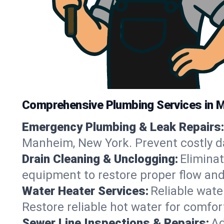
Comprehensive Plumbing Services in 
Emergency Plumbing & Leak Repairs:
Manheim, New York. Prevent costly d
Drain Cleaning & Unclogging:
Eliminat
equipment to restore proper flow an
Water Heater Services:
Reliable water
Restore reliable hot water for comf
Sewer Line Inspections & Repairs:
Ad