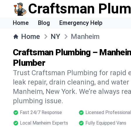
Craftsman Plum
Home
Blog
Emergency Help
Home
NY
Manheim
Craftsman Plumbing – Manhei
Plumber
Trust Craftsman Plumbing for rapid
leak repair, drain cleaning, and water
Manheim, New York. We’re always rea
plumbing issue.
Fast 24/7 Response
Licensed Professiona
Local Manheim Experts
Fully Equipped Vans