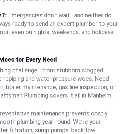
/7:
Emergencies don’t wait—and neither do
lways ready to send an expert plumber to your
r, even on nights, weekends, and holidays.
vices for Every Need
bing challenge—from stubborn clogged
e repiping and water pressure woes. Need
r, boiler maintenance, gas line inspection, or
Craftsman Plumbing covers it all in Manheim.
eventative maintenance prevents costly
mooth plumbing year-round. We’re your
ter filtration, sump pumps, backflow