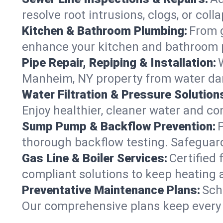
resolve root intrusions, clogs, or co
Kitchen & Bathroom Plumbing:
From g
enhance your kitchen and bathroom 
Pipe Repair, Repiping & Installation:
Manheim, NY property from water da
Water Filtration & Pressure Solution
Enjoy healthier, cleaner water and c
Sump Pump & Backflow Prevention:
thorough backflow testing. Safeguar
Gas Line & Boiler Services:
Certified 
compliant solutions to keep heating
Preventative Maintenance Plans:
Sch
Our comprehensive plans keep every s