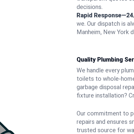
decisions.
Rapid Response—24
we. Our dispatch is a
Manheim, New York doo
Quality Plumbing Ser
We handle every plum
toilets to whole-hom
garbage disposal repai
fixture installation? 
Our commitment to pr
repairs and ensures s
trusted source for wa