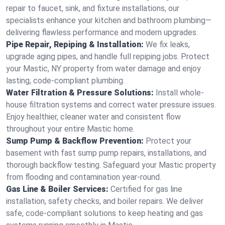
repair to faucet, sink, and fixture installations, our
specialists enhance your kitchen and bathroom plumbing—
delivering flawless performance and modern upgrades.
Pipe Repair, Repiping & Installation:
We fix leaks,
upgrade aging pipes, and handle full repiping jobs. Protect
your Mastic, NY property from water damage and enjoy
lasting, code-compliant plumbing.
Water Filtration & Pressure Solutions:
Install whole-
house filtration systems and correct water pressure issues.
Enjoy healthier, cleaner water and consistent flow
throughout your entire Mastic home.
Sump Pump & Backflow Prevention:
Protect your
basement with fast sump pump repairs, installations, and
thorough backflow testing. Safeguard your Mastic property
from flooding and contamination year-round.
Gas Line & Boiler Services:
Certified for gas line
installation, safety checks, and boiler repairs. We deliver
safe, code-compliant solutions to keep heating and gas