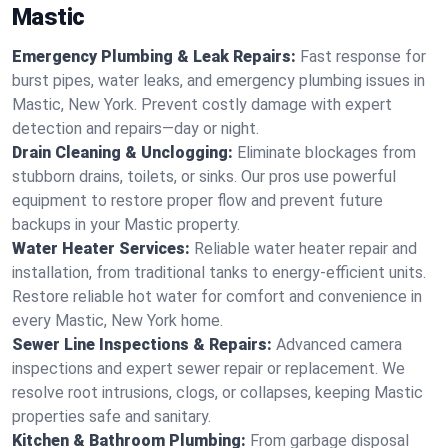
Mastic
Emergency Plumbing & Leak Repairs:
Fast response for
burst pipes, water leaks, and emergency plumbing issues in
Mastic, New York. Prevent costly damage with expert
detection and repairs—day or night.
Drain Cleaning & Unclogging:
Eliminate blockages from
stubborn drains, toilets, or sinks. Our pros use powerful
equipment to restore proper flow and prevent future
backups in your Mastic property.
Water Heater Services:
Reliable water heater repair and
installation, from traditional tanks to energy-efficient units.
Restore reliable hot water for comfort and convenience in
every Mastic, New York home.
Sewer Line Inspections & Repairs:
Advanced camera
inspections and expert sewer repair or replacement. We
resolve root intrusions, clogs, or collapses, keeping Mastic
properties safe and sanitary.
Kitchen & Bathroom Plumbing:
From garbage disposal