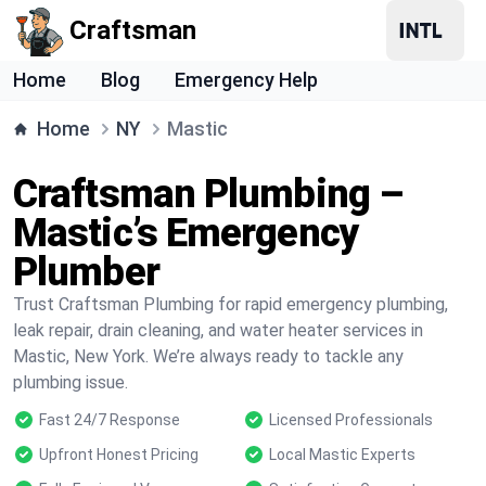
Craftsman
Home
Blog
Emergency Help
Home
NY
Mastic
Craftsman Plumbing –
Mastic’s Emergency
Plumber
Trust Craftsman Plumbing for rapid emergency plumbing,
leak repair, drain cleaning, and water heater services in
Mastic, New York. We’re always ready to tackle any
plumbing issue.
Fast 24/7 Response
Licensed Professionals
Upfront Honest Pricing
Local Mastic Experts