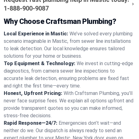
1-888-900-9087
Why Choose Craftsman Plumbing?
Local Experience in Mastic:
We’ve solved every plumbing
scenario imaginable in Mastic, from sewer line installations
to leak detection. Our local knowledge ensures tailored
solutions for your home or business.
Top Equipment & Technology:
We invest in cutting-edge
diagnostics, from camera sewer line inspections to
accurate leak detection, ensuring problems are fixed fast
and right the first time—every time.
Honest, Upfront Pricing:
With Craftsman Plumbing, you’ll
never face surprise fees. We explain all options upfront and
provide transparent quotes so you can make informed,
stress-free decisions.
Rapid Response—24/7:
Emergencies don’t wait—and
neither do we. Our dispatch is always ready to send an
expert plumber to your Mastic, New York door, even on