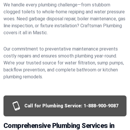
We handle every plumbing challenge—from stubborn
clogged toilets to whole-home repiping and water pressure
woes. Need garbage disposal repair, boiler maintenance, gas
line inspection, or fixture installation? Craftsman Plumbing
covers it all in Mastic.
Our commitment to preventative maintenance prevents
costly repairs and ensures smooth plumbing year-round.
We’re your trusted source for water filtration, sump pumps,
backflow prevention, and complete bathroom or kitchen
plumbing remodels.
Call for Plumbing Service:
1-888-900-9087
Comprehensive Plumbing Services in