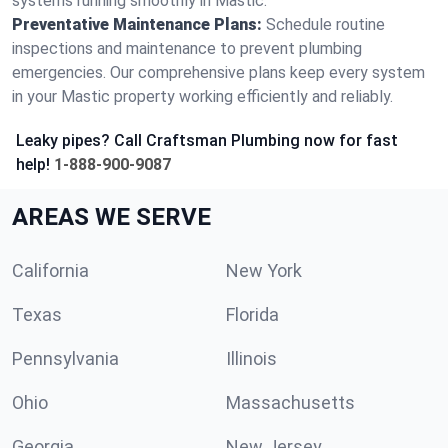
systems running smoothly in Mastic.
Preventative Maintenance Plans:
Schedule routine
inspections and maintenance to prevent plumbing
emergencies. Our comprehensive plans keep every system
in your Mastic property working efficiently and reliably.
Leaky pipes? Call Craftsman Plumbing now for fast
help!
1-888-900-9087
AREAS WE SERVE
California
New York
Texas
Florida
Pennsylvania
Illinois
Ohio
Massachusetts
Georgia
New Jersey