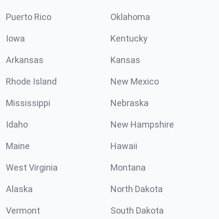
Puerto Rico
Oklahoma
Iowa
Kentucky
Arkansas
Kansas
Rhode Island
New Mexico
Mississippi
Nebraska
Idaho
New Hampshire
Maine
Hawaii
West Virginia
Montana
Alaska
North Dakota
Vermont
South Dakota