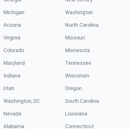
Michigan
Washington
Arizona
North Carolina
Virginia
Missouri
Colorado
Minnesota
Maryland
Tennessee
Indiana
Wisconsin
Utah
Oregon
Washington, DC
South Carolina
Nevada
Louisiana
Alabama
Connecticut