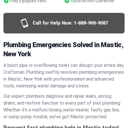
Fully Equipped Vans
Satisfaction Guarantee
Call for Help Now:
1-888-900-9087
Plumbing Emergencies Solved in Mastic,
New York
A burst pipe or overflowing toilet can disrupt your entire day.
Craftsman Plumbing swiftly resolves plumbing emergencies
in Mastic, New York with professionalism and advanced
tools, minimizing water damage and stress.
Our expert plumbers diagnose and repair leaks, unclog
drains, and restore function to every part of your plumbing.
Whether it’s a malfunctioning water heater, faulty gas line,
or sump pump trouble, we’ve got Mastic protected.
Request fast plumbing help in Mastic today!