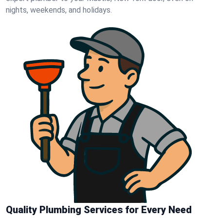
nights, weekends, and holidays.
Quality Plumbing Services for Every Need