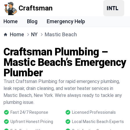
Craftsman
Home
Blog
Emergency Help
Home
NY
Mastic Beach
Craftsman Plumbing –
Mastic Beach’s Emergency
Plumber
Trust Craftsman Plumbing for rapid emergency plumbing,
leak repair, drain cleaning, and water heater services in
Mastic Beach, New York. We’re always ready to tackle any
plumbing issue.
Fast 24/7 Response
Licensed Professionals
Upfront Honest Pricing
Local Mastic Beach Experts