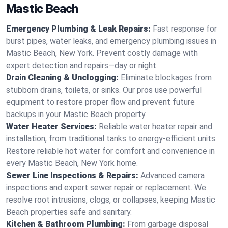
Mastic Beach
Emergency Plumbing & Leak Repairs:
Fast response for
burst pipes, water leaks, and emergency plumbing issues in
Mastic Beach, New York. Prevent costly damage with
expert detection and repairs—day or night.
Drain Cleaning & Unclogging:
Eliminate blockages from
stubborn drains, toilets, or sinks. Our pros use powerful
equipment to restore proper flow and prevent future
backups in your Mastic Beach property.
Water Heater Services:
Reliable water heater repair and
installation, from traditional tanks to energy-efficient units.
Restore reliable hot water for comfort and convenience in
every Mastic Beach, New York home.
Sewer Line Inspections & Repairs:
Advanced camera
inspections and expert sewer repair or replacement. We
resolve root intrusions, clogs, or collapses, keeping Mastic
Beach properties safe and sanitary.
Kitchen & Bathroom Plumbing:
From garbage disposal