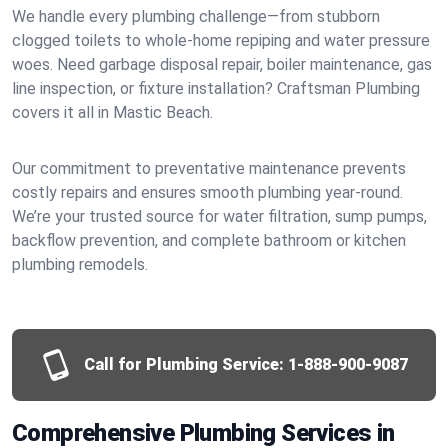
We handle every plumbing challenge—from stubborn
clogged toilets to whole-home repiping and water pressure
woes. Need garbage disposal repair, boiler maintenance, gas
line inspection, or fixture installation? Craftsman Plumbing
covers it all in Mastic Beach.
Our commitment to preventative maintenance prevents
costly repairs and ensures smooth plumbing year-round.
We’re your trusted source for water filtration, sump pumps,
backflow prevention, and complete bathroom or kitchen
plumbing remodels.
Call for Plumbing Service:
1-888-900-9087
Comprehensive Plumbing Services in