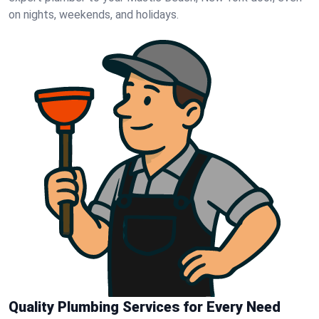
on nights, weekends, and holidays.
Quality Plumbing Services for Every Need