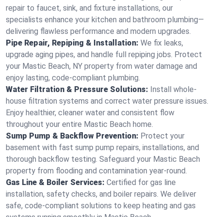
repair to faucet, sink, and fixture installations, our
specialists enhance your kitchen and bathroom plumbing—
delivering flawless performance and modern upgrades.
Pipe Repair, Repiping & Installation:
We fix leaks,
upgrade aging pipes, and handle full repiping jobs. Protect
your Mastic Beach, NY property from water damage and
enjoy lasting, code-compliant plumbing.
Water Filtration & Pressure Solutions:
Install whole-
house filtration systems and correct water pressure issues.
Enjoy healthier, cleaner water and consistent flow
throughout your entire Mastic Beach home.
Sump Pump & Backflow Prevention:
Protect your
basement with fast sump pump repairs, installations, and
thorough backflow testing. Safeguard your Mastic Beach
property from flooding and contamination year-round.
Gas Line & Boiler Services:
Certified for gas line
installation, safety checks, and boiler repairs. We deliver
safe, code-compliant solutions to keep heating and gas