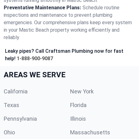
systems running smoothly in Mastic Beach.
Preventative Maintenance Plans:
Schedule routine
inspections and maintenance to prevent plumbing
emergencies. Our comprehensive plans keep every system
in your Mastic Beach property working efficiently and
reliably.
Leaky pipes? Call Craftsman Plumbing now for fast
help!
1-888-900-9087
AREAS WE SERVE
California
New York
Texas
Florida
Pennsylvania
Illinois
Ohio
Massachusetts