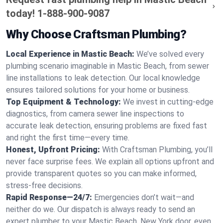
today!
1-888-900-9087
Why Choose Craftsman Plumbing?
Local Experience in Mastic Beach:
We’ve solved every
plumbing scenario imaginable in Mastic Beach, from sewer
line installations to leak detection. Our local knowledge
ensures tailored solutions for your home or business.
Top Equipment & Technology:
We invest in cutting-edge
diagnostics, from camera sewer line inspections to
accurate leak detection, ensuring problems are fixed fast
and right the first time—every time.
Honest, Upfront Pricing:
With Craftsman Plumbing, you’ll
never face surprise fees. We explain all options upfront and
provide transparent quotes so you can make informed,
stress-free decisions.
Rapid Response—24/7:
Emergencies don’t wait—and
neither do we. Our dispatch is always ready to send an
expert plumber to your Mastic Beach, New York door, even