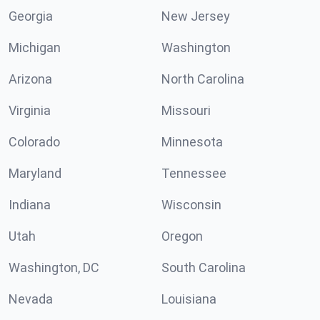
Georgia
New Jersey
Michigan
Washington
Arizona
North Carolina
Virginia
Missouri
Colorado
Minnesota
Maryland
Tennessee
Indiana
Wisconsin
Utah
Oregon
Washington, DC
South Carolina
Nevada
Louisiana