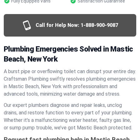
Fully Equipped Vans
Satisfaction Guarantee
Call for Help Now:
1-888-900-9087
Plumbing Emergencies Solved in Mastic
Beach, New York
A burst pipe or overflowing toilet can disrupt your entire day.
Craftsman Plumbing swiftly resolves plumbing emergencies
in Mastic Beach, New York with professionalism and
advanced tools, minimizing water damage and stress.
Our expert plumbers diagnose and repair leaks, unclog
drains, and restore function to every part of your plumbing.
Whether it’s a malfunctioning water heater, faulty gas line,
or sump pump trouble, we’ve got Mastic Beach protected.
Request fast plumbing help in Mastic Beach