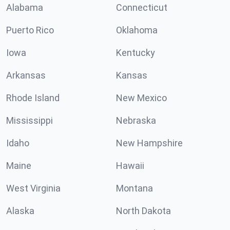
Alabama
Connecticut
Puerto Rico
Oklahoma
Iowa
Kentucky
Arkansas
Kansas
Rhode Island
New Mexico
Mississippi
Nebraska
Idaho
New Hampshire
Maine
Hawaii
West Virginia
Montana
Alaska
North Dakota