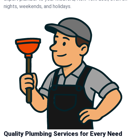
nights, weekends, and holidays.
Quality Plumbing Services for Every Need