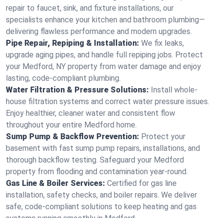
repair to faucet, sink, and fixture installations, our
specialists enhance your kitchen and bathroom plumbing—
delivering flawless performance and modern upgrades.
Pipe Repair, Repiping & Installation:
We fix leaks,
upgrade aging pipes, and handle full repiping jobs. Protect
your Medford, NY property from water damage and enjoy
lasting, code-compliant plumbing.
Water Filtration & Pressure Solutions:
Install whole-
house filtration systems and correct water pressure issues.
Enjoy healthier, cleaner water and consistent flow
throughout your entire Medford home.
Sump Pump & Backflow Prevention:
Protect your
basement with fast sump pump repairs, installations, and
thorough backflow testing. Safeguard your Medford
property from flooding and contamination year-round.
Gas Line & Boiler Services:
Certified for gas line
installation, safety checks, and boiler repairs. We deliver
safe, code-compliant solutions to keep heating and gas