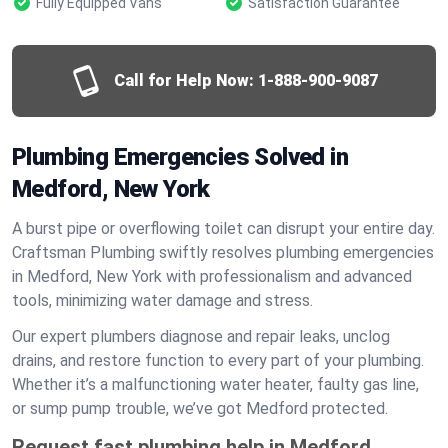
Fully Equipped Vans
Satisfaction Guarantee
Call for Help Now:
1-888-900-9087
Plumbing Emergencies Solved in
Medford, New York
A burst pipe or overflowing toilet can disrupt your entire day.
Craftsman Plumbing swiftly resolves plumbing emergencies
in Medford, New York with professionalism and advanced
tools, minimizing water damage and stress.
Our expert plumbers diagnose and repair leaks, unclog
drains, and restore function to every part of your plumbing.
Whether it’s a malfunctioning water heater, faulty gas line,
or sump pump trouble, we’ve got Medford protected.
Request fast plumbing help in Medford