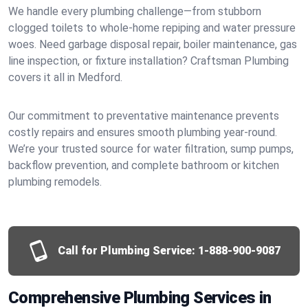
We handle every plumbing challenge—from stubborn
clogged toilets to whole-home repiping and water pressure
woes. Need garbage disposal repair, boiler maintenance, gas
line inspection, or fixture installation? Craftsman Plumbing
covers it all in Medford.
Our commitment to preventative maintenance prevents
costly repairs and ensures smooth plumbing year-round.
We’re your trusted source for water filtration, sump pumps,
backflow prevention, and complete bathroom or kitchen
plumbing remodels.
Call for Plumbing Service:
1-888-900-9087
Comprehensive Plumbing Services in