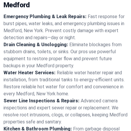
Medford
Emergency Plumbing & Leak Repairs:
Fast response for
burst pipes, water leaks, and emergency plumbing issues in
Medford, New York. Prevent costly damage with expert
detection and repairs—day or night.
Drain Cleaning & Unclogging:
Eliminate blockages from
stubborn drains, toilets, or sinks. Our pros use powerful
equipment to restore proper flow and prevent future
backups in your Medford property.
Water Heater Services:
Reliable water heater repair and
installation, from traditional tanks to energy-efficient units.
Restore reliable hot water for comfort and convenience in
every Medford, New York home.
Sewer Line Inspections & Repairs:
Advanced camera
inspections and expert sewer repair or replacement. We
resolve root intrusions, clogs, or collapses, keeping Medford
properties safe and sanitary.
Kitchen & Bathroom Plumbing:
From garbage disposal