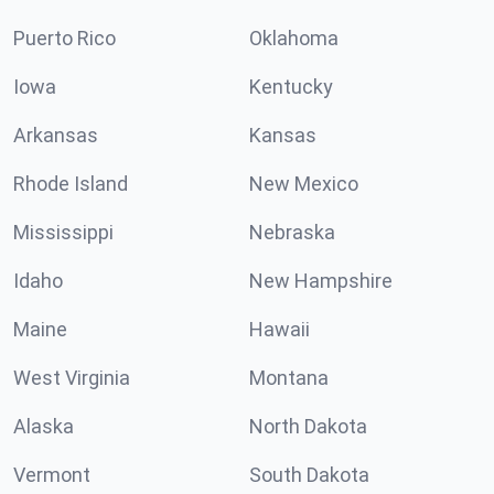
Puerto Rico
Oklahoma
Iowa
Kentucky
Arkansas
Kansas
Rhode Island
New Mexico
Mississippi
Nebraska
Idaho
New Hampshire
Maine
Hawaii
West Virginia
Montana
Alaska
North Dakota
Vermont
South Dakota