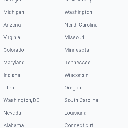
Michigan
Washington
Arizona
North Carolina
Virginia
Missouri
Colorado
Minnesota
Maryland
Tennessee
Indiana
Wisconsin
Utah
Oregon
Washington, DC
South Carolina
Nevada
Louisiana
Alabama
Connecticut