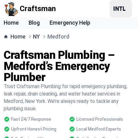
Craftsman
Home
Blog
Emergency Help
Home
NY
Medford
Craftsman Plumbing –
Medford’s Emergency
Plumber
Trust Craftsman Plumbing for rapid emergency plumbing,
leak repair, drain cleaning, and water heater services in
Medford, New York. We’re always ready to tackle any
plumbing issue.
Fast 24/7 Response
Licensed Professionals
Upfront Honest Pricing
Local Medford Experts