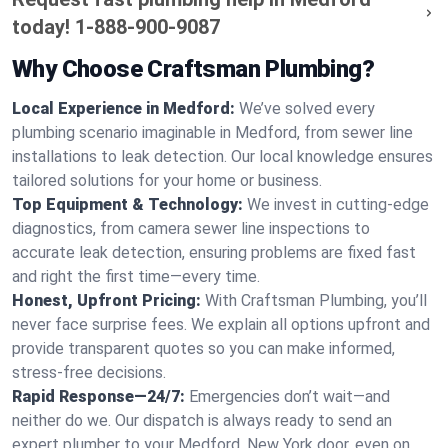
today!
1-888-900-9087
Why Choose Craftsman Plumbing?
Local Experience in Medford:
We’ve solved every
plumbing scenario imaginable in Medford, from sewer line
installations to leak detection. Our local knowledge ensures
tailored solutions for your home or business.
Top Equipment & Technology:
We invest in cutting-edge
diagnostics, from camera sewer line inspections to
accurate leak detection, ensuring problems are fixed fast
and right the first time—every time.
Honest, Upfront Pricing:
With Craftsman Plumbing, you’ll
never face surprise fees. We explain all options upfront and
provide transparent quotes so you can make informed,
stress-free decisions.
Rapid Response—24/7:
Emergencies don’t wait—and
neither do we. Our dispatch is always ready to send an
expert plumber to your Medford, New York door, even on