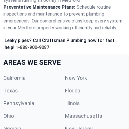
systems running smoothly in Medford.
Preventative Maintenance Plans:
Schedule routine
inspections and maintenance to prevent plumbing
emergencies. Our comprehensive plans keep every system
in your Medford property working efficiently and reliably.
Leaky pipes? Call Craftsman Plumbing now for fast
help!
1-888-900-9087
AREAS WE SERVE
California
New York
Texas
Florida
Pennsylvania
Illinois
Ohio
Massachusetts
Georgia
New Jersey