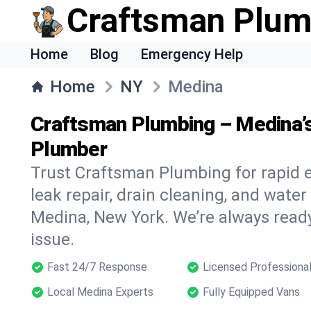
Craftsman Plum
Home
Blog
Emergency Help
Home
NY
Medina
Craftsman Plumbing – Medina’
Plumber
Trust Craftsman Plumbing for rapid
leak repair, drain cleaning, and water
Medina, New York. We’re always read
issue.
Fast 24/7 Response
Licensed Professiona
Local Medina Experts
Fully Equipped Vans