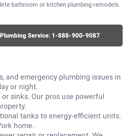
lete bathroom or kitchen plumbing remodels.
r Plumbing Service:
1-888-900-9087
ks, and emergency plumbing issues in
ay or night.
, or sinks. Our pros use powerful
roperty.
tional tanks to energy-efficient units.
York home.
ewer repair or replacement. We