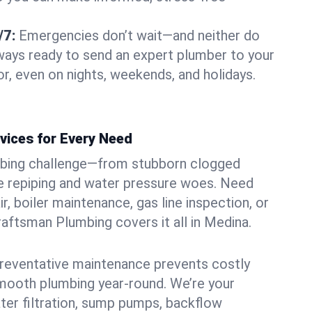
/7:
Emergencies don’t wait—and neither do
lways ready to send an expert plumber to your
, even on nights, weekends, and holidays.
vices for Every Need
bing challenge—from stubborn clogged
e repiping and water pressure woes. Need
r, boiler maintenance, gas line inspection, or
Craftsman Plumbing covers it all in Medina.
eventative maintenance prevents costly
mooth plumbing year-round. We’re your
ter filtration, sump pumps, backflow