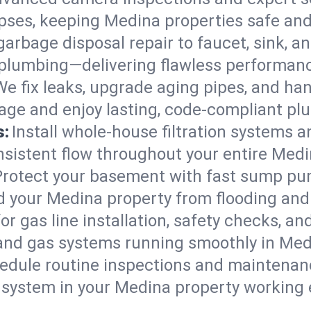
lapses, keeping Medina properties safe and
arbage disposal repair to faucet, sink, and
plumbing—delivering flawless performan
We fix leaks, upgrade aging pipes, and hand
ge and enjoy lasting, code-compliant pl
s:
Install whole-house filtration systems 
onsistent flow throughout your entire Med
Protect your basement with fast sump pump
d your Medina property from flooding and
for gas line installation, safety checks, an
 and gas systems running smoothly in Med
edule routine inspections and maintenan
ystem in your Medina property working eff