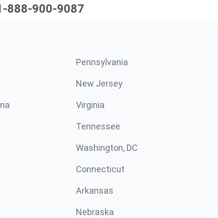
1-888-900-9087
Pennsylvania
New Jersey
ina
Virginia
Tennessee
Washington, DC
Connecticut
Arkansas
Nebraska