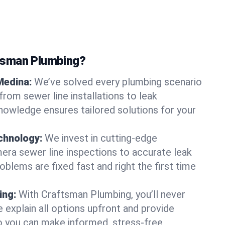
tsman Plumbing?
Medina:
We’ve solved every plumbing scenario
from sewer line installations to leak
knowledge ensures tailored solutions for your
chnology:
We invest in cutting-edge
era sewer line inspections to accurate leak
oblems are fixed fast and right the first time
ing:
With Craftsman Plumbing, you’ll never
 explain all options upfront and provide
o you can make informed, stress-free