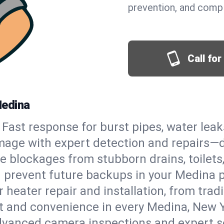
prevention, and comp
Call fo
Medina
Fast response for burst pipes, water lea
mage with expert detection and repairs—d
e blockages from stubborn drains, toilets
 prevent future backups in your Medina p
 heater repair and installation, from tradi
rt and convenience in every Medina, New 
vanced camera inspections and expert s