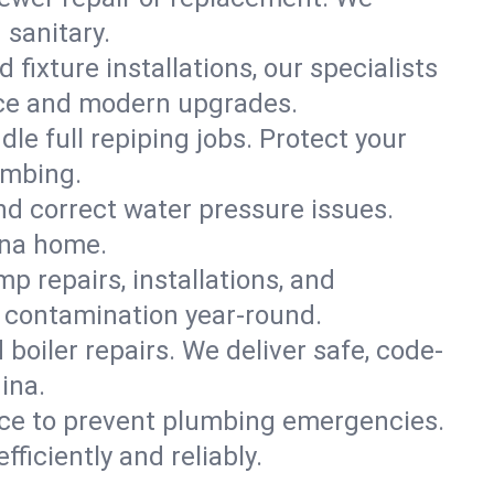
 sanitary.
 fixture installations, our specialists
ce and modern upgrades.
le full repiping jobs. Protect your
umbing.
and correct water pressure issues.
ina home.
 repairs, installations, and
 contamination year-round.
d boiler repairs. We deliver safe, code-
ina.
ce to prevent plumbing emergencies.
iciently and reliably.