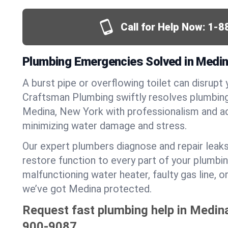
Call for Help Now:
1-8
Plumbing Emergencies Solved in Medin
A burst pipe or overflowing toilet can disrupt 
Craftsman Plumbing swiftly resolves plumbin
Medina, New York with professionalism and a
minimizing water damage and stress.
Our expert plumbers diagnose and repair leaks
restore function to every part of your plumbin
malfunctioning water heater, faulty gas line, 
we’ve got Medina protected.
Request fast plumbing help in Medin
900-9087