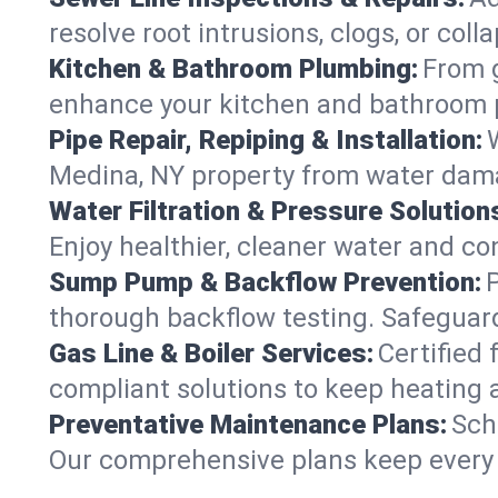
resolve root intrusions, clogs, or col
Kitchen & Bathroom Plumbing:
From g
enhance your kitchen and bathroom 
Pipe Repair, Repiping & Installation:
Medina, NY property from water dama
Water Filtration & Pressure Solution
Enjoy healthier, cleaner water and c
Sump Pump & Backflow Prevention:
thorough backflow testing. Safeguar
Gas Line & Boiler Services:
Certified 
compliant solutions to keep heating
Preventative Maintenance Plans:
Sch
Our comprehensive plans keep every s