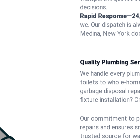
decisions.
Rapid Response—24
we. Our dispatch is a
Medina, New York door
Quality Plumbing Ser
We handle every plum
toilets to whole-hom
garbage disposal repai
fixture installation? 
Our commitment to pr
repairs and ensures s
trusted source for wa