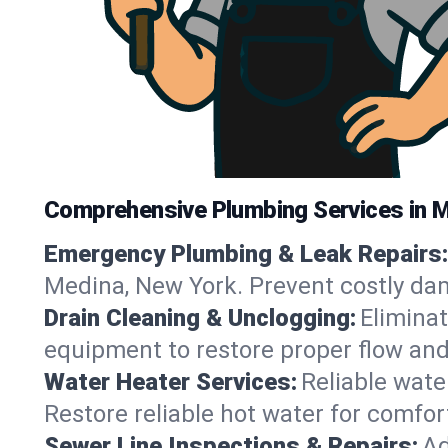
Comprehensive Plumbing Services in 
Emergency Plumbing & Leak Repairs:
Medina, New York. Prevent costly da
Drain Cleaning & Unclogging:
Eliminat
equipment to restore proper flow and
Water Heater Services:
Reliable water
Restore reliable hot water for comfo
Sewer Line Inspections & Repairs:
Ad