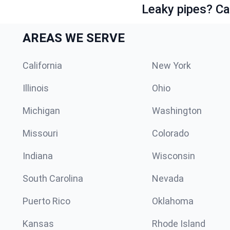
Leaky pipes? Ca
AREAS WE SERVE
California
New York
Illinois
Ohio
Michigan
Washington
Missouri
Colorado
Indiana
Wisconsin
South Carolina
Nevada
Puerto Rico
Oklahoma
Kansas
Rhode Island