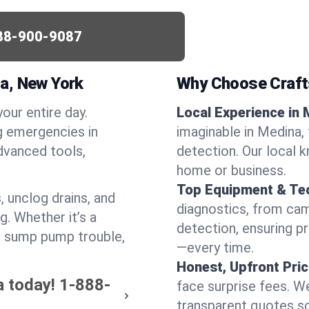
88-900-9087
a, New York
Why Choose Craf
your entire day.
Local Experience in 
g emergencies in
imaginable in Medina, 
dvanced tools,
detection. Our local 
home or business.
Top Equipment & Te
, unclog drains, and
diagnostics, from cam
g. Whether it’s a
detection, ensuring pr
or sump pump trouble,
—every time.
Honest, Upfront Pric
a today!
1-888-
face surprise fees. We
transparent quotes s