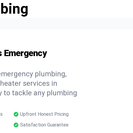
bing
s Emergency
 emergency plumbing,
 heater services in
y to tackle any plumbing
ls
Upfront Honest Pricing
Satisfaction Guarantee