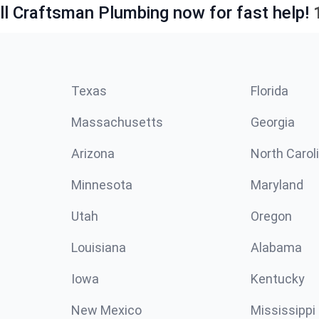
ll Craftsman Plumbing now for fast help!
Texas
Florida
Massachusetts
Georgia
Arizona
North Carol
Minnesota
Maryland
Utah
Oregon
Louisiana
Alabama
Iowa
Kentucky
New Mexico
Mississippi