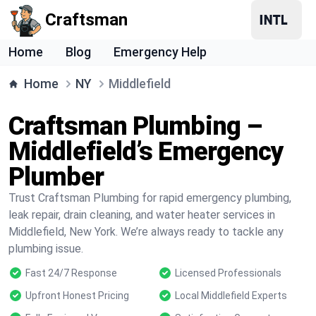
Craftsman
Home
Blog
Emergency Help
Home
NY
Middlefield
Craftsman Plumbing –
Middlefield’s Emergency
Plumber
Trust Craftsman Plumbing for rapid emergency plumbing,
leak repair, drain cleaning, and water heater services in
Middlefield, New York. We’re always ready to tackle any
plumbing issue.
Fast 24/7 Response
Licensed Professionals
Upfront Honest Pricing
Local Middlefield Experts