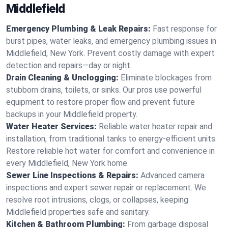
Middlefield
Emergency Plumbing & Leak Repairs:
Fast response for
burst pipes, water leaks, and emergency plumbing issues in
Middlefield, New York. Prevent costly damage with expert
detection and repairs—day or night.
Drain Cleaning & Unclogging:
Eliminate blockages from
stubborn drains, toilets, or sinks. Our pros use powerful
equipment to restore proper flow and prevent future
backups in your Middlefield property.
Water Heater Services:
Reliable water heater repair and
installation, from traditional tanks to energy-efficient units.
Restore reliable hot water for comfort and convenience in
every Middlefield, New York home.
Sewer Line Inspections & Repairs:
Advanced camera
inspections and expert sewer repair or replacement. We
resolve root intrusions, clogs, or collapses, keeping
Middlefield properties safe and sanitary.
Kitchen & Bathroom Plumbing:
From garbage disposal