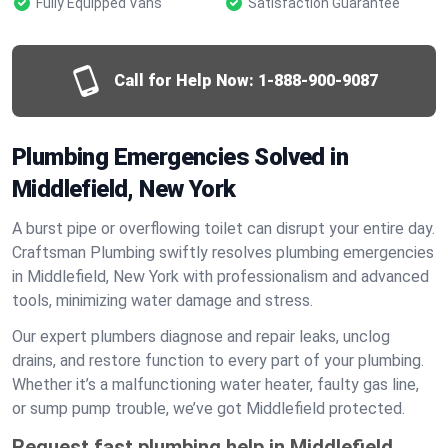
Fully Equipped Vans
Satisfaction Guarantee
Call for Help Now:
1-888-900-9087
Plumbing Emergencies Solved in
Middlefield, New York
A burst pipe or overflowing toilet can disrupt your entire day.
Craftsman Plumbing swiftly resolves plumbing emergencies
in Middlefield, New York with professionalism and advanced
tools, minimizing water damage and stress.
Our expert plumbers diagnose and repair leaks, unclog
drains, and restore function to every part of your plumbing.
Whether it’s a malfunctioning water heater, faulty gas line,
or sump pump trouble, we’ve got Middlefield protected.
Request fast plumbing help in Middlefield