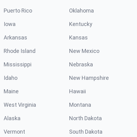
Puerto Rico
Oklahoma
Iowa
Kentucky
Arkansas
Kansas
Rhode Island
New Mexico
Mississippi
Nebraska
Idaho
New Hampshire
Maine
Hawaii
West Virginia
Montana
Alaska
North Dakota
Vermont
South Dakota