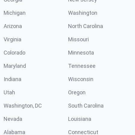
Michigan
Washington
Arizona
North Carolina
Virginia
Missouri
Colorado
Minnesota
Maryland
Tennessee
Indiana
Wisconsin
Utah
Oregon
Washington, DC
South Carolina
Nevada
Louisiana
Alabama
Connecticut