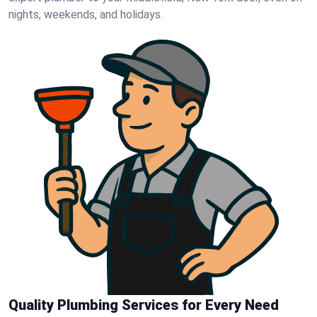
nights, weekends, and holidays.
Quality Plumbing Services for Every Need