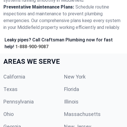
systems running smoothly in Middlefield.
Preventative Maintenance Plans:
Schedule routine
inspections and maintenance to prevent plumbing
emergencies. Our comprehensive plans keep every system
in your Middlefield property working efficiently and reliably.
Leaky pipes? Call Craftsman Plumbing now for fast
help!
1-888-900-9087
AREAS WE SERVE
California
New York
Texas
Florida
Pennsylvania
Illinois
Ohio
Massachusetts
Georgia
New Jersey