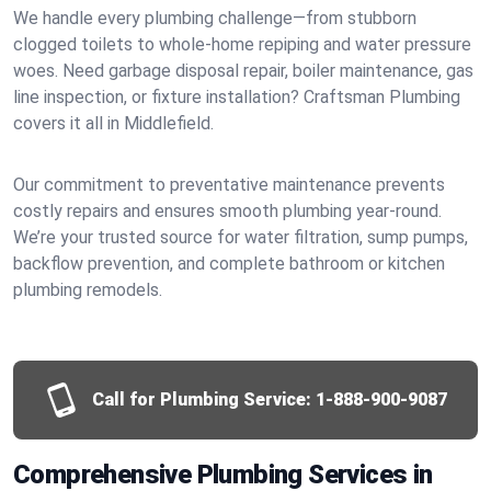
We handle every plumbing challenge—from stubborn
clogged toilets to whole-home repiping and water pressure
woes. Need garbage disposal repair, boiler maintenance, gas
line inspection, or fixture installation? Craftsman Plumbing
covers it all in Middlefield.
Our commitment to preventative maintenance prevents
costly repairs and ensures smooth plumbing year-round.
We’re your trusted source for water filtration, sump pumps,
backflow prevention, and complete bathroom or kitchen
plumbing remodels.
Call for Plumbing Service:
1-888-900-9087
Comprehensive Plumbing Services in