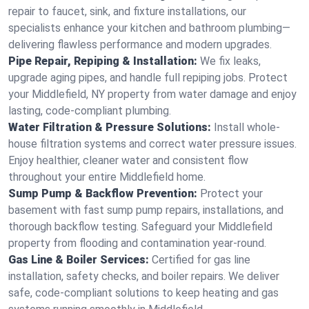
repair to faucet, sink, and fixture installations, our
specialists enhance your kitchen and bathroom plumbing—
delivering flawless performance and modern upgrades.
Pipe Repair, Repiping & Installation:
We fix leaks,
upgrade aging pipes, and handle full repiping jobs. Protect
your Middlefield, NY property from water damage and enjoy
lasting, code-compliant plumbing.
Water Filtration & Pressure Solutions:
Install whole-
house filtration systems and correct water pressure issues.
Enjoy healthier, cleaner water and consistent flow
throughout your entire Middlefield home.
Sump Pump & Backflow Prevention:
Protect your
basement with fast sump pump repairs, installations, and
thorough backflow testing. Safeguard your Middlefield
property from flooding and contamination year-round.
Gas Line & Boiler Services:
Certified for gas line
installation, safety checks, and boiler repairs. We deliver
safe, code-compliant solutions to keep heating and gas