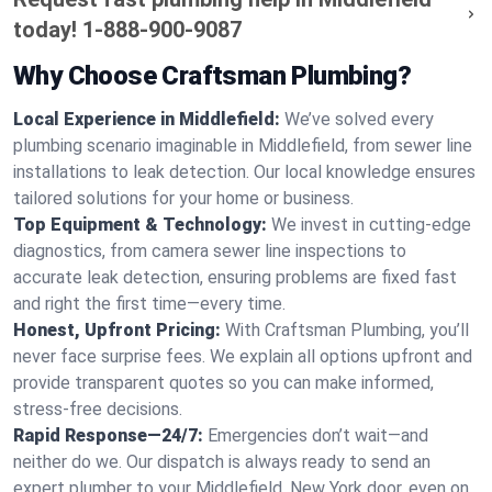
today!
1-888-900-9087
Why Choose Craftsman Plumbing?
Local Experience in Middlefield:
We’ve solved every
plumbing scenario imaginable in Middlefield, from sewer line
installations to leak detection. Our local knowledge ensures
tailored solutions for your home or business.
Top Equipment & Technology:
We invest in cutting-edge
diagnostics, from camera sewer line inspections to
accurate leak detection, ensuring problems are fixed fast
and right the first time—every time.
Honest, Upfront Pricing:
With Craftsman Plumbing, you’ll
never face surprise fees. We explain all options upfront and
provide transparent quotes so you can make informed,
stress-free decisions.
Rapid Response—24/7:
Emergencies don’t wait—and
neither do we. Our dispatch is always ready to send an
expert plumber to your Middlefield, New York door, even on