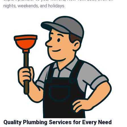
nights, weekends, and holidays.
Quality Plumbing Services for Every Need