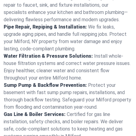
repair to faucet, sink, and fixture installations, our
specialists enhance your kitchen and bathroom plumbing—
delivering flawless performance and modern upgrades.
Pipe Repair, Repiping & Installation:
We fix leaks,
upgrade aging pipes, and handle full repiping jobs. Protect
your Milford, NY property from water damage and enjoy
lasting, code-compliant plumbing.
Water Filtration & Pressure Solutions:
Install whole-
house filtration systems and correct water pressure issues.
Enjoy healthier, cleaner water and consistent flow
throughout your entire Milford home.
Sump Pump & Backflow Prevention:
Protect your
basement with fast sump pump repairs, installations, and
thorough backflow testing. Safeguard your Milford property
from flooding and contamination year-round.
Gas Line & Boiler Services:
Certified for gas line
installation, safety checks, and boiler repairs. We deliver
safe, code-compliant solutions to keep heating and gas