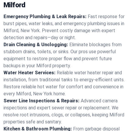
Milford
Emergency Plumbing & Leak Repairs:
Fast response for
burst pipes, water leaks, and emergency plumbing issues in
Milford, New York. Prevent costly damage with expert
detection and repairs—day or night.
Drain Cleaning & Unclogging:
Eliminate blockages from
stubborn drains, toilets, or sinks. Our pros use powerful
equipment to restore proper flow and prevent future
backups in your Milford property.
Water Heater Services:
Reliable water heater repair and
installation, from traditional tanks to energy-efficient units.
Restore reliable hot water for comfort and convenience in
every Milford, New York home.
Sewer Line Inspections & Repairs:
Advanced camera
inspections and expert sewer repair or replacement. We
resolve root intrusions, clogs, or collapses, keeping Milford
properties safe and sanitary.
Kitchen & Bathroom Plumbing:
From garbage disposal