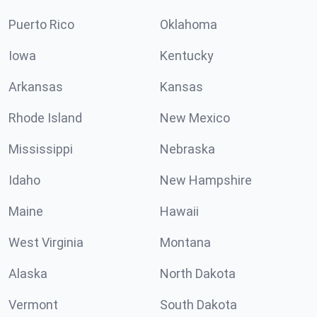
Puerto Rico
Oklahoma
Iowa
Kentucky
Arkansas
Kansas
Rhode Island
New Mexico
Mississippi
Nebraska
Idaho
New Hampshire
Maine
Hawaii
West Virginia
Montana
Alaska
North Dakota
Vermont
South Dakota