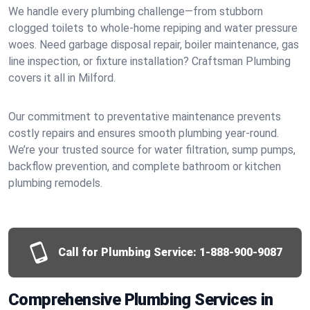
We handle every plumbing challenge—from stubborn
clogged toilets to whole-home repiping and water pressure
woes. Need garbage disposal repair, boiler maintenance, gas
line inspection, or fixture installation? Craftsman Plumbing
covers it all in Milford.
Our commitment to preventative maintenance prevents
costly repairs and ensures smooth plumbing year-round.
We’re your trusted source for water filtration, sump pumps,
backflow prevention, and complete bathroom or kitchen
plumbing remodels.
Call for Plumbing Service:
1-888-900-9087
Comprehensive Plumbing Services in