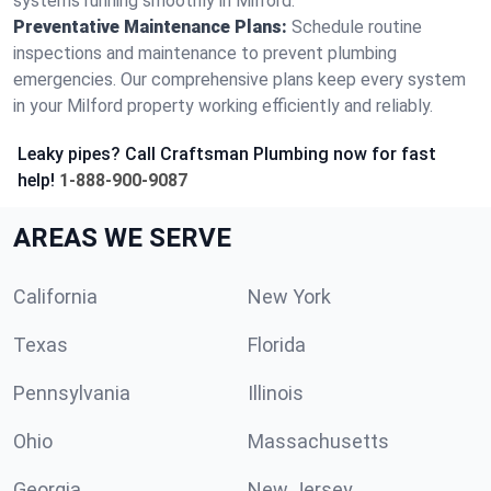
systems running smoothly in Milford.
Preventative Maintenance Plans:
Schedule routine
inspections and maintenance to prevent plumbing
emergencies. Our comprehensive plans keep every system
in your Milford property working efficiently and reliably.
Leaky pipes? Call Craftsman Plumbing now for fast
help!
1-888-900-9087
AREAS WE SERVE
California
New York
Texas
Florida
Pennsylvania
Illinois
Ohio
Massachusetts
Georgia
New Jersey