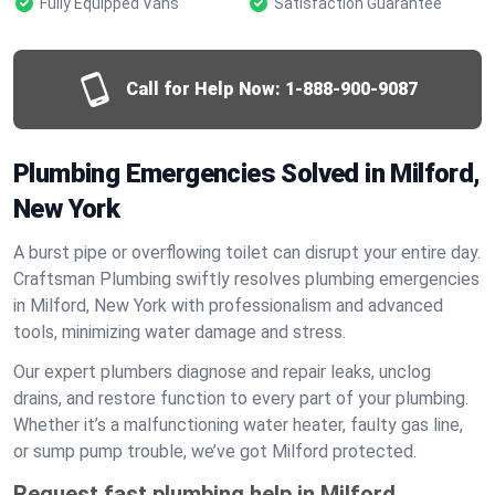
Fully Equipped Vans
Satisfaction Guarantee
Call for Help Now:
1-888-900-9087
Plumbing Emergencies Solved in Milford,
New York
A burst pipe or overflowing toilet can disrupt your entire day.
Craftsman Plumbing swiftly resolves plumbing emergencies
in Milford, New York with professionalism and advanced
tools, minimizing water damage and stress.
Our expert plumbers diagnose and repair leaks, unclog
drains, and restore function to every part of your plumbing.
Whether it’s a malfunctioning water heater, faulty gas line,
or sump pump trouble, we’ve got Milford protected.
Request fast plumbing help in Milford