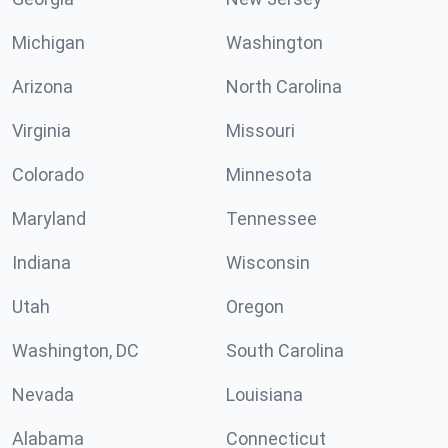
Michigan
Washington
Arizona
North Carolina
Virginia
Missouri
Colorado
Minnesota
Maryland
Tennessee
Indiana
Wisconsin
Utah
Oregon
Washington, DC
South Carolina
Nevada
Louisiana
Alabama
Connecticut