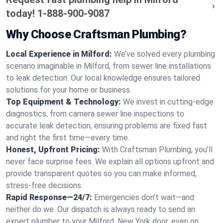
today!
1-888-900-9087
Why Choose Craftsman Plumbing?
Local Experience in Milford:
We’ve solved every plumbing
scenario imaginable in Milford, from sewer line installations
to leak detection. Our local knowledge ensures tailored
solutions for your home or business.
Top Equipment & Technology:
We invest in cutting-edge
diagnostics, from camera sewer line inspections to
accurate leak detection, ensuring problems are fixed fast
and right the first time—every time.
Honest, Upfront Pricing:
With Craftsman Plumbing, you’ll
never face surprise fees. We explain all options upfront and
provide transparent quotes so you can make informed,
stress-free decisions.
Rapid Response—24/7:
Emergencies don’t wait—and
neither do we. Our dispatch is always ready to send an
expert plumber to your Milford, New York door, even on