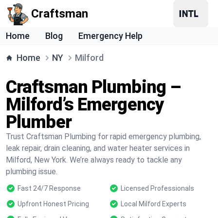
Craftsman
Home
Blog
Emergency Help
Home
NY
Milford
Craftsman Plumbing –
Milford’s Emergency
Plumber
Trust Craftsman Plumbing for rapid emergency plumbing,
leak repair, drain cleaning, and water heater services in
Milford, New York. We’re always ready to tackle any
plumbing issue.
Fast 24/7 Response
Licensed Professionals
Upfront Honest Pricing
Local Milford Experts