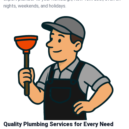
nights, weekends, and holidays.
Quality Plumbing Services for Every Need