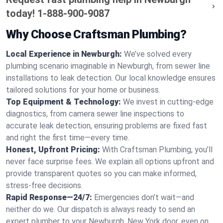
today!
1-888-900-9087
Why Choose Craftsman Plumbing?
Local Experience in Newburgh:
We’ve solved every
plumbing scenario imaginable in Newburgh, from sewer line
installations to leak detection. Our local knowledge ensures
tailored solutions for your home or business.
Top Equipment & Technology:
We invest in cutting-edge
diagnostics, from camera sewer line inspections to
accurate leak detection, ensuring problems are fixed fast
and right the first time—every time.
Honest, Upfront Pricing:
With Craftsman Plumbing, you’ll
never face surprise fees. We explain all options upfront and
provide transparent quotes so you can make informed,
stress-free decisions.
Rapid Response—24/7:
Emergencies don’t wait—and
neither do we. Our dispatch is always ready to send an
expert plumber to your Newburgh, New York door, even on