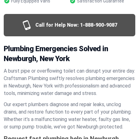
Fully Equipped Vans
Satisfaction Guarantee
Call for Help Now:
1-888-900-9087
Plumbing Emergencies Solved in
Newburgh, New York
A burst pipe or overflowing toilet can disrupt your entire day.
Craftsman Plumbing swiftly resolves plumbing emergencies
in Newburgh, New York with professionalism and advanced
tools, minimizing water damage and stress.
Our expert plumbers diagnose and repair leaks, unclog
drains, and restore function to every part of your plumbing.
Whether it’s a malfunctioning water heater, faulty gas line,
or sump pump trouble, we’ve got Newburgh protected.
Request fast plumbing help in Newburgh