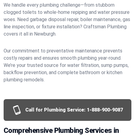
We handle every plumbing challenge—from stubborn
clogged toilets to whole-home repiping and water pressure
woes. Need garbage disposal repair, boiler maintenance, gas
line inspection, or fixture installation? Craftsman Plumbing
covers it all in Newburgh.
Our commitment to preventative maintenance prevents
costly repairs and ensures smooth plumbing year-round.
We’re your trusted source for water filtration, sump pumps,
backflow prevention, and complete bathroom or kitchen
plumbing remodels.
Call for Plumbing Service:
1-888-900-9087
Comprehensive Plumbing Services in