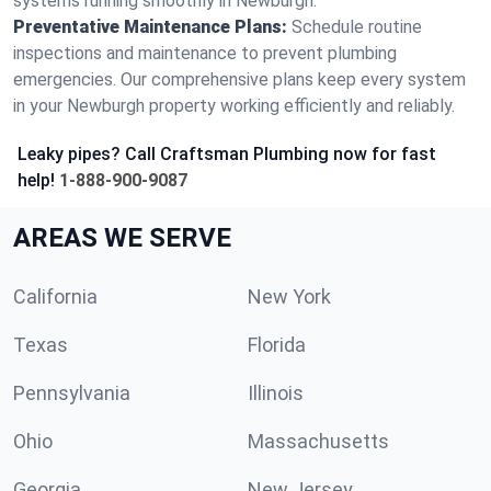
systems running smoothly in Newburgh.
Preventative Maintenance Plans:
Schedule routine
inspections and maintenance to prevent plumbing
emergencies. Our comprehensive plans keep every system
in your Newburgh property working efficiently and reliably.
Leaky pipes? Call Craftsman Plumbing now for fast
help!
1-888-900-9087
AREAS WE SERVE
California
New York
Texas
Florida
Pennsylvania
Illinois
Ohio
Massachusetts
Georgia
New Jersey