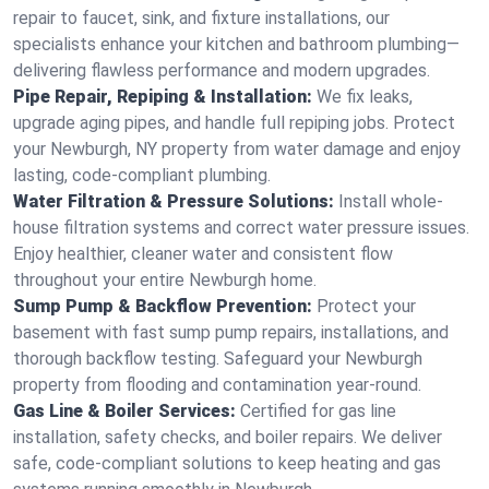
repair to faucet, sink, and fixture installations, our
specialists enhance your kitchen and bathroom plumbing—
delivering flawless performance and modern upgrades.
Pipe Repair, Repiping & Installation:
We fix leaks,
upgrade aging pipes, and handle full repiping jobs. Protect
your Newburgh, NY property from water damage and enjoy
lasting, code-compliant plumbing.
Water Filtration & Pressure Solutions:
Install whole-
house filtration systems and correct water pressure issues.
Enjoy healthier, cleaner water and consistent flow
throughout your entire Newburgh home.
Sump Pump & Backflow Prevention:
Protect your
basement with fast sump pump repairs, installations, and
thorough backflow testing. Safeguard your Newburgh
property from flooding and contamination year-round.
Gas Line & Boiler Services:
Certified for gas line
installation, safety checks, and boiler repairs. We deliver
safe, code-compliant solutions to keep heating and gas