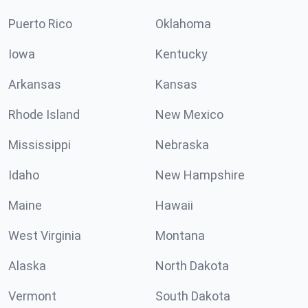
Puerto Rico
Oklahoma
Iowa
Kentucky
Arkansas
Kansas
Rhode Island
New Mexico
Mississippi
Nebraska
Idaho
New Hampshire
Maine
Hawaii
West Virginia
Montana
Alaska
North Dakota
Vermont
South Dakota