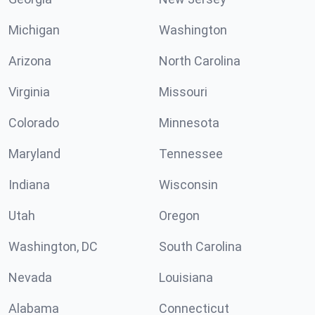
Michigan
Washington
Arizona
North Carolina
Virginia
Missouri
Colorado
Minnesota
Maryland
Tennessee
Indiana
Wisconsin
Utah
Oregon
Washington, DC
South Carolina
Nevada
Louisiana
Alabama
Connecticut