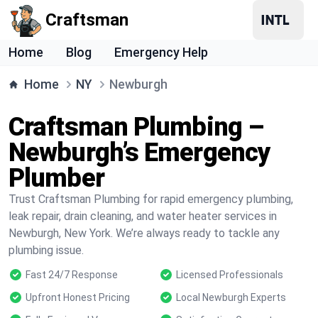
Craftsman
Home
Blog
Emergency Help
Home
NY
Newburgh
Craftsman Plumbing –
Newburgh’s Emergency
Plumber
Trust Craftsman Plumbing for rapid emergency plumbing,
leak repair, drain cleaning, and water heater services in
Newburgh, New York. We’re always ready to tackle any
plumbing issue.
Fast 24/7 Response
Licensed Professionals
Upfront Honest Pricing
Local Newburgh Experts