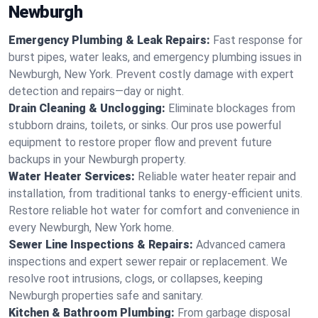
Newburgh
Emergency Plumbing & Leak Repairs:
Fast response for
burst pipes, water leaks, and emergency plumbing issues in
Newburgh, New York. Prevent costly damage with expert
detection and repairs—day or night.
Drain Cleaning & Unclogging:
Eliminate blockages from
stubborn drains, toilets, or sinks. Our pros use powerful
equipment to restore proper flow and prevent future
backups in your Newburgh property.
Water Heater Services:
Reliable water heater repair and
installation, from traditional tanks to energy-efficient units.
Restore reliable hot water for comfort and convenience in
every Newburgh, New York home.
Sewer Line Inspections & Repairs:
Advanced camera
inspections and expert sewer repair or replacement. We
resolve root intrusions, clogs, or collapses, keeping
Newburgh properties safe and sanitary.
Kitchen & Bathroom Plumbing:
From garbage disposal