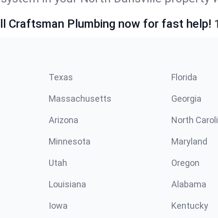
ll Craftsman Plumbing now for fast help!
Texas
Florida
Massachusetts
Georgia
Arizona
North Carol
Minnesota
Maryland
Utah
Oregon
Louisiana
Alabama
Iowa
Kentucky