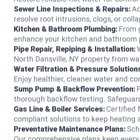
Sewer Line Inspections & Repairs:
Ad
resolve root intrusions, clogs, or col
Kitchen & Bathroom Plumbing:
From g
enhance your kitchen and bathroom 
Pipe Repair, Repiping & Installation:
North Dansville, NY property from w
Water Filtration & Pressure Solution
Enjoy healthier, cleaner water and co
Sump Pump & Backflow Prevention:
thorough backflow testing. Safeguard
Gas Line & Boiler Services:
Certified 
compliant solutions to keep heating 
Preventative Maintenance Plans:
Sch
Our comprehensive plans keep every sy