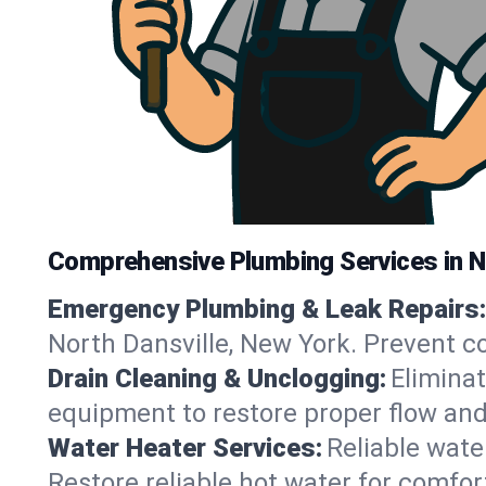
Comprehensive Plumbing Services in N
Emergency Plumbing & Leak Repairs:
North Dansville, New York. Prevent c
Drain Cleaning & Unclogging:
Eliminat
equipment to restore proper flow and
Water Heater Services:
Reliable water
Restore reliable hot water for comfo