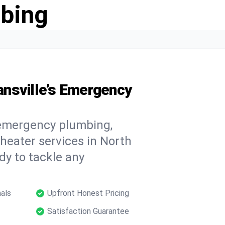
bing
nsville’s Emergency
 emergency plumbing,
 heater services in North
dy to tackle any
als
Upfront Honest Pricing
Satisfaction Guarantee