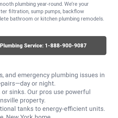
mooth plumbing year-round. We’re your
ter filtration, sump pumps, backflow
lete bathroom or kitchen plumbing remodels.
r Plumbing Service:
1-888-900-9087
ks, and emergency plumbing issues in
epairs—day or night.
, or sinks. Our pros use powerful
sville property.
tional tanks to energy-efficient units.
le, New York home.