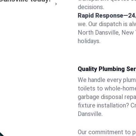
decisions.
Rapid Response—24
we. Our dispatch is a
North Dansville, New 
holidays.
Quality Plumbing Ser
We handle every plum
toilets to whole-hom
garbage disposal repai
fixture installation? 
Dansville.
Our commitment to pr