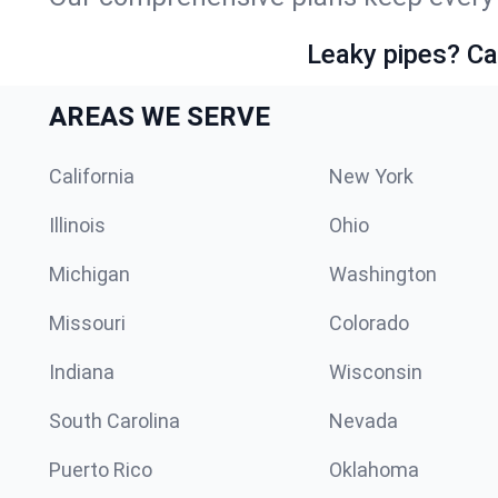
Leaky pipes? Ca
AREAS WE SERVE
California
New York
Illinois
Ohio
Michigan
Washington
Missouri
Colorado
Indiana
Wisconsin
South Carolina
Nevada
Puerto Rico
Oklahoma