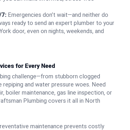
/7:
Emergencies don’t wait—and neither do
lways ready to send an expert plumber to your
York door, even on nights, weekends, and
vices for Every Need
bing challenge—from stubborn clogged
e repiping and water pressure woes. Need
r, boiler maintenance, gas line inspection, or
Craftsman Plumbing covers it all in North
eventative maintenance prevents costly