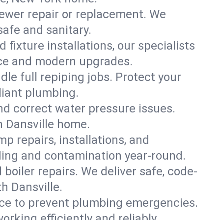
ewer repair or replacement. We
safe and sanitary.
 fixture installations, our specialists
ce and modern upgrades.
le full repiping jobs. Protect your
liant plumbing.
and correct water pressure issues.
h Dansville home.
 repairs, installations, and
ding and contamination year-round.
d boiler repairs. We deliver safe, code-
h Dansville.
ce to prevent plumbing emergencies.
king efficiently and reliably.