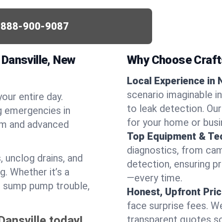
-888-900-9087
Dansville, New
Why Choose Craf
Local Experience in N
scenario imaginable in
your entire day.
to leak detection. Ou
g emergencies in
for your home or busi
ism and advanced
Top Equipment & Te
diagnostics, from cam
, unclog drains, and
detection, ensuring pr
g. Whether it’s a
—every time.
or sump pump trouble,
Honest, Upfront Pric
face surprise fees. We
Dansville today!
transparent quotes s