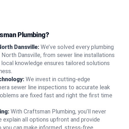
tsman Plumbing?
orth Dansville:
We’ve solved every plumbing
 North Dansville, from sewer line installations
r local knowledge ensures tailored solutions
ness.
chnology:
We invest in cutting-edge
era sewer line inspections to accurate leak
oblems are fixed fast and right the first time
ing:
With Craftsman Plumbing, you’ll never
 explain all options upfront and provide
o you can make informed, stress-free