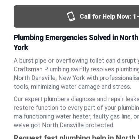
Call for Help Now:
1
Plumbing Emergencies Solved in North 
York
A burst pipe or overflowing toilet can disrupt 
Craftsman Plumbing swiftly resolves plumbin
North Dansville, New York with professional
tools, minimizing water damage and stress.
Our expert plumbers diagnose and repair leaks
restore function to every part of your plumbin
malfunctioning water heater, faulty gas line, 
we’ve got North Dansville protected.
Request fast plumbing help in North 