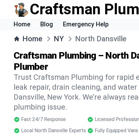
Craftsman Plum
Home
Blog
Emergency Help
Home
NY
North Dansville
Craftsman Plumbing – North Da
Plumber
Trust Craftsman Plumbing for rapid
leak repair, drain cleaning, and water
Dansville, New York. We’re always rea
plumbing issue.
Fast 24/7 Response
Licensed Profession
Local North Dansville Experts
Fully Equipped Vans