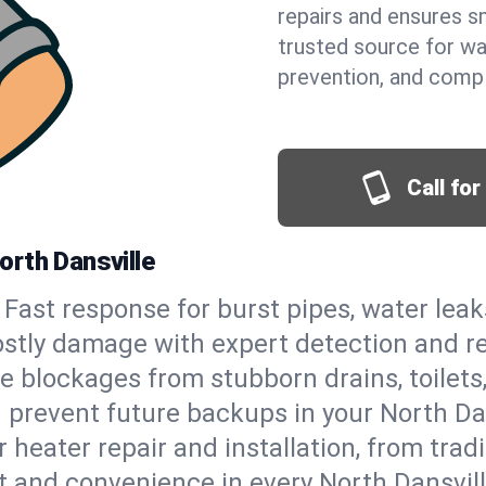
repairs and ensures s
trusted source for wa
prevention, and comp
Call fo
orth Dansville
Fast response for burst pipes, water lea
ostly damage with expert detection and r
e blockages from stubborn drains, toilets
 prevent future backups in your North Dan
 heater repair and installation, from tradi
rt and convenience in every North Dansvil