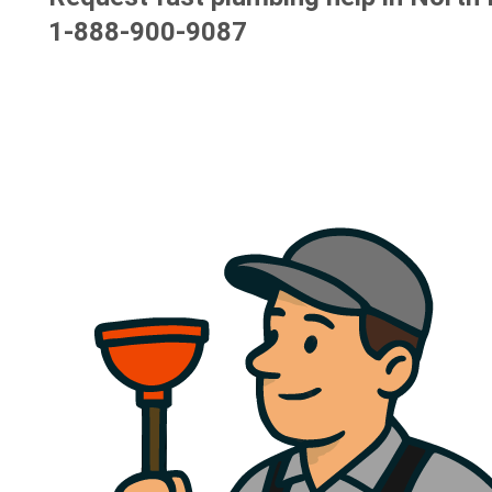
1-888-900-9087