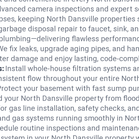
vanced camera inspections and expert s
lapses, keeping North Dansville properties 
arbage disposal repair to faucet, sink, and
plumbing—delivering flawless performan
We fix leaks, upgrade aging pipes, and hand
ater damage and enjoy lasting, code-comp
s:
Install whole-house filtration systems 
nsistent flow throughout your entire Nort
Protect your basement with fast sump pump
 your North Dansville property from floo
for gas line installation, safety checks, an
and gas systems running smoothly in Nort
edule routine inspections and maintenan
stem in your North Dansville property wor