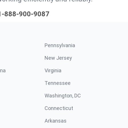
1-888-900-9087
Pennsylvania
New Jersey
ina
Virginia
Tennessee
Washington, DC
Connecticut
Arkansas