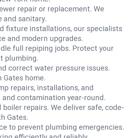
ewer repair or replacement. We
e and sanitary.
 fixture installations, our specialists
ce and modern upgrades.
le full repiping jobs. Protect your
nt plumbing.
and correct water pressure issues.
th Gates home.
 repairs, installations, and
g and contamination year-round.
d boiler repairs. We deliver safe, code-
th Gates.
ce to prevent plumbing emergencies.
g efficiently and reliably.