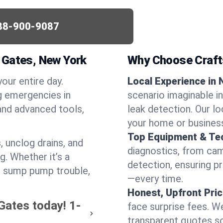
88-900-9087
 Gates, New York
Why Choose Craf
your entire day.
Local Experience in 
g emergencies in
scenario imaginable in
and advanced tools,
leak detection. Our l
your home or busines
Top Equipment & Te
, unclog drains, and
diagnostics, from cam
g. Whether it’s a
detection, ensuring pr
or sump pump trouble,
—every time.
Honest, Upfront Pric
Gates today!
1-
face surprise fees. We
transparent quotes s