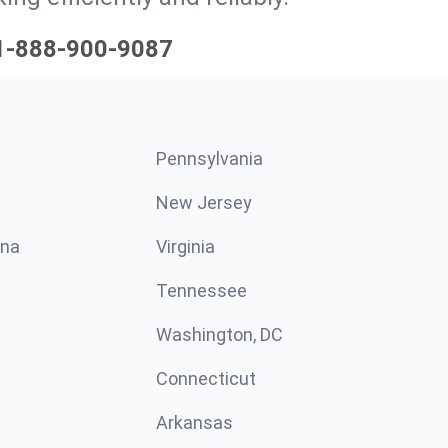
1-888-900-9087
Pennsylvania
New Jersey
ina
Virginia
Tennessee
Washington, DC
Connecticut
Arkansas