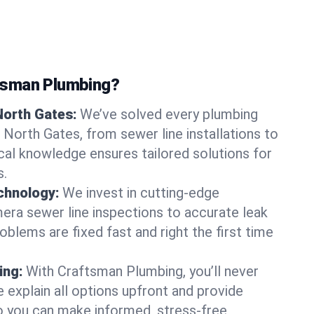
tsman Plumbing?
North Gates:
We’ve solved every plumbing
 North Gates, from sewer line installations to
ocal knowledge ensures tailored solutions for
s.
chnology:
We invest in cutting-edge
era sewer line inspections to accurate leak
oblems are fixed fast and right the first time
ing:
With Craftsman Plumbing, you’ll never
 explain all options upfront and provide
o you can make informed, stress-free