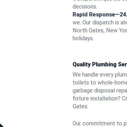
decisions.
Rapid Response—24
we. Our dispatch is a
North Gates, New Yor
holidays.
Quality Plumbing Ser
We handle every plum
toilets to whole-hom
garbage disposal repai
fixture installation? 
Gates.
Our commitment to pr