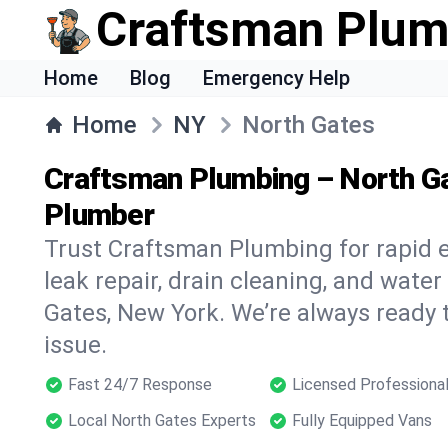
Craftsman Plum
Home
Blog
Emergency Help
Home
NY
North Gates
Craftsman Plumbing – North G
Plumber
Trust Craftsman Plumbing for rapid
leak repair, drain cleaning, and water
Gates, New York. We’re always ready 
issue.
Fast 24/7 Response
Licensed Professiona
Local North Gates Experts
Fully Equipped Vans