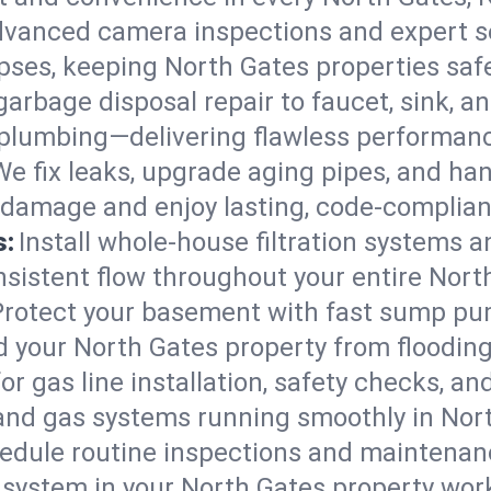
vanced camera inspections and expert s
lapses, keeping North Gates properties saf
arbage disposal repair to faucet, sink, and
plumbing—delivering flawless performan
We fix leaks, upgrade aging pipes, and hand
 damage and enjoy lasting, code-complia
s:
Install whole-house filtration systems 
onsistent flow throughout your entire Nor
Protect your basement with fast sump pump
d your North Gates property from floodin
for gas line installation, safety checks, an
 and gas systems running smoothly in Nor
edule routine inspections and maintenan
ystem in your North Gates property workin