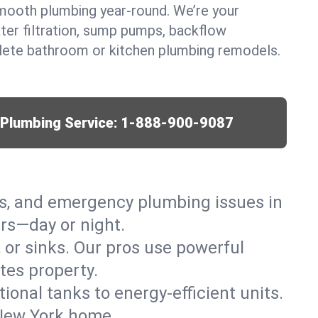
mooth plumbing year-round. We’re your
ter filtration, sump pumps, backflow
lete bathroom or kitchen plumbing remodels.
r Plumbing Service:
1-888-900-9087
ks, and emergency plumbing issues in
rs—day or night.
, or sinks. Our pros use powerful
tes property.
tional tanks to energy-efficient units.
 New York home.