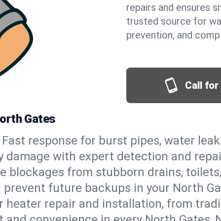
repairs and ensures s
trusted source for wa
prevention, and comp
Call fo
North Gates
Fast response for burst pipes, water lea
y damage with expert detection and repai
e blockages from stubborn drains, toilets
 prevent future backups in your North Ga
 heater repair and installation, from tradi
rt and convenience in every North Gates,