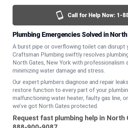
Call for Help Now:
1-8
Plumbing Emergencies Solved in North
A burst pipe or overflowing toilet can disrupt 
Craftsman Plumbing swiftly resolves plumbin
North Gates, New York with professionalism 
minimizing water damage and stress.
Our expert plumbers diagnose and repair leaks
restore function to every part of your plumbin
malfunctioning water heater, faulty gas line, 
we’ve got North Gates protected.
Request fast plumbing help in North 
888-900-9087