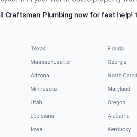
ll Craftsman Plumbing now for fast help!
Texas
Florida
Massachusetts
Georgia
Arizona
North Carol
Minnesota
Maryland
Utah
Oregon
Louisiana
Alabama
Iowa
Kentucky