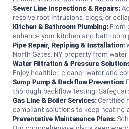
Sewer Line Inspections & Repairs:
Ad
resolve root intrusions, clogs, or col
Kitchen & Bathroom Plumbing:
From g
enhance your kitchen and bathroom 
Pipe Repair, Repiping & Installation:
North Gates, NY property from water
Water Filtration & Pressure Solution
Enjoy healthier, cleaner water and c
Sump Pump & Backflow Prevention:
thorough backflow testing. Safeguar
Gas Line & Boiler Services:
Certified 
compliant solutions to keep heating
Preventative Maintenance Plans:
Sch
Our comprehensive plans keep every s