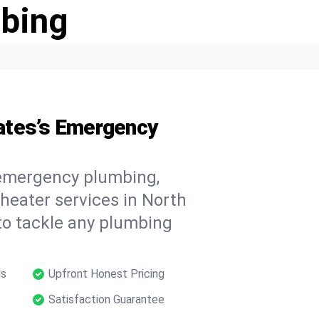
bing
ates’s Emergency
 emergency plumbing,
 heater services in North
to tackle any plumbing
ls
Upfront Honest Pricing
Satisfaction Guarantee