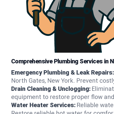
Comprehensive Plumbing Services in 
Emergency Plumbing & Leak Repairs:
North Gates, New York. Prevent costl
Drain Cleaning & Unclogging:
Eliminat
equipment to restore proper flow and
Water Heater Services:
Reliable water
Restore reliable hot water for comfo