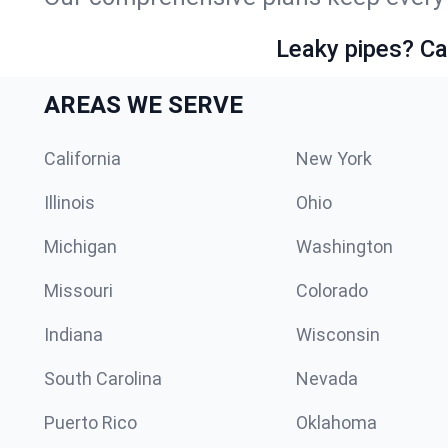
Leaky pipes? Ca
AREAS WE SERVE
California
New York
Illinois
Ohio
Michigan
Washington
Missouri
Colorado
Indiana
Wisconsin
South Carolina
Nevada
Puerto Rico
Oklahoma