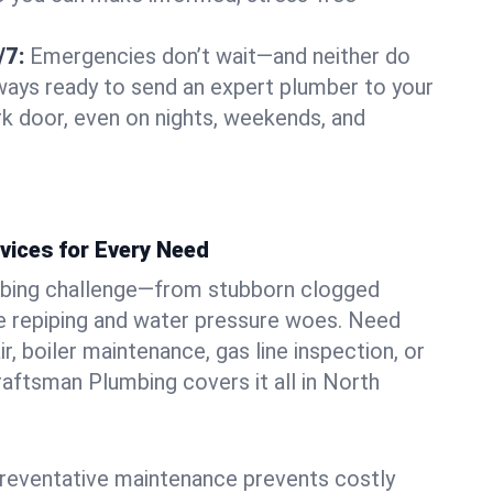
/7:
Emergencies don’t wait—and neither do
lways ready to send an expert plumber to your
k door, even on nights, weekends, and
vices for Every Need
bing challenge—from stubborn clogged
e repiping and water pressure woes. Need
r, boiler maintenance, gas line inspection, or
Craftsman Plumbing covers it all in North
eventative maintenance prevents costly