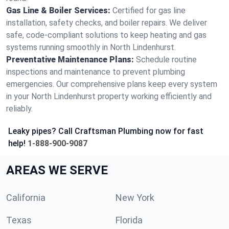
Gas Line & Boiler Services:
Certified for gas line
installation, safety checks, and boiler repairs. We deliver
safe, code-compliant solutions to keep heating and gas
systems running smoothly in North Lindenhurst.
Preventative Maintenance Plans:
Schedule routine
inspections and maintenance to prevent plumbing
emergencies. Our comprehensive plans keep every system
in your North Lindenhurst property working efficiently and
reliably.
Leaky pipes? Call Craftsman Plumbing now for fast
help!
1-888-900-9087
AREAS WE SERVE
California
New York
Texas
Florida