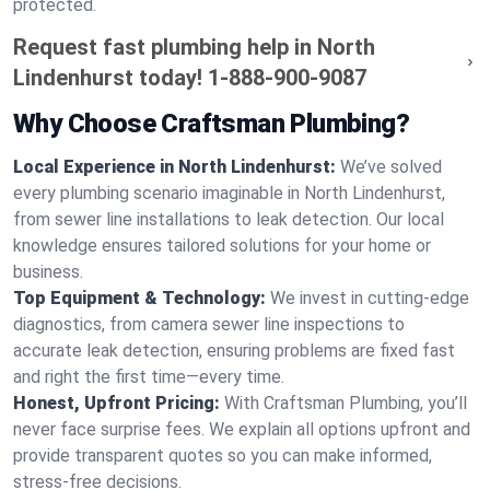
protected.
Request fast plumbing help in North
Lindenhurst today!
1-888-900-9087
Why Choose Craftsman Plumbing?
Local Experience in North Lindenhurst:
We’ve solved
every plumbing scenario imaginable in North Lindenhurst,
from sewer line installations to leak detection. Our local
knowledge ensures tailored solutions for your home or
business.
Top Equipment & Technology:
We invest in cutting-edge
diagnostics, from camera sewer line inspections to
accurate leak detection, ensuring problems are fixed fast
and right the first time—every time.
Honest, Upfront Pricing:
With Craftsman Plumbing, you’ll
never face surprise fees. We explain all options upfront and
provide transparent quotes so you can make informed,
stress-free decisions.