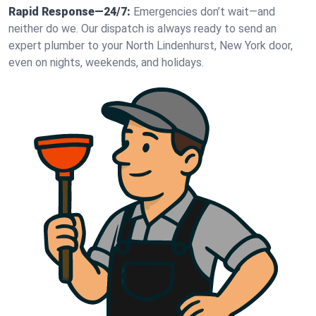
Rapid Response—24/7:
Emergencies don’t wait—and
neither do we. Our dispatch is always ready to send an
expert plumber to your North Lindenhurst, New York door,
even on nights, weekends, and holidays.