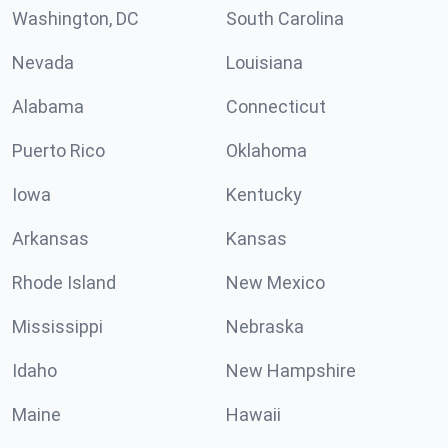
Washington, DC
South Carolina
Nevada
Louisiana
Alabama
Connecticut
Puerto Rico
Oklahoma
Iowa
Kentucky
Arkansas
Kansas
Rhode Island
New Mexico
Mississippi
Nebraska
Idaho
New Hampshire
Maine
Hawaii