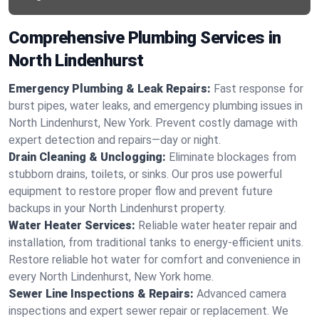
Comprehensive Plumbing Services in
North Lindenhurst
Emergency Plumbing & Leak Repairs:
Fast response for
burst pipes, water leaks, and emergency plumbing issues in
North Lindenhurst, New York. Prevent costly damage with
expert detection and repairs—day or night.
Drain Cleaning & Unclogging:
Eliminate blockages from
stubborn drains, toilets, or sinks. Our pros use powerful
equipment to restore proper flow and prevent future
backups in your North Lindenhurst property.
Water Heater Services:
Reliable water heater repair and
installation, from traditional tanks to energy-efficient units.
Restore reliable hot water for comfort and convenience in
every North Lindenhurst, New York home.
Sewer Line Inspections & Repairs:
Advanced camera
inspections and expert sewer repair or replacement. We