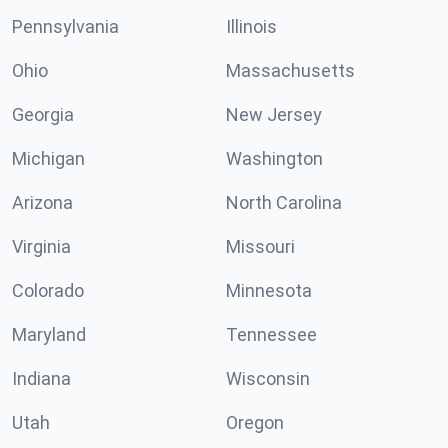
Pennsylvania
Illinois
Ohio
Massachusetts
Georgia
New Jersey
Michigan
Washington
Arizona
North Carolina
Virginia
Missouri
Colorado
Minnesota
Maryland
Tennessee
Indiana
Wisconsin
Utah
Oregon