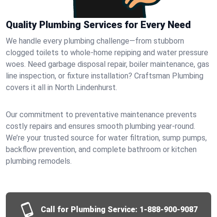
Quality Plumbing Services for Every Need
We handle every plumbing challenge—from stubborn
clogged toilets to whole-home repiping and water pressure
woes. Need garbage disposal repair, boiler maintenance, gas
line inspection, or fixture installation? Craftsman Plumbing
covers it all in North Lindenhurst.
Our commitment to preventative maintenance prevents
costly repairs and ensures smooth plumbing year-round.
We’re your trusted source for water filtration, sump pumps,
backflow prevention, and complete bathroom or kitchen
plumbing remodels.
Call for Plumbing Service:
1-888-900-9087