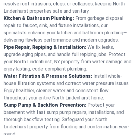
resolve root intrusions, clogs, or collapses, keeping North
Lindenhurst properties safe and sanitary.
Kitchen & Bathroom Plumbing:
From garbage disposal
repair to faucet, sink, and fixture installations, our
specialists enhance your kitchen and bathroom plumbing—
delivering flawless performance and modern upgrades.
Pipe Repair, Repiping & Installation:
We fix leaks,
upgrade aging pipes, and handle full repiping jobs. Protect
your North Lindenhurst, NY property from water damage and
enjoy lasting, code-compliant plumbing.
Water Filtration & Pressure Solutions:
Install whole-
house filtration systems and correct water pressure issues.
Enjoy healthier, cleaner water and consistent flow
throughout your entire North Lindenhurst home.
Sump Pump & Backflow Prevention:
Protect your
basement with fast sump pump repairs, installations, and
thorough backflow testing. Safeguard your North
Lindenhurst property from flooding and contamination year-
round.