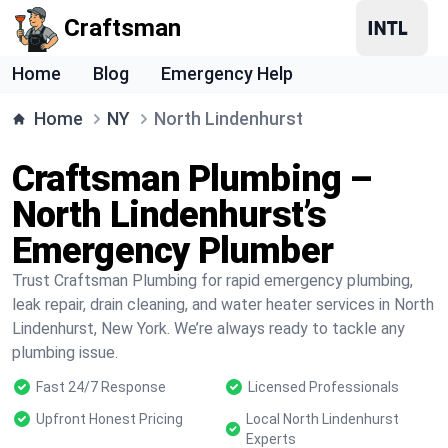
Craftsman
Home
Blog
Emergency Help
Home
NY
North Lindenhurst
Craftsman Plumbing –
North Lindenhurst’s
Emergency Plumber
Trust Craftsman Plumbing for rapid emergency plumbing,
leak repair, drain cleaning, and water heater services in North
Lindenhurst, New York. We’re always ready to tackle any
plumbing issue.
Fast 24/7 Response
Licensed Professionals
Upfront Honest Pricing
Local North Lindenhurst
Experts