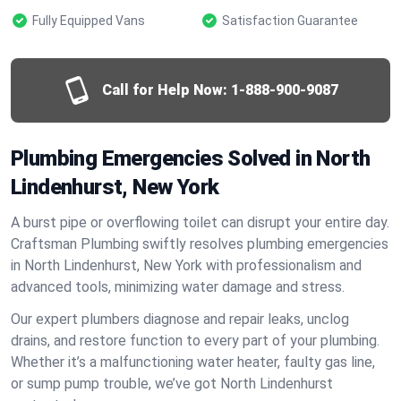
Fully Equipped Vans
Satisfaction Guarantee
Call for Help Now:
1-888-900-9087
Plumbing Emergencies Solved in North
Lindenhurst, New York
A burst pipe or overflowing toilet can disrupt your entire day.
Craftsman Plumbing swiftly resolves plumbing emergencies
in North Lindenhurst, New York with professionalism and
advanced tools, minimizing water damage and stress.
Our expert plumbers diagnose and repair leaks, unclog
drains, and restore function to every part of your plumbing.
Whether it’s a malfunctioning water heater, faulty gas line,
or sump pump trouble, we’ve got North Lindenhurst