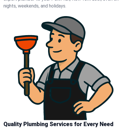
nights, weekends, and holidays.
Quality Plumbing Services for Every Need