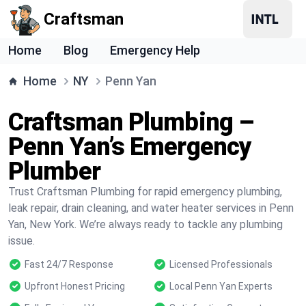
Craftsman
Home
Blog
Emergency Help
Home
NY
Penn Yan
Craftsman Plumbing –
Penn Yan’s Emergency
Plumber
Trust Craftsman Plumbing for rapid emergency plumbing,
leak repair, drain cleaning, and water heater services in Penn
Yan, New York. We’re always ready to tackle any plumbing
issue.
Fast 24/7 Response
Licensed Professionals
Upfront Honest Pricing
Local Penn Yan Experts