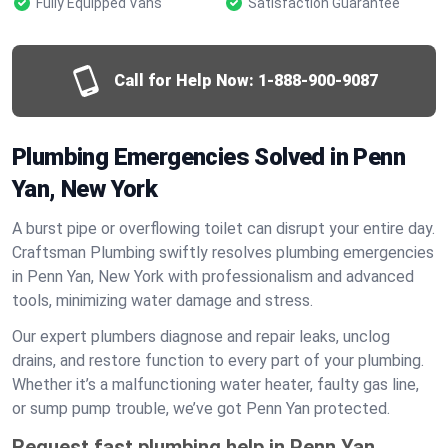
Fully Equipped Vans
Satisfaction Guarantee
Call for Help Now:
1-888-900-9087
Plumbing Emergencies Solved in Penn
Yan, New York
A burst pipe or overflowing toilet can disrupt your entire day.
Craftsman Plumbing swiftly resolves plumbing emergencies
in Penn Yan, New York with professionalism and advanced
tools, minimizing water damage and stress.
Our expert plumbers diagnose and repair leaks, unclog
drains, and restore function to every part of your plumbing.
Whether it’s a malfunctioning water heater, faulty gas line,
or sump pump trouble, we’ve got Penn Yan protected.
Request fast plumbing help in Penn Yan