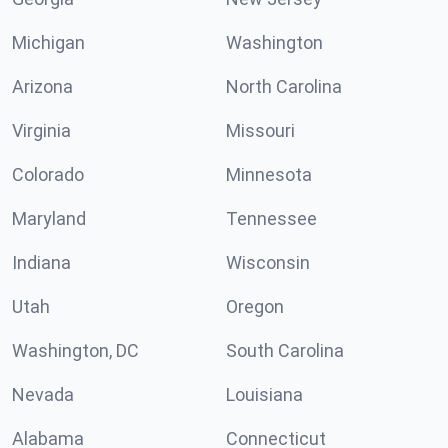
Michigan
Washington
Arizona
North Carolina
Virginia
Missouri
Colorado
Minnesota
Maryland
Tennessee
Indiana
Wisconsin
Utah
Oregon
Washington, DC
South Carolina
Nevada
Louisiana
Alabama
Connecticut