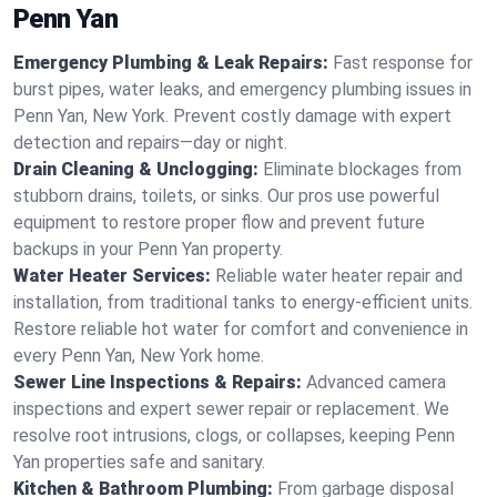
Penn Yan
Emergency Plumbing & Leak Repairs:
Fast response for
burst pipes, water leaks, and emergency plumbing issues in
Penn Yan, New York. Prevent costly damage with expert
detection and repairs—day or night.
Drain Cleaning & Unclogging:
Eliminate blockages from
stubborn drains, toilets, or sinks. Our pros use powerful
equipment to restore proper flow and prevent future
backups in your Penn Yan property.
Water Heater Services:
Reliable water heater repair and
installation, from traditional tanks to energy-efficient units.
Restore reliable hot water for comfort and convenience in
every Penn Yan, New York home.
Sewer Line Inspections & Repairs:
Advanced camera
inspections and expert sewer repair or replacement. We
resolve root intrusions, clogs, or collapses, keeping Penn
Yan properties safe and sanitary.
Kitchen & Bathroom Plumbing:
From garbage disposal