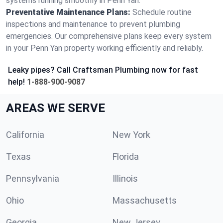
systems running smoothly in Penn Yan.
Preventative Maintenance Plans:
Schedule routine
inspections and maintenance to prevent plumbing
emergencies. Our comprehensive plans keep every system
in your Penn Yan property working efficiently and reliably.
Leaky pipes? Call Craftsman Plumbing now for fast
help!
1-888-900-9087
AREAS WE SERVE
California
New York
Texas
Florida
Pennsylvania
Illinois
Ohio
Massachusetts
Georgia
New Jersey