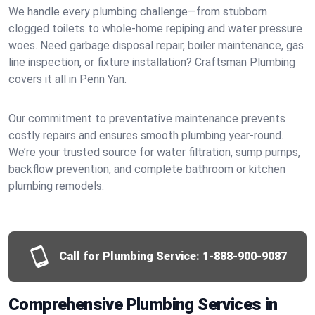
We handle every plumbing challenge—from stubborn
clogged toilets to whole-home repiping and water pressure
woes. Need garbage disposal repair, boiler maintenance, gas
line inspection, or fixture installation? Craftsman Plumbing
covers it all in Penn Yan.
Our commitment to preventative maintenance prevents
costly repairs and ensures smooth plumbing year-round.
We’re your trusted source for water filtration, sump pumps,
backflow prevention, and complete bathroom or kitchen
plumbing remodels.
Call for Plumbing Service:
1-888-900-9087
Comprehensive Plumbing Services in