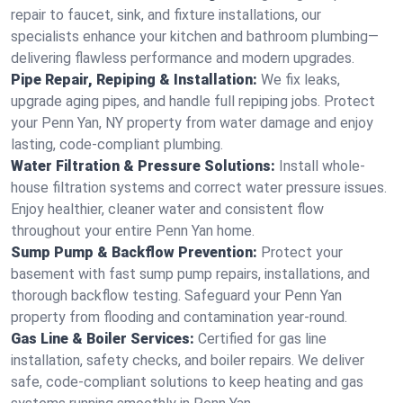
repair to faucet, sink, and fixture installations, our
specialists enhance your kitchen and bathroom plumbing—
delivering flawless performance and modern upgrades.
Pipe Repair, Repiping & Installation:
We fix leaks,
upgrade aging pipes, and handle full repiping jobs. Protect
your Penn Yan, NY property from water damage and enjoy
lasting, code-compliant plumbing.
Water Filtration & Pressure Solutions:
Install whole-
house filtration systems and correct water pressure issues.
Enjoy healthier, cleaner water and consistent flow
throughout your entire Penn Yan home.
Sump Pump & Backflow Prevention:
Protect your
basement with fast sump pump repairs, installations, and
thorough backflow testing. Safeguard your Penn Yan
property from flooding and contamination year-round.
Gas Line & Boiler Services:
Certified for gas line
installation, safety checks, and boiler repairs. We deliver
safe, code-compliant solutions to keep heating and gas