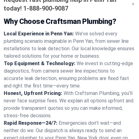
today!
1-888-900-9087
Why Choose Craftsman Plumbing?
Local Experience in Penn Yan:
We’ve solved every
plumbing scenario imaginable in Penn Yan, from sewer line
installations to leak detection. Our local knowledge ensures
tailored solutions for your home or business.
Top Equipment & Technology:
We invest in cutting-edge
diagnostics, from camera sewer line inspections to
accurate leak detection, ensuring problems are fixed fast
and right the first time—every time.
Honest, Upfront Pricing:
With Craftsman Plumbing, you’ll
never face surprise fees. We explain all options upfront and
provide transparent quotes so you can make informed,
stress-free decisions.
Rapid Response—24/7:
Emergencies don’t wait—and
neither do we. Our dispatch is always ready to send an
expert plumber to your Penn Yan, New York door, even on