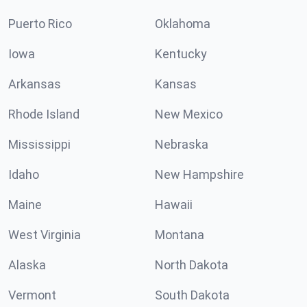
Puerto Rico
Oklahoma
Iowa
Kentucky
Arkansas
Kansas
Rhode Island
New Mexico
Mississippi
Nebraska
Idaho
New Hampshire
Maine
Hawaii
West Virginia
Montana
Alaska
North Dakota
Vermont
South Dakota